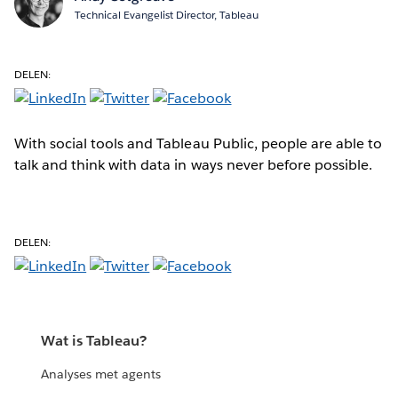
Technical Evangelist Director, Tableau
DELEN:
With social tools and Tableau Public, people are able to
talk and think with data in ways never before possible.
DELEN:
Wat is Tableau?
Analyses met agents