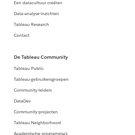
Een datacultuur creëren
Data-analyse-inzichten
Tableau Research
Contact
De Tableau Community
Tableau Public
Tableau-gebruikersgroepen
Community-leiders
DataDev
Community-projecten
Tableau Neighborhood
Academische programma's