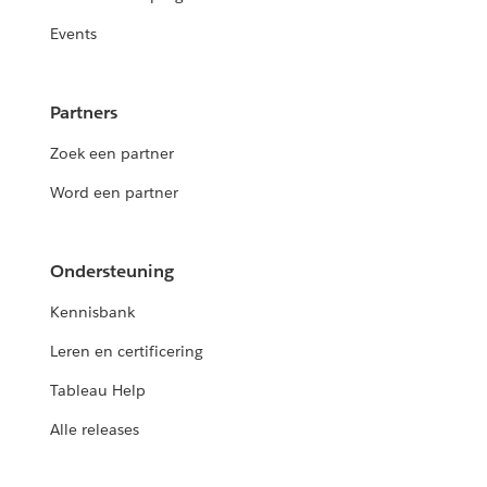
Events
Partners
Zoek een partner
Word een partner
Ondersteuning
Kennisbank
Leren en certificering
Tableau Help
Alle releases