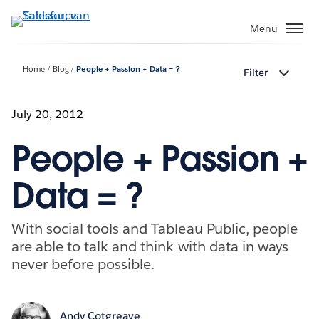
Verder
naar
Menu
hoofdinhoud
Home
Blog
People + Passion + Data = ?
Filter
July 20, 2012
People + Passion +
Data = ?
With social tools and Tableau Public, people
are able to talk and think with data in ways
never before possible.
Andy Cotgreave