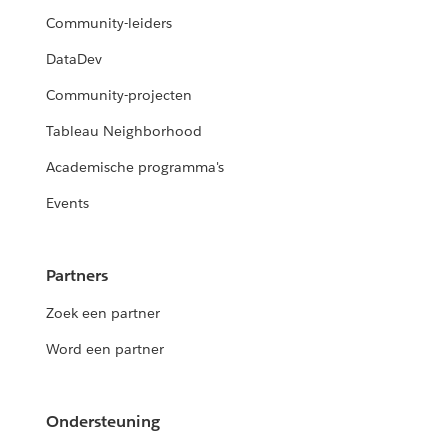
Community-leiders
DataDev
Community-projecten
Tableau Neighborhood
Academische programma's
Events
Partners
Zoek een partner
Word een partner
Ondersteuning