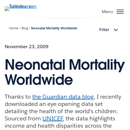
Verder
naar
Menu
hoofdinhoud
Home
Blog
Neonatal Mortality Worldwide
Filter
November 23, 2009
Neonatal Mortality
Worldwide
Thanks to
the Guardian data blog
, I recently
downloaded an eye-opening data set
detailing the health of the world's children.
Sourced from
UNICEF
, the data highlights
income and health disparities across the