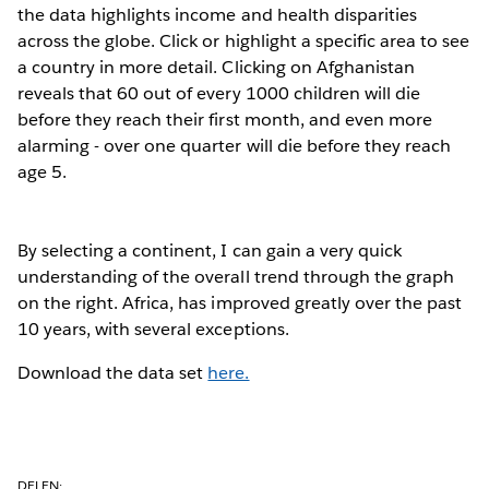
the data highlights income and health disparities
across the globe. Click or highlight a specific area to see
a country in more detail. Clicking on Afghanistan
reveals that 60 out of every 1000 children will die
before they reach their first month, and even more
alarming - over one quarter will die before they reach
age 5.
By selecting a continent, I can gain a very quick
understanding of the overall trend through the graph
on the right. Africa, has improved greatly over the past
10 years, with several exceptions.
Download the data set
here.
DELEN: