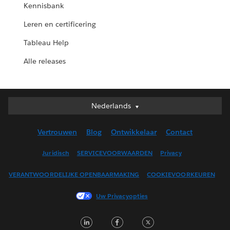
Kennisbank
Leren en certificering
Tableau Help
Alle releases
Nederlands
Nederlands
Deutsch
Vertrouwen
Blog
Ontwikkelaar
Contact
English (UK)
English (US)
Juridisch
SERVICEVOORWAARDEN
Privacy
Español
VERANTWOORDELIJKE OPENBAARMAKING
COOKIEVOORKEUREN
Français (Canada)
Français (France)
Uw Privacyopties
Italiano
LinkedIn
Facebook
Twitter
日本語