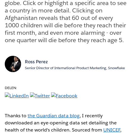
globe. Click or highlight a specific area to see
a country in more detail. Clicking on
Afghanistan reveals that 60 out of every
1000 children will die before they reach their
first month, and even more alarming - over
one quarter will die before they reach age 5.
Ross Perez
Senior Director of International Product Marketing, Snowflake
DELEN:
Thanks to
the Guardian data blog
, I recently
downloaded an eye-opening data set detailing the
health of the world's children. Sourced from
UNICEF
,