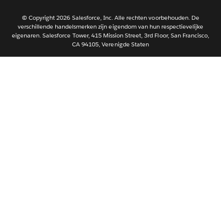
한국어
Português
© Copyright 2026 Salesforce, Inc. Alle rechten voorbehouden. De
verschillende handelsmerken zijn eigendom van hun respectievelijke
Svenska
eigenaren. Salesforce Tower, 415 Mission Street, 3rd Floor, San Francisco,
CA 94105, Verenigde Staten
ไทย
简体中文
繁體中文