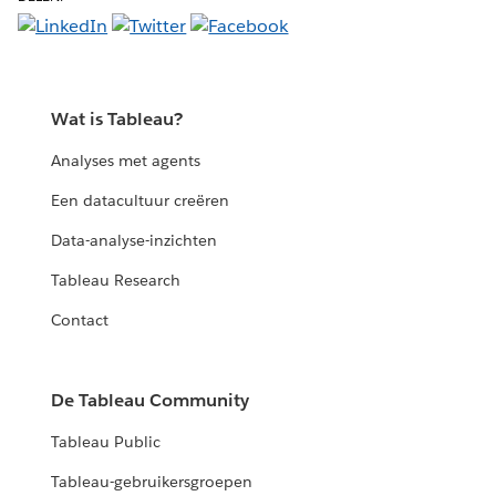
Wat is Tableau?
Analyses met agents
Een datacultuur creëren
Data-analyse-inzichten
Tableau Research
Contact
De Tableau Community
Tableau Public
Tableau-gebruikersgroepen