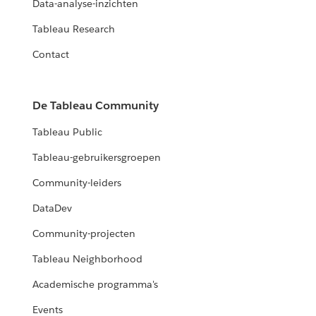
Data-analyse-inzichten
Tableau Research
Contact
De Tableau Community
Tableau Public
Tableau-gebruikersgroepen
Community-leiders
DataDev
Community-projecten
Tableau Neighborhood
Academische programma's
Events