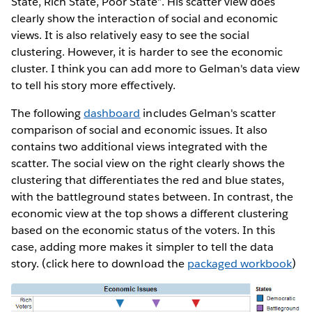
State, Rich State, Poor State”. His scatter view does
clearly show the interaction of social and economic
views. It is also relatively easy to see the social
clustering. However, it is harder to see the economic
cluster. I think you can add more to Gelman's data view
to tell his story more effectively.
The following
dashboard
includes Gelman's scatter
comparison of social and economic issues. It also
contains two additional views integrated with the
scatter. The social view on the right clearly shows the
clustering that differentiates the red and blue states,
with the battleground states between. In contrast, the
economic view at the top shows a different clustering
based on the economic status of the voters. In this
case, adding more makes it simpler to tell the data
story. (click here to download the
packaged workbook
)