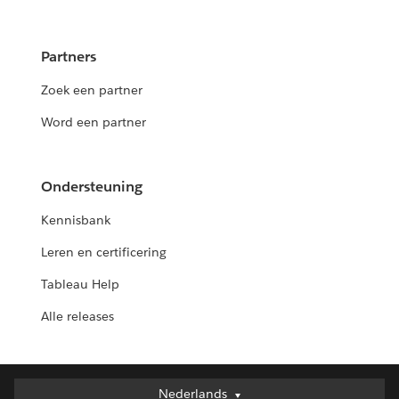
Partners
Zoek een partner
Word een partner
Ondersteuning
Kennisbank
Leren en certificering
Tableau Help
Alle releases
Nederlands
Nederlands