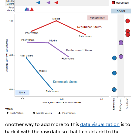
Another way to add more to this
data visualization
is to
back it with the raw data so that I could add to the