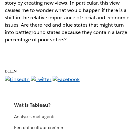
story by creating new views. In particular, this view
causes me to wonder what would happen if there is a
shift in the relative importance of social and economic
issues. Are there red and blue states that might turn
into battleground states because they contain a large
percentage of poor voters?
DELEN:
Wat is Tableau?
Analyses met agents
Een datacultuur creëren