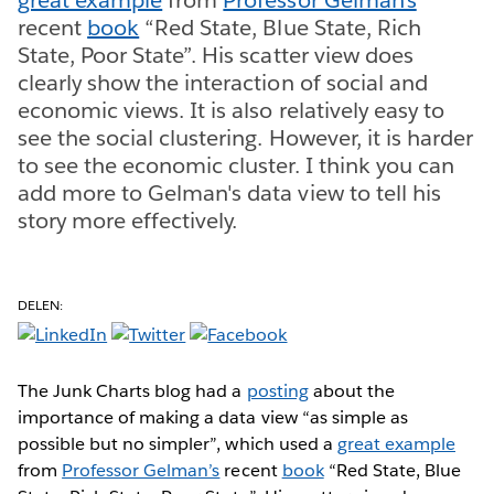
recent
book
“Red State, Blue State, Rich
State, Poor State”. His scatter view does
clearly show the interaction of social and
economic views. It is also relatively easy to
see the social clustering. However, it is harder
to see the economic cluster. I think you can
add more to Gelman's data view to tell his
story more effectively.
DELEN:
The Junk Charts blog had a
posting
about the
importance of making a data view “as simple as
possible but no simpler”, which used a
great example
from
Professor Gelman’s
recent
book
“Red State, Blue