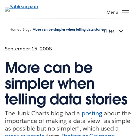
Verder
naar
Menu
hoofdinhoud
Home
Blog
More can be simpler when telling data stories
Filter
September 15, 2008
More can be
simpler when
telling data stories
The Junk Charts blog had a
posting
about the
importance of making a data view “as simple
as possible but no simpler”, which used a
great example
from
Professor Gelman’s