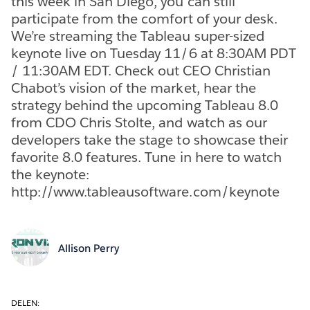
this week in San Diego, you can still
participate from the comfort of your desk.
We’re streaming the Tableau super-sized
keynote live on Tuesday 11/6 at 8:30AM PDT
/ 11:30AM EDT. Check out CEO Christian
Chabot’s vision of the market, hear the
strategy behind the upcoming Tableau 8.0
from CDO Chris Stolte, and watch as our
developers take the stage to showcase their
favorite 8.0 features. Tune in here to watch
the keynote:
http://www.tableausoftware.com/keynote
Allison Perry
DELEN: