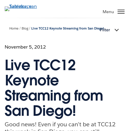
Verder
naar
Menu
hoofdinhoud
Home
Blog
Live TCC12 Keynote Streaming from San Diego!
Filter
November 5, 2012
Live TCC12
Keynote
Streaming from
San Diego!
Good news! Even if you can’t be at TCC12