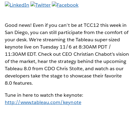
Good news! Even if you can’t be at TCC12 this week in
San Diego, you can still participate from the comfort of
your desk. We’re streaming the Tableau super-sized
keynote live on Tuesday 11/6 at 8:30AM PDT /
11:30AM EDT. Check out CEO Christian Chabot’s vision
of the market, hear the strategy behind the upcoming
Tableau 8.0 from CDO Chris Stolte, and watch as our
developers take the stage to showcase their favorite
8.0 features.
Tune in here to watch the keynote:
http://www.tableau.com/keynote