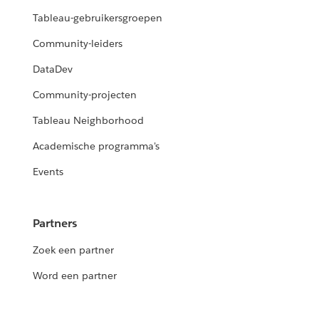
Tableau-gebruikersgroepen
Community-leiders
DataDev
Community-projecten
Tableau Neighborhood
Academische programma's
Events
Partners
Zoek een partner
Word een partner