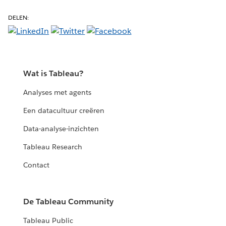
DELEN:
Wat is Tableau?
Analyses met agents
Een datacultuur creëren
Data-analyse-inzichten
Tableau Research
Contact
De Tableau Community
Tableau Public