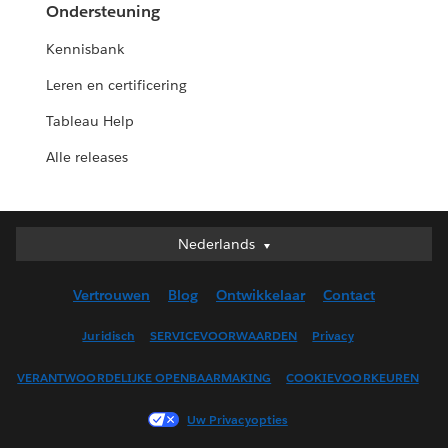
Ondersteuning
Kennisbank
Leren en certificering
Tableau Help
Alle releases
Nederlands
Nederlands
Deutsch
Vertrouwen
Blog
Ontwikkelaar
Contact
English (UK)
English (US)
Juridisch
SERVICEVOORWAARDEN
Privacy
Español
VERANTWOORDELIJKE OPENBAARMAKING
COOKIEVOORKEUREN
Français (Canada)
Français (France)
Uw Privacyopties
Italiano