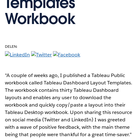
Templates
Workbook
DELEN:
"A couple of weeks ago, I published a Tableau Public
workbook called Tableau Dashboard Layout Templates.
The workbook contains thirty Tableau Dashboard
layouts and enables any user to download the
workbook and quickly copy/paste a layout into their
Tableau Desktop workbook. Upon sharing this resource
on social media (Twitter and LinkedIn) I was greeted
with a wave of positive feedback, with the main theme
being that people were thankful for a great time-saver."