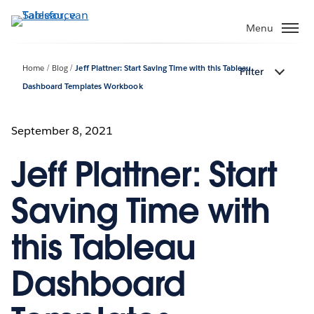
Verder
naar
Menu
hoofdinhoud
Home
Blog
Jeff Plattner: Start Saving Time with this Tableau
Filter
Dashboard Templates Workbook
September 8, 2021
Jeff Plattner: Start
Saving Time with
this Tableau
Dashboard