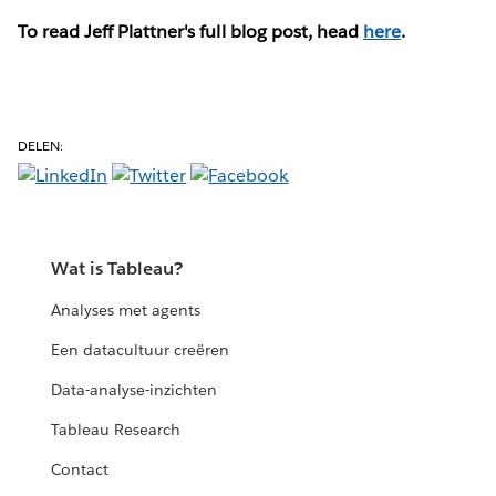
To read Jeff Plattner's full blog post, head
here
.
DELEN:
Wat is Tableau?
Analyses met agents
Een datacultuur creëren
Data-analyse-inzichten
Tableau Research
Contact