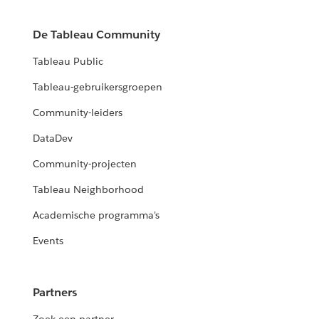
De Tableau Community
Tableau Public
Tableau-gebruikersgroepen
Community-leiders
DataDev
Community-projecten
Tableau Neighborhood
Academische programma's
Events
Partners