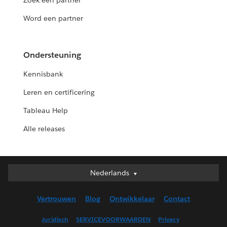
Zoek een partner
Word een partner
Ondersteuning
Kennisbank
Leren en certificering
Tableau Help
Alle releases
Nederlands
Nederlands
Deutsch
Vertrouwen
Blog
Ontwikkelaar
Contact
English (UK)
English (US)
Juridisch
SERVICEVOORWAARDEN
Privacy