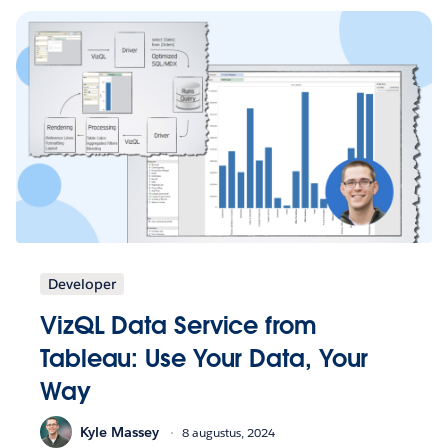
Developer
VizQL Data Service from
Tableau: Use Your Data, Your
Way
Kyle Massey
8 augustus, 2024