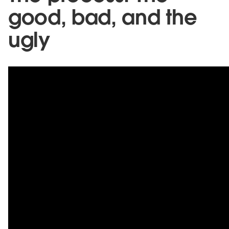
good, bad, and the
ugly