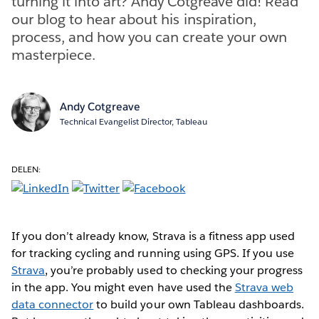
turning it into art? Andy Cotgreave did! Read
our blog to hear about his inspiration,
process, and how you can create your own
masterpiece.
Andy Cotgreave
Technical Evangelist Director, Tableau
DELEN:
If you don’t already know, Strava is a fitness app used
for tracking cycling and running using GPS. If you use
Strava
, you’re probably used to checking your progress
in the app. You might even have used the
Strava web
data connector
to build your own Tableau dashboards.