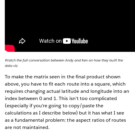
Watch the full conversation between Andy and Ken on how they built the
data viz.
To make the matrix seen in the final product shown
above, you have to fit each route into a square, which
requires changing actual latitude and longitude into an
index between 0 and 1. This isn’t too complicated
(especially if you’re going to copy/paste the
calculations as I describe below) but it has what I see
as a fundamental problem: the aspect ratios of routes
are not maintained.