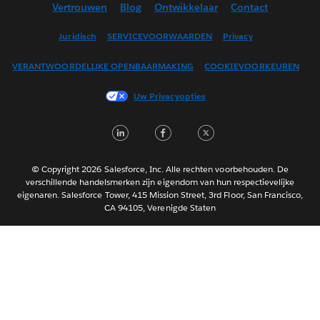
Vertrouwen
Blog
Ontwikkelaar
Contact
English (UK)
English (US)
Juridisch
SERVICEVOORWAARDEN
Privacy
Español
VERANTWOORDELIJKE OPENBAARMAKING
COOKIEVOORKEUREN
Français (Canada)
Français (France)
Uw Privacyopties
Italiano
LinkedIn
Facebook
Twitter
日本語
한국어
Português
© Copyright 2026 Salesforce, Inc. Alle rechten voorbehouden. De
verschillende handelsmerken zijn eigendom van hun respectievelijke
Svenska
eigenaren. Salesforce Tower, 415 Mission Street, 3rd Floor, San Francisco,
CA 94105, Verenigde Staten
ไทย
简体中文
繁體中文