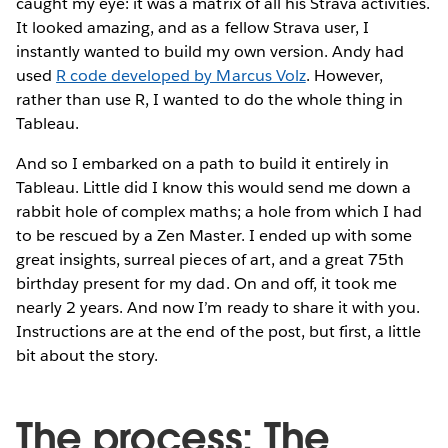
caught my eye: it was a matrix of all his Strava activities.
It looked amazing, and as a fellow Strava user, I
instantly wanted to build my own version. Andy had
used
R code developed by Marcus Volz
. However,
rather than use R, I wanted to do the whole thing in
Tableau.
And so I embarked on a path to build it entirely in
Tableau. Little did I know this would send me down a
rabbit hole of complex maths; a hole from which I had
to be rescued by a Zen Master. I ended up with some
great insights, surreal pieces of art, and a great 75th
birthday present for my dad. On and off, it took me
nearly 2 years. And now I’m ready to share it with you.
Instructions are at the end of the post, but first, a little
bit about the story.
The process: The