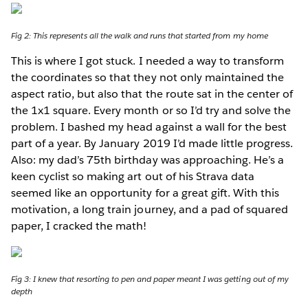
Fig 2: This represents all the walk and runs that started from my home
This is where I got stuck. I needed a way to transform
the coordinates so that they not only maintained the
aspect ratio, but also that the route sat in the center of
the 1x1 square. Every month or so I’d try and solve the
problem. I bashed my head against a wall for the best
part of a year. By January 2019 I’d made little progress.
Also: my dad’s 75th birthday was approaching. He’s a
keen cyclist so making art out of his Strava data
seemed like an opportunity for a great gift. With this
motivation, a long train journey, and a pad of squared
paper, I cracked the math!
Fig 3: I knew that resorting to pen and paper meant I was getting out of my
depth