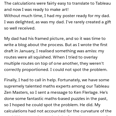
The calculations were fairly easy to translate to Tableau
and now I was ready to make art!
Without much time, I had my poster ready for my dad.
I was delighted, as was my dad. I’ve rarely created a gift
so well received.
My dad had his framed picture, and so it was time to
write a blog about the process. But as I wrote the first
draft in January, I realised something was amiss: my
routes were all squished. When I tried to overlay
multiple routes on top of one another, they weren’t
correctly proportioned. I could not spot the problem.
Finally, I had to call in help. Fortunately, we have some
supremely talented maths experts among our Tableau
Zen Masters, so I sent a message to Ken Flerlage. He’s
done some fantastic maths-based puzzles in the past,
so I hoped he could spot the problem. He did. My
calculations had not accounted for the curvature of the