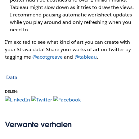
Tableau might slow down as it tries to draw the views.
I recommend pausing automatic worksheet updates
while you play around and only refreshing when you
need to.
I’m excited to see what kind of art you can create with
your Strava data! Share your works of art on Twitter by
tagging me
@acotgreave
and
@tableau
.
Data
DELEN:
Verwante verhalen