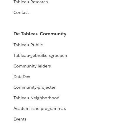
Tableau Research
Contact
De Tableau Community
Tableau Public
Tableau-gebruikersgroepen
Community-leiders
DataDev
Community-projecten
Tableau Neighborhood
Academische programma's
Events