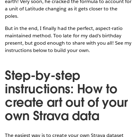
earth! Very soon, he cracked the formula to account for
a unit of Latitude changing as it gets closer to the
poles.
But in the end, I finally had the perfect, aspect-ratio
maintained method. Too late for my dad’s birthday
present, but good enough to share with you all! See my
instructions below to build your own.
Step-by-step
instructions: How to
create art out of your
own Strava data
The easiest way is to create your own Strava dataset