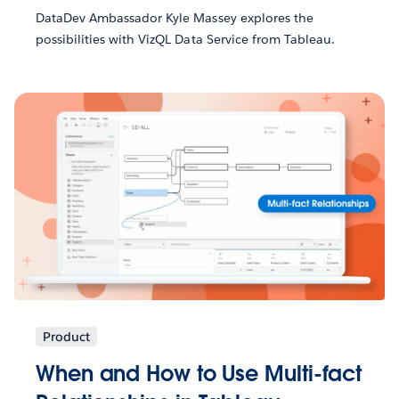
DataDev Ambassador Kyle Massey explores the
possibilities with VizQL Data Service from Tableau.
Product
When and How to Use Multi-fact