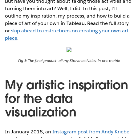
But have you thought about taking those activities and
turning them into art? Well, I did. In this post, I’ll
outline my inspiration, my process, and how to build a
piece of art of your own in Tableau. Read the full story
or
skip ahead to instructions on creating your own art
piece
.
Fig 1: The final product—all my Strava activities, in one matrix
My artistic inspiration
for the data
visualization
In January 2018, an
Instagram post from Andy Kriebel