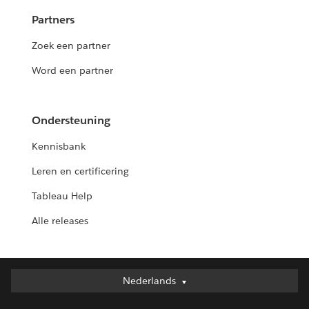
Partners
Zoek een partner
Word een partner
Ondersteuning
Kennisbank
Leren en certificering
Tableau Help
Alle releases
Nederlands
Nederlands
Deutsch