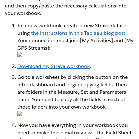
and then copy/paste the necessary calculations into
your workbook.
In a new workbook, create a new Strava dataset
using
the instructions in this Tableau blog post
.
Your connection must join [My Activities] and [My
GPS Streams]:
Download my Strava workbook
.
Go to a worksheet by clicking the button on the
intro dashboard and begin copying fields. There
are folders in the Measure, Set and Parameters
pane. You need to copy all the fields in each of
those folders into your own workbook.
Now you have everything in your workbook you
need to make these matrix views. The Field Sheet