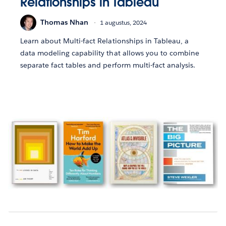
Relationships in Tableau
Thomas Nhan
1 augustus, 2024
Learn about Multi-fact Relationships in Tableau, a
data modeling capability that allows you to combine
separate fact tables and perform multi-fact analysis.