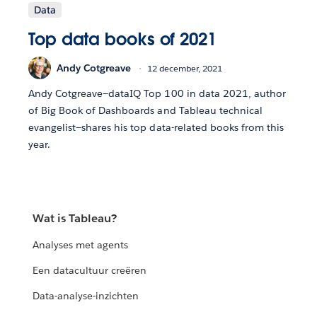
Data
Top data books of 2021
Andy Cotgreave
12 december, 2021
Andy Cotgreave—dataIQ Top 100 in data 2021, author
of Big Book of Dashboards and Tableau technical
evangelist—shares his top data-related books from this
year.
Wat is Tableau?
Analyses met agents
Een datacultuur creëren
Data-analyse-inzichten