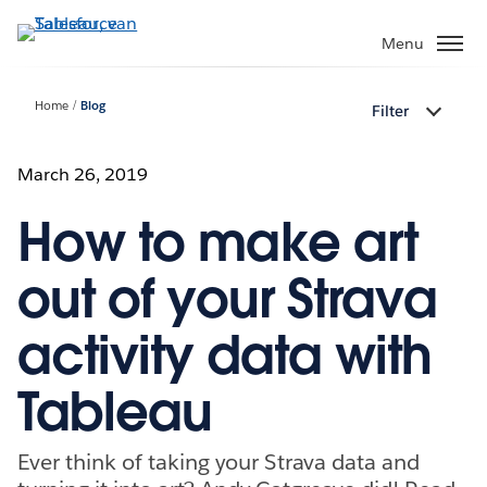
Verder
naar
Menu
hoofdinhoud
Home
Blog
Filter
March 26, 2019
How to make art
out of your Strava
activity data with
Tableau
Ever think of taking your Strava data and