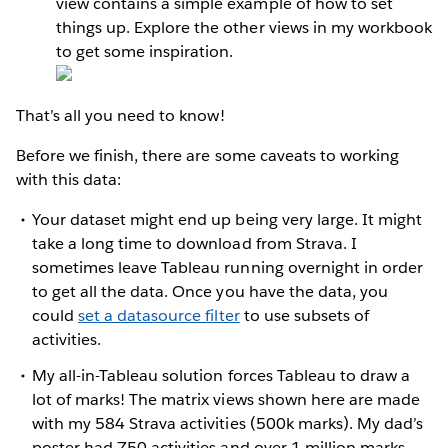
view contains a simple example of how to set
things up. Explore the other views in my workbook
to get some inspiration.
That’s all you need to know!
Before we finish, there are some caveats to working
with this data:
Your dataset might end up being very large. It might
take a long time to download from Strava. I
sometimes leave Tableau running overnight in order
to get all the data. Once you have the data, you
could
set a datasource filter
to use subsets of
activities.
My all-in-Tableau solution forces Tableau to draw a
lot of marks! The matrix views shown here are made
with my 584 Strava activities (500k marks). My dad’s
poster had 750 activities and over 1 million marks.