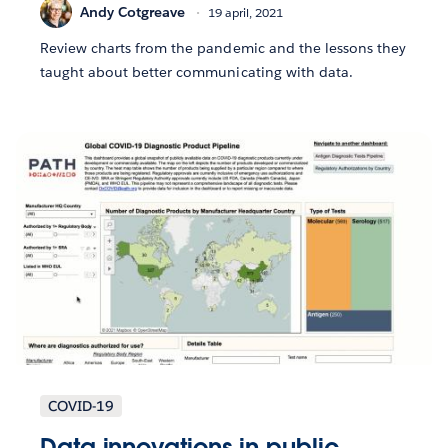
Andy Cotgreave
19 april, 2021
Review charts from the pandemic and the lessons they
taught about better communicating with data.
COVID-19
Data innovations in public