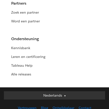
Partners
Zoek een partner
Word een partner
Ondersteuning
Kennisbank
Leren en certificering
Tableau Help
Alle releases
Nederlands
Nederlands
Deutsch
Vertrouwen
Blog
Ontwikkelaar
Contact
English (UK)