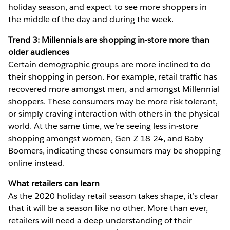
holiday season, and expect to see more shoppers in
the middle of the day and during the week.
Trend 3: Millennials are shopping in-store more than
older audiences
Certain demographic groups are more inclined to do
their shopping in person. For example, retail traffic has
recovered more amongst men, and amongst Millennial
shoppers. These consumers may be more risk-tolerant,
or simply craving interaction with others in the physical
world. At the same time, we’re seeing less in-store
shopping amongst women, Gen-Z 18-24, and Baby
Boomers, indicating these consumers may be shopping
online instead.
What retailers can learn
As the 2020 holiday retail season takes shape, it’s clear
that it will be a season like no other. More than ever,
retailers will need a deep understanding of their