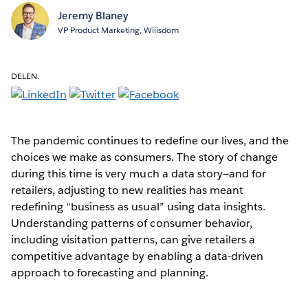
Jeremy Blaney
VP Product Marketing, Wiiisdom
DELEN:
The pandemic continues to redefine our lives, and the
choices we make as consumers. The story of change
during this time is very much a data story—and for
retailers, adjusting to new realities has meant
redefining “business as usual” using data insights.
Understanding patterns of consumer behavior,
including visitation patterns, can give retailers a
competitive advantage by enabling a data-driven
approach to forecasting and planning.