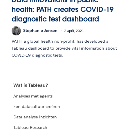
health: PATH creates COVID-19
diagnostic test dashboard
Stephanie Jensen
2 april, 2021
PATH, a global health non-profit, has developed a
Tableau dashboard to provide vital information about
COVID-19 diagnostic tests.
Wat is Tableau?
Analyses met agents
Een datacultuur creëren
Data-analyse-inzichten
Tableau Research