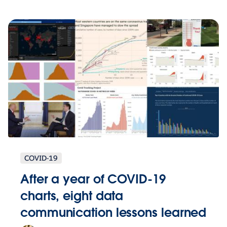
COVID-19
After a year of COVID-19
charts, eight data
communication lessons learned