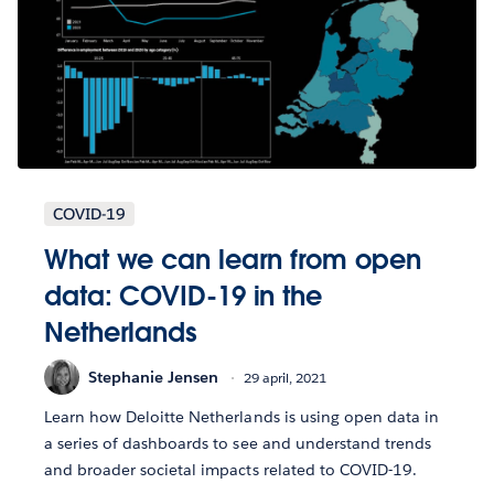
COVID-19
What we can learn from open
data: COVID-19 in the
Netherlands
Stephanie Jensen
29 april, 2021
Learn how Deloitte Netherlands is using open data in
a series of dashboards to see and understand trends
and broader societal impacts related to COVID-19.