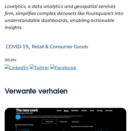
Lovelytics, a data analytics and geospatial services
firm, simplifies complex datasets like Foursquare’s into
understandable dashboards, enabling actionable
insights.
COVID-19
Retail & Consumer Goods
DELEN:
Verwante verhalen