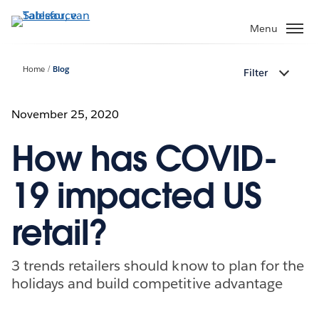
Verder
naar
Menu
hoofdinhoud
Home
Blog
Filter
November 25, 2020
How has COVID-
19 impacted US
retail?
3 trends retailers should know to plan for the
holidays and build competitive advantage