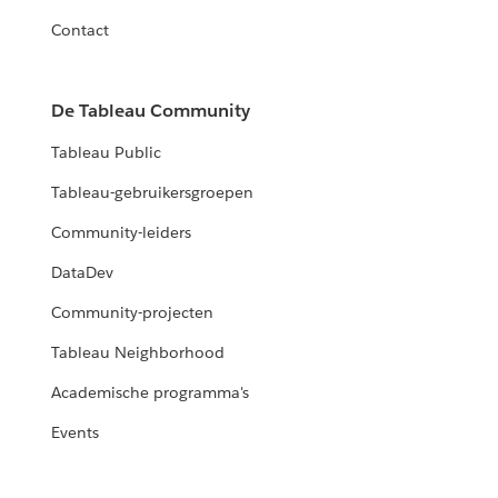
Contact
De Tableau Community
Tableau Public
Tableau-gebruikersgroepen
Community-leiders
DataDev
Community-projecten
Tableau Neighborhood
Academische programma's
Events