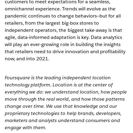
customers to meet expectations for a seamless,
omnichannel experience. Trends will evolve as the
pandemic continues to change behaviors—but for all
retailers, from the largest big-box stores to
independent operators, the biggest take-away is that
agile, data-informed adaptation is key. Data analytics
will play an ever-growing role in building the insights
that retailers need to drive innovation and profitability
now, and into 2021.
Foursquare is the leading independent location
technology platform. Location is at the center of
everything we do: we understand location, how people
move through the real world, and how those patterns
change over time. We use that knowledge and our
proprietary technologies to help brands, developers,
marketers and analysts understand consumers and
engage with them.