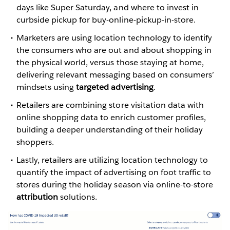
days like Super Saturday, and where to invest in
curbside pickup for buy-online-pickup-in-store.
Marketers are using location technology to identify
the consumers who are out and about shopping in
the physical world, versus those staying at home,
delivering relevant messaging based on consumers’
mindsets using
targeted advertising
.
Retailers are combining store visitation data with
online shopping data to enrich customer profiles,
building a deeper understanding of their holiday
shoppers.
Lastly, retailers are utilizing location technology to
quantify the impact of advertising on foot traffic to
stores during the holiday season via online-to-store
attribution
solutions.