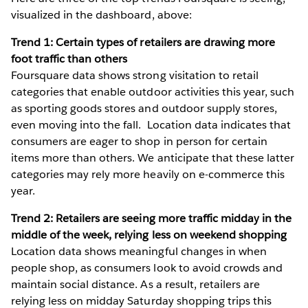
visualized in the dashboard, above:
Trend 1: Certain types of retailers are drawing more
foot traffic than others
Foursquare data shows strong visitation to retail
categories that enable outdoor activities this year, such
as sporting goods stores and outdoor supply stores,
even moving into the fall. Location data indicates that
consumers are eager to shop in person for certain
items more than others. We anticipate that these latter
categories may rely more heavily on e-commerce this
year.
Trend 2: Retailers are seeing more traffic midday in the
middle of the week, relying less on weekend shopping
Location data shows meaningful changes in when
people shop, as consumers look to avoid crowds and
maintain social distance. As a result, retailers are
relying less on midday Saturday shopping trips this