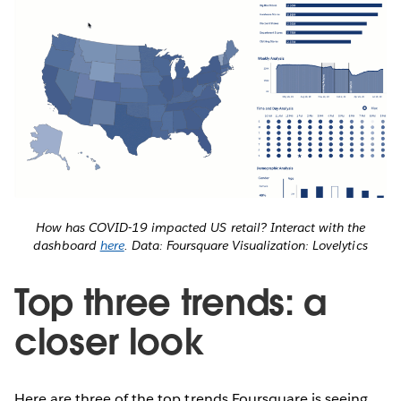
How has COVID-19 impacted US retail? Interact with the
dashboard
here
. Data: Foursquare Visualization: Lovelytics
Top three trends: a
closer look
Here are three of the top trends Foursquare is seeing,