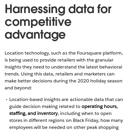
Harnessing data for
competitive
advantage
Location technology, such as the Foursquare platform,
is being used to provide retailers with the granular
insights they need to understand the latest behavioral
trends. Using this data, retailers and marketers can
make better decisions during the 2020 holiday season
and beyond:
Location-based insights are actionable data that can
guide decision making related to
operating hours,
staffing, and inventory
, including when to open
stores in different regions on Black Friday, how many
employees will be needed on other peak shopping