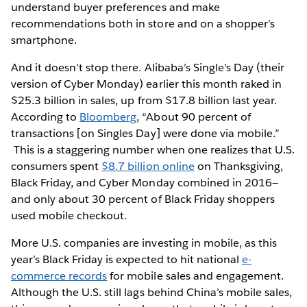
understand buyer preferences and make
recommendations both in store and on a shopper’s
smartphone.
And it doesn’t stop there. Alibaba’s Single’s Day (their
version of Cyber Monday) earlier this month raked in
$25.3 billion in sales, up from $17.8 billion last year.
According to
Bloomberg
, “About 90 percent of
transactions [on Singles Day] were done via mobile.”
This is a staggering number when one realizes that U.S.
consumers spent
$8.7 billion online
on Thanksgiving,
Black Friday, and Cyber Monday combined in 2016—
and only about 30 percent of Black Friday shoppers
used mobile checkout.
More U.S. companies are investing in mobile, as this
year’s Black Friday is expected to hit national
e-
commerce records
for mobile sales and engagement.
Although the U.S. still lags behind China’s mobile sales,