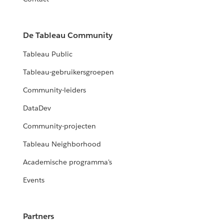
De Tableau Community
Tableau Public
Tableau-gebruikersgroepen
Community-leiders
DataDev
Community-projecten
Tableau Neighborhood
Academische programma's
Events
Partners