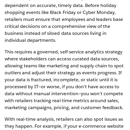
dependent on accurate, timely data. Before holiday
shopping events like Black Friday or Cyber Monday,
retailers must ensure that employees and leaders base
critical decisions on a comprehensive view of the
business instead of siloed data sources living in
individual departments.
This requires a governed, self-service analytics strategy
where stakeholders can access curated data sources,
allowing teams like marketing and supply chain to spot
outliers and adjust their strategy as events progress. If
your data is fractured, incomplete, or static until it is
processed by IT—or worse, if you don’t have access to
data without manual intervention—you won’t compete
with retailers tracking real-time metrics around sales,
marketing campaigns, pricing, and customer feedback.
With real-time analysis, retailers can also spot issues as
they happen. For example, if your e-commerce website