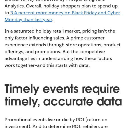
Analytics. Overall, holiday shoppers plan to spend up
to
3.4 percent more money on Black Friday and Cyber
Monday than last year
.
In a saturated holiday retail market, pricing isn’t the
only factor influencing sales. A prime customer
experience extends through store operations, product
offerings, and promotions. But the competitive
advantage lies in understanding how these factors
work together—and this starts with data.
Timely events require
timely, accurate data
Promotional events live or die by ROI (return on
investment). And to determine ROI, retailers are