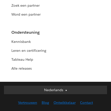
Zoek een partner
Word een partner
Ondersteuning
Kennisbank
Leren en certificering
Tableau Help
Alle releases
Nederlands
Nederlands
Deutsch
Vertrouwen
Blog
Ontwikkelaar
Contact
English (UK)
English (US)