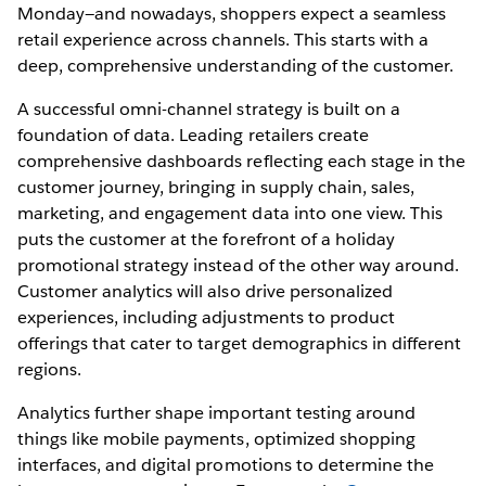
Monday—and nowadays, shoppers expect a seamless
retail experience across channels. This starts with a
deep, comprehensive understanding of the customer.
A successful omni-channel strategy is built on a
foundation of data. Leading retailers create
comprehensive dashboards reflecting each stage in the
customer journey, bringing in supply chain, sales,
marketing, and engagement data into one view. This
puts the customer at the forefront of a holiday
promotional strategy instead of the other way around.
Customer analytics will also drive personalized
experiences, including adjustments to product
offerings that cater to target demographics in different
regions.
Analytics further shape important testing around
things like mobile payments, optimized shopping
interfaces, and digital promotions to determine the