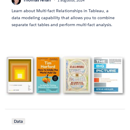
Thomas Nhan
1 augustus, 2024
Learn about Multi-fact Relationships in Tableau, a
data modeling capability that allows you to combine
separate fact tables and perform multi-fact analysis.
Data