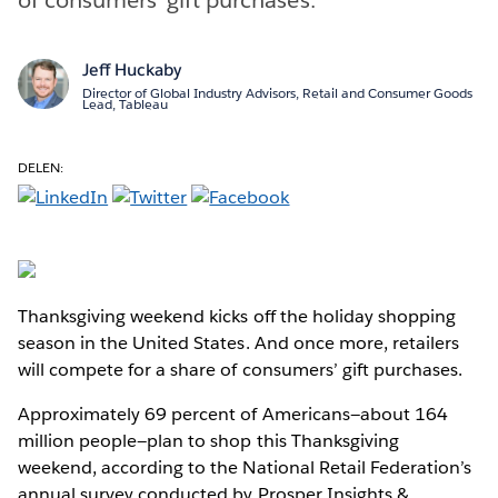
Jeff Huckaby
Director of Global Industry Advisors, Retail and Consumer Goods
Lead, Tableau
DELEN:
Thanksgiving weekend kicks off the holiday shopping
season in the United States. And once more, retailers
will compete for a share of consumers’ gift purchases.
Approximately 69 percent of Americans—about 164
million people—plan to shop this Thanksgiving
weekend, according to the National Retail Federation’s
annual survey conducted by Prosper Insights &