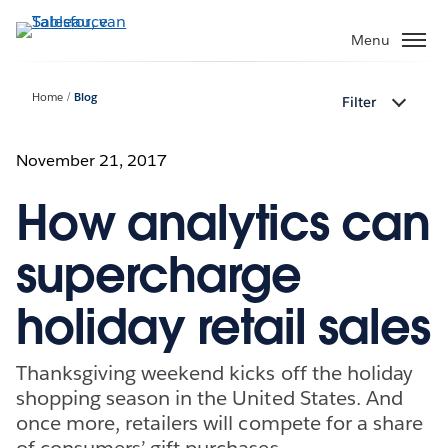
Verder
naar
Menu
hoofdinhoud
Home
Blog
Filter
November 21, 2017
How analytics can
supercharge
holiday retail sales
Thanksgiving weekend kicks off the holiday
shopping season in the United States. And
once more, retailers will compete for a share
of consumers’ gift purchases.