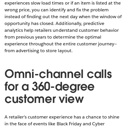
experiences slow load times or if an item is listed at the
wrong price, you can identify and fix the problem
instead of finding out the next day when the window of
opportunity has closed. Additionally, predictive
analytics help retailers understand customer behavior
from previous years to determine the optimal
experience throughout the entire customer journey—
from advertising to store layout.
Omni-channel calls
for a 360-degree
customer view
A retailer’s customer experience has a chance to shine
in the face of events like Black Friday and Cyber