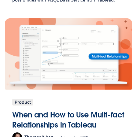
possibilities with VizQL Data Service from Tableau.
Product
When and How to Use Multi-fact
Relationships in Tableau