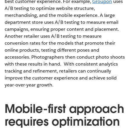
best customer experience. For example,
Groupon
uses
A/B testing to optimize website structure,
merchandising, and the mobile experience. A large
department store uses A/B testing to measure email
campaigns, ensuring proper content and placement.
Another retailer uses A/B testing to measure
conversion rates for the models that promote their
online products, testing different poses and
accessories. Photographers then conduct photo shoots
with these results in hand. With consistent analytics
tracking and refinement, retailers can continually
improve the customer experience and achieve solid
year-over-year growth.
Mobile-first approach
requires optimization