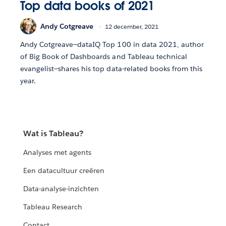
Top data books of 2021
Andy Cotgreave
12 december, 2021
Andy Cotgreave—dataIQ Top 100 in data 2021, author
of Big Book of Dashboards and Tableau technical
evangelist—shares his top data-related books from this
year.
Wat is Tableau?
Analyses met agents
Een datacultuur creëren
Data-analyse-inzichten
Tableau Research
Contact