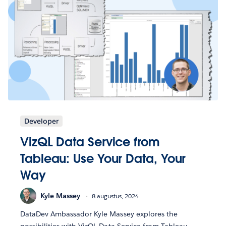
Developer
VizQL Data Service from
Tableau: Use Your Data, Your
Way
Kyle Massey
8 augustus, 2024
DataDev Ambassador Kyle Massey explores the