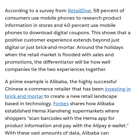
According to a survey from
RetailDive
, 58 percent of
consumers use mobile phones to research product
information in stores and 40 percent use mobile
phones to download digital coupons. This shows that a
positive customer experience extends beyond just
digital or just brick-and-mortar. Around the holidays
when the retail market is flooded with sales and
promotions, the differentiator will be how well
companies tie the two experiences together.
A prime example is Alibaba, the highly successful
Chinese e-commerce retailer that has been
investing in
brick and mortar
to create a new retail landscape
based in technology.
Forbes
shares how Alibaba
established Hema Xiansheng supermarkets where
shoppers “scan barcodes with the Hema app for
product information and pay with the Alipay e-wallet.”
With these vast amounts of data, Alibaba can