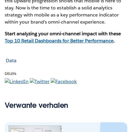
this upward progression shows that mobile is here to
stay. Now is the time to establish a solid analytics
strategy with mobile as a key performance indicator
within your brand’s omni-channel experience.
Start analyzing your omni-channel impact with these
Top 10 Retail Dashboards for Better Performance
.
Data
DELEN:
Verwante verhalen