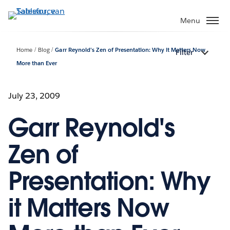
Verder
naar
Menu
hoofdinhoud
Home
Blog
Garr Reynold's Zen of Presentation: Why it Matters Now
Filter
More than Ever
July 23, 2009
Garr Reynold's
Zen of
Presentation: Why
it Matters Now