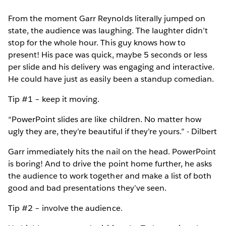
From the moment Garr Reynolds literally jumped on
state, the audience was laughing. The laughter didn’t
stop for the whole hour. This guy knows how to
present! His pace was quick, maybe 5 seconds or less
per slide and his delivery was engaging and interactive.
He could have just as easily been a standup comedian.
Tip #1 – keep it moving.
“PowerPoint slides are like children. No matter how
ugly they are, they’re beautiful if they’re yours.” - Dilbert
Garr immediately hits the nail on the head. PowerPoint
is boring! And to drive the point home further, he asks
the audience to work together and make a list of both
good and bad presentations they’ve seen.
Tip #2 – involve the audience.