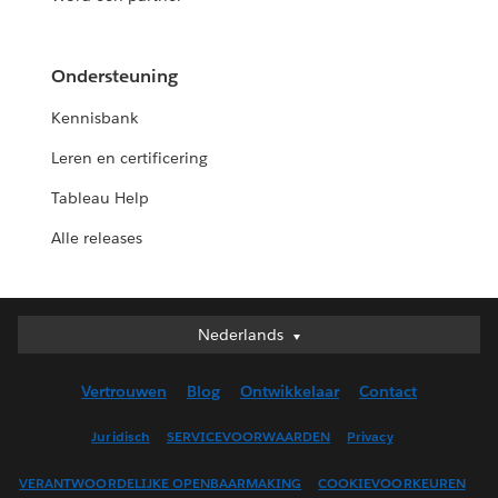
Ondersteuning
Kennisbank
Leren en certificering
Tableau Help
Alle releases
Nederlands
Nederlands
Deutsch
Vertrouwen
Blog
Ontwikkelaar
Contact
English (UK)
English (US)
Juridisch
SERVICEVOORWAARDEN
Privacy
Español
VERANTWOORDELIJKE OPENBAARMAKING
COOKIEVOORKEUREN
Français (Canada)