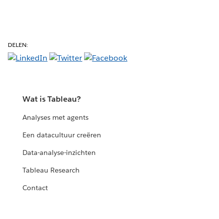
DELEN:
Wat is Tableau?
Analyses met agents
Een datacultuur creëren
Data-analyse-inzichten
Tableau Research
Contact