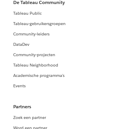
De Tableau Community
Tableau Public
Tableau-gebruikersgroepen
Community-leiders
DataDev
Community-projecten
Tableau Neighborhood
Academische programma's
Events
Partners
Zoek een partner
Word een partner