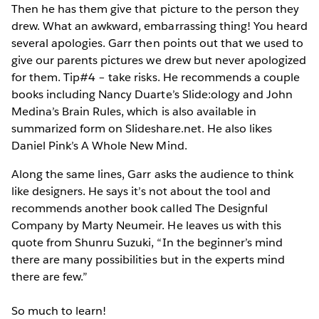
Then he has them give that picture to the person they
drew. What an awkward, embarrassing thing! You heard
several apologies. Garr then points out that we used to
give our parents pictures we drew but never apologized
for them. Tip#4 – take risks. He recommends a couple
books including Nancy Duarte’s Slide:ology and John
Medina’s Brain Rules, which is also available in
summarized form on Slideshare.net. He also likes
Daniel Pink’s A Whole New Mind.
Along the same lines, Garr asks the audience to think
like designers. He says it’s not about the tool and
recommends another book called The Designful
Company by Marty Neumeir. He leaves us with this
quote from Shunru Suzuki, “In the beginner’s mind
there are many possibilities but in the experts mind
there are few.”
So much to learn!