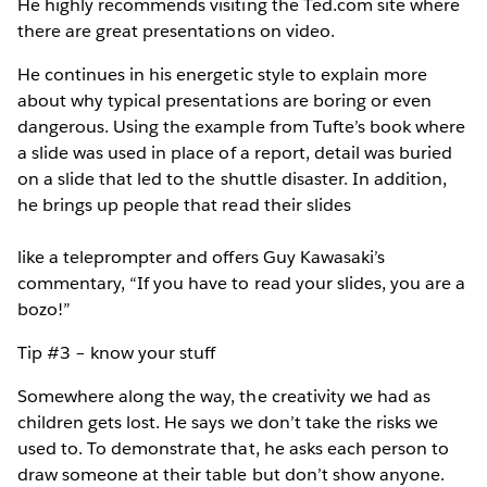
He highly recommends visiting the Ted.com site where
there are great presentations on video.
He continues in his energetic style to explain more
about why typical presentations are boring or even
dangerous. Using the example from Tufte’s book where
a slide was used in place of a report, detail was buried
on a slide that led to the shuttle disaster. In addition,
he brings up people that read their slides
like a teleprompter and offers Guy Kawasaki’s
commentary, “If you have to read your slides, you are a
bozo!”
Tip #3 – know your stuff
Somewhere along the way, the creativity we had as
children gets lost. He says we don’t take the risks we
used to. To demonstrate that, he asks each person to
draw someone at their table but don’t show anyone.