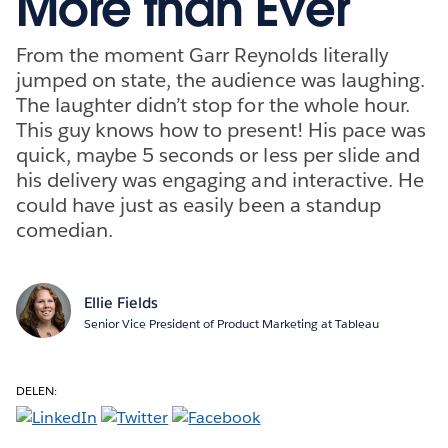
More than Ever
From the moment Garr Reynolds literally
jumped on state, the audience was laughing.
The laughter didn’t stop for the whole hour.
This guy knows how to present! His pace was
quick, maybe 5 seconds or less per slide and
his delivery was engaging and interactive. He
could have just as easily been a standup
comedian.
Ellie Fields
Senior Vice President of Product Marketing at Tableau
DELEN: