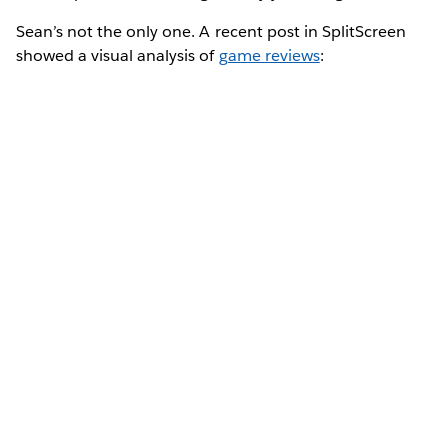
Sean’s not the only one. A recent post in SplitScreen
showed a visual analysis of
game reviews
: