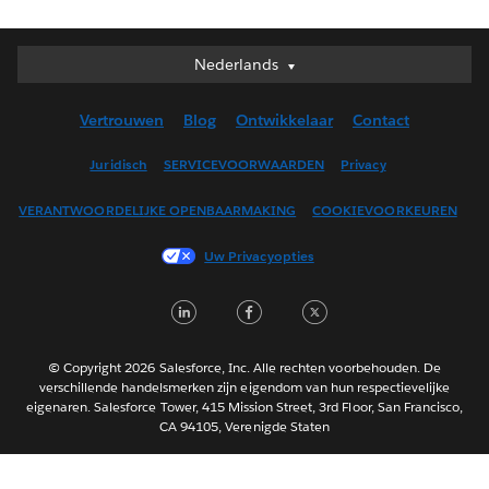
Nederlands
Nederlands
Deutsch
Vertrouwen
Blog
Ontwikkelaar
Contact
English (UK)
English (US)
Juridisch
SERVICEVOORWAARDEN
Privacy
Español
VERANTWOORDELIJKE OPENBAARMAKING
COOKIEVOORKEUREN
Français (Canada)
Français (France)
Uw Privacyopties
Italiano
LinkedIn
Facebook
Twitter
日本語
한국어
Português
© Copyright 2026 Salesforce, Inc. Alle rechten voorbehouden. De
verschillende handelsmerken zijn eigendom van hun respectievelijke
Svenska
eigenaren. Salesforce Tower, 415 Mission Street, 3rd Floor, San Francisco,
CA 94105, Verenigde Staten
ไทย
简体中文