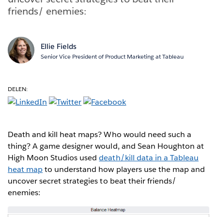
friends/ enemies:
Ellie Fields
Senior Vice President of Product Marketing at Tableau
DELEN:
Death and kill heat maps? Who would need such a
thing? A game designer would, and Sean Houghton at
High Moon Studios used
death/kill data in a Tableau
heat map
to understand how players use the map and
uncover secret strategies to beat their friends/
enemies: