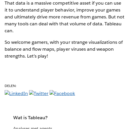
That data is a massive competitive asset if you can use
it to understand player behavior, improve your games
and ultimately drive more revenue from games. But not
many tools can deal with that volume of data. Tableau
can.
So welcome gamers, with your strange visualizations of
balance and flow maps, player viruses and weapon
strengths. Let’s play!
DELEN:
Wat is Tableau?
Analyses met agents