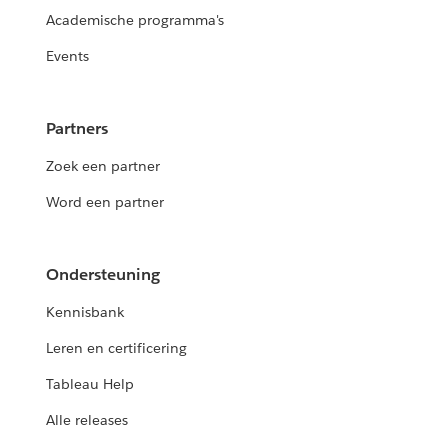
Academische programma's
Events
Partners
Zoek een partner
Word een partner
Ondersteuning
Kennisbank
Leren en certificering
Tableau Help
Alle releases