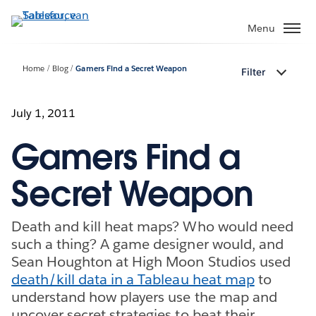
Verder
naar
Menu
hoofdinhoud
Home
Blog
Gamers Find a Secret Weapon
Filter
July 1, 2011
Gamers Find a
Secret Weapon
Death and kill heat maps? Who would need
such a thing? A game designer would, and
Sean Houghton at High Moon Studios used
death/kill data in a Tableau heat map
to
understand how players use the map and
uncover secret strategies to beat their