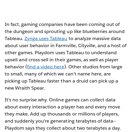
In fact, gaming companies have been coming out of
the dungeon and sprouting up like blueberries around
Tableau.
Zynga uses Tableau
to analyze massive data
about user behavior in Farmville, Cityville, and a host of
other games. Playdom uses Tableau to understand
upsell and cross-sell in their games, as well as player
behavior (
find a video here
). Other studios from large
to small, many of which we can’t name here, are
picking up Tableau faster than a druid can pick up a
new Wraith Spear.
It’s no surprise why. Online games can collect data
about every interaction a player has and every move
they make. Add up thousands or millions of players,
and suddenly you’re generating terabytes of data--
Playdom says they collect about two terabytes a day.