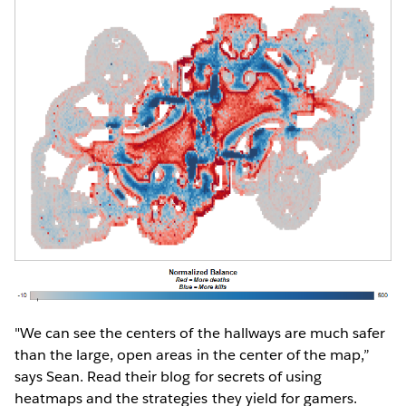
"We can see the centers of the hallways are much safer
than the large, open areas in the center of the map,”
says Sean. Read their blog for secrets of using
heatmaps and the strategies they yield for gamers.