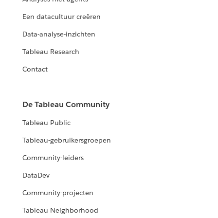
Een datacultuur creëren
Data-analyse-inzichten
Tableau Research
Contact
De Tableau Community
Tableau Public
Tableau-gebruikersgroepen
Community-leiders
DataDev
Community-projecten
Tableau Neighborhood