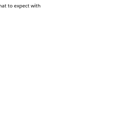
at to expect with