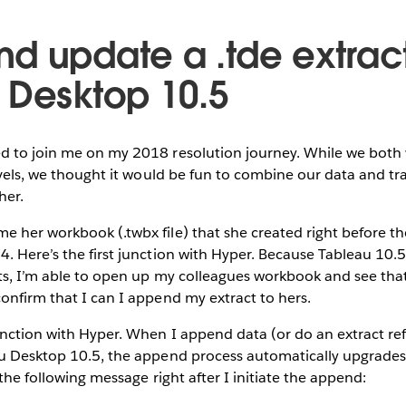
d update a .tde extract
 Desktop 10.5
d to join me on my 2018 resolution journey. While we both 
levels, we thought it would be fun to combine our data and tr
her.
 her workbook (.twbx file) that she created right before t
. Here’s the first junction with Hyper. Because Tableau 10.
cts, I’m able to open up my colleagues workbook and see th
onfirm that I can I append my extract to hers.
nction with Hyper. When I append data (or do an extract refr
u Desktop 10.5, the append process automatically upgrades t
 the following message right after I initiate the append: