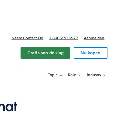
nnen
b-navigation for Plannen en prijzen
Neem Contact Op
1-800-270-6977
Aanmelden
Gratis aan de slag
Nu kopen
Topic
Role
Industry
Toggle
Toggle
Toggle
sub-
sub-
sub-
navigation
navigation
navigati
for
for
for
Topic
Role
Industry
hat