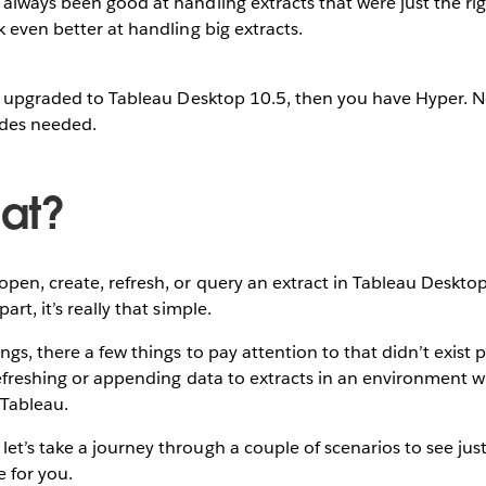
always been good at handling extracts that were just the rig
k even better at handling big extracts.
 or upgraded to Tableau Desktop 10.5, then you have Hyper. 
des needed.
at?
en, create, refresh, or query an extract in Tableau Desktop
art, it’s really that simple.
gs, there a few things to pay attention to that didn’t exist p
 refreshing or appending data to extracts in an environment 
 Tableau.
t’s take a journey through a couple of scenarios to see jus
e for you.