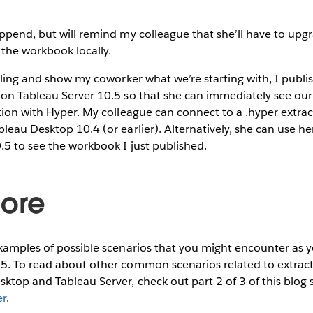
ppend, but will remind my colleague that she’ll have to upg
the workbook locally.
olling and show my coworker what we’re starting with, I publ
 on Tableau Server 10.5 so that she can immediately see ou
tion with Hyper. My colleague can connect to a .hyper extrac
leau Desktop 10.4 (or earlier). Alternatively, she can use he
.5 to see the workbook I just published.
ore
xamples of possible scenarios that you might encounter as y
5. To read about other common scenarios related to extract
top and Tableau Server, check out part 2 of 3 of this blog 
er
.