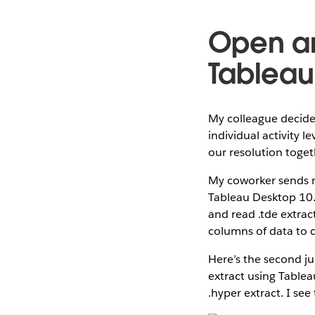
Open an
Tableau
My colleague decide
individual activity 
our resolution toget
My coworker sends me
Tableau Desktop 10.4
and read .tde extra
columns of data to c
Here’s the second ju
extract using Tablea
.hyper extract. I see