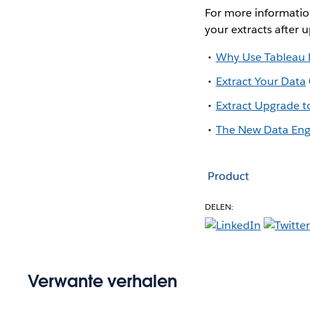
For more informatio
your extracts after 
Why Use Tableau 
Extract Your Data
Extract Upgrade t
The New Data Engi
Product
DELEN:
Verwante verhalen