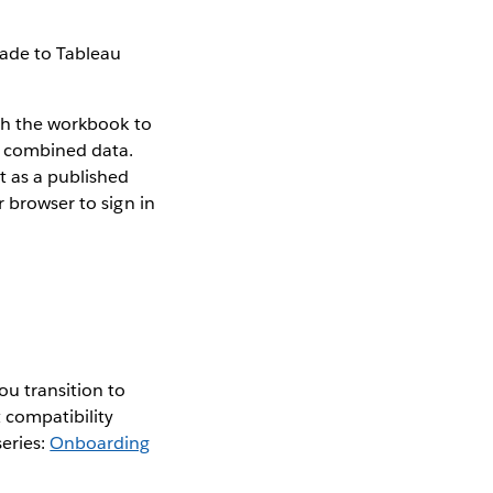
rade to Tableau
ish the workbook to
r combined data.
t as a published
r browser to sign in
ou transition to
 compatibility
series:
Onboarding