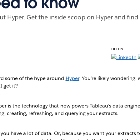
ed to know
t Hyper. Get the inside scoop on Hyper and find
DELEN:
rd some of the hype around
Hyper
. You’re likely wondering: w
 get it?
er is the technology that now powers Tableau’s data engine.
, creating, refreshing, and querying your extracts.
you have a lot of data. Or, because you want your extracts t