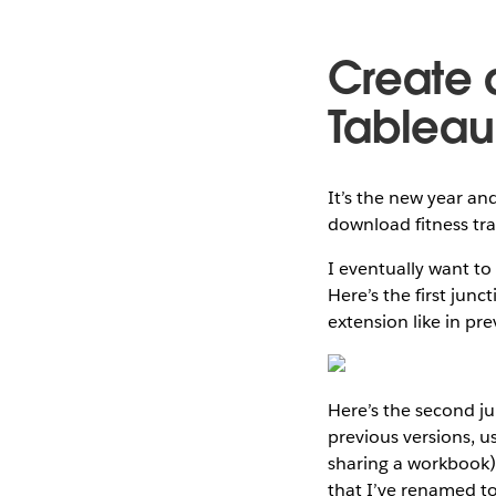
Create 
Tableau
It’s the new year an
download fitness tra
I eventually want to 
Here’s the first jun
extension like in pre
Here’s the second jun
previous versions, u
sharing a workbook) 
that I’ve renamed to