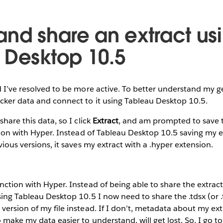
and share an extract us
 Desktop 10.5
d I’ve resolved to be more active. To better understand my gen
cker data and connect to it using Tableau Desktop 10.5.
share this data, so I click
Extract
, and am prompted to save th
ction with Hyper. Instead of Tableau Desktop 10.5 saving my e
vious versions, it saves my extract with a .hyper extension.
ction with Hyper. Instead of being able to share the extract fil
sing Tableau Desktop 10.5 I now need to share the .tdsx (or .
version of my file instead. If I don’t, metadata about my ext
 make my data easier to understand, will get lost. So, I go t