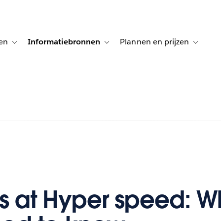
en
Informatiebronnen
Plannen en prijzen
tion for Klanten aan het woord
Toggle sub-navigation for Oplossingen
Toggle sub-navigation for Informatiebro
Toggle su
ts at Hyper speed: W