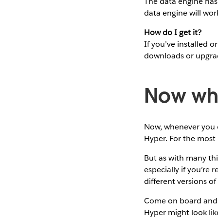
The data engine has 
data engine will wor
How do I get it?
If you’ve installed
downloads or upgra
Now wh
Now, whenever you op
Hyper. For the most p
But as with many thin
especially if you’re
different versions of
Come on board and le
Hyper might look lik