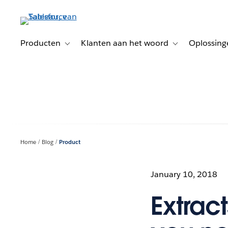
Verder
naar
hoofdinhoud
Producten
Klanten aan het woord
Oplossing
Toggle sub-navigation for Producten
Toggle sub-naviga
Home
Blog
Product
January 10, 2018
Extrac