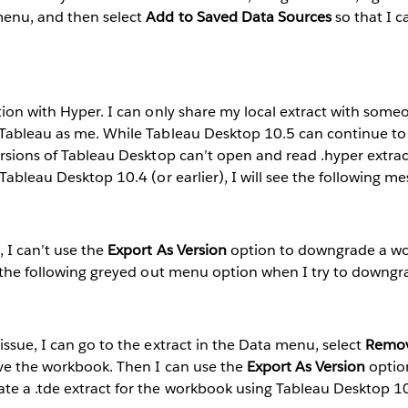
menu, and then select
Add to Saved Data Sources
so that I c
tion with Hyper. I can only share my local extract with some
 Tableau as me. While Tableau Desktop 10.5 can continue to
ersions of Tableau Desktop can’t open and read .hyper extracts
Tableau Desktop 10.4 (or earlier), I will see the following me
 I can’t use the
Export As Version
option to downgrade a wo
ee the following greyed out menu option when I try to down
issue, I can go to the extract in the Data menu, select
Remo
ave the workbook. Then I can use the
Export As Version
optio
e a .tde extract for the workbook using Tableau Desktop 10.