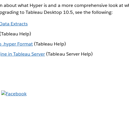
n about what Hyper is and a more comprehensive look at wh
upgrading to Tableau Desktop 10.5, see the following:
Data Extracts
(Tableau Help)
o .hyper Format
(Tableau Help)
ne in Tableau Server
(Tableau Server Help)