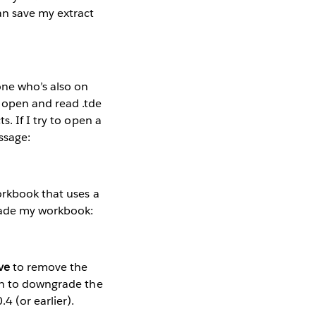
an save my extract
one who’s also on
 open and read .tde
. If I try to open a
ssage:
rkbook that uses a
grade my workbook:
ve
to remove the
n to downgrade the
4 (or earlier).