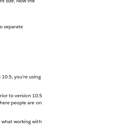
ht size. Now the
No separate
 10.5, you’re using
rior to version 10.5
where people are on
t what working with