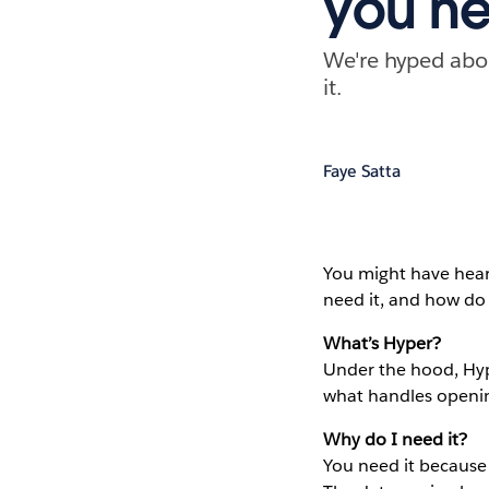
you ne
We're hyped abou
it.
Faye Satta
You might have hea
need it, and how do I
What’s Hyper?
Under the hood, Hyp
what handles opening
Why do I need it?
You need it because 