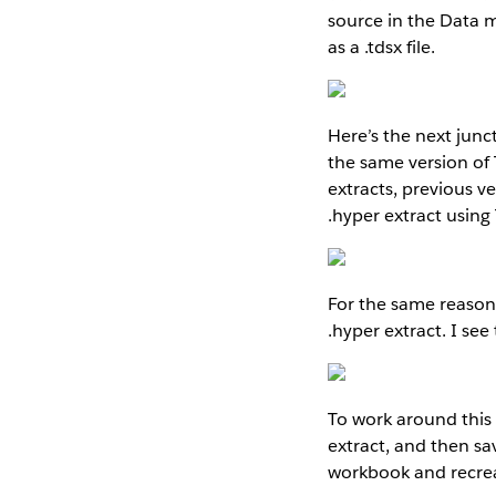
source in the Data 
as a .tdsx file.
Here’s the next junc
the same version of
extracts, previous v
.hyper extract using 
For the same reason,
.hyper extract. I s
To work around this 
extract, and then s
workbook and recreat