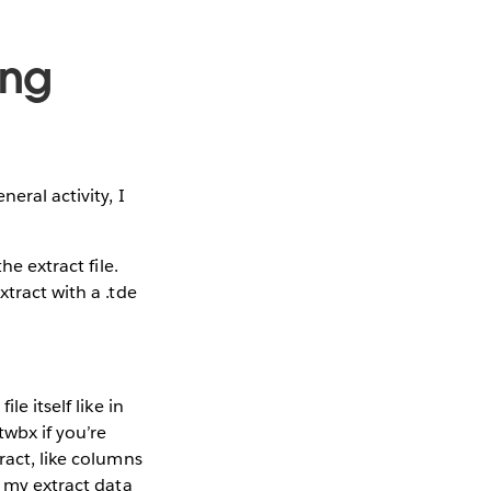
ing
eral activity, I
e extract file.
xtract with a .tde
e itself like in
twbx if you’re
ract, like columns
o my extract data