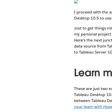
I proceed with the a
Desktop 10.5 to use 
Just to get things r
my personal project
Here’s the next junc
data source from Tab
to Tableau Server 10
Learn m
These are just two e
Tableau Desktop 10.
between Tableau Desk
your team with Hyp