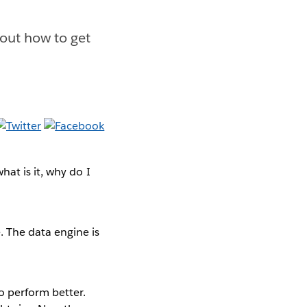
 out how to get
hat is it, why do I
 The data engine is
o perform better.