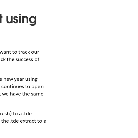
 using
want to track our
ack the success of
he new year using
5 continues to open
at we have the same
esh) to a .tde
he .tde extract to a