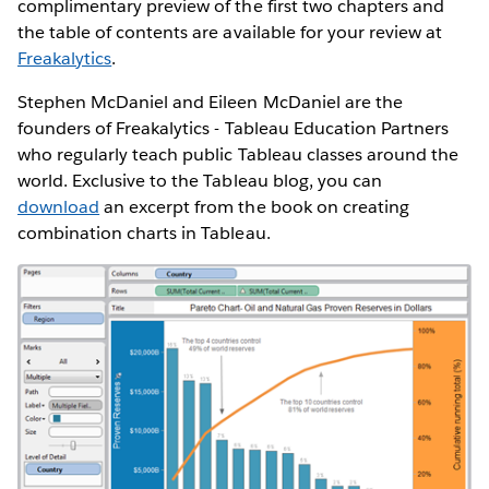
complimentary preview of the first two chapters and
the table of contents are available for your review at
Freakalytics
.
Stephen McDaniel and Eileen McDaniel are the
founders of Freakalytics - Tableau Education Partners
who regularly teach public Tableau classes around the
world. Exclusive to the Tableau blog, you can
download
an excerpt from the book on creating
combination charts in Tableau.