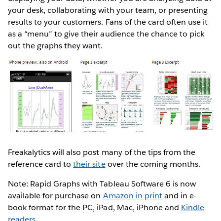
your desk, collaborating with your team, or presenting
results to your customers. Fans of the card often use it
as a “menu” to give their audience the chance to pick
out the graphs they want.
Freakalytics will also post many of the tips from the
reference card to
their site
over the coming months.
Note: Rapid Graphs with Tableau Software 6 is now
available for purchase on
Amazon in print
and in e-
book format for the PC, iPad, Mac, iPhone and
Kindle
readers
.