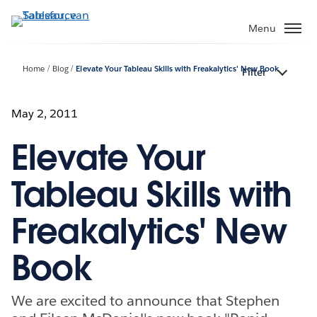
Verder
naar
Menu
hoofdinhoud
Home
Blog
Elevate Your Tableau Skills with Freakalytics' New Book
Filter
May 2, 2011
Elevate Your
Tableau Skills with
Freakalytics' New
Book
We are excited to announce that Stephen