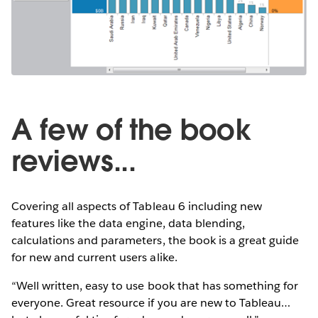
A few of the book
reviews...
Covering all aspects of Tableau 6 including new
features like the data engine, data blending,
calculations and parameters, the book is a great guide
for new and current users alike.
“Well written, easy to use book that has something for
everyone. Great resource if you are new to Tableau…