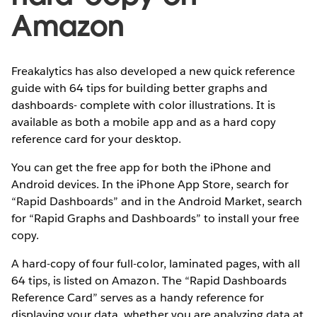
Amazon
Freakalytics has also developed a new quick reference
guide with 64 tips for building better graphs and
dashboards- complete with color illustrations. It is
available as both a mobile app and as a hard copy
reference card for your desktop.
You can get the free app for both the iPhone and
Android devices. In the iPhone App Store, search for
“Rapid Dashboards” and in the Android Market, search
for “Rapid Graphs and Dashboards” to install your free
copy.
A hard-copy of four full-color, laminated pages, with all
64 tips, is listed on Amazon. The “Rapid Dashboards
Reference Card” serves as a handy reference for
displaying your data, whether you are analyzing data at