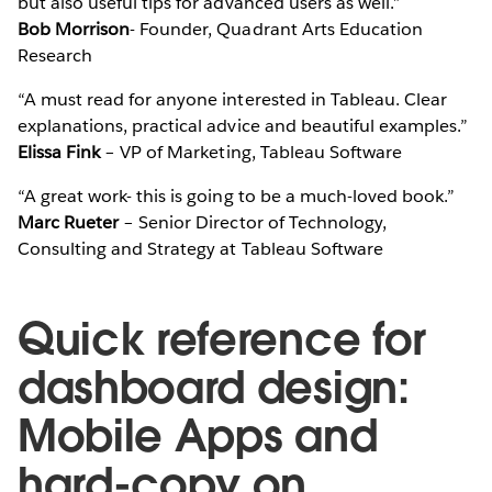
but also useful tips for advanced users as well.”
Bob Morrison
- Founder, Quadrant Arts Education
Research
“A must read for anyone interested in Tableau. Clear
explanations, practical advice and beautiful examples.”
Elissa Fink
– VP of Marketing, Tableau Software
“A great work- this is going to be a much-loved book.”
Marc Rueter
– Senior Director of Technology,
Consulting and Strategy at Tableau Software
Quick reference for
dashboard design:
Mobile Apps and
hard-copy on