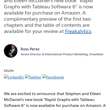
and Eileen McDaniel's new book "Rapid
Graphs with Tableau Software 6" is now
available for purchase on Amazon. A
complimentary preview of the first two
chapters and the table of contents are
available for your review at
Freakalytics
.
Ross Perez
Senior Director of International Product Marketing, Snowflake
DELEN:
We are excited to announce that Stephen and Eileen
McDaniel's new book "Rapid Graphs with Tableau
Software 6" is now available for purchase on Amazon. A