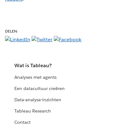
DELEN:
Wat is Tableau?
Analyses met agents
Een datacultuur creëren
Data-analyse-inzichten
Tableau Research
Contact