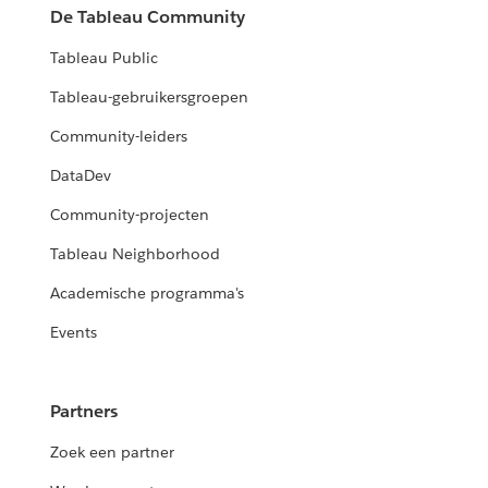
De Tableau Community
Tableau Public
Tableau-gebruikersgroepen
Community-leiders
DataDev
Community-projecten
Tableau Neighborhood
Academische programma's
Events
Partners
Zoek een partner