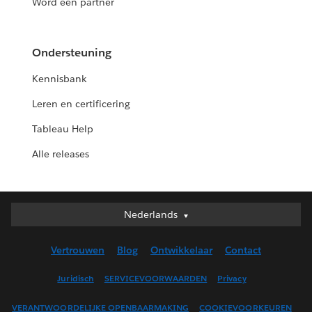
Word een partner
Ondersteuning
Kennisbank
Leren en certificering
Tableau Help
Alle releases
Nederlands
Nederlands
Deutsch
Vertrouwen
Blog
Ontwikkelaar
Contact
English (UK)
English (US)
Juridisch
SERVICEVOORWAARDEN
Privacy
Español
VERANTWOORDELIJKE OPENBAARMAKING
COOKIEVOORKEUREN
Français (Canada)