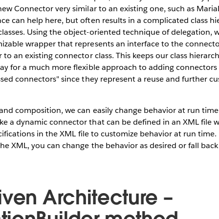
new Connector very similar to an existing one, such as Mari
e can help here, but often results in a complicated class hi
asses. Using the object-oriented technique of delegation, w
izable wrapper that represents an interface to the connect
 to an existing connector class. This keeps our class hierar
way for a much more flexible approach to adding connectors 
ssed connectors" since they represent a reuse and further c
and composition, we can easily change behavior at run time
ke a dynamic connector that can be defined in an XML file 
cifications in the XML file to customize behavior at run time.
the XML, you can change the behavior as desired or fall back
iven Architecture –
ionBuilder method