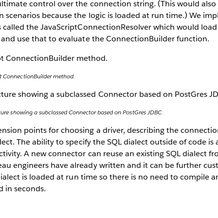
timate control over the connection string. (This would als
n scenarios because the logic is loaded at run time.) We im
s called the JavaScriptConnectionResolver which would load
 and use that to evaluate the ConnectionBuilder function.
pt ConnectionBuilder method.
ecture showing a subclassed Connector based on PostGres JDBC.
ion points for choosing a driver, describing the connection
ect. The ability to specify the SQL dialect outside of code is
tivity. A new connector can reuse an existing SQL dialect f
au engineers have already written and it can be further cus
 dialect is loaded at run time so there is no need to compile 
d in seconds.