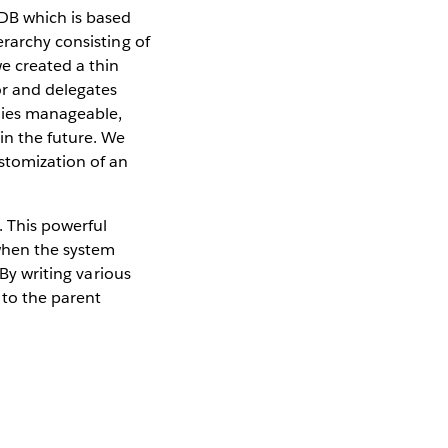
aDB which is based
erarchy consisting of
e created a thin
or and delegates
chies manageable,
in the future. We
ustomization of an
. This powerful
when the system
 By writing various
 to the parent