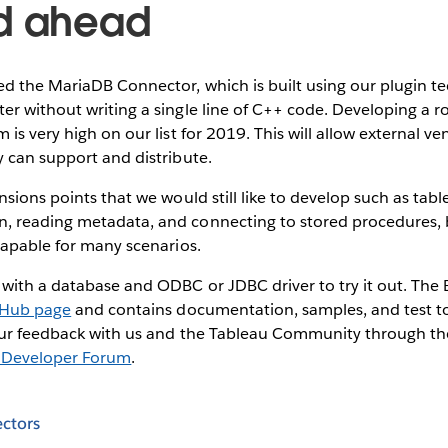
d ahead
ed the MariaDB Connector, which is built using our plugin 
r without writing a single line of C++ code. Developing a r
 is very high on our list for 2019. This will allow external v
 can support and distribute.
nsions points that we would still like to develop such as tab
 reading metadata, and connecting to stored procedures,
capable for many scenarios.
ith a database and ODBC or JDBC driver to try it out. The B
tHub page
and contains documentation, samples, and test too
our feedback with us and the Tableau Community through t
 Developer Forum
.
ctors