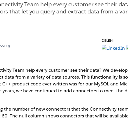
nectivity Team help every customer see their da
rs that let you query and extract data from a var
s
DELEN:
neering
ivity Team help every customer see their data? We develop 
 data from a variety of data sources. This functionality is so
rst C++ product code ever written was for our MySQL and Mic
e years, we have continued to add connectors to meet the d
ing the number of new connectors that the Connectivity tea
t 60. The null column shows connectors that will be available