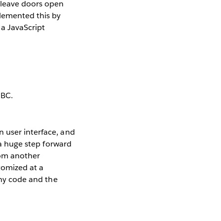
o leave doors open
plemented this by
 a JavaScript
 user interface, and
 a huge step forward
rom another
tomized at a
any code and the