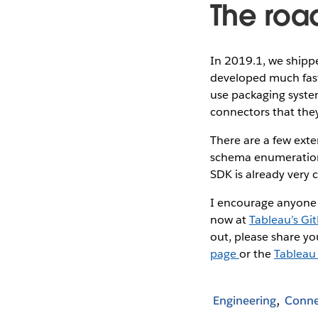
The roa
In 2019.1, we shipp
developed much faste
use packaging system
connectors that they
There are a few exte
schema enumeration,
SDK is already very 
I encourage anyone w
now at
Tableau’s Gi
out, please share y
page
or the
Tableau
Engineering
Conne