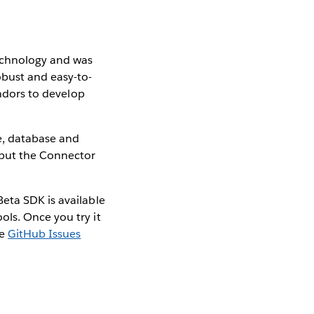
technology and was
obust and easy-to-
endors to develop
le, database and
 but the Connector
eta SDK is available
ls. Once you try it
he
GitHub Issues