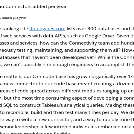
s added per year.
 ranking site
db-engines.com
lists over 300 databases and 
f web services with data APIs, such as Google Drive. Given 
bases and services, how can the Connectivity team add hund
neously testing, maintaining, and supporting them all? How
databases that haven’t been developed yet? While the Conne
, we can’t possibly hire enough engineers to accomplish this
te matters, our C++ code base has grown organically over 14
 a new connector to our code base meant creating a dozen n
areas of code spread across different modules ranging up an
, but the most time-consuming aspect of developing a conn
d SQL to construct Tableau’s analytical queries. Making the
o recompile, build and then test many times per day. We d
ble way to write a new connector, and a way to rapidly tune 
 senior leadership, a few intrepid individuals embarked on a 
ke it more modular and flexible.