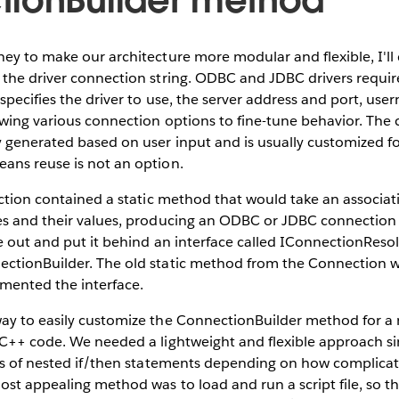
ey to make our architecture more modular and flexible, I'l
 the driver connection string. ODBC and JDBC drivers requi
 specifies the driver to use, the server address and port, us
wing various connection options to fine-tune behavior. The 
 generated based on user input and is usually customized fo
ans reuse is not an option.
ection contained a static method that would take an associa
s and their values, producing an ODBC or JDBC connection st
e out and put it behind an interface called IConnectionResol
ctionBuilder. The old static method from the Connection 
emented the interface.
ay to easily customize the ConnectionBuilder method for 
 C++ code. We needed a lightweight and flexible approach s
els of nested if/then statements depending on how complica
ost appealing method was to load and run a script file, so 