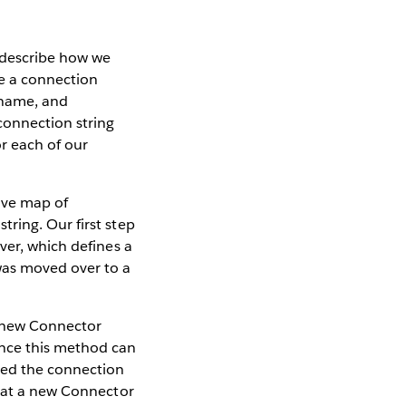
l describe how we
re a connection
ername, and
connection string
r each of our
tive map of
ring. Our first step
ver, which defines a
was moved over to a
a new Connector
ince this method can
ted the connection
that a new Connector