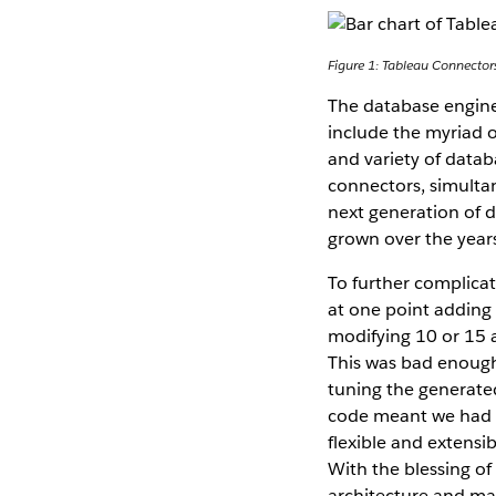
Figure 1: Tableau Connector
The database engine
include the myriad o
and variety of data
connectors, simulta
next generation of 
grown over the years
To further complica
at one point adding
modifying 10 or 15 
This was bad enough
tuning the generate
code meant we had t
flexible and extensi
With the blessing of
architecture and ma