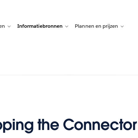
en
Informatiebronnen
Plannen en prijzen
tion for Klanten aan het woord
Toggle sub-navigation for Oplossingen
Toggle sub-navigation for Informatiebro
Toggle su
ping the Connector