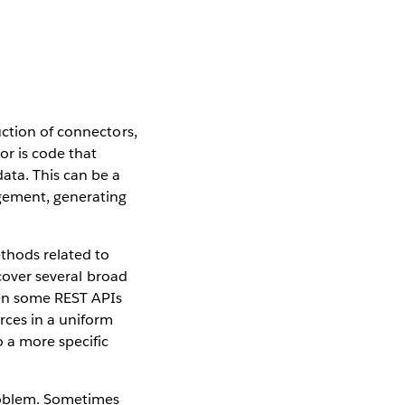
uction of connectors,
or is code that
ata. This can be a
agement, generating
thods related to
 cover several broad
ven some REST APIs
rces in a uniform
 a more specific
problem. Sometimes