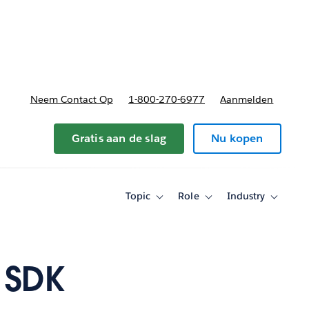
nnen
b-navigation for Plannen en prijzen
Neem Contact Op
1-800-270-6977
Aanmelden
Gratis aan de slag
Nu kopen
Topic
Role
Industry
Toggle
Toggle
Toggle
sub-
sub-
sub-
navigation
navigation
navigati
for
for
for
Topic
Role
Industry
 SDK