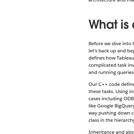
What is
Before we dive into 
let's back up and be
defines how Tableau
complicated task in
and running queries
Our C++ code defines
these tasks. Using i
cases including ODB
like Google BigQuery
way pushing down cod
class in the hierarch
Inheritance and abs