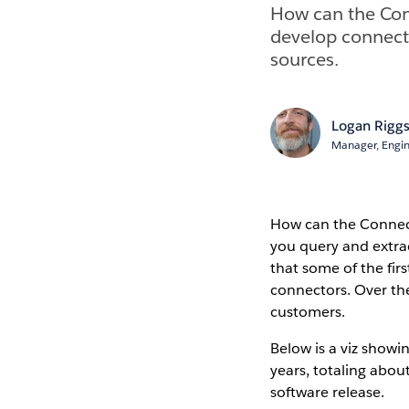
How can the Con
develop connecto
sources.
Logan Rigg
Manager, Engi
How can the Connect
you query and extract
that some of the fi
connectors. Over th
customers.
Below is a viz show
years, totaling abou
software release.