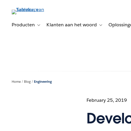
Verder
naar
hoofdinhoud
Producten
Klanten aan het woord
Oplossing
Toggle sub-navigation for Producten
Toggle sub-naviga
Home
Blog
Engineering
February 25, 2019
Develo