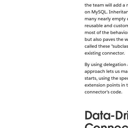
the team will add a 
on MySQL. Inheritanc
many nearly empty cl
reusable and custom
most of the behavior
but also paves the 
called these "subcla
existing connector.
By using delegation 
approach lets us ma
starts, using the spe
extension points in 
connector’s code.
Data-Dr
Connect