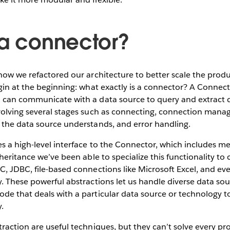
 a connector?
how we refactored our architecture to better scale the prod
gin at the beginning: what exactly is a connector? A Connect
 can communicate with a data source to query and extract d
volving several stages such as connecting, connection man
 the data source understands, and error handling.
 a high-level interface to the Connector, which includes me
nheritance we’ve been able to specialize this functionality to
C, JDBC, file-based connections like Microsoft Excel, and e
. These powerful abstractions let us handle diverse data sou
e that deals with a particular data source or technology to
y.
traction are useful techniques, but they can’t solve every 