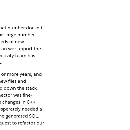
that number doesn’t
this large number
reds of new
 can we support the
ctivity team has
.
 or more years, and
ew files and
d down the stack.
ector was fine-
se changes in C++
esperately needed a
the generated SQL.
quest to refactor our