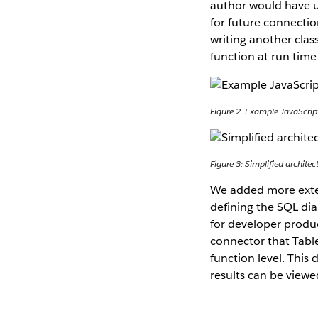
author would have ul
for future connectio
writing another clas
function at run time
Figure 2: Example JavaScri
Figure 3: Simplified archit
We added more extens
defining the SQL dial
for developer produc
connector that Table
function level. This
results can be viewe