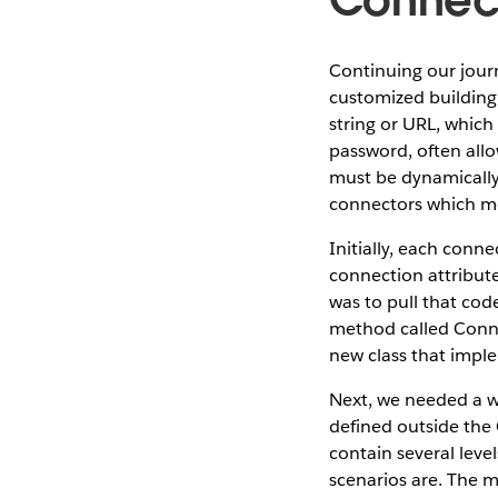
Continuing our journ
customized building
string or URL, which
password, often allo
must be dynamically
connectors which me
Initially, each conn
connection attribute
was to pull that cod
method called Conne
new class that impl
Next, we needed a w
defined outside the
contain several lev
scenarios are. The m