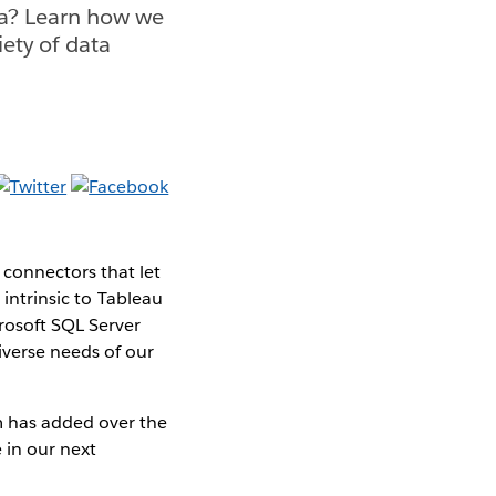
ta? Learn how we
iety of data
connectors that let
 intrinsic to Tableau
rosoft SQL Server
iverse needs of our
m has added over the
 in our next