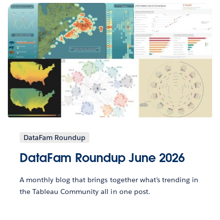
DataFam Roundup
DataFam Roundup June 2026
A monthly blog that brings together what’s trending in
the Tableau Community all in one post.