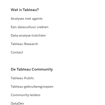
Wat is Tableau?
Analyses met agents
Een datacultuur creëren
Data-analyse-inzichten
Tableau Research
Contact
De Tableau Community
Tableau Public
Tableau-gebruikersgroepen
Community-leiders
DataDev