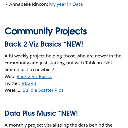
Annabelle Rincon:
My year in Data
Community Projects
Back 2 Viz Basics *NEW!
A bi-weekly project helping those who are newer in the
community and just starting out with Tableau. Not
limited just to newbies!
Web:
Back 2 Viz Basics
Twitter:
#B2VB
Week 1:
Build a Scatter Plot
Data Plus Music *NEW!
A monthly project visualizeing the data behind the