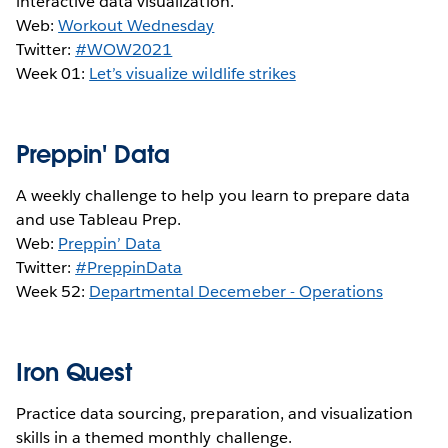
interactive data visualization.
Web:
Workout Wednesday
Twitter:
#WOW2021
Week 01:
Let’s visualize wildlife strikes
Preppin' Data
A weekly challenge to help you learn to prepare data
and use Tableau Prep.
Web:
Preppin’ Data
Twitter:
#PreppinData
Week 52:
Departmental Decemeber - Operations
Iron Quest
Practice data sourcing, preparation, and visualization
skills in a themed monthly challenge.