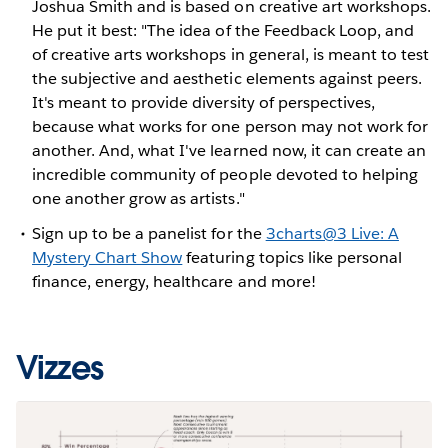
Joshua Smith and is based on creative art workshops.
He put it best: "The idea of the Feedback Loop, and
of creative arts workshops in general, is meant to test
the subjective and aesthetic elements against peers.
It's meant to provide diversity of perspectives,
because what works for one person may not work for
another. And, what I've learned now, it can create an
incredible community of people devoted to helping
one another grow as artists."
Sign up to be a panelist for the
3charts@3 Live: A
Mystery Chart Show
featuring topics like personal
finance, energy, healthcare and more!
Vizzes