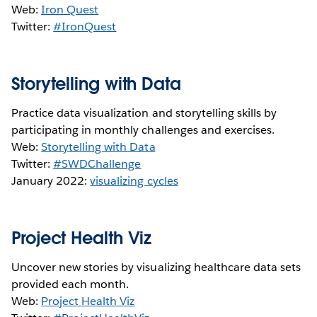
Web:
Iron Quest
Twitter:
#IronQuest
Storytelling with Data
Practice data visualization and storytelling skills by
participating in monthly challenges and exercises.
Web:
Storytelling with Data
Twitter:
#SWDChallenge
January 2022:
visualizing cycles
Project Health Viz
Uncover new stories by visualizing healthcare data sets
provided each month.
Web:
Project Health Viz