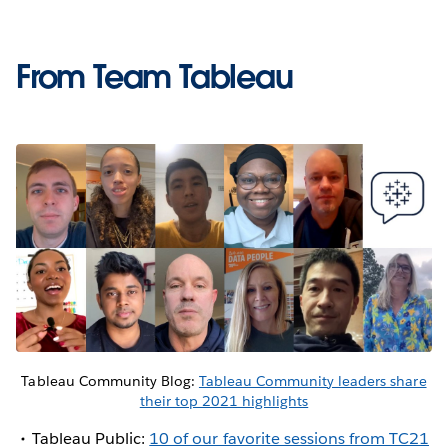
From Team Tableau
Tableau Community Blog:
Tableau Community leaders share
their top 2021 highlights
Tableau Public:
10 of our favorite sessions from TC21