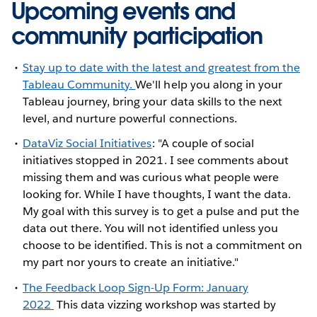
Upcoming events and
community participation
Stay up to date with the latest and greatest from the
Tableau Community.
We'll help you along in your
Tableau journey, bring your data skills to the next
level, and nurture powerful connections.
DataViz Social Initiatives
: "A couple of social
initiatives stopped in 2021. I see comments about
missing them and was curious what people were
looking for. While I have thoughts, I want the data.
My goal with this survey is to get a pulse and put the
data out there. You will not identified unless you
choose to be identified. This is not a commitment on
my part nor yours to create an initiative."
The Feedback Loop Sign-Up Form: January
2022
This data vizzing workshop was started by