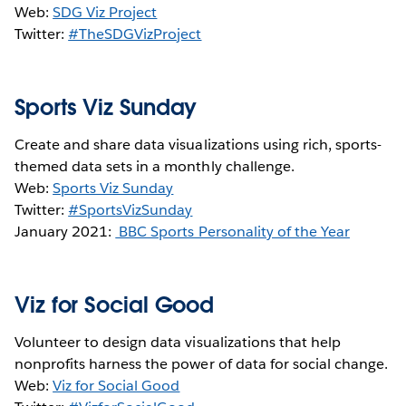
Web:
SDG Viz Project
Twitter:
#TheSDGVizProject
Sports Viz Sunday
Create and share data visualizations using rich, sports-
themed data sets in a monthly challenge.
Web:
Sports Viz Sunday
Twitter:
#SportsVizSunday
January 2021:
BBC Sports Personality of the Year
Viz for Social Good
Volunteer to design data visualizations that help
nonprofits harness the power of data for social change.
Web:
Viz for Social Good