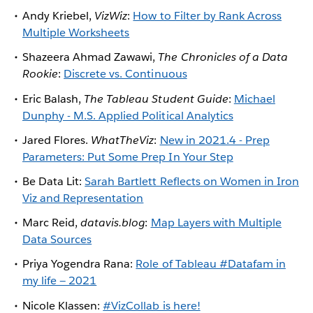
Andy Kriebel,
VizWiz
:
How to Filter by Rank Across
Multiple Worksheets
Shazeera Ahmad Zawawi,
The Chronicles of a Data
Rookie
:
Discrete vs. Continuous
Eric Balash,
The Tableau Student Guide
:
Michael
Dunphy - M.S. Applied Political Analytics
Jared Flores.
WhatTheViz
:
New in 2021.4 - Prep
Parameters: Put Some Prep In Your Step
Be Data Lit:
Sarah Bartlett Reflects on Women in Iron
Viz and Representation
Marc Reid,
datavis.blog
:
Map Layers with Multiple
Data Sources
Priya Yogendra Rana:
Role of Tableau #Datafam in
my life — 2021
Nicole Klassen:
#VizCollab is here!