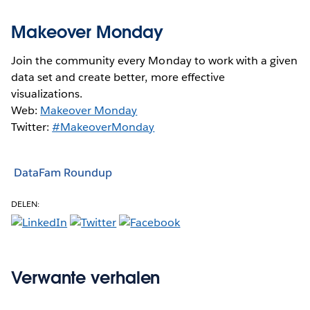
Makeover Monday
Join the community every Monday to work with a given
data set and create better, more effective
visualizations.
Web:
Makeover Monday
Twitter:
#MakeoverMonday
DataFam Roundup
DELEN:
Verwante verhalen