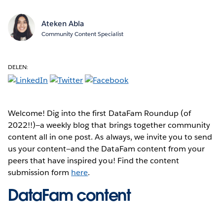
Ateken Abla
Community Content Specialist
DELEN:
Welcome! Dig into the first DataFam Roundup (of
2022!!)—a weekly blog that brings together community
content all in one post. As always, we invite you to send
us your content—and the DataFam content from your
peers that have inspired you! Find the content
submission form
here
.
DataFam content