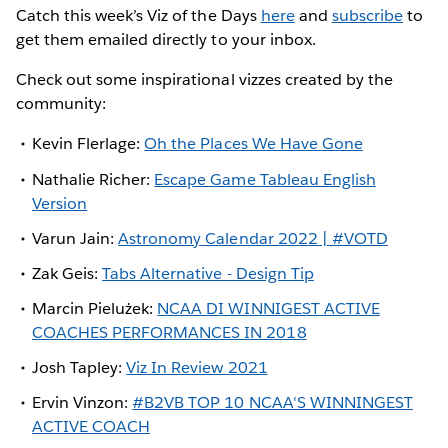
Catch this week’s Viz of the Days
here
and
subscribe
to
get them emailed directly to your inbox.
Check out some inspirational vizzes created by the
community:
Kevin Flerlage:
Oh the Places We Have Gone
Nathalie Richer:
Escape Game Tableau English
Version
Varun Jain:
Astronomy Calendar 2022 | #VOTD
Zak Geis:
Tabs Alternative - Design Tip
Marcin Pielużek:
NCAA DI WINNIGEST ACTIVE
COACHES PERFORMANCES IN 2018
Josh Tapley:
Viz In Review 2021
Ervin Vinzon:
#B2VB TOP 10 NCAA'S WINNINGEST
ACTIVE COACH