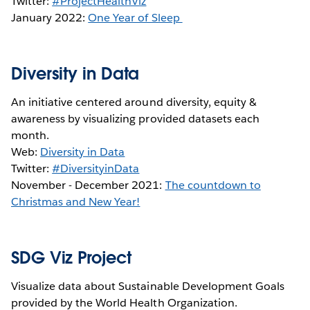
Twitter:
#ProjectHealthViz
January 2022:
One Year of Sleep
Diversity in Data
An initiative centered around diversity, equity &
awareness by visualizing provided datasets each
month.
Web:
Diversity in Data
Twitter:
#DiversityinData
November - December 2021:
The countdown to
Christmas and New Year!
SDG Viz Project
Visualize data about Sustainable Development Goals
provided by the World Health Organization.