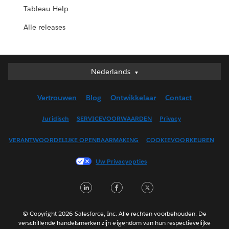
Tableau Help
Alle releases
Nederlands
Nederlands
Deutsch
Vertrouwen
Blog
Ontwikkelaar
Contact
English (UK)
English (US)
Juridisch
SERVICEVOORWAARDEN
Privacy
Español
VERANTWOORDELIJKE OPENBAARMAKING
COOKIEVOORKEUREN
Français (Canada)
Français (France)
Uw Privacyopties
Italiano
LinkedIn
Facebook
Twitter
日本語
한국어
Português
© Copyright 2026 Salesforce, Inc. Alle rechten voorbehouden. De
verschillende handelsmerken zijn eigendom van hun respectievelijke
Svenska