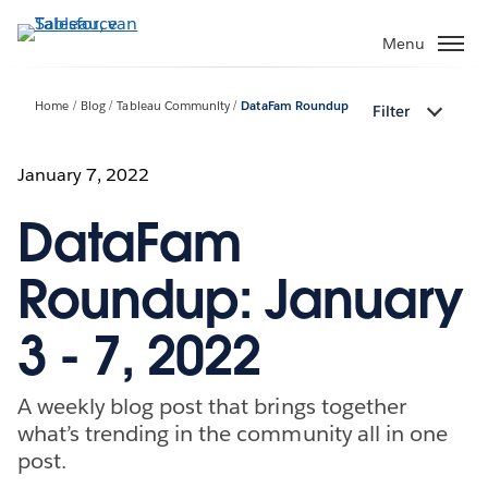
Verder
naar
Menu
hoofdinhoud
Home
Blog
Tableau Community
DataFam Roundup
Filter
January 7, 2022
DataFam
Roundup: January
3 - 7, 2022
A weekly blog post that brings together
what’s trending in the community all in one
post.