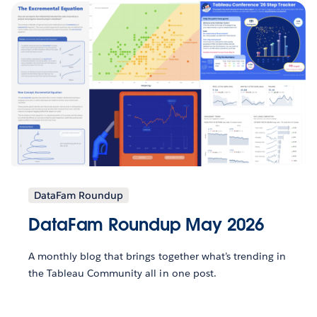
DataFam Roundup
DataFam Roundup May 2026
A monthly blog that brings together what’s trending in
the Tableau Community all in one post.