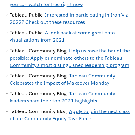
you can watch for free right now
Tableau Public:
Interested in participating in Iron Viz
2022? Check out these resources
Tableau Public:
A look back at some great data
visualizations from 2021
Tableau Community Blog:
Help us raise the bar of the
possible: Apply or nominate others to the Tableau
Community’s most distinguished leadership program
Tableau Community Blog:
Tableau Community
Celebrates the Impact of Makeover Monday
Tableau Community Blog:
Tableau Community
leaders share their top 2021 highlights
Tableau Community Blog:
Apply to join the next class
of our Community Equity Task Force