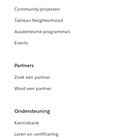
Community-projecten
Tableau Neighborhood
Academische programma's
Events
Partners
Zoek een partner
Word een partner
Ondersteuning
Kennisbank
Leren en certificering