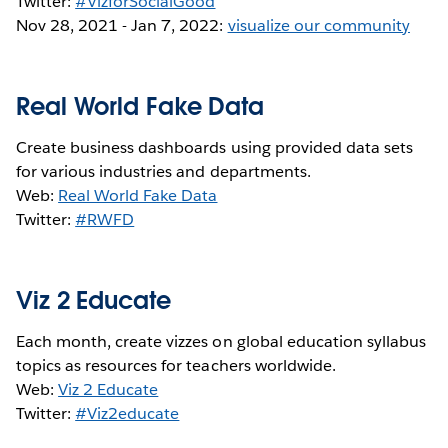
Twitter:
#VizforSocialGood
Nov 28, 2021 - Jan 7, 2022:
visualize our community
Real World Fake Data
Create business dashboards using provided data sets
for various industries and departments.
Web:
Real World Fake Data
Twitter:
#RWFD
Viz 2 Educate
Each month, create vizzes on global education syllabus
topics as resources for teachers worldwide.
Web:
Viz 2 Educate
Twitter:
#Viz2educate