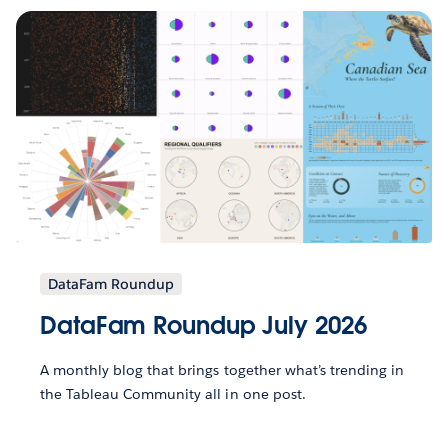
DataFam Roundup
DataFam Roundup July 2026
A monthly blog that brings together what’s trending in
the Tableau Community all in one post.