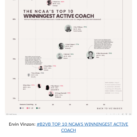
Ervin Vinzon:
#B2VB TOP 10 NCAA'S WINNINGEST ACTIVE
COACH