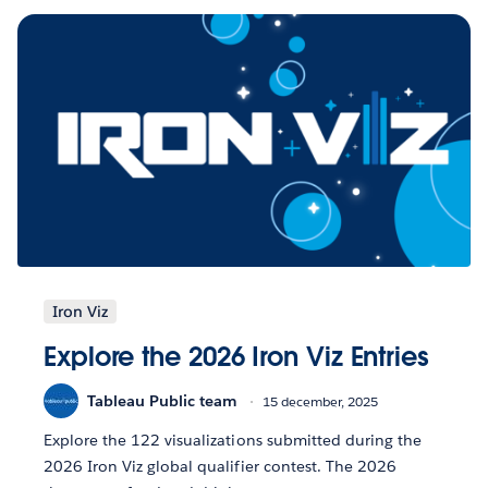
Iron Viz
Explore the 2026 Iron Viz Entries
Tableau Public team
15 december, 2025
Explore the 122 visualizations submitted during the
2026 Iron Viz global qualifier contest. The 2026