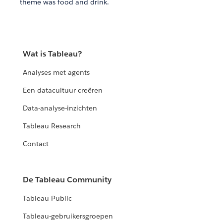
theme was food and drink.
Wat is Tableau?
Analyses met agents
Een datacultuur creëren
Data-analyse-inzichten
Tableau Research
Contact
De Tableau Community
Tableau Public
Tableau-gebruikersgroepen