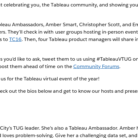
ut celebrating you, the Tableau community, and showing you
bleau Ambassadors, Amber Smart, Christopher Scott, and Em
s. They’ll check in with user groups hosting in-person even
s to
TC16
. Then, four Tableau product managers will share 
s you’d like to ask, tweet them to us using #TableauVTUG on
 post them ahead of time on the
Community Forums
.
 us for the Tableau virtual event of the year!
eck out the bios below and get to know our hosts and prese
ity’s TUG leader. She’s also a Tableau Ambassador. Amber 
oves problem-solving. Give her a challenging data set, and 