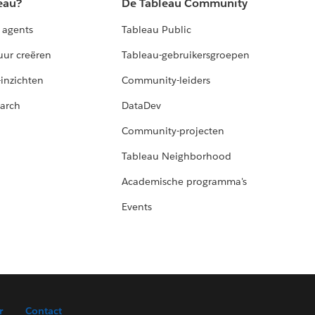
eau?
De Tableau Community
 agents
Tableau Public
uur creëren
Tableau-gebruikersgroepen
-inzichten
Community-leiders
arch
DataDev
Community-projecten
Tableau Neighborhood
Academische programma's
Events
r
Contact