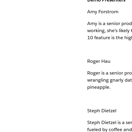
Amy Forstrom
Amy is a senior prod
working, she’s likel
10 feature is the hig
Roger Hau
Roger is a senior p
wrangling gnarly data
pineapple.
Steph Dietzel
Steph Dietzel is a s
fueled by coffee and