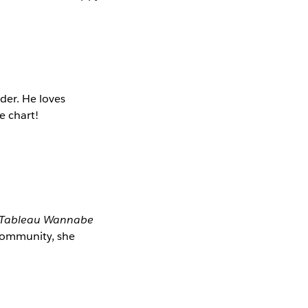
der. He loves
e chart!
Tableau Wannabe
 community, she