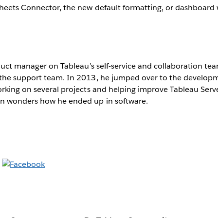
Sheets Connector, the new default formatting, or dashboard
oduct manager on Tableau’s self-service and collaboration tea
 the support team. In 2013, he jumped over to the develo
rking on several projects and helping improve Tableau Serv
n wonders how he ended up in software.