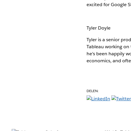
excited for Google 
Tyler Doyle
Tyler is a senior pr
Tableau working on
he's been happily wo
economics, and ofte
DELEN: