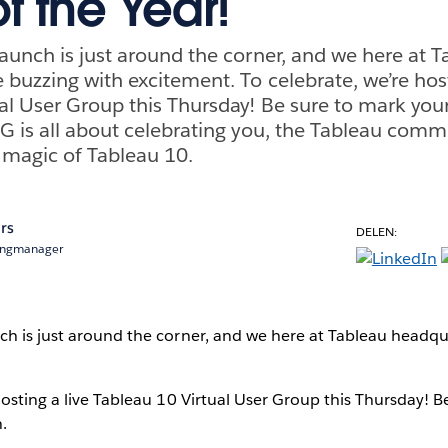
f the Year!
aunch is just around the corner, and we here at T
 buzzing with excitement. To celebrate, we’re host
al User Group this Thursday! Be sure to mark you
G is all about celebrating you, the Tableau comm
 magic of Tableau 10.
rs
DELEN:
ingmanager
ch is just around the corner, and we here at Tableau headqu
hosting a live Tableau 10 Virtual User Group this Thursday! B
.