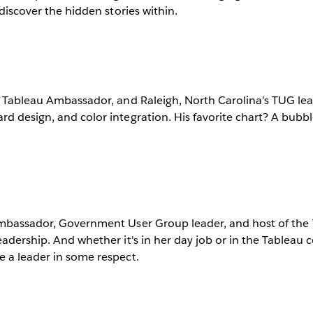
 discover the hidden stories within.
a Tableau Ambassador, and Raleigh, North Carolina’s TUG lea
d design, and color integration. His favorite chart? A bubbl
Ambassador, Government User Group leader, and host of the
eadership. And whether it's in her day job or in the Tableau
e a leader in some respect.