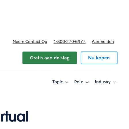
nnen
b-navigation for Plannen en prijzen
Neem Contact Op
1-800-270-6977
Aanmelden
Gratis aan de slag
Nu kopen
Topic
Role
Industry
Toggle
Toggle
Toggle
sub-
sub-
sub-
navigation
navigation
navigati
for
for
for
Topic
Role
Industry
rtual