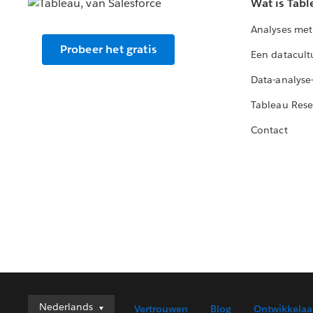
Wat is Tabl
Analyses met
Probeer het gratis
Een datacult
Data-analyse
Tableau Rese
Contact
Nederlands
Nederlands
Vertrouwen
Blog
Ontwikkelaa