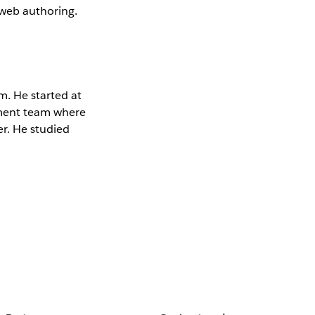
 web authoring.
m. He started at
pment team where
er. He studied