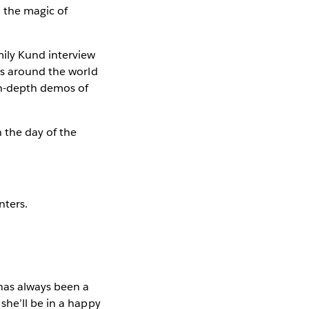
 the magic of
ily Kund interview
ts around the world
in-depth demos of
 the day of the
nters.
has always been a
she’ll be in a happy