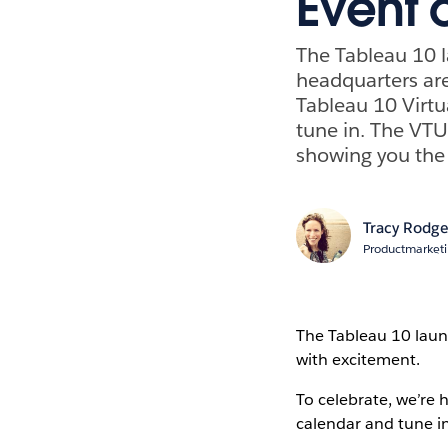
Event o
The Tableau 10 l
headquarters are
Tableau 10 Virtu
tune in. The VTU
showing you the
Tracy Rodge
Productmarket
The Tableau 10 laun
with excitement.
To celebrate, we’re 
calendar and tune in