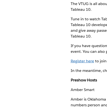
The VTUG is all abo
Tableau 10.
Tune in to watch Ta
Tableau 10 developer
and give away passe
Tableau 10.
If you have question
event. You can also
Register here
to join
In the meantime, ch
Preshow Hosts
Amber Smart
Amber is Oklahoma C
numbers person and l