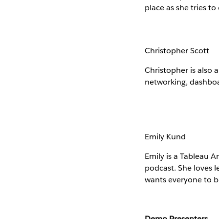
place as she tries to
Christopher Scott
Christopher is also 
networking, dashboar
Emily Kund
Emily is a Tableau 
podcast. She loves l
wants everyone to b
Demo Presenters