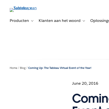
Verder
naar
hoofdinhoud
Producten
Klanten aan het woord
Oplossing
Toggle sub-navigation for Producten
Toggle sub-naviga
Home
Blog
Coming Up: The Tableau Virtual Event of the Year!
June 20, 2016
Coming