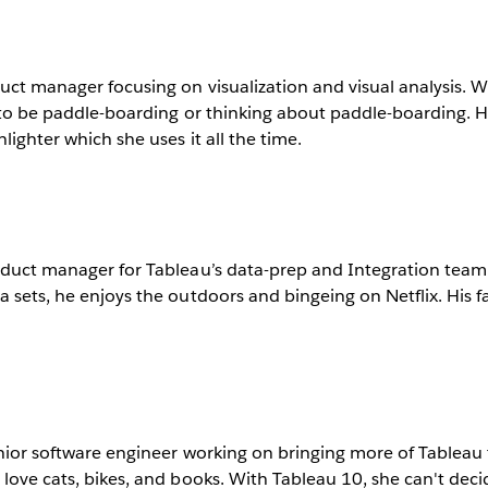
uct manager focusing on visualization and visual analysis. 
y to be paddle-boarding or thinking about paddle-boarding. H
hlighter which she uses it all the time.
roduct manager for Tableau’s data-prep and Integration tea
 sets, he enjoys the outdoors and bingeing on Netflix. His fav
enior software engineer working on bringing more of Tableau 
 love cats, bikes, and books. With Tableau 10, she can't decid