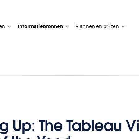
en
Informatiebronnen
Plannen en prijzen
tion for Klanten aan het woord
Toggle sub-navigation for Oplossingen
Toggle sub-navigation for Informatiebro
Toggle su
 Up: The Tableau Vi