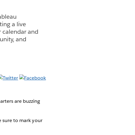
ableau
ing a live
r calendar and
unity, and
arters are buzzing
e sure to mark your