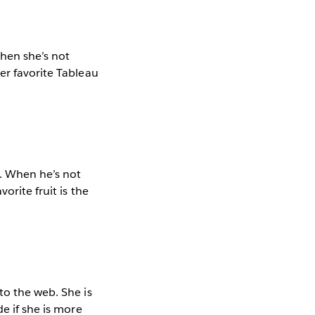
When she’s not
er favorite Tableau
m. When he’s not
orite fruit is the
to the web. She is
e if she is more