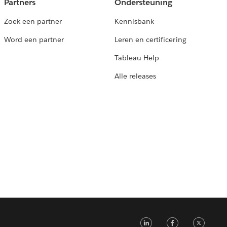
Partners
Ondersteuning
Zoek een partner
Kennisbank
Word een partner
Leren en certificering
Tableau Help
Alle releases
LinkedIn
Faceb
Tw