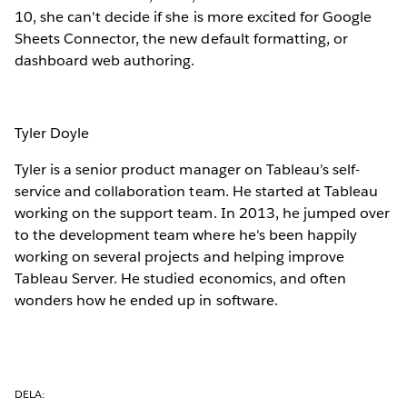
10, she can't decide if she is more excited for Google
Sheets Connector, the new default formatting, or
dashboard web authoring.
Tyler Doyle
Tyler is a senior product manager on Tableau’s self-
service and collaboration team. He started at Tableau
working on the support team. In 2013, he jumped over
to the development team where he's been happily
working on several projects and helping improve
Tableau Server. He studied economics, and often
wonders how he ended up in software.
DELA: