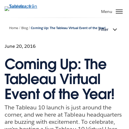
Gå
vidare
Menu
till
huvudinnehållet
Home
Blog
Coming Up: The Tableau Virtual Event of the Year!
Filter
June 20, 2016
Coming Up: The
Tableau Virtual
Event of the Year!
The Tableau 10 launch is just around the
corner, and we here at Tableau headquarters
are buzzing with excitement. To celebrate,
we’re hosting a live Tableau 10 Virtual User