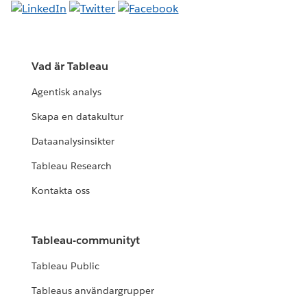
Vad är Tableau
Agentisk analys
Skapa en datakultur
Dataanalysinsikter
Tableau Research
Kontakta oss
Tableau-communityt
Tableau Public
Tableaus användargrupper