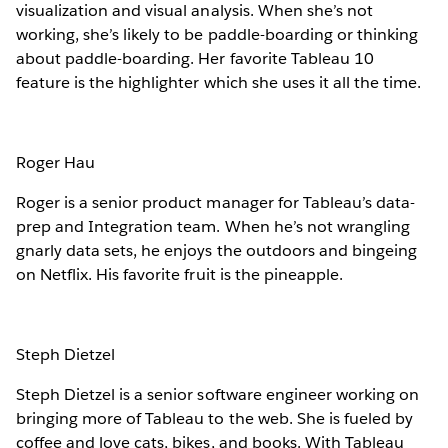
visualization and visual analysis. When she’s not
working, she’s likely to be paddle-boarding or thinking
about paddle-boarding. Her favorite Tableau 10
feature is the highlighter which she uses it all the time.
Roger Hau
Roger is a senior product manager for Tableau’s data-
prep and Integration team. When he’s not wrangling
gnarly data sets, he enjoys the outdoors and bingeing
on Netflix. His favorite fruit is the pineapple.
Steph Dietzel
Steph Dietzel is a senior software engineer working on
bringing more of Tableau to the web. She is fueled by
coffee and love cats, bikes, and books. With Tableau