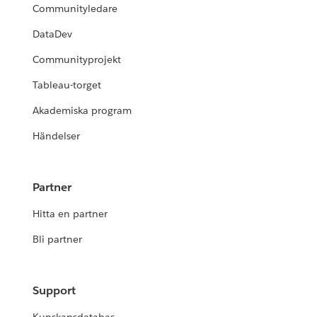
Communityledare
DataDev
Communityprojekt
Tableau-torget
Akademiska program
Händelser
Partner
Hitta en partner
Bli partner
Support