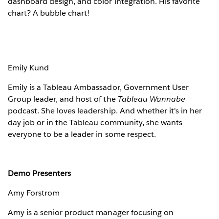
dashboard design, and color integration. His favorite
chart? A bubble chart!
Emily Kund
Emily is a Tableau Ambassador, Government User
Group leader, and host of the
Tableau Wannabe
podcast. She loves leadership. And whether it's in her
day job or in the Tableau community, she wants
everyone to be a leader in some respect.
Demo Presenters
Amy Forstrom
Amy is a senior product manager focusing on