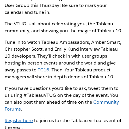
User Group this Thursday! Be sure to mark your
calendar and tune in.
The VTUG is all about celebrating you, the Tableau
community, and showing you the magic of Tableau 10.
Tune in to watch Tableau Ambassadors, Amber Smart,
Christopher Scott, and Emily Kund interview Tableau
10 developers. They’ll check in with user groups
hosting in-person events around the world and give
away passes to
TC16
. Then, four Tableau product
managers will share in-depth demos of Tableau 10.
If you have questions you’d like to ask, tweet them to
us using #TableauVTUG on the day of the event. You
can also post them ahead of time on the
Community
Forums
.
Register here
to join us for the Tableau virtual event of
the year!