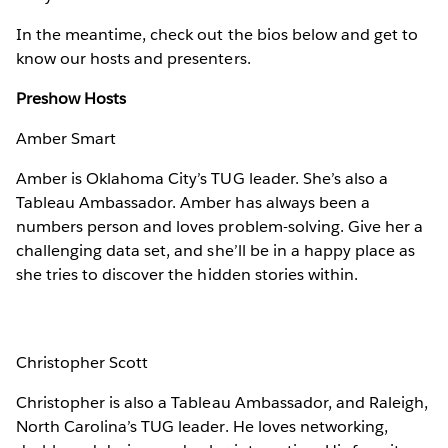
In the meantime, check out the bios below and get to
know our hosts and presenters.
Preshow Hosts
Amber Smart
Amber is Oklahoma City’s TUG leader. She’s also a
Tableau Ambassador. Amber has always been a
numbers person and loves problem-solving. Give her a
challenging data set, and she’ll be in a happy place as
she tries to discover the hidden stories within.
Christopher Scott
Christopher is also a Tableau Ambassador, and Raleigh,
North Carolina’s TUG leader. He loves networking,