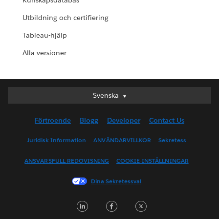
Kunskapsdatabas
Utbildning och certifiering
Tableau-hjälp
Alla versioner
Svenska
Svenska
Deutsch
Förtroende
Blogg
Developer
Contact Us
English (UK)
English (US)
Juridisk Information
ANVÄNDARVILLKOR
Sekretess
Español
ANSVARSFULL REDOVISNING
COOKIE-INSTÄLLNINGAR
Français (Canada)
Français (France)
Dina Sekretessval
Italiano
LinkedIn
Facebook
Twitter
日本語
한국어