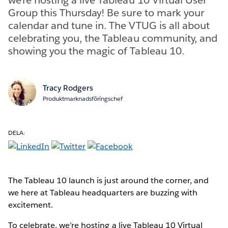
Group this Thursday! Be sure to mark your
calendar and tune in. The VTUG is all about
celebrating you, the Tableau community, and
showing you the magic of Tableau 10.
Tracy Rodgers
Produktmarknadsföringschef
DELA:
The Tableau 10 launch is just around the corner, and
we here at Tableau headquarters are buzzing with
excitement.
To celebrate, we’re hosting a live Tableau 10 Virtual