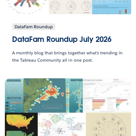
DataFam Roundup
DataFam Roundup July 2026
A monthly blog that brings together what’s trending in
the Tableau Community all in one post.