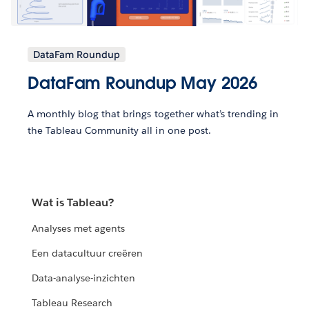
DataFam Roundup
DataFam Roundup May 2026
A monthly blog that brings together what’s trending in
the Tableau Community all in one post.
Wat is Tableau?
Analyses met agents
Een datacultuur creëren
Data-analyse-inzichten
Tableau Research