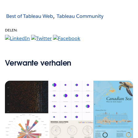
Best of Tableau Web
Tableau Community
DELEN:
Verwante verhalen