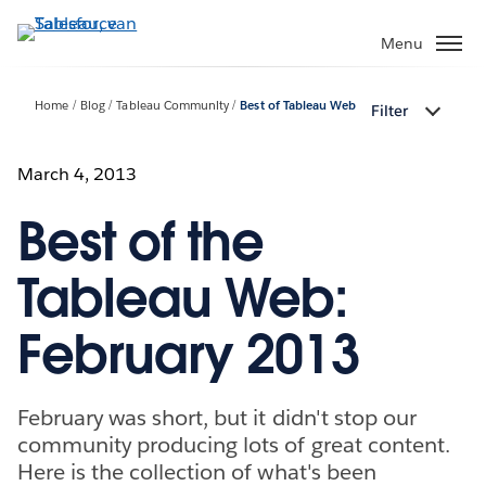
Verder
naar
Menu
hoofdinhoud
Home
Blog
Tableau Community
Best of Tableau Web
Filter
March 4, 2013
Best of the
Tableau Web:
February 2013
February was short, but it didn't stop our
community producing lots of great content.
Here is the collection of what's been