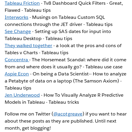
Tableau Friction
- Tv8 Dashboard Quick Filters - Great,
Flawed - Tableau tips
Interworks
- Musings on Tableau Custom SQL
connections through the JET driver - Tableau tips
See Change
- Setting up SAS dates for input into
Tableau Desktop - Tableau tips
They walked together
- a look at the pros and cons of
Tables v Charts - Tableau tips
Concentra
- The Horsemeat Scandal: where did it come
from and where does it usually go? - Tableau use case
Aspie Econ
- On being a Data Scientist-- How to analyze
a Petabyte of data on a laptop (The Samson Axiom) -
Tableau tips
Jen Underwood
- How To Visually Analyze R Predictive
Models in Tableau - Tableau tricks
Follow me on Twitter (
@acotgreave
) if you want to hear
about these posts as they are published. Until next
month, get blogging!