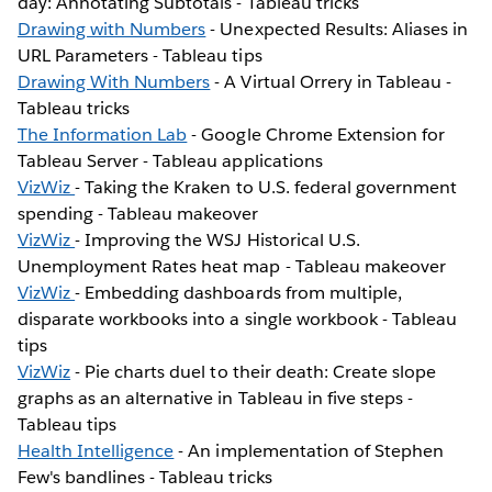
day: Annotating Subtotals - Tableau tricks
Drawing with Numbers
- Unexpected Results: Aliases in
URL Parameters - Tableau tips
Drawing With Numbers
- A Virtual Orrery in Tableau -
Tableau tricks
The Information Lab
- Google Chrome Extension for
Tableau Server - Tableau applications
VizWiz
- Taking the Kraken to U.S. federal government
spending - Tableau makeover
VizWiz
- Improving the WSJ Historical U.S.
Unemployment Rates heat map - Tableau makeover
VizWiz
- Embedding dashboards from multiple,
disparate workbooks into a single workbook - Tableau
tips
VizWiz
- Pie charts duel to their death: Create slope
graphs as an alternative in Tableau in five steps -
Tableau tips
Health Intelligence
- An implementation of Stephen
Few's bandlines - Tableau tricks