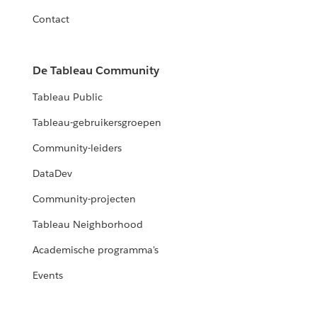
Contact
De Tableau Community
Tableau Public
Tableau-gebruikersgroepen
Community-leiders
DataDev
Community-projecten
Tableau Neighborhood
Academische programma's
Events