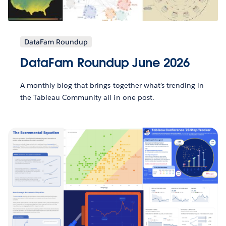
DataFam Roundup
DataFam Roundup June 2026
A monthly blog that brings together what’s trending in
the Tableau Community all in one post.