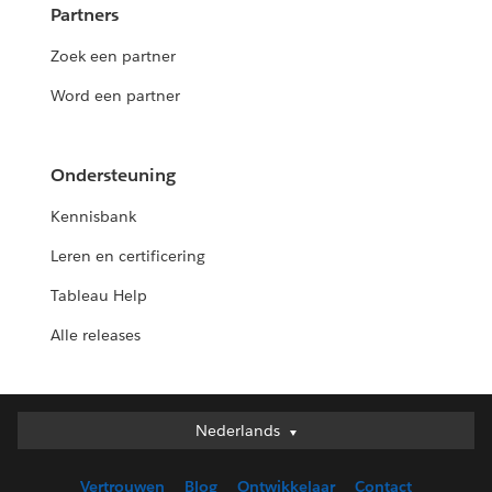
Partners
Zoek een partner
Word een partner
Ondersteuning
Kennisbank
Leren en certificering
Tableau Help
Alle releases
Nederlands
Nederlands
Deutsch
Vertrouwen
Blog
Ontwikkelaar
Contact
English (UK)