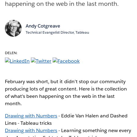
happening on the web in the last month.
Andy Cotgreave
Technical Evangelist Director, Tableau
DELEN:
February was short, but it didn't stop our community
producing lots of great content. Here is the collection
of what's been happening on the web in the last
month.
Drawing with Numbers
- Eddie Van Halen and Dashed
Lines - Tableau tricks
Drawing with Numbers
- Learning something new every