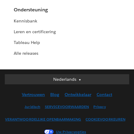
Ondersteuning
Kennisbank
Leren en certificering
Tableau Help
Alle releases
Nederlands
Nederlands
Deutsch
Vertrouwen
Blog
Ontwikkelaar
Contact
English (UK)
English (US)
Juridisch
SERVICEVOORWAARDEN
Privacy
Español
VERANTWOORDELIJKE OPENBAARMAKING
COOKIEVOORKEUREN
Français (Canada)
Français (France)
Uw Privacyopties