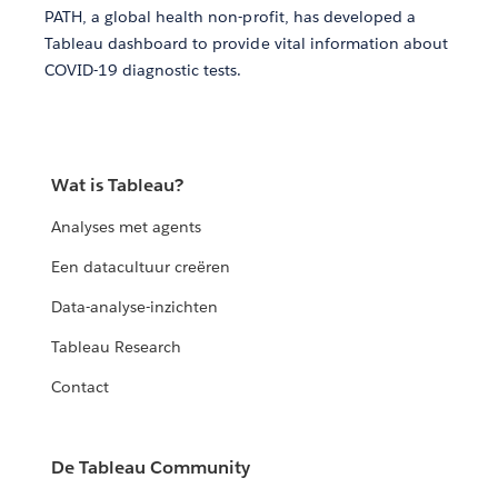
PATH, a global health non-profit, has developed a
Tableau dashboard to provide vital information about
COVID-19 diagnostic tests.
Wat is Tableau?
Analyses met agents
Een datacultuur creëren
Data-analyse-inzichten
Tableau Research
Contact
De Tableau Community