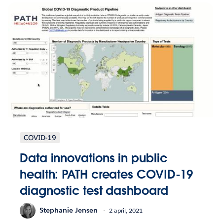
COVID-19
Data innovations in public
health: PATH creates COVID-19
diagnostic test dashboard
Stephanie Jensen
2 april, 2021