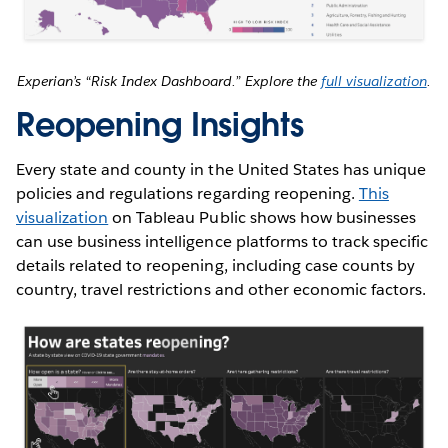
Experian’s “Risk Index Dashboard.” Explore the
full visualization
.
Reopening Insights
Every state and county in the United States has unique
policies and regulations regarding reopening.
This
visualization
on Tableau Public shows how businesses
can use business intelligence platforms to track specific
details related to reopening, including case counts by
country, travel restrictions and other economic factors.