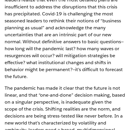
insufficient to address the disruptions that this crisis
has precipitated. Covid-19 is challenging the most
seasoned leaders to rethink their notions of “business
planning as usual” and acknowledge the many
uncertainties that are an intrinsic part of our new
normal. Without definitive answers to basic questions—
how long will the pandemic last? how many waves or
resurgences will occur? will mitigation strategies be
effective? what institutional changes and shifts in
behavior might be permanent?—it’s difficult to forecast
the future.
The pandemic has made it clear that the future is not
linear, and that “one-and-done” decision making, based
on a singular perspective, is inadequate given the
scope of the crisis. Shifting realities are the norm, and
decisions are being stress-tested like never before. In a
new world that’s characterized by volatility and
ambiguity, leaders need a broad, multidimensional