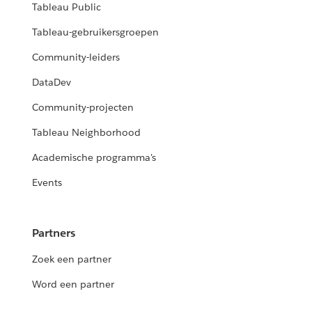
Tableau Public
Tableau-gebruikersgroepen
Community-leiders
DataDev
Community-projecten
Tableau Neighborhood
Academische programma's
Events
Partners
Zoek een partner
Word een partner