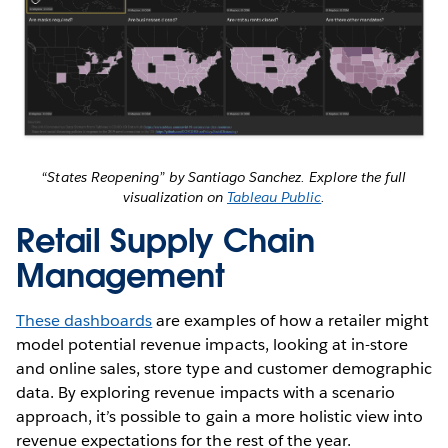
“States Reopening” by Santiago Sanchez. Explore the full
visualization on
Tableau Public
.
Retail Supply Chain
Management
These dashboards
are examples of how a retailer might
model potential revenue impacts, looking at in-store
and online sales, store type and customer demographic
data. By exploring revenue impacts with a scenario
approach, it’s possible to gain a more holistic view into
revenue expectations for the rest of the year.