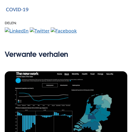
COVID-19
DELEN:
Verwante verhalen