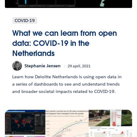
COVID-19
What we can learn from open
data: COVID-19 in the
Netherlands
Stephanie Jensen
29 april, 2021
Learn how Deloitte Netherlands is using open data in
a series of dashboards to see and understand trends
and broader societal impacts related to COVID-19.