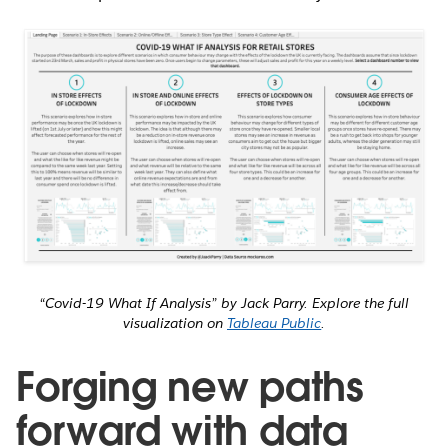
“Covid-19 What If Analysis” by Jack Parry. Explore the full
visualization on
Tableau Public
.
Forging new paths
forward with data