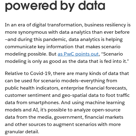
powered by data
In an era of digital transformation, business resiliency is
more synonymous with data analytics than ever before
—and during this pandemic, data analytics is helping
communicate key information that makes scenario
modeling possible. But
as PwC points out
, “Scenario
modeling is only as good as the data that is fed into it.”
Relative to Covid-19, there are many kinds of data that
can be used for scenario models—everything from
public health indicators, enterprise financial forecasts,
customer sentiment and geo-spatial data to foot traffic
data from smartphones. And using machine learning
models and AI, it’s possible to analyze open-source
data from the media, government, financial markets
and other sources to augment scenarios with more
granular detail.