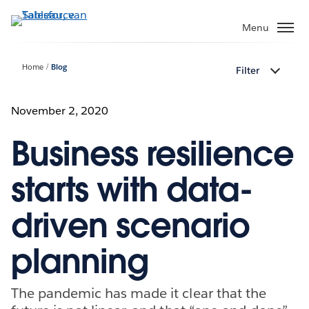
Verder
naar
Menu
hoofdinhoud
Home
Blog
Filter
November 2, 2020
Business resilience
starts with data-
driven scenario
planning
The pandemic has made it clear that the