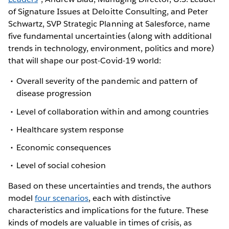
of Signature Issues at Deloitte Consulting, and Peter
Schwartz, SVP Strategic Planning at Salesforce, name
five fundamental uncertainties (along with additional
trends in technology, environment, politics and more)
that will shape our post-Covid-19 world:
Overall severity of the pandemic and pattern of
disease progression
Level of collaboration within and among countries
Healthcare system response
Economic consequences
Level of social cohesion
Based on these uncertainties and trends, the authors
model
four scenarios
, each with distinctive
characteristics and implications for the future. These
kinds of models are valuable in times of crisis, as