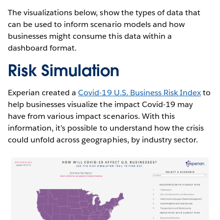
The visualizations below, show the types of data that
can be used to inform scenario models and how
businesses might consume this data within a
dashboard format.
Risk Simulation
Experian created a
Covid-19 U.S. Business Risk Index
to
help businesses visualize the impact Covid-19 may
have from various impact scenarios. With this
information, it’s possible to understand how the crisis
could unfold across geographies, by industry sector.