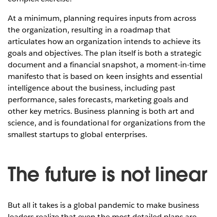
At a minimum, planning requires inputs from across
the organization, resulting in a roadmap that
articulates how an organization intends to achieve its
goals and objectives. The plan itself is both a strategic
document and a financial snapshot, a moment-in-time
manifesto that is based on keen insights and essential
intelligence about the business, including past
performance, sales forecasts, marketing goals and
other key metrics. Business planning is both art and
science, and is foundational for organizations from the
smallest startups to global enterprises.
The future is not linear
But all it takes is a global pandemic to make business
leaders realize that even the most detailed plans are