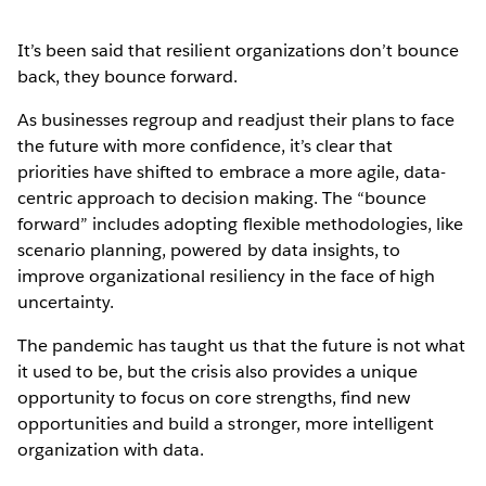
It’s been said that resilient organizations don’t bounce
back, they bounce forward.
As businesses regroup and readjust their plans to face
the future with more confidence, it’s clear that
priorities have shifted to embrace a more agile, data-
centric approach to decision making. The “bounce
forward” includes adopting flexible methodologies, like
scenario planning, powered by data insights, to
improve organizational resiliency in the face of high
uncertainty.
The pandemic has taught us that the future is not what
it used to be, but the crisis also provides a unique
opportunity to focus on core strengths, find new
opportunities and build a stronger, more intelligent
organization with data.