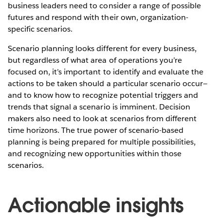
business leaders need to consider a range of possible
futures and respond with their own, organization-
specific scenarios.
Scenario planning looks different for every business,
but regardless of what area of operations you’re
focused on, it’s important to identify and evaluate the
actions to be taken should a particular scenario occur—
and to know how to recognize potential triggers and
trends that signal a scenario is imminent. Decision
makers also need to look at scenarios from different
time horizons. The true power of scenario-based
planning is being prepared for multiple possibilities,
and recognizing new opportunities within those
scenarios.
Actionable insights