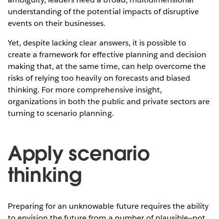
understanding of the potential impacts of disruptive
events on their businesses.
Yet, despite lacking clear answers, it is possible to
create a framework for effective planning and decision
making that, at the same time, can help overcome the
risks of relying too heavily on forecasts and biased
thinking. For more comprehensive insight,
organizations in both the public and private sectors are
turning to scenario planning.
Apply scenario
thinking
Preparing for an unknowable future requires the ability
to envision the future from a number of plausible—not