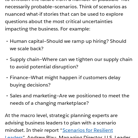
necessarily probable—scenarios. Think of scenarios as
nuanced what-if stories that can be used to explore
questions about the most critical uncertainties
impacting the business. For example:
Human capital—Should we ramp up hiring? Should
we scale back?
Supply chain—Where can we tighten our supply chain
to avoid potential disruption?
Finance—What might happen if customers delay
buying decisions?
Sales and marketing—Are we positioned to meet the
needs of a changing marketplace?
At the macro level, strategic planning experts are
advising business leaders to plan with a scenario
mindset. In their report “
Scenarios for Resilient
Leaders
”, Andrew Blau, Managing Director, U.S. Leader