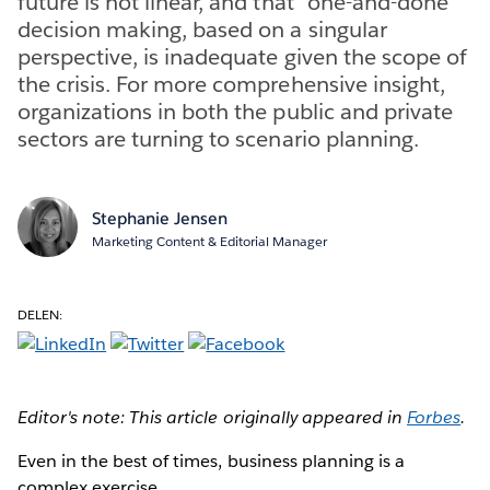
future is not linear, and that “one-and-done”
decision making, based on a singular
perspective, is inadequate given the scope of
the crisis. For more comprehensive insight,
organizations in both the public and private
sectors are turning to scenario planning.
Stephanie Jensen
Marketing Content & Editorial Manager
DELEN:
Editor's note: This article originally appeared in
Forbes
.
Even in the best of times, business planning is a
complex exercise.