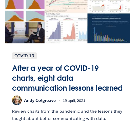
COVID-19
After a year of COVID-19
charts, eight data
communication lessons learned
Andy Cotgreave
19 april, 2021
Review charts from the pandemic and the lessons they
taught about better communicating with data.