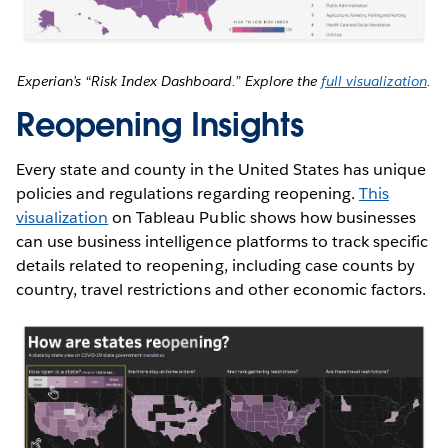
Experian’s “Risk Index Dashboard.” Explore the
full visualization
.
Reopening Insights
Every state and county in the United States has unique
policies and regulations regarding reopening.
This
visualization
on Tableau Public shows how businesses
can use business intelligence platforms to track specific
details related to reopening, including case counts by
country, travel restrictions and other economic factors.