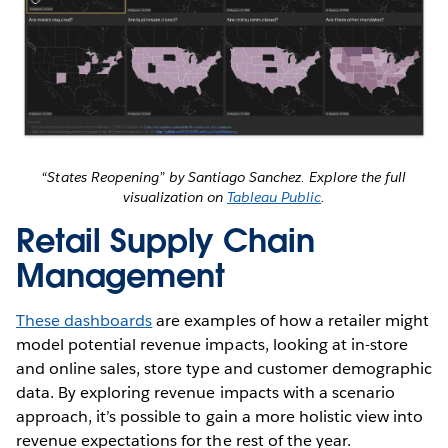
“States Reopening” by Santiago Sanchez. Explore the full
visualization on
Tableau Public
.
Retail Supply Chain
Management
These dashboards
are examples of how a retailer might
model potential revenue impacts, looking at in-store
and online sales, store type and customer demographic
data. By exploring revenue impacts with a scenario
approach, it’s possible to gain a more holistic view into
revenue expectations for the rest of the year.