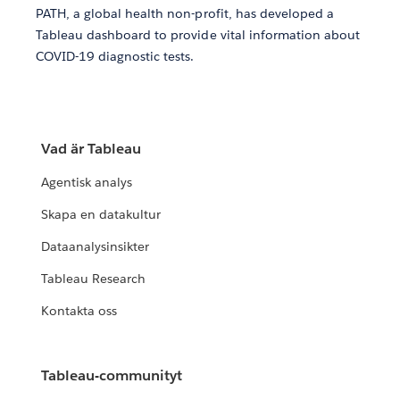
PATH, a global health non-profit, has developed a
Tableau dashboard to provide vital information about
COVID-19 diagnostic tests.
Vad är Tableau
Agentisk analys
Skapa en datakultur
Dataanalysinsikter
Tableau Research
Kontakta oss
Tableau-communityt