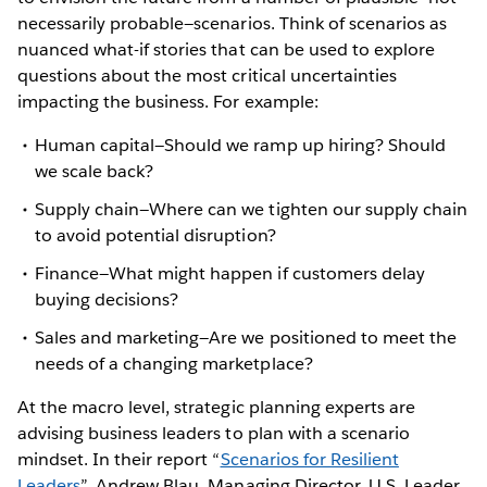
necessarily probable—scenarios. Think of scenarios as
nuanced what-if stories that can be used to explore
questions about the most critical uncertainties
impacting the business. For example:
Human capital—Should we ramp up hiring? Should
we scale back?
Supply chain—Where can we tighten our supply chain
to avoid potential disruption?
Finance—What might happen if customers delay
buying decisions?
Sales and marketing—Are we positioned to meet the
needs of a changing marketplace?
At the macro level, strategic planning experts are
advising business leaders to plan with a scenario
mindset. In their report “
Scenarios for Resilient
Leaders
”, Andrew Blau, Managing Director, U.S. Leader