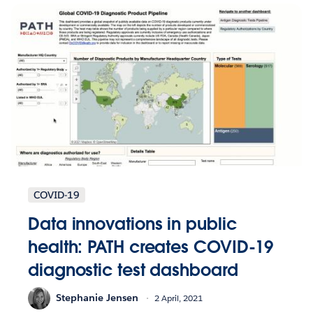
COVID-19
Data innovations in public
health: PATH creates COVID-19
diagnostic test dashboard
Stephanie Jensen
2 April, 2021