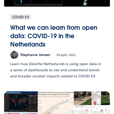
COVID-19
What we can learn from open
data: COVID-19 in the
Netherlands
Stephanie Jensen
29 April, 2021
Learn how Deloitte Netherlands is using open data in
a series of dashboards to see and understand trends
and broader societal impacts related to COVID-19.