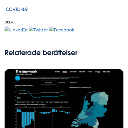
COVID-19
DELA:
Relaterade berättelser