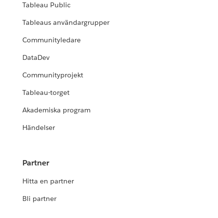
Tableau Public
Tableaus användargrupper
Communityledare
DataDev
Communityprojekt
Tableau-torget
Akademiska program
Händelser
Partner
Hitta en partner
Bli partner