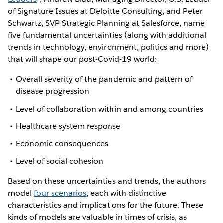
of Signature Issues at Deloitte Consulting, and Peter
Schwartz, SVP Strategic Planning at Salesforce, name
five fundamental uncertainties (along with additional
trends in technology, environment, politics and more)
that will shape our post-Covid-19 world:
Overall severity of the pandemic and pattern of
disease progression
Level of collaboration within and among countries
Healthcare system response
Economic consequences
Level of social cohesion
Based on these uncertainties and trends, the authors
model
four scenarios
, each with distinctive
characteristics and implications for the future. These
kinds of models are valuable in times of crisis, as