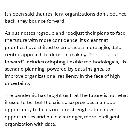
It’s been said that resilient organizations don’t bounce
back, they bounce forward.
As businesses regroup and readjust their plans to face
the future with more confidence, it’s clear that
priorities have shifted to embrace a more agile, data-
centric approach to decision making. The “bounce
forward” includes adopting flexible methodologies, like
scenario planning, powered by data insights, to
improve organizational resiliency in the face of high
uncertainty.
The pandemic has taught us that the future is not what
it used to be, but the crisis also provides a unique
opportunity to focus on core strengths, find new
opportunities and build a stronger, more intelligent
organization with data.