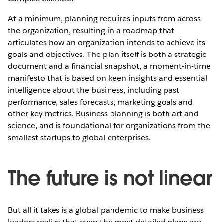
At a minimum, planning requires inputs from across
the organization, resulting in a roadmap that
articulates how an organization intends to achieve its
goals and objectives. The plan itself is both a strategic
document and a financial snapshot, a moment-in-time
manifesto that is based on keen insights and essential
intelligence about the business, including past
performance, sales forecasts, marketing goals and
other key metrics. Business planning is both art and
science, and is foundational for organizations from the
smallest startups to global enterprises.
The future is not linear
But all it takes is a global pandemic to make business
leaders realize that even the most detailed plans are