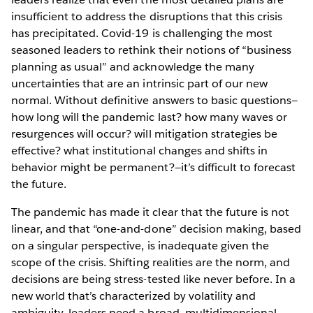
insufficient to address the disruptions that this crisis
has precipitated. Covid-19 is challenging the most
seasoned leaders to rethink their notions of “business
planning as usual” and acknowledge the many
uncertainties that are an intrinsic part of our new
normal. Without definitive answers to basic questions—
how long will the pandemic last? how many waves or
resurgences will occur? will mitigation strategies be
effective? what institutional changes and shifts in
behavior might be permanent?—it’s difficult to forecast
the future.
The pandemic has made it clear that the future is not
linear, and that “one-and-done” decision making, based
on a singular perspective, is inadequate given the
scope of the crisis. Shifting realities are the norm, and
decisions are being stress-tested like never before. In a
new world that’s characterized by volatility and
ambiguity, leaders need a broad, multidimensional