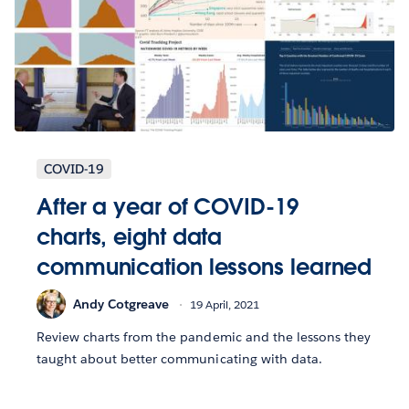
COVID-19
After a year of COVID-19
charts, eight data
communication lessons learned
Andy Cotgreave
19 April, 2021
Review charts from the pandemic and the lessons they
taught about better communicating with data.