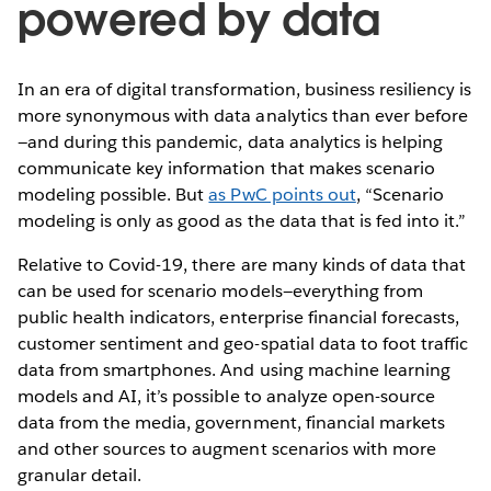
powered by data
In an era of digital transformation, business resiliency is
more synonymous with data analytics than ever before
—and during this pandemic, data analytics is helping
communicate key information that makes scenario
modeling possible. But
as PwC points out
, “Scenario
modeling is only as good as the data that is fed into it.”
Relative to Covid-19, there are many kinds of data that
can be used for scenario models—everything from
public health indicators, enterprise financial forecasts,
customer sentiment and geo-spatial data to foot traffic
data from smartphones. And using machine learning
models and AI, it’s possible to analyze open-source
data from the media, government, financial markets
and other sources to augment scenarios with more
granular detail.