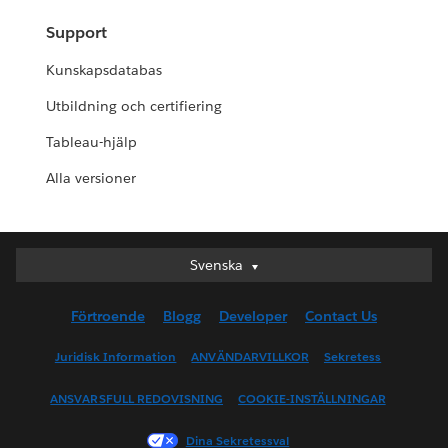
Support
Kunskapsdatabas
Utbildning och certifiering
Tableau-hjälp
Alla versioner
Svenska
Svenska
Deutsch
Förtroende
Blogg
Developer
Contact Us
English (UK)
English (US)
Juridisk Information
ANVÄNDARVILLKOR
Sekretess
Español
ANSVARSFULL REDOVISNING
COOKIE-INSTÄLLNINGAR
Français (Canada)
Français (France)
Dina Sekretessval