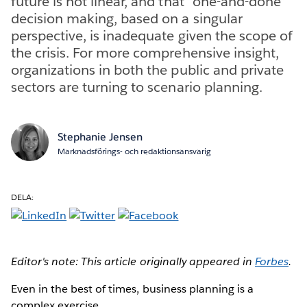
future is not linear, and that “one-and-done”
decision making, based on a singular
perspective, is inadequate given the scope of
the crisis. For more comprehensive insight,
organizations in both the public and private
sectors are turning to scenario planning.
Stephanie Jensen
Marknadsförings- och redaktionsansvarig
DELA:
Editor's note: This article originally appeared in
Forbes
.
Even in the best of times, business planning is a
complex exercise.