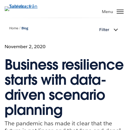
Gå
vidare
Menu
till
huvudinnehållet
Home
Blog
Filter
November 2, 2020
Business resilience
starts with data-
driven scenario
planning
The pandemic has made it clear that the