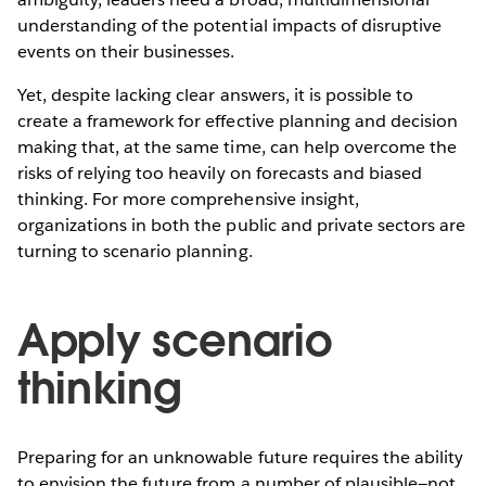
understanding of the potential impacts of disruptive
events on their businesses.
Yet, despite lacking clear answers, it is possible to
create a framework for effective planning and decision
making that, at the same time, can help overcome the
risks of relying too heavily on forecasts and biased
thinking. For more comprehensive insight,
organizations in both the public and private sectors are
turning to scenario planning.
Apply scenario
thinking
Preparing for an unknowable future requires the ability
to envision the future from a number of plausible—not