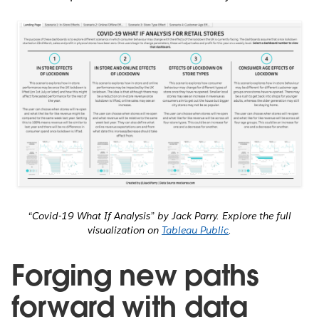
“Covid-19 What If Analysis” by Jack Parry. Explore the full
visualization on
Tableau Public
.
Forging new paths
forward with data