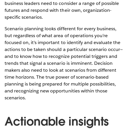
business leaders need to consider a range of possible
futures and respond with their own, organization-
specific scenarios.
Scenario planning looks different for every business,
but regardless of what area of operations you’re
focused on, it’s important to identify and evaluate the
actions to be taken should a particular scenario occur—
and to know how to recognize potential triggers and
trends that signal a scenario is imminent. Decision
makers also need to look at scenarios from different
time horizons. The true power of scenario-based
planning is being prepared for multiple possibilities,
and recognizing new opportunities within those
scenarios.
Actionable insights