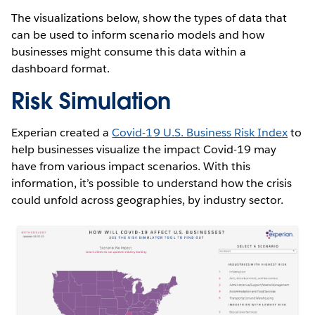
The visualizations below, show the types of data that
can be used to inform scenario models and how
businesses might consume this data within a
dashboard format.
Risk Simulation
Experian created a
Covid-19 U.S. Business Risk Index
to
help businesses visualize the impact Covid-19 may
have from various impact scenarios. With this
information, it’s possible to understand how the crisis
could unfold across geographies, by industry sector.