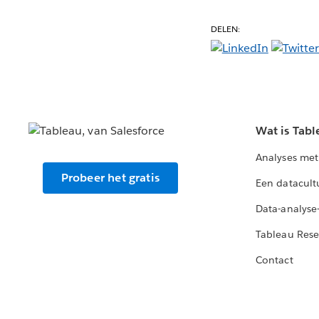
DELEN:
Wat is Tabl
Analyses met
Probeer het gratis
Een datacult
Data-analyse
Tableau Rese
Contact