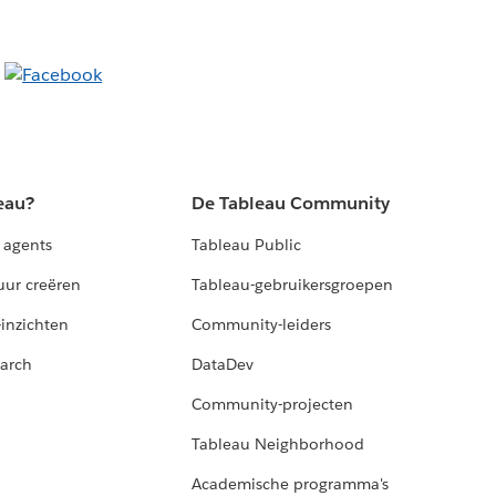
eau?
De Tableau Community
 agents
Tableau Public
uur creëren
Tableau-gebruikersgroepen
-inzichten
Community-leiders
arch
DataDev
Community-projecten
Tableau Neighborhood
Academische programma's