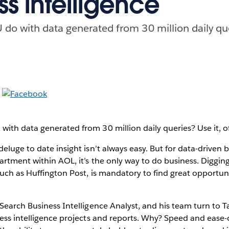
ss intelligence
o with data generated from 30 million daily quer
th data generated from 30 million daily queries? Use it, o
eluge to date insight isn’t always easy. But for data-driven 
artment within AOL, it’s the only way to do business. Digging
uch as Huffington Post, is mandatory to find great opportuni
Search Business Intelligence Analyst, and his team turn to T
ess intelligence projects and reports. Why? Speed and ease-