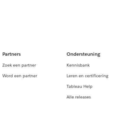
Partners
Ondersteuning
Zoek een partner
Kennisbank
Word een partner
Leren en certificering
Tableau Help
Alle releases