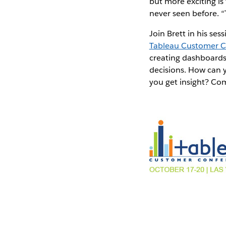
but more exciting is
never seen before. “T
Join Brett in his ses
Tableau Customer 
creating dashboards 
decisions. How can 
you get insight? Com