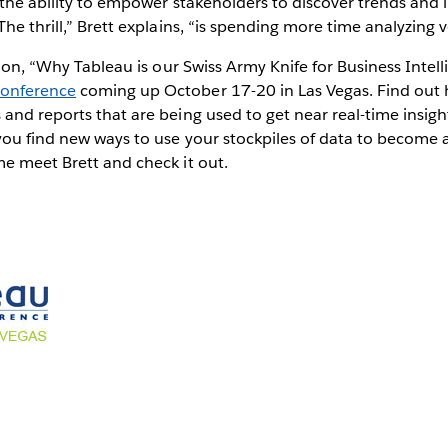
 the ability to empower stakeholders to discover trends and i
he thrill,” Brett explains, “is spending more time analyzing v
sion, “Why Tableau is our Swiss Army Knife for Business Intell
Conference
coming up October 17-20 in Las Vegas. Find out 
and reports that are being used to get near real-time insig
you find new ways to use your stockpiles of data to become 
e meet Brett and check it out.