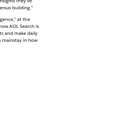
nsights they’ve
ersus building.”
igence,” at the
how AOL Search is
hts and make daily
a mainstay in how