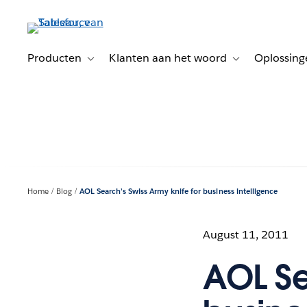
Verder
naar
hoofdinhoud
Producten
Klanten aan het woord
Oplossing
Toggle sub-navigation for Producten
Toggle sub-naviga
Home
Blog
AOL Search’s Swiss Army knife for business intelligence
August 11, 2011
AOL Se