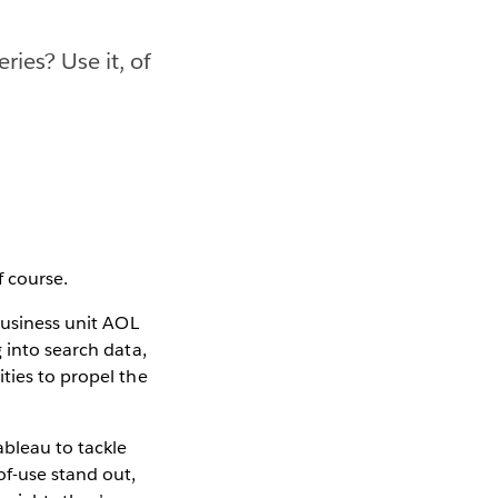
ies? Use it, of
f course.
business unit AOL
 into search data,
ties to propel the
ableau to tackle
of-use stand out,