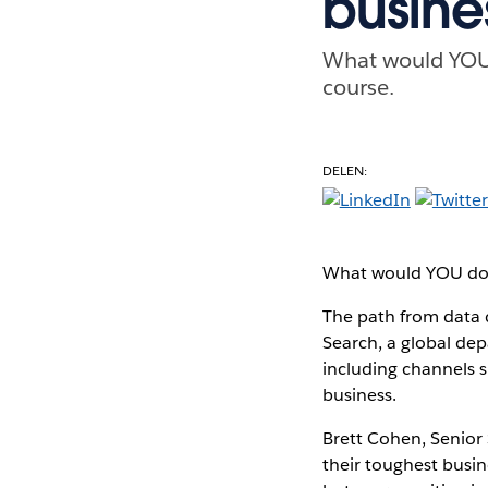
busine
What would YOU d
course.
DELEN:
What would YOU do wi
The path from data d
Search, a global dep
including channels s
business.
Brett Cohen, Senior 
their toughest busin