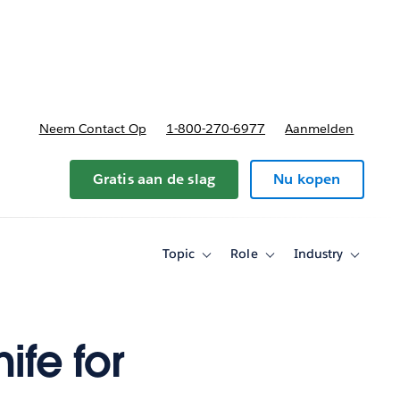
nnen
b-navigation for Plannen en prijzen
Neem Contact Op
1-800-270-6977
Aanmelden
Gratis aan de slag
Nu kopen
Topic
Role
Industry
Toggle
Toggle
Toggle
sub-
sub-
sub-
navigation
navigation
navigati
for
for
for
Topic
Role
Industry
ife for