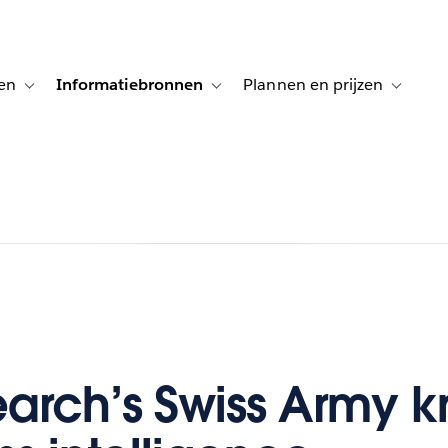
en
Informatiebronnen
Plannen en prijzen
tion for Klanten aan het woord
Toggle sub-navigation for Oplossingen
Toggle sub-navigation for Informatiebro
Toggle su
arch’s Swiss Army kn