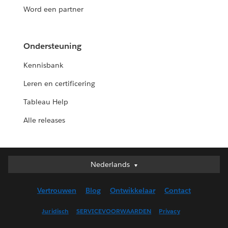
Word een partner
Ondersteuning
Kennisbank
Leren en certificering
Tableau Help
Alle releases
Nederlands
Nederlands
Deutsch
Vertrouwen
Blog
Ontwikkelaar
Contact
English (UK)
English (US)
Juridisch
SERVICEVOORWAARDEN
Privacy
Español