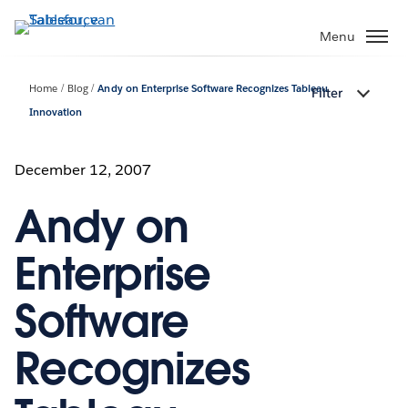
Verder
naar
Menu
hoofdinhoud
Home
Blog
Andy on Enterprise Software Recognizes Tableau
Filter
Innovation
December 12, 2007
Andy on
Enterprise
Software
Recognizes