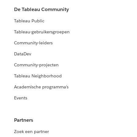
De Tableau Community
Tableau Public
Tableau-gebruikersgroepen
Community-leiders
DataDev
Community-projecten
Tableau Neighborhood
Academische programma's
Events
Partners
Zoek een partner