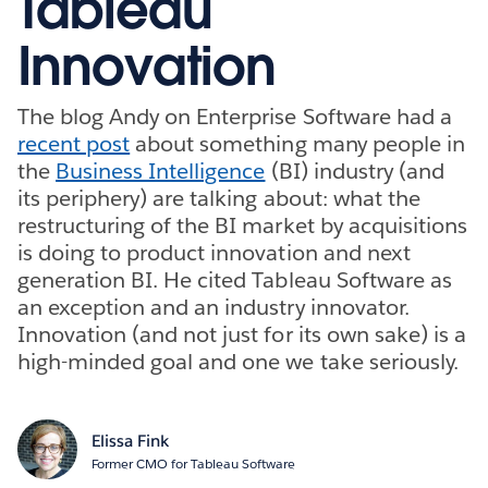
Tableau
Innovation
The blog Andy on Enterprise Software had a
recent post
about something many people in
the
Business Intelligence
(BI) industry (and
its periphery) are talking about: what the
restructuring of the BI market by acquisitions
is doing to product innovation and next
generation BI. He cited Tableau Software as
an exception and an industry innovator.
Innovation (and not just for its own sake) is a
high-minded goal and one we take seriously.
Elissa Fink
Former CMO for Tableau Software