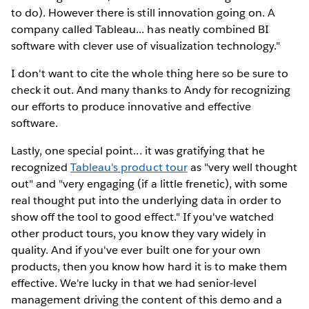
to do). However there is still innovation going on. A
company called Tableau... has neatly combined BI
software with clever use of visualization technology."
I don't want to cite the whole thing here so be sure to
check it out. And many thanks to Andy for recognizing
our efforts to produce innovative and effective
software.
Lastly, one special point... it was gratifying that he
recognized
Tableau's product tour
as "very well thought
out" and "very engaging (if a little frenetic), with some
real thought put into the underlying data in order to
show off the tool to good effect." If you've watched
other product tours, you know they vary widely in
quality. And if you've ever built one for your own
products, then you know how hard it is to make them
effective. We're lucky in that we had senior-level
management driving the content of this demo and a