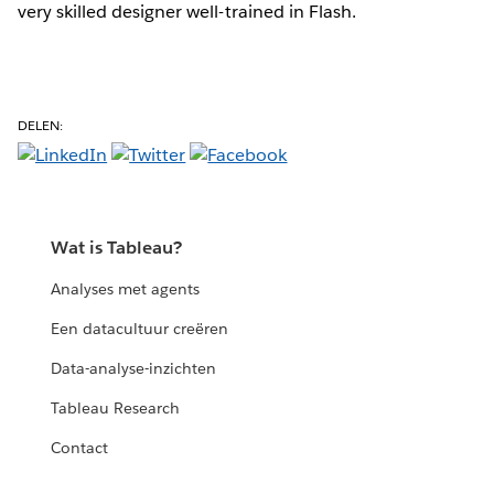
very skilled designer well-trained in Flash.
DELEN:
Wat is Tableau?
Analyses met agents
Een datacultuur creëren
Data-analyse-inzichten
Tableau Research
Contact