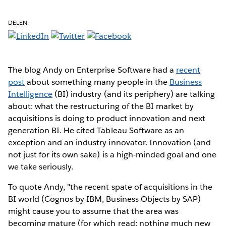
DELEN:
The blog Andy on Enterprise Software had a
recent
post
about something many people in the
Business
Intelligence
(BI) industry (and its periphery) are talking
about: what the restructuring of the BI market by
acquisitions is doing to product innovation and next
generation BI. He cited Tableau Software as an
exception and an industry innovator. Innovation (and
not just for its own sake) is a high-minded goal and one
we take seriously.
To quote Andy, "the recent spate of acquisitions in the
BI world (Cognos by IBM, Business Objects by SAP)
might cause you to assume that the area was
becoming mature (for which read: nothing much new