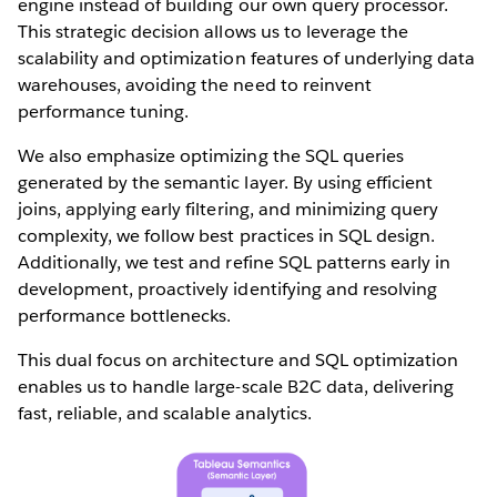
engine instead of building our own query processor.
This strategic decision allows us to leverage the
scalability and optimization features of underlying data
warehouses, avoiding the need to reinvent
performance tuning.
We also emphasize optimizing the SQL queries
generated by the semantic layer. By using efficient
joins, applying early filtering, and minimizing query
complexity, we follow best practices in SQL design.
Additionally, we test and refine SQL patterns early in
development, proactively identifying and resolving
performance bottlenecks.
This dual focus on architecture and SQL optimization
enables us to handle large-scale B2C data, delivering
fast, reliable, and scalable analytics.