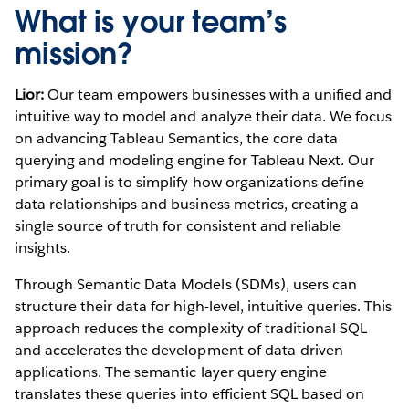
What is your team’s
mission?
Lior:
Our team empowers businesses with a unified and
intuitive way to model and analyze their data. We focus
on advancing Tableau Semantics, the core data
querying and modeling engine for Tableau Next. Our
primary goal is to simplify how organizations define
data relationships and business metrics, creating a
single source of truth for consistent and reliable
insights.
Through Semantic Data Models (SDMs), users can
structure their data for high-level, intuitive queries. This
approach reduces the complexity of traditional SQL
and accelerates the development of data-driven
applications. The semantic layer query engine
translates these queries into efficient SQL based on