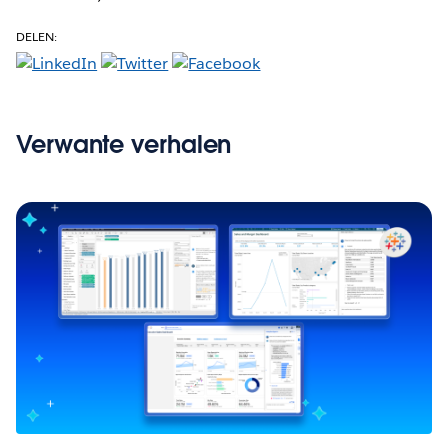
DELEN:
Verwante verhalen