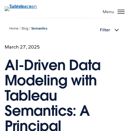
Verder
naar
Menu
hoofdinhoud
Home
Blog
Semantics
Filter
March 27, 2025
AI-Driven Data
Modeling with
Tableau
Semantics: A
Principal