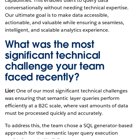
capabilities. This enables users to query data
conversationally without needing technical expertise.
Our ultimate goal is to make data accessible,
actionable, and valuable while ensuring a seamless,
intelligent, and scalable analytics experience.
What was the most
significant technical
challenge your team
faced recently?
Lior:
One of our most significant technical challenges
was ensuring that semantic layer queries perform
efficiently at a B2C scale, where vast amounts of data
must be processed quickly and accurately.
To address this, the team chose a SQL generator-based
approach for the semantic layer query execution