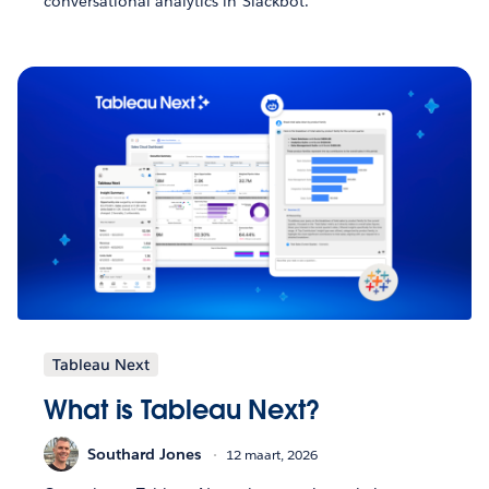
conversational analytics in Slackbot.
Tableau Next
What is Tableau Next?
Southard Jones
12 maart, 2026