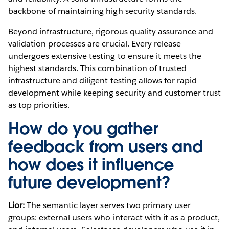
backbone of maintaining high security standards.
Beyond infrastructure, rigorous quality assurance and
validation processes are crucial. Every release
undergoes extensive testing to ensure it meets the
highest standards. This combination of trusted
infrastructure and diligent testing allows for rapid
development while keeping security and customer trust
as top priorities.
How do you gather
feedback from users and
how does it influence
future development?
Lior:
The semantic layer serves two primary user
groups: external users who interact with it as a product,