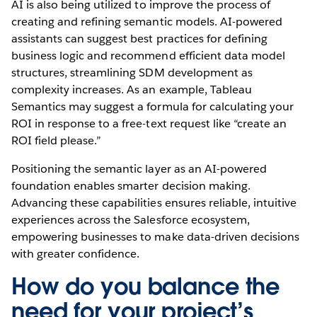
AI is also being utilized to improve the process of
creating and refining semantic models. AI-powered
assistants can suggest best practices for defining
business logic and recommend efficient data model
structures, streamlining SDM development as
complexity increases. As an example, Tableau
Semantics may suggest a formula for calculating your
ROI in response to a free-text request like “create an
ROI field please.”
Positioning the semantic layer as an AI-powered
foundation enables smarter decision making.
Advancing these capabilities ensures reliable, intuitive
experiences across the Salesforce ecosystem,
empowering businesses to make data-driven decisions
with greater confidence.
How do you balance the
need for your project’s