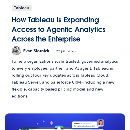
Tableau
How Tableau is Expanding
Access to Agentic Analytics
Across the Enterprise
Evan Slotnick
22 juli, 2026
To help organizations scale trusted, governed analytics
to every employee, partner, and AI agent, Tableau is
rolling out four key updates across Tableau Cloud,
Tableau Server, and Salesforce CRM—including a new
flexible, capacity-based pricing model and new
editions.