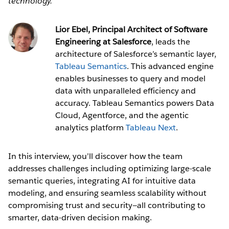
technology.
Lior Ebel, Principal Architect of Software
Engineering at Salesforce
, leads the
architecture of Salesforce’s semantic layer,
Tableau Semantics
. This advanced engine
enables businesses to query and model
data with unparalleled efficiency and
accuracy. Tableau Semantics powers Data
Cloud, Agentforce, and the agentic
analytics platform
Tableau Next
.
In this interview, you’ll discover how the team
addresses challenges including optimizing large-scale
semantic queries, integrating AI for intuitive data
modeling, and ensuring seamless scalability without
compromising trust and security—all contributing to
smarter, data-driven decision making.