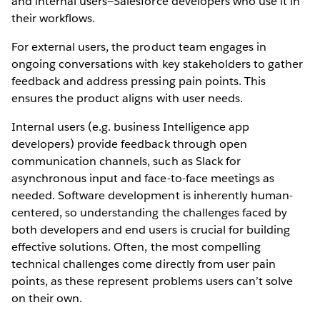
and internal users—Salesforce developers who use it in
their workflows.
For external users, the product team engages in
ongoing conversations with key stakeholders to gather
feedback and address pressing pain points. This
ensures the product aligns with user needs.
Internal users (e.g. business Intelligence app
developers) provide feedback through open
communication channels, such as Slack for
asynchronous input and face-to-face meetings as
needed. Software development is inherently human-
centered, so understanding the challenges faced by
both developers and end users is crucial for building
effective solutions. Often, the most compelling
technical challenges come directly from user pain
points, as these represent problems users can’t solve
on their own.