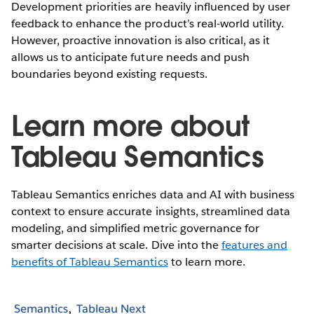
Development priorities are heavily influenced by user
feedback to enhance the product’s real-world utility.
However, proactive innovation is also critical, as it
allows us to anticipate future needs and push
boundaries beyond existing requests.
Learn more about
Tableau Semantics
Tableau Semantics enriches data and AI with business
context to ensure accurate insights, streamlined data
modeling, and simplified metric governance for
smarter decisions at scale. Dive into the
features and
benefits of Tableau Semantics
to learn more.
Semantics
Tableau Next