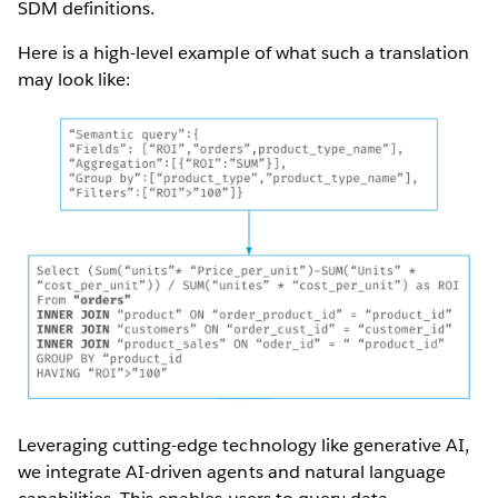
SDM definitions.
Here is a high-level example of what such a translation
may look like:
Leveraging cutting-edge technology like generative AI,
we integrate AI-driven agents and natural language