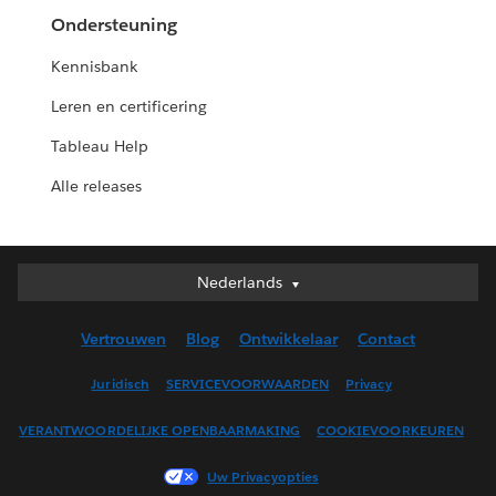
Ondersteuning
Kennisbank
Leren en certificering
Tableau Help
Alle releases
Nederlands
Nederlands
Deutsch
Vertrouwen
Blog
Ontwikkelaar
Contact
English (UK)
English (US)
Juridisch
SERVICEVOORWAARDEN
Privacy
Español
VERANTWOORDELIJKE OPENBAARMAKING
COOKIEVOORKEUREN
Français (Canada)
Français (France)
Uw Privacyopties