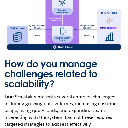
How do you manage
challenges related to
scalability?
Lior:
Scalability presents several complex challenges,
including growing data volumes, increasing customer
usage, rising query loads, and expanding teams
interacting with the system. Each of these requires
targeted strategies to address effectively.