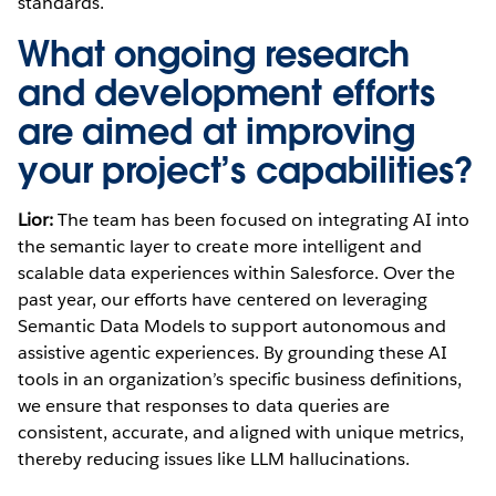
standards.
What ongoing research
and development efforts
are aimed at improving
your project’s capabilities?
Lior:
The team has been focused on integrating AI into
the semantic layer to create more intelligent and
scalable data experiences within Salesforce. Over the
past year, our efforts have centered on leveraging
Semantic Data Models to support autonomous and
assistive agentic experiences. By grounding these AI
tools in an organization’s specific business definitions,
we ensure that responses to data queries are
consistent, accurate, and aligned with unique metrics,
thereby reducing issues like LLM hallucinations.