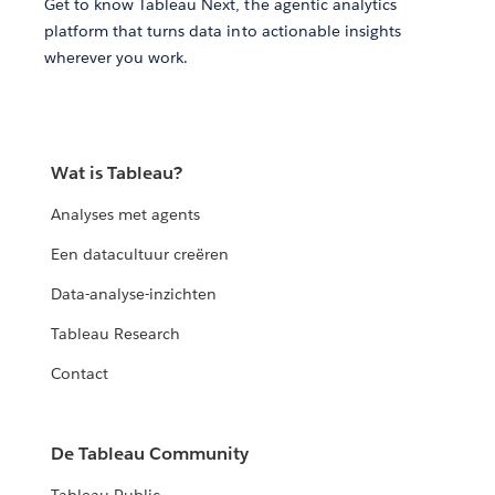
Get to know Tableau Next, the agentic analytics
platform that turns data into actionable insights
wherever you work.
Wat is Tableau?
Analyses met agents
Een datacultuur creëren
Data-analyse-inzichten
Tableau Research
Contact
De Tableau Community