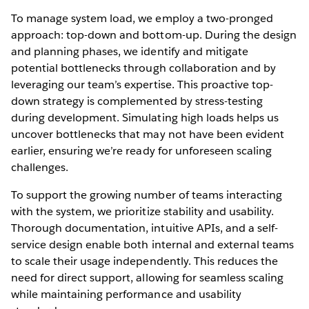
To manage system load, we employ a two-pronged
approach: top-down and bottom-up. During the design
and planning phases, we identify and mitigate
potential bottlenecks through collaboration and by
leveraging our team’s expertise. This proactive top-
down strategy is complemented by stress-testing
during development. Simulating high loads helps us
uncover bottlenecks that may not have been evident
earlier, ensuring we’re ready for unforeseen scaling
challenges.
To support the growing number of teams interacting
with the system, we prioritize stability and usability.
Thorough documentation, intuitive APIs, and a self-
service design enable both internal and external teams
to scale their usage independently. This reduces the
need for direct support, allowing for seamless scaling
while maintaining performance and usability