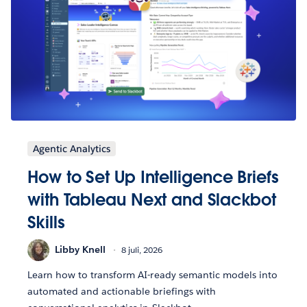
Agentic Analytics
How to Set Up Intelligence Briefs
with Tableau Next and Slackbot
Skills
Libby Knell
8 juli, 2026
Learn how to transform AI-ready semantic models into
automated and actionable briefings with