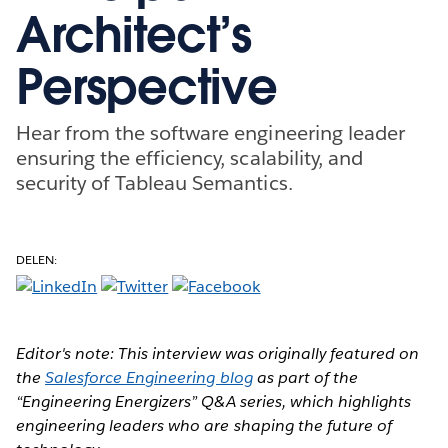
Architect’s
Perspective
Hear from the software engineering leader
ensuring the efficiency, scalability, and
security of Tableau Semantics.
DELEN:
Editor's note: This interview was originally featured on
the
Salesforce Engineering blog
as part of the
“Engineering Energizers” Q&A series, which highlights
engineering leaders who are shaping the future of