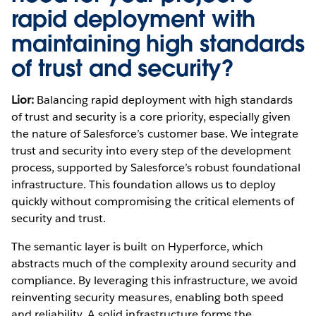
rapid deployment with
maintaining high standards
of trust and security?
Lior:
Balancing rapid deployment with high standards
of trust and security is a core priority, especially given
the nature of Salesforce’s customer base. We integrate
trust and security into every step of the development
process, supported by Salesforce’s robust foundational
infrastructure. This foundation allows us to deploy
quickly without compromising the critical elements of
security and trust.
The semantic layer is built on Hyperforce, which
abstracts much of the complexity around security and
compliance. By leveraging this infrastructure, we avoid
reinventing security measures, enabling both speed
and reliability. A solid infrastructure forms the