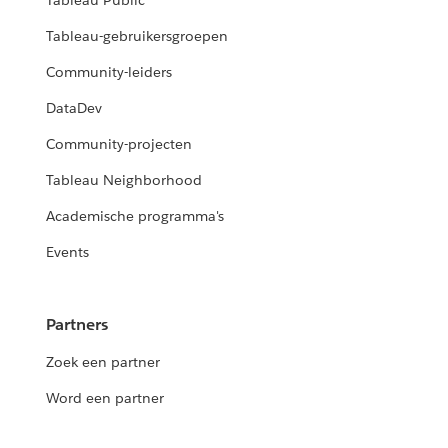
Tableau Public
Tableau-gebruikersgroepen
Community-leiders
DataDev
Community-projecten
Tableau Neighborhood
Academische programma's
Events
Partners
Zoek een partner
Word een partner