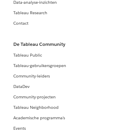
Data-analyse-inzichten
Tableau Research
Contact
De Tableau Community
Tableau Public
Tableau-gebruikersgroepen
Community-leiders
DataDev
Community-projecten
Tableau Neighborhood
Academische programma's
Events