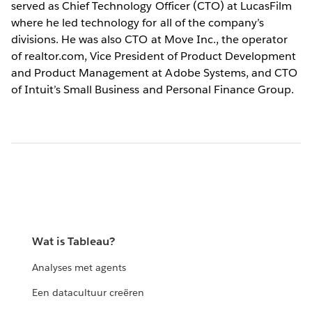
served as Chief Technology Officer (CTO) at LucasFilm
where he led technology for all of the company’s
divisions. He was also CTO at Move Inc., the operator
of realtor.com, Vice President of Product Development
and Product Management at Adobe Systems, and CTO
of Intuit’s Small Business and Personal Finance Group.
Wat is Tableau?
Analyses met agents
Een datacultuur creëren