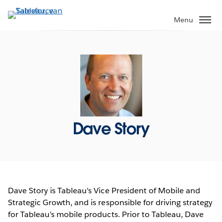
Verder
naar
Menu
hoofdinhoud
Dave Story
Dave Story is Tableau's Vice President of Mobile and
Strategic Growth, and is responsible for driving strategy
for Tableau’s mobile products. Prior to Tableau, Dave