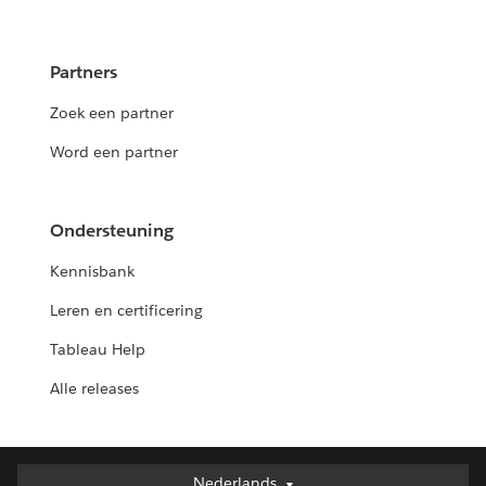
Partners
Zoek een partner
Word een partner
Ondersteuning
Kennisbank
Leren en certificering
Tableau Help
Alle releases
Nederlands
Nederlands