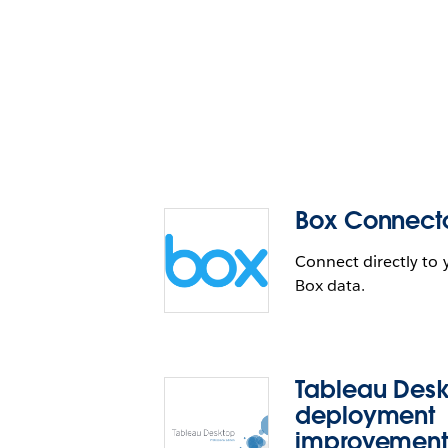
Box Connect
Connect directly to 
Box data.
Tableau Des
deployment
improvement