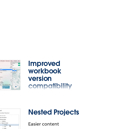
Improved
workbook
version
compatibility
Open a compatible
workbook with an older
Nested Projects
version of Tableau
Desktop.
Easier content