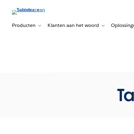
Verder
naar
hoofdinhoud
Producten
Klanten aan het woord
Oplossing
Toggle sub-navigation for Producten
Toggle sub-naviga
Ta