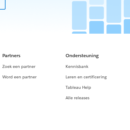
Partners
Ondersteuning
Zoek een partner
Kennisbank
Word een partner
Leren en certificering
Tableau Help
Alle releases