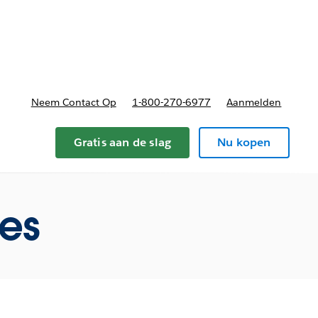
nnen
b-navigation for Plannen en prijzen
Neem Contact Op
1-800-270-6977
Aanmelden
Gratis aan de slag
Nu kopen
res