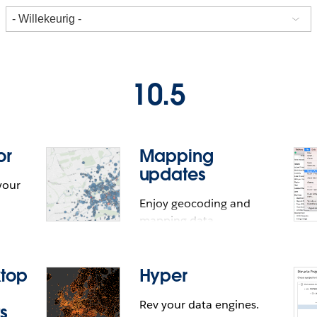
10.5
or
Mapping
updates
your
Enjoy geocoding and
mapping data
improvements.
ktop
Hyper
Rev your data engines.
s