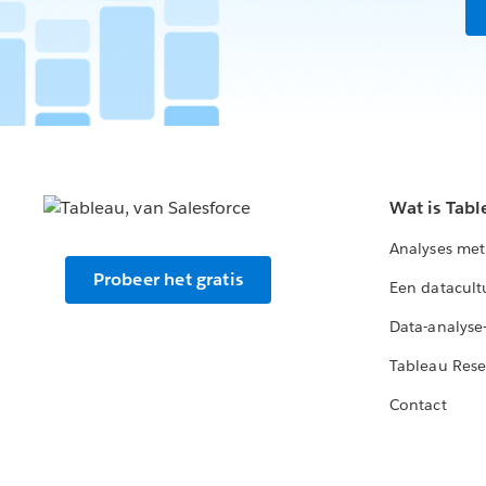
on the web without having to downlo
through email, text, Hipchat, or Slack.
republish, and delete.
Users can view or interact with the
shared viz.
Wat is Tabl
Analyses met
Probeer het gratis
Een datacult
Data-analyse
Tableau Rese
Contact