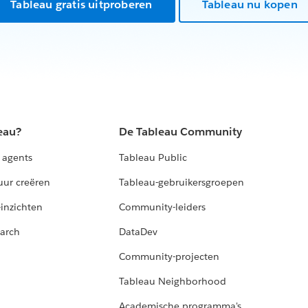
ad,
Tableau gratis uitproberen
Tableau nu kopen
eau?
De Tableau Community
 agents
Tableau Public
uur creëren
Tableau-gebruikersgroepen
-inzichten
Community-leiders
arch
DataDev
Community-projecten
Tableau Neighborhood
Academische programma's