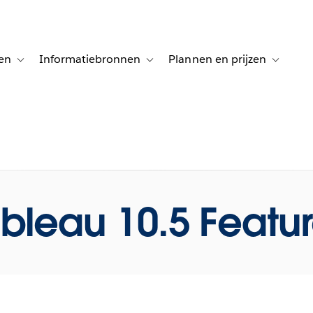
en
Informatiebronnen
Plannen en prijzen
tion for Klanten aan het woord
Toggle sub-navigation for Oplossingen
Toggle sub-navigation for Informatiebro
Toggle su
bleau 10.5 Featu