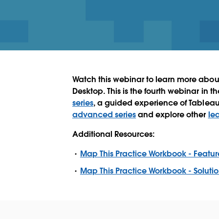
Watch this webinar to learn more abou
Desktop. This is the fourth webinar in t
series
, a guided experience of Tablea
advanced series
and explore other
le
Additional Resources:
Map This Practice Workbook - Featur
Map This Practice Workbook - Soluti