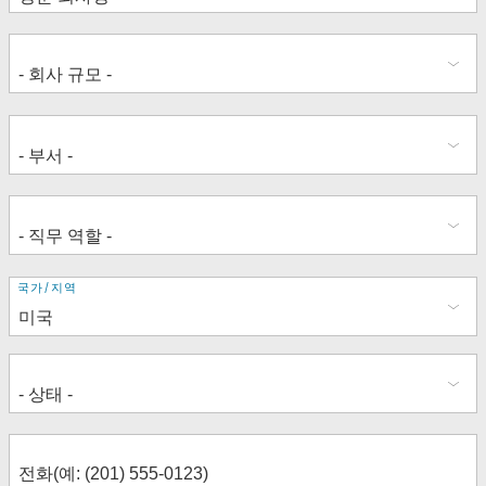
주
국가/지역
소