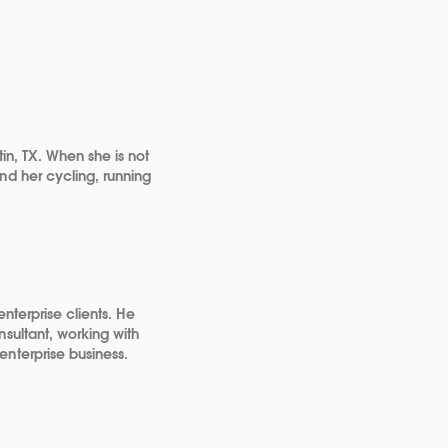
in, TX. When she is not
nd her cycling, running
nterprise clients. He
sultant, working with
nterprise business.