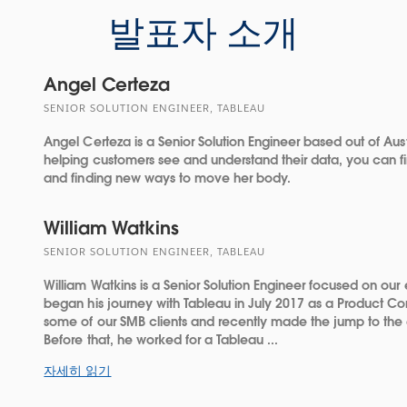
발표자 소개
Angel Certeza
SENIOR SOLUTION ENGINEER, TABLEAU
Angel Certeza is a Senior Solution Engineer based out of Aust
helping customers see and understand their data, you can fi
and finding new ways to move her body.
William Watkins
SENIOR SOLUTION ENGINEER, TABLEAU
William Watkins is a Senior Solution Engineer focused on our e
began his journey with Tableau in July 2017 as a Product Con
some of our SMB clients and recently made the jump to the e
Before that, he worked for a Tableau ...
자세히 읽기