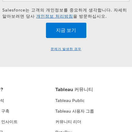
Salesforce는 고객의 개인정보를 중요하게 생각합니다. 자세히
알아보려면 당사
개인정보 처리방침
을 방문하십시오.
문제가 발생한 경우
란?
Tableau 커뮤니티
분석
Tableau Public
 구축
Tableau 사용자 그룹
 인사이트
커뮤니티 리더