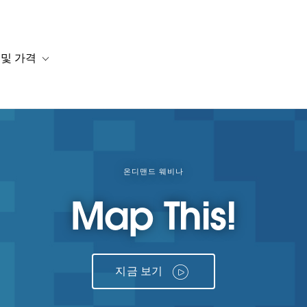
 및 가격
or 솔루션
b-navigation for 리소스
Toggle sub-navigation for 계획 및 가격
온디맨드 웨비나
Map This!
지금 보기