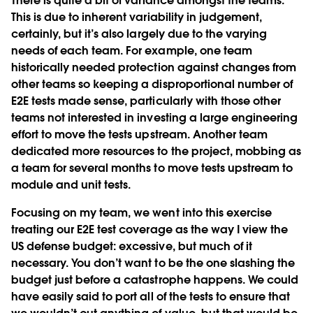
There is quite a bit of variance amongst the teams.
This is due to inherent variability in judgement,
certainly, but it’s also largely due to the varying
needs of each team. For example, one team
historically needed protection against changes from
other teams so keeping a disproportional number of
E2E tests made sense, particularly with those other
teams not interested in investing a large engineering
effort to move the tests upstream. Another team
dedicated more resources to the project, mobbing as
a team for several months to move tests upstream to
module and unit tests.
Focusing on my team, we went into this exercise
treating our E2E test coverage as the way I view the
US defense budget: excessive, but much of it
necessary. You don’t want to be the one slashing the
budget just before a catastrophe happens. We could
have easily said to port all of the tests to ensure that