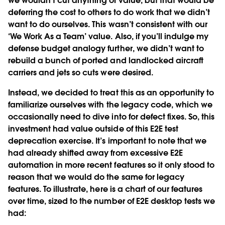
we wouldn’t cut anything of value, but that would be
deferring the cost to others to do work that we didn’t
want to do ourselves. This wasn’t consistent with our
‘We Work As a Team’ value. Also, if you’ll indulge my
defense budget analogy further, we didn’t want to
rebuild a bunch of ported and landlocked aircraft
carriers and jets so cuts were desired.
Instead, we decided to treat this as an opportunity to
familiarize ourselves with the legacy code, which we
occasionally need to dive into for defect fixes. So, this
investment had value outside of this E2E test
deprecation exercise. It’s important to note that we
had already shifted away from excessive E2E
automation in more recent features so it only stood to
reason that we would do the same for legacy
features. To illustrate, here is a chart of our features
over time, sized to the number of E2E desktop tests we
had: