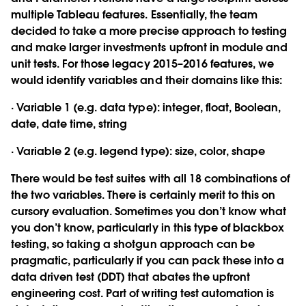
multiple Tableau features. Essentially, the team
decided to take a more precise approach to testing
and make larger investments upfront in module and
unit tests. For those legacy 2015–2016 features, we
would identify variables and their domains like this:
· Variable 1 (e.g. data type): integer, float, Boolean,
date, date time, string
· Variable 2 (e.g. legend type): size, color, shape
There would be test suites with all 18 combinations of
the two variables. There is certainly merit to this on
cursory evaluation. Sometimes you don’t know what
you don’t know, particularly in this type of blackbox
testing, so taking a shotgun approach can be
pragmatic, particularly if you can pack these into a
data driven test (DDT) that abates the upfront
engineering cost. Part of writing test automation is