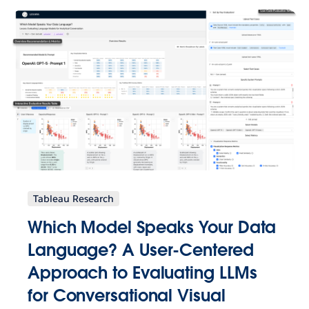
Tableau Research
Which Model Speaks Your Data
Language? A User-Centered
Approach to Evaluating LLMs
for Conversational Visual