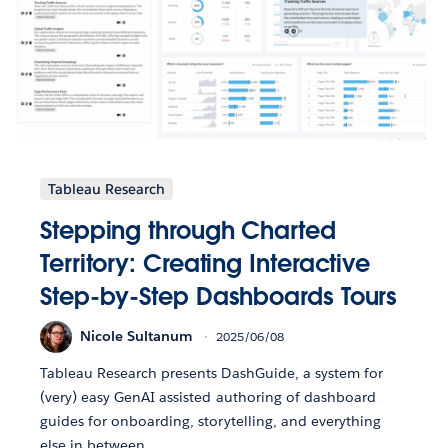
Tableau Research
Stepping through Charted
Territory: Creating Interactive
Step-by-Step Dashboards Tours
Nicole Sultanum
2025/06/08
Tableau Research presents DashGuide, a system for
(very) easy GenAI assisted authoring of dashboard
guides for onboarding, storytelling, and everything
else in between.