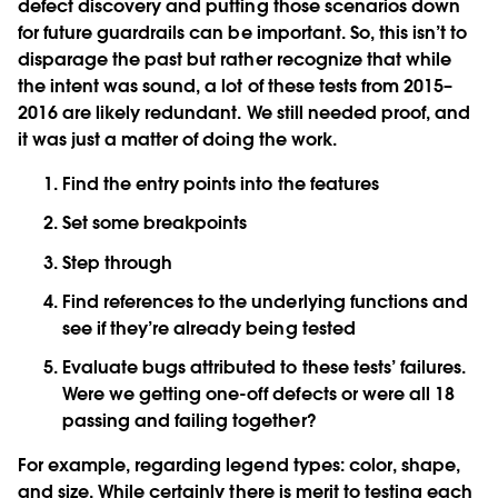
defect discovery and putting those scenarios down
for future guardrails can be important. So, this isn’t to
disparage the past but rather recognize that while
the intent was sound, a lot of these tests from 2015–
2016 are likely redundant. We still needed proof, and
it was just a matter of doing the work.
Find the entry points into the features
Set some breakpoints
Step through
Find references to the underlying functions and
see if they’re already being tested
Evaluate bugs attributed to these tests’ failures.
Were we getting one-off defects or were all 18
passing and failing together?
For example, regarding legend types: color, shape,
and size. While certainly there is merit to testing each