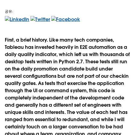
공유:
First, a brief history. Like many tech companies,
Tableau has invested heavily in E2E automation as a
daily quality indicator, which left us with thousands of
desktop tests written in Python 2.7. These tests still run
on the daily promotion candidate build under
several configurations but are not part of our checkin
quality gates. As tests that exercise the application
through the UI or command system, this code is
completely independent of the development code
and generally has a different set of engineers with
unique skills and interests. The value of each test has
ranged from essential to redundant, and while I will
certainly touch on a larger conversation to be had
about where a team, organization, and company