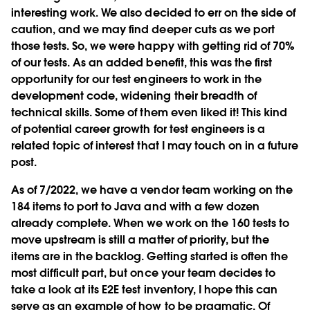
interesting work. We also decided to err on the side of
caution, and we may find deeper cuts as we port
those tests. So, we were happy with getting rid of 70%
of our tests. As an added benefit, this was the first
opportunity for our test engineers to work in the
development code, widening their breadth of
technical skills. Some of them even liked it! This kind
of potential career growth for test engineers is a
related topic of interest that I may touch on in a future
post.
As of 7/2022, we have a vendor team working on the
184 items to port to Java and with a few dozen
already complete. When we work on the 160 tests to
move upstream is still a matter of priority, but the
items are in the backlog. Getting started is often the
most difficult part, but once your team decides to
take a look at its E2E test inventory, I hope this can
serve as an example of how to be pragmatic. Of