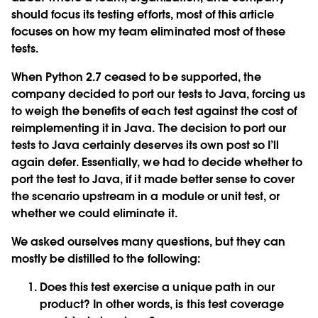
should focus its testing efforts, most of this article
focuses on how my team eliminated most of these
tests.
When Python 2.7 ceased to be supported, the
company decided to port our tests to Java, forcing us
to weigh the benefits of each test against the cost of
reimplementing it in Java. The decision to port our
tests to Java certainly deserves its own post so I’ll
again defer. Essentially, we had to decide whether to
port the test to Java, if it made better sense to cover
the scenario upstream in a module or unit test, or
whether we could eliminate it.
We asked ourselves many questions, but they can
mostly be distilled to the following:
Does this test exercise a unique path in our
product? In other words, is this test coverage