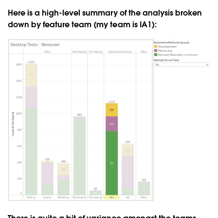
Here is a high-level summary of the analysis broken
down by feature team (my team is IA1):