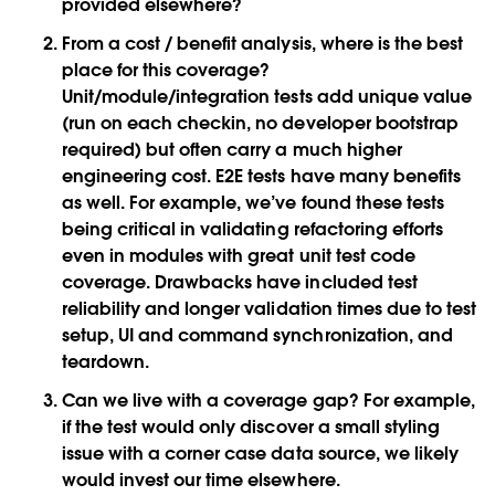
provided elsewhere?
From a cost / benefit analysis, where is the best
place for this coverage?
Unit/module/integration tests add unique value
(run on each checkin, no developer bootstrap
required) but often carry a much higher
engineering cost. E2E tests have many benefits
as well. For example, we’ve found these tests
being critical in validating refactoring efforts
even in modules with great unit test code
coverage. Drawbacks have included test
reliability and longer validation times due to test
setup, UI and command synchronization, and
teardown.
Can we live with a coverage gap? For example,
if the test would only discover a small styling
issue with a corner case data source, we likely
would invest our time elsewhere.