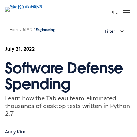
주
요
메뉴
콘
텐
Home
블로그
Engineering
Filter
츠
로
건
July 21, 2022
너
Software Defense
뛰
기
Spending
Learn how the Tableau team eliminated
thousands of desktop tests written in Python
2.7
Andy Kim