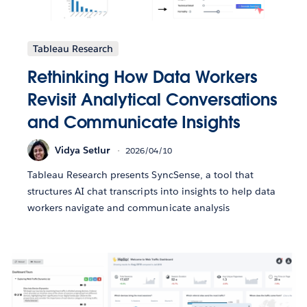
Tableau Research
Rethinking How Data Workers
Revisit Analytical Conversations
and Communicate Insights
Vidya Setlur
2026/04/10
Tableau Research presents SyncSense, a tool that
structures AI chat transcripts into insights to help data
workers navigate and communicate analysis