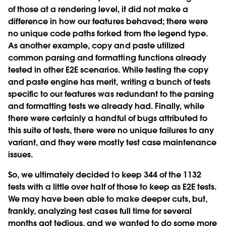
of those at a rendering level, it did not make a
difference in how our features behaved; there were
no unique code paths forked from the legend type.
As another example, copy and paste utilized
common parsing and formatting functions already
tested in other E2E scenarios. While testing the copy
and paste engine has merit, writing a bunch of tests
specific to our features was redundant to the parsing
and formatting tests we already had. Finally, while
there were certainly a handful of bugs attributed to
this suite of tests, there were no unique failures to any
variant, and they were mostly test case maintenance
issues.
So, we ultimately decided to keep 344 of the 1132
tests with a little over half of those to keep as E2E tests.
We may have been able to make deeper cuts, but,
frankly, analyzing test cases full time for several
months got tedious, and we wanted to do some more