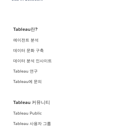
Tableau란?
에이전트 분석
데이터 문화 구축
데이터 분석 인사이트
Tableau 연구
Tableau에 문의
Tableau 커뮤니티
Tableau Public
Tableau 사용자 그룹