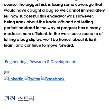
course, the biggest risk is losing some coverage that
would have caught a bug so we cannot immediately
tell how successful this endeavor was. However,
being frank about the trade-offs and not letting
perfection stand in the way of progress has already
made us more efficient. In the worst case scenario of
letting a bug slip by, we’ll be honest about it, fix it,
learn, and continue to move forward.
Engineering
Research & Development
공유:
관련 스토리