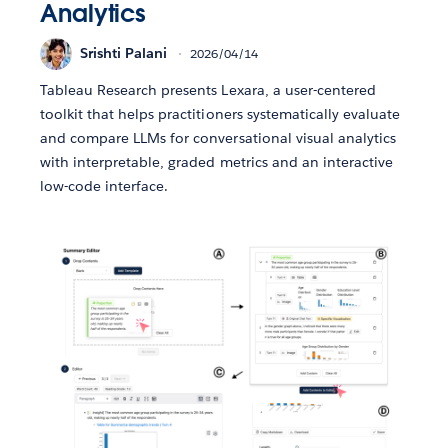
Analytics
Srishti Palani
2026/04/14
Tableau Research presents Lexara, a user-centered
toolkit that helps practitioners systematically evaluate
and compare LLMs for conversational visual analytics
with interpretable, graded metrics and an interactive
low-code interface.