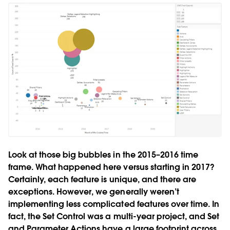
Look at those big bubbles in the 2015–2016 time
frame. What happened here versus starting in 2017?
Certainly, each feature is unique, and there are
exceptions. However, we generally weren’t
implementing less complicated features over time. In
fact, the Set Control was a multi-year project, and Set
and Parameter Actions have a large footprint across