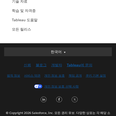
기술 자료
학습 및 자격증
Tableau 도움말
모든 릴리스
한국어
한국어
Deutsch
신뢰
블로그
개발자
Tableau에 문의
English (UK)
English (US)
법적 정보
서비스 약관
개인 정보 보호
책임 공개
쿠키 기본 설정
Español
개인 정보 보호 선택 사항
Français (Canada)
Français (France)
LinkedIn
Facebook
Twitter
Italiano
日本語
© Copyright 2026 Salesforce, Inc. 모든 권리 유보. 다양한 상표는 각 해당 소