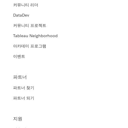
커뮤니티 리더
DataDev
커뮤니티 프로젝트
Tableau Neighborhood
아카데미 프로그램
이벤트
파트너
파트너 찾기
파트너 되기
지원