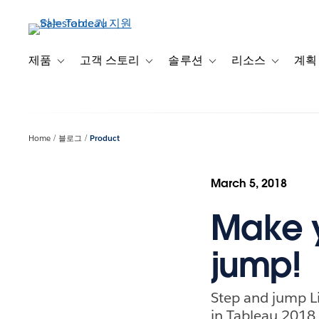
주
요
콘
텐
제품
고객 스토리
솔루션
리소스
계획
Toggle sub-navigation for 제품
Toggle sub-navigation for 고객 스토리
Toggle sub-navigation f
Toggle su
츠
로
건
너
Home
블로그
Product
뛰
기
March 5, 2018
Make y
jump!
Step and jump Li
in Tableau 2018.