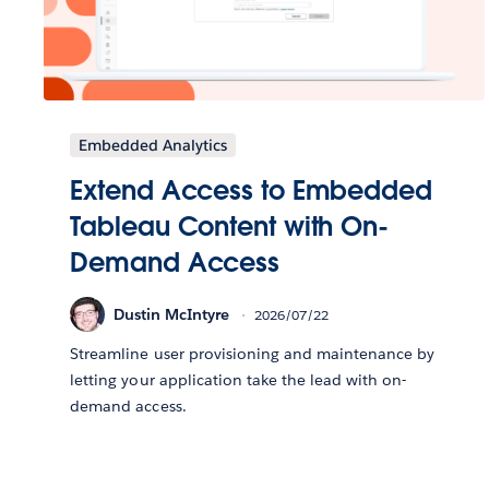
Embedded Analytics
Extend Access to Embedded
Tableau Content with On-
Demand Access
Dustin McIntyre
2026/07/22
Streamline user provisioning and maintenance by
letting your application take the lead with on-
demand access.