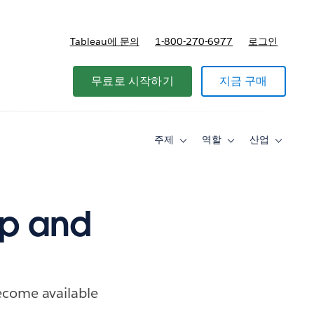
Tableau에 문의
1-800-270-6977
로그인
무료로 시작하기
지금 구매
주제
역할
산업
Toggle
Toggle
Toggle
sub-
sub-
sub-
navigation
navigation
navigati
for
for
for
주
역
산
제
할
업
ep and
become available