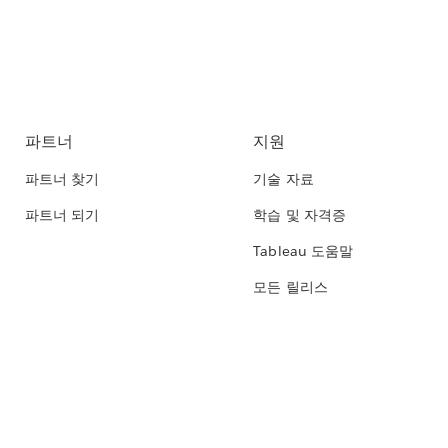
파트너
지원
파트너 찾기
기술 자료
파트너 되기
학습 및 자격증
Tableau 도움말
모든 릴리스