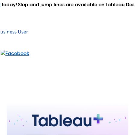
a
today! Step and jump lines are available on Tableau De
usiness User