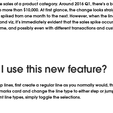
 sales of a product category. Around 2016 Q1, there's a b
 more than $10,000. At first glance, the change looks straig
 spiked from one month to the next. However, when the li
cond viz, it’s immediately evident that the sales spike occu
time, and possibly even with different transactions and cu
I use this new feature?
 lines, first create a regular line as you normally would, t
marks card and change the line type to either step or jump
t line types, simply toggle the selections.