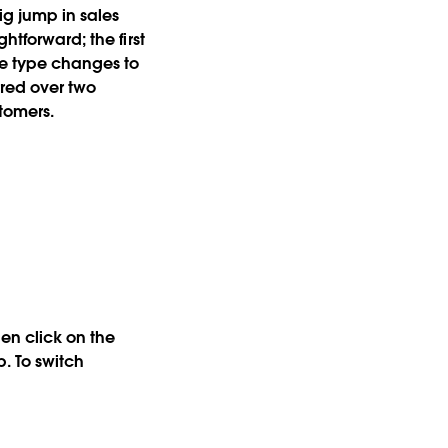
ig jump in sales
htforward; the first
ne type changes to
rred over two
stomers.
hen click on the
. To switch