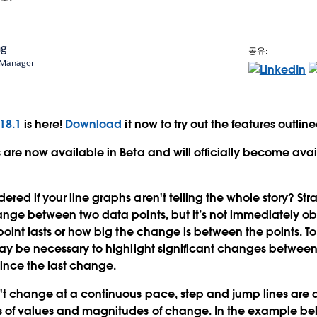
ng
공유:
t Manager
18.1
is here!
Download
it now to try out the features outlin
 are now available in Beta and will officially become avai
ed if your line graphs aren't telling the whole story? Stra
ange between two data points, but it’s not immediately o
point lasts or how big the change is between the points. To 
may be necessary to highlight significant changes betwee
since the last change.
't change at a continuous pace, step and jump lines are 
 of values and magnitudes of change. In the example bel