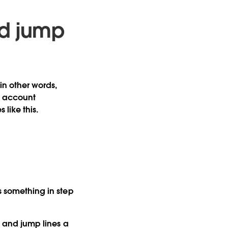
nd jump
in other words,
e, account
like this.
’s something in step
p and jump lines a