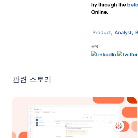
try through the
bet
Online.
Product
Analyst
B
공유:
관련 스토리