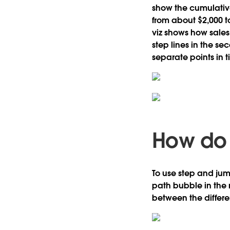
show the cumulative
from about $2,000 to
viz shows how sales
step lines in the se
separate points in 
How do 
To use step and jump
path bubble in the 
between the differen