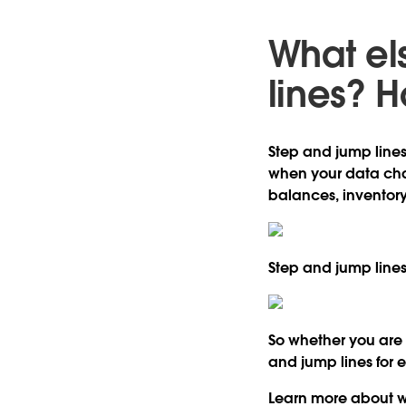
What el
lines? H
Step and jump lines
when your data chan
balances, inventory
Step and jump lines
So whether you are a
and jump lines for 
Learn more about wh