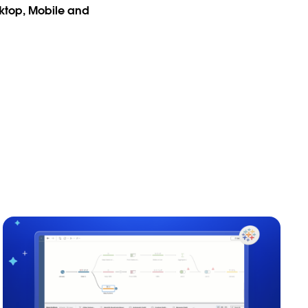
sktop, Mobile and