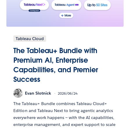
Tableau Cloud
The Tableau+ Bundle with
Premium AI, Enterprise
Capabilities, and Premier
Success
Evan Slotnick
2026/06/24
The Tableau+ Bundle combines Tableau Cloud+
Edition and Tableau Next to bring agentic analytics
everywhere work happens — with the AI capabilities,
enterprise management, and expert support to scale