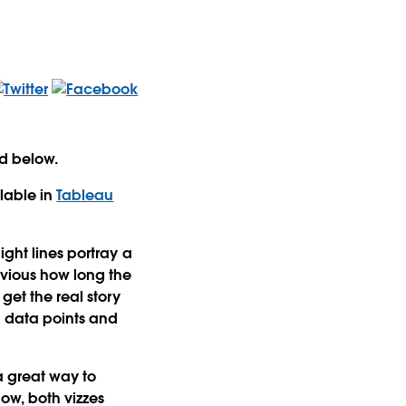
ed below.
lable in
Tableau
ight lines portray a
bvious how long the
get the real story
n data points and
a great way to
ow, both vizzes