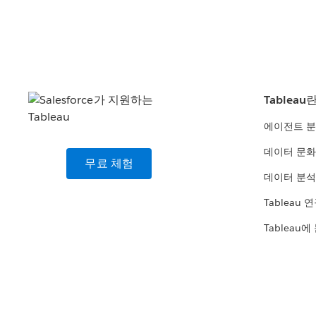
Tableau
에이전트 
데이터 문화
무료 체험
데이터 분석
Tableau 
Tableau에