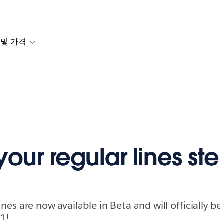
 및 가격
or 솔루션
b-navigation for 리소스
Toggle sub-navigation for 계획 및 가격
our regular lines st
nes are now available in Beta and will officially 
1!