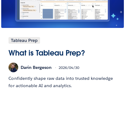
Tableau Prep
What is Tableau Prep?
Darin Bergeson
2026/04/30
Confidently shape raw data into trusted knowledge
for actionable AI and analytics.