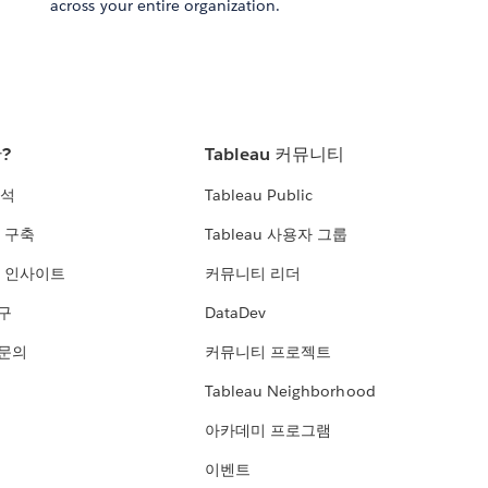
across your entire organization.
란?
Tableau 커뮤니티
분석
Tableau Public
 구축
Tableau 사용자 그룹
 인사이트
커뮤니티 리더
연구
DataDev
 문의
커뮤니티 프로젝트
Tableau Neighborhood
아카데미 프로그램
이벤트