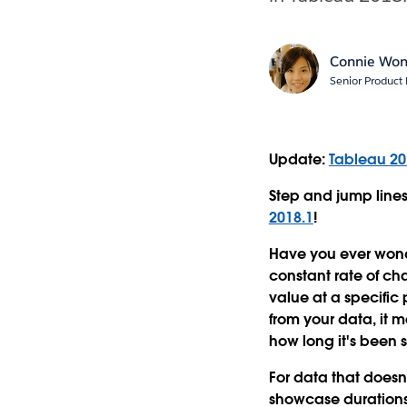
Connie Wo
Senior Produc
Update:
Tableau 20
Step and jump lines
2018.1
!
Have you ever wonder
constant rate of ch
value at a specific 
from your data, it 
how long it's been 
For data that doesn
showcase durations