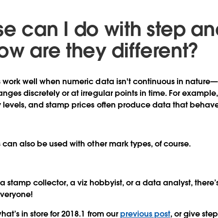
se can I do with step a
ow are they different?
 work well when numeric data isn't continuous in nature—
ges discretely or at irregular points in time. For exampl
 levels, and stamp prices often produce data that behaves 
 can also be used with other mark types, of course.
 stamp collector, a viz hobbyist, or a data analyst, there
everyone!
at’s in store for 2018.1 from our
previous post
, or give ste