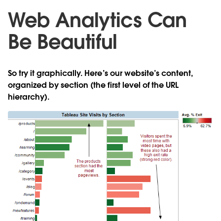
Web Analytics Can
Be Beautiful
So try it graphically. Here’s our website’s content,
organized by section (the first level of the URL
hierarchy).