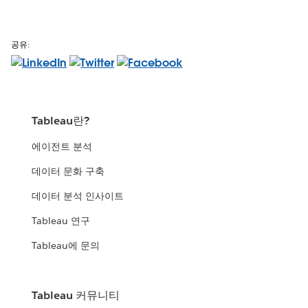
공유:
Tableau란?
에이전트 분석
데이터 문화 구축
데이터 분석 인사이트
Tableau 연구
Tableau에 문의
Tableau 커뮤니티