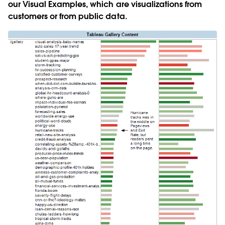
our Visual Examples, which are visualizations from
customers or from public data.