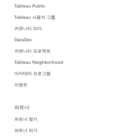
Tableau Public
Tableau 사용자 그룹
커뮤니티 리더
DataDev
커뮤니티 프로젝트
Tableau Neighborhood
아카데미 프로그램
이벤트
파트너
파트너 찾기
파트너 되기