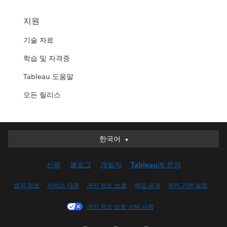
지원
기술 자료
학습 및 자격증
Tableau 도움말
모든 릴리스
한국어
한국어
Deutsch
신뢰
블로그
개발자
Tableau에 문의
English (UK)
English (US)
법적 정보
서비스 약관
개인 정보 보호
책임 공개
쿠키 기본 설정
Español
개인 정보 보호 선택 사항
Français (Canada)
Français (France)