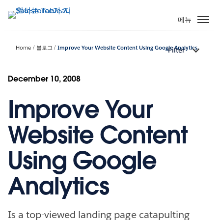
주
요
메뉴
콘
텐
Home
블로그
Improve Your Website Content Using Google Analytics
Filter
츠
로
건
December 10, 2008
너
Improve Your
뛰
기
Website Content
Using Google
Analytics
Is a top-viewed landing page catapulting