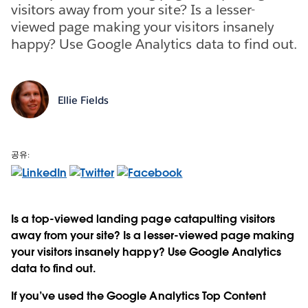
visitors away from your site? Is a lesser-
viewed page making your visitors insanely
happy? Use Google Analytics data to find out.
Ellie Fields
공유:
Is a top-viewed landing page catapulting visitors
away from your site? Is a lesser-viewed page making
your visitors insanely happy? Use Google Analytics
data to find out.
If you’ve used the Google Analytics Top Content