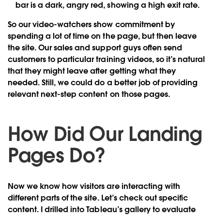
bar is a dark, angry red, showing a high exit rate.
So our video-watchers show commitment by
spending a lot of time on the page, but then leave
the site. Our sales and support guys often send
customers to particular training videos, so it’s natural
that they might leave after getting what they
needed. Still, we could do a better job of providing
relevant next-step content on those pages.
How Did Our Landing
Pages Do?
Now we know how visitors are interacting with
different parts of the site. Let’s check out specific
content. I drilled into Tableau’s gallery to evaluate