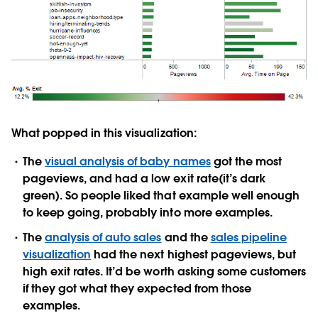
What popped in this visualization:
The
visual analysis of baby names
got the most
pageviews, and had a low exit rate(it’s dark
green). So people liked that example well enough
to keep going, probably into more examples.
The
analysis of auto sales
and the
sales pipeline
visualization
had the next highest pageviews, but
high exit rates. It’d be worth asking some customers
if they got what they expected from those
examples.