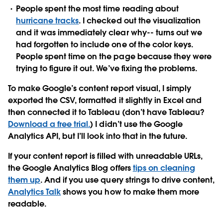
People spent the most time reading about
hurricane tracks
. I checked out the visualization
and it was immediately clear why-- turns out we
had forgotten to include one of the color keys.
People spent time on the page because they were
trying to figure it out. We’ve fixing the problems.
To make Google’s content report visual, I simply
exported the CSV, formatted it slightly in Excel and
then connected it to Tableau (don’t have Tableau?
Download a free trial.
) I didn’t use the Google
Analytics API, but I’ll look into that in the future.
If your content report is filled with unreadable URLs,
the Google Analytics Blog offers
tips on cleaning
them up
. And if you use query strings to drive content,
Analytics Talk
shows you how to make them more
readable.