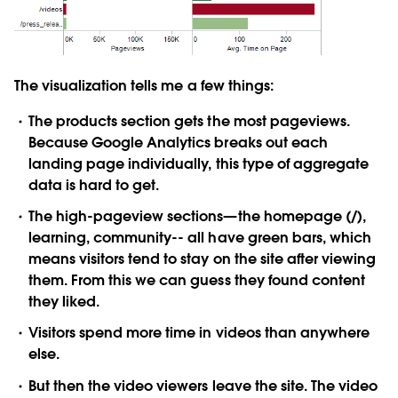
The visualization tells me a few things:
The products section gets the most pageviews.
Because Google Analytics breaks out each
landing page individually, this type of aggregate
data is hard to get.
The high-pageview sections—the homepage (/),
learning, community-- all have green bars, which
means visitors tend to stay on the site after viewing
them. From this we can guess they found content
they liked.
Visitors spend more time in videos than anywhere
else.
But then the video viewers leave the site. The video