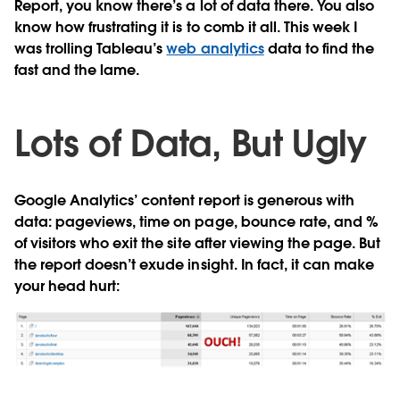
Report, you know there’s a lot of data there. You also
know how frustrating it is to comb it all. This week I
was trolling Tableau’s
web analytics
data to find the
fast and the lame.
Lots of Data, But Ugly
Google Analytics’ content report is generous with
data: pageviews, time on page, bounce rate, and %
of visitors who exit the site after viewing the page. But
the report doesn’t exude insight. In fact, it can make
your head hurt: