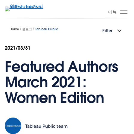
주
요
메뉴
콘
텐
Home
블로그
Tableau Public
Filter
츠
로
건
2021/03/31
너
Featured Authors
뛰
기
March 2021:
Women Edition
Tableau Public team