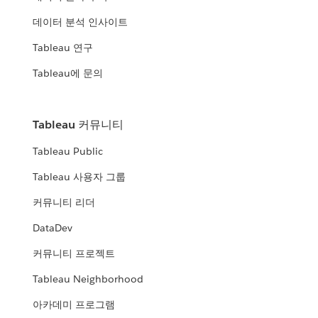
데이터 분석 인사이트
Tableau 연구
Tableau에 문의
Tableau 커뮤니티
Tableau Public
Tableau 사용자 그룹
커뮤니티 리더
DataDev
커뮤니티 프로젝트
Tableau Neighborhood
아카데미 프로그램