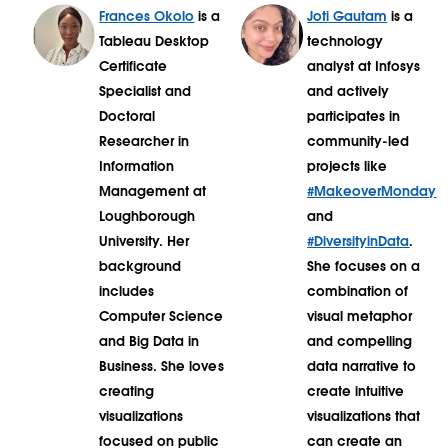
Frances Okolo
is a
Joti Gautam
is a
Tableau Desktop
technology
Certificate
analyst at Infosys
Specialist and
and actively
Doctoral
participates in
Researcher in
community-led
Information
projects like
Management at
#MakeoverMonday
Loughborough
and
University. Her
#DiversityinData
.
background
She focuses on a
includes
combination of
Computer Science
visual metaphor
and Big Data in
and compelling
Business. She loves
data narrative to
creating
create intuitive
visualizations
visualizations that
focused on public
can create an