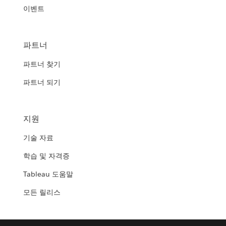
이벤트
파트너
파트너 찾기
파트너 되기
지원
기술 자료
학습 및 자격증
Tableau 도움말
모든 릴리스