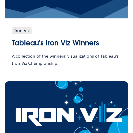
Iron Viz
Tableau's Iron Viz Winners
A collection of the winners' visualizations of Tableau's
Iron Viz Championship.