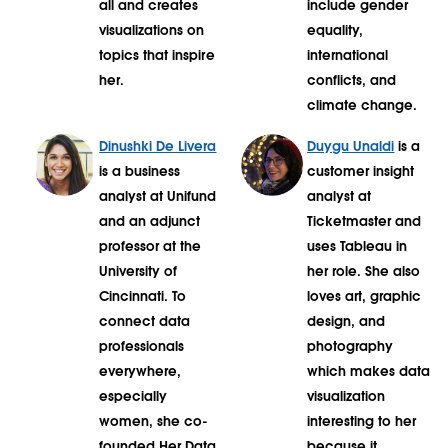
all and creates
include gender
visualizations on
equality,
topics that inspire
international
her.
conflicts, and
climate change.
Dinushki De Livera
Duygu Unaldi
is a
is a business
customer insight
analyst at Unifund
analyst at
and an adjunct
Ticketmaster and
professor at the
uses Tableau in
University of
her role. She also
Cincinnati. To
loves art, graphic
connect data
design, and
professionals
photography
everywhere,
which makes data
especially
visualization
women, she co-
interesting to her
founded Her Data
because it