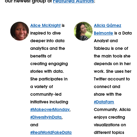
our newest group of
Featured Authors
:
Alice McKnight
is
Alicia Gámez
inspired to dive
Belmonte
is a Data
deeper into data
Analyst and
analytics and the
Tableau is one of
benefits of
the main tools she
creating engaging
depends on in her
stories with data.
work. She uses her
She participates in
Twitter account to
a variety of
connect and
community-led
share with the
initiatives including
#DataFam
#MakeoverMonday
,
Community. Alicia
#DiversityinData
,
enjoys creating
and
visualizations on
#RealWorldFakeData
different topics