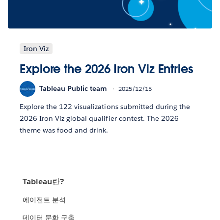
Iron Viz
Explore the 2026 Iron Viz Entries
Tableau Public team
2025/12/15
Explore the 122 visualizations submitted during the
2026 Iron Viz global qualifier contest. The 2026
theme was food and drink.
Tableau란?
에이전트 분석
데이터 문화 구축