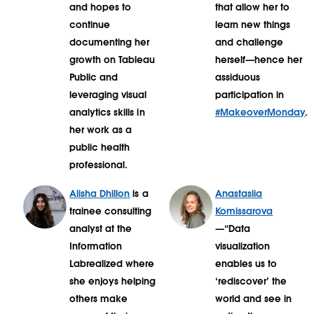
and hopes to
that allow her to
continue
learn new things
documenting her
and challenge
growth on Tableau
herself—hence her
Public and
assiduous
leveraging visual
participation in
analytics skills in
#MakeoverMonday
.
her work as a
public health
professional.
Alisha Dhillon
is a
Anastasiia
trainee consulting
Komissarova
analyst at the
—“Data
Information
visualization
Labrealized where
enables us to
she enjoys helping
‘rediscover’ the
others make
world and see in