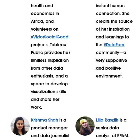
health and
instant human
economics in
connection. She
Africa, and
credits the source
volunteers on
of her inspiration
#VizforSocialGood
and learnings to
projects. Tableau
the
#DataFam
Public provides her
community—a
limitless inspiration
very supportive
from other data
and positive
enthusiasts, and a
environment.
space to develop
visualization skills
and share her
work.
Krishma Shah
is a
Lilla Rasztik
is a
product manager
senior data
and data journalist
analyst at EPAM.