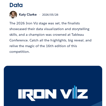
Data
Katy Clarke
2026/05/28
The 2026 Iron Viz stage was set, the finalists
showcased their data visualization and storytelling
skills, and a champion was crowned at Tableau
Conference. Catch all the highlights, big reveal, and
relive the magic of the 16th edition of this
competition.