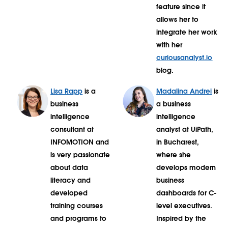
feature since it
allows her to
integrate her work
with her
curiousanalyst.io
blog.
Lisa Rapp
is a
Madalina Andrei
is
business
a business
intelligence
intelligence
consultant at
analyst at UiPath,
INFOMOTION and
in Bucharest,
is very passionate
where she
about data
develops modern
literacy and
business
developed
dashboards for C-
training courses
level executives.
and programs to
Inspired by the