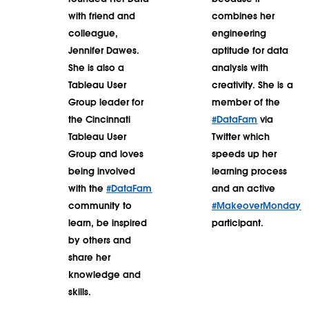
with friend and
combines her
colleague,
engineering
Jennifer Dawes.
aptitude for data
She is also a
analysis with
Tableau User
creativity. She is a
Group leader for
member of the
the Cincinnati
#DataFam
via
Tableau User
Twitter which
Group and loves
speeds up her
being involved
learning process
with the
#DataFam
and an active
community to
#MakeoverMonday
learn, be inspired
participant.
by others and
share her
knowledge and
skills.