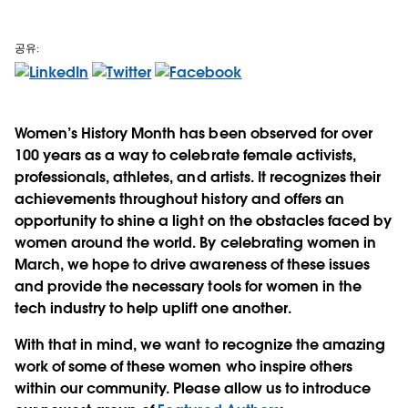
공유:
Women’s History Month has been observed for over
100 years as a way to celebrate female activists,
professionals, athletes, and artists. It recognizes their
achievements throughout history and offers an
opportunity to shine a light on the obstacles faced by
women around the world. By celebrating women in
March, we hope to drive awareness of these issues
and provide the necessary tools for women in the
tech industry to help uplift one another.
With that in mind, we want to recognize the amazing
work of some of these women who inspire others
within our community. Please allow us to introduce