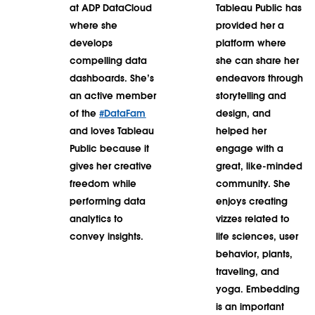
at ADP DataCloud
Tableau Public has
where she
provided her a
develops
platform where
compelling data
she can share her
dashboards. She’s
endeavors through
an active member
storytelling and
of the
#DataFam
design, and
and loves Tableau
helped her
Public because it
engage with a
gives her creative
great, like-minded
freedom while
community. She
performing data
enjoys creating
analytics to
vizzes related to
convey insights.
life sciences, user
behavior, plants,
traveling, and
yoga. Embedding
is an important