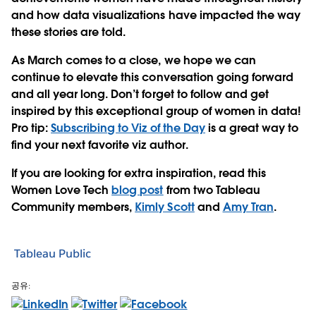
and how data visualizations have impacted the way
these stories are told.
As March comes to a close, we hope we can
continue to elevate this conversation going forward
and all year long. Don’t forget to follow and get
inspired by this exceptional group of women in data!
Pro tip:
Subscribing to Viz of the Day
is a great way to
find your next favorite viz author.
If you are looking for extra inspiration, read this
Women Love Tech
blog post
from two Tableau
Community members,
Kimly Scott
and
Amy Tran
.
Tableau Public
공유: