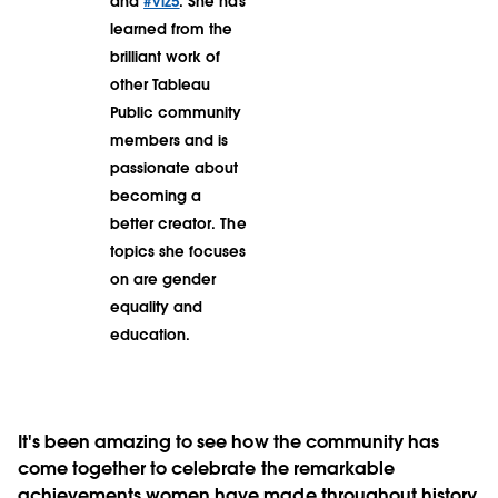
and
#Viz5
. She has
learned from the
brilliant work of
other Tableau
Public community
members and is
passionate about
becoming a
better creator. The
topics she focuses
on are gender
equality and
education.
It's been amazing to see how the community has
come together to celebrate the remarkable
achievements women have made throughout history