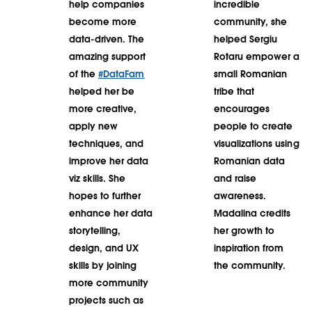
help companies
incredible
become more
community, she
data-driven. The
helped Sergiu
amazing support
Rotaru empower a
of the
#DataFam
small Romanian
helped her be
tribe that
more creative,
encourages
apply new
people to create
techniques, and
visualizations using
improve her data
Romanian data
viz skills. She
and raise
hopes to further
awareness.
enhance her data
Madalina credits
storytelling,
her growth to
design, and UX
inspiration from
skills by joining
the community.
more community
projects such as