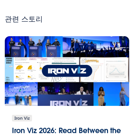
관련 스토리
Iron Viz
Iron Viz 2026: Read Between the