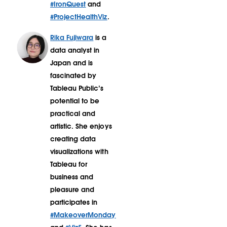
#IronQuest
and
#ProjectHealthViz
.
Rika Fujiwara
is a
data analyst in
Japan and is
fascinated by
Tableau Public’s
potential to be
practical and
artistic. She enjoys
creating data
visualizations with
Tableau for
business and
pleasure and
participates in
#MakeoverMonday