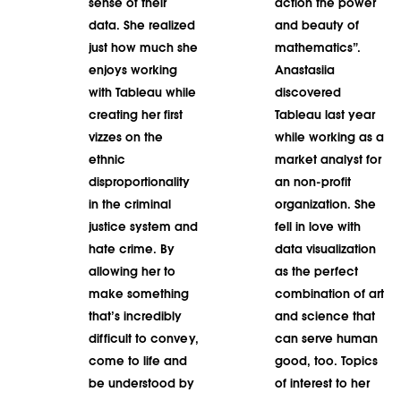
sense of their
action the power
data. She realized
and beauty of
just how much she
mathematics”.
enjoys working
Anastasiia
with Tableau while
discovered
creating her first
Tableau last year
vizzes on the
while working as a
ethnic
market analyst for
disproportionality
an non-profit
in the criminal
organization. She
justice system and
fell in love with
hate crime. By
data visualization
allowing her to
as the perfect
make something
combination of art
that’s incredibly
and science that
difficult to convey,
can serve human
come to life and
good, too. Topics
be understood by
of interest to her