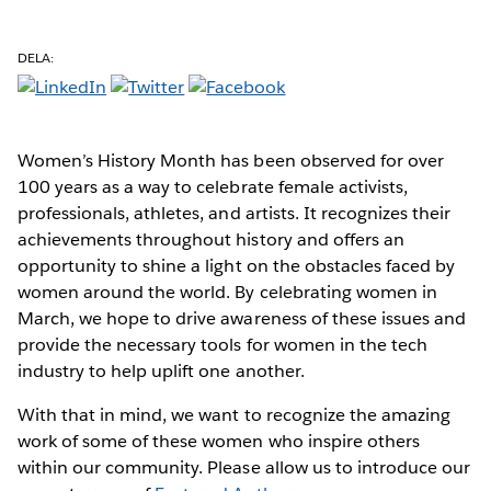
DELA:
Women’s History Month has been observed for over
100 years as a way to celebrate female activists,
professionals, athletes, and artists. It recognizes their
achievements throughout history and offers an
opportunity to shine a light on the obstacles faced by
women around the world. By celebrating women in
March, we hope to drive awareness of these issues and
provide the necessary tools for women in the tech
industry to help uplift one another.
With that in mind, we want to recognize the amazing
work of some of these women who inspire others
within our community. Please allow us to introduce our