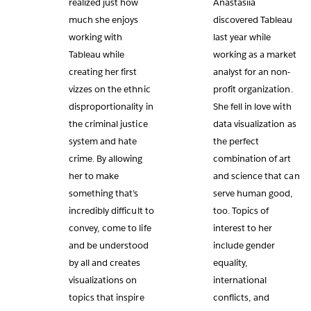
realized just how
Anastasiia
much she enjoys
discovered Tableau
working with
last year while
Tableau while
working as a market
creating her first
analyst for an non-
vizzes on the ethnic
profit organization.
disproportionality in
She fell in love with
the criminal justice
data visualization as
system and hate
the perfect
crime. By allowing
combination of art
her to make
and science that can
something that’s
serve human good,
incredibly difficult to
too. Topics of
convey, come to life
interest to her
and be understood
include gender
by all and creates
equality,
visualizations on
international
topics that inspire
conflicts, and