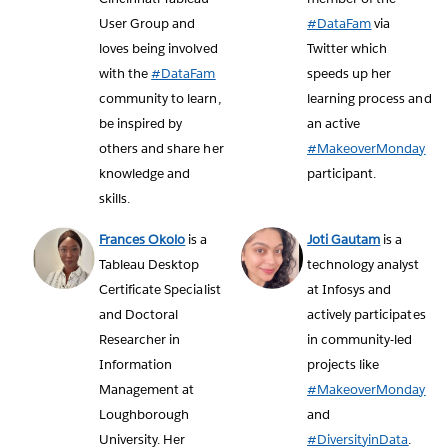
User Group and
#DataFam
via
loves being involved
Twitter which
with the
#DataFam
speeds up her
community to learn,
learning process and
be inspired by
an active
others and share her
#MakeoverMonday
knowledge and
participant.
skills.
Frances Okolo
is a
Joti Gautam
is a
Tableau Desktop
technology analyst
Certificate Specialist
at Infosys and
and Doctoral
actively participates
Researcher in
in community-led
Information
projects like
Management at
#MakeoverMonday
Loughborough
and
University. Her
#DiversityinData
.