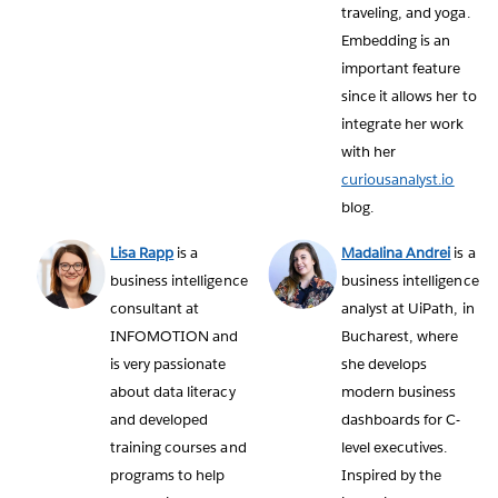
traveling, and yoga.
Embedding is an
important feature
since it allows her to
integrate her work
with her
curiousanalyst.io
blog.
Lisa Rapp
is a
Madalina Andrei
is a
business intelligence
business intelligence
consultant at
analyst at UiPath, in
INFOMOTION and
Bucharest, where
is very passionate
she develops
about data literacy
modern business
and developed
dashboards for C-
training courses and
level executives.
programs to help
Inspired by the