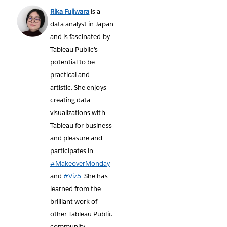
Rika Fujiwara
is a
data analyst in Japan
and is fascinated by
Tableau Public’s
potential to be
practical and
artistic. She enjoys
creating data
visualizations with
Tableau for business
and pleasure and
participates in
#MakeoverMonday
and
#Viz5
. She has
learned from the
brilliant work of
other Tableau Public
community