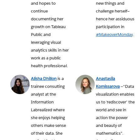
and hopes to
new things and
continue
challenge herself—
documenting her
hence her assiduous
growth on Tableau
participation in
Public and
#MakeoverMonday
.
leveraging visual
analytics skills in her
work as a public
health professional.
Alisha Dhillon
is a
Anastasiia
trainee consulting
Komissarova
—“Data
analyst at the
visualization enables
Information
us to ‘rediscover’ the
Labrealized where
world and see in
she enjoys helping
action the power
others make sense
and beauty of
of their data. She
mathematics”.