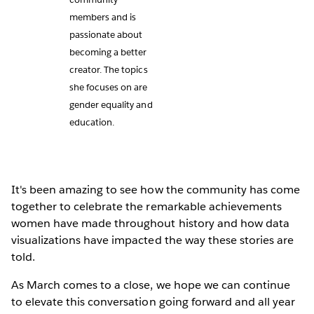
members and is
passionate about
becoming a better
creator. The topics
she focuses on are
gender equality and
education.
It's been amazing to see how the community has come
together to celebrate the remarkable achievements
women have made throughout history and how data
visualizations have impacted the way these stories are
told.
As March comes to a close, we hope we can continue
to elevate this conversation going forward and all year