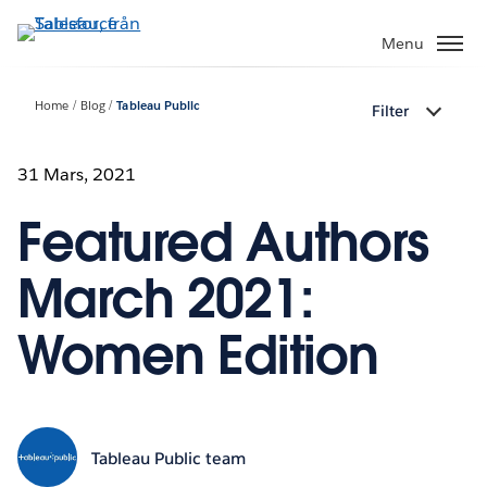
Gå
vidare
Menu
till
huvudinnehållet
Home
Blog
Tableau Public
Filter
31 Mars, 2021
Featured Authors
March 2021:
Women Edition
Tableau Public team