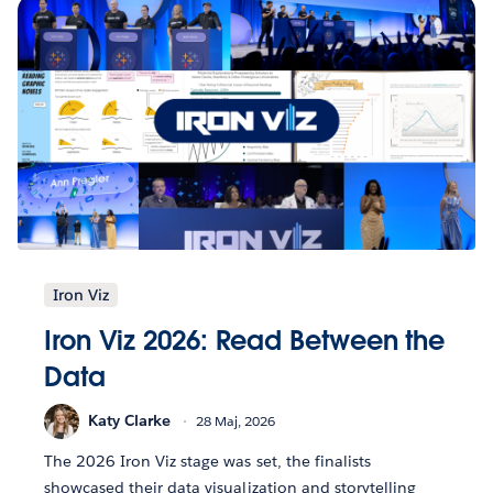
Iron Viz
Iron Viz 2026: Read Between the
Data
Katy Clarke
28 Maj, 2026
The 2026 Iron Viz stage was set, the finalists
showcased their data visualization and storytelling