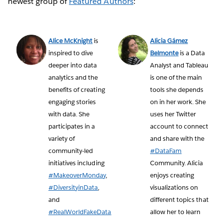
newest group of
Featured Authors
:
Alice McKnight
is
Alicia Gámez
inspired to dive
Belmonte
is a Data
deeper into data
Analyst and Tableau
analytics and the
is one of the main
benefits of creating
tools she depends
engaging stories
on in her work. She
with data. She
uses her Twitter
participates in a
account to connect
variety of
and share with the
community-led
#DataFam
initiatives including
Community. Alicia
#MakeoverMonday
,
enjoys creating
#DiversityinData
,
visualizations on
and
different topics that
#RealWorldFakeData
allow her to learn