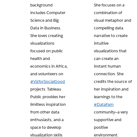
background
She focuses on a
includes Computer
combination of
Science and Big
visual metaphor and
Data in Business.
compelling data
She loves creating
narrative to create
visualizations
intuitive
focused on public
visualizations that
health and
can create an
economics in Africa,
instant human
and volunteers on
connection. She
#VizforSocialGood
credits the source of
projects. Tableau
her inspiration and
Public provides her
learnings to the
limitless inspiration
#DataFam
from other data
community—a very
enthusiasts, and a
supportive and
space to develop
positive
visualization skills
environment.