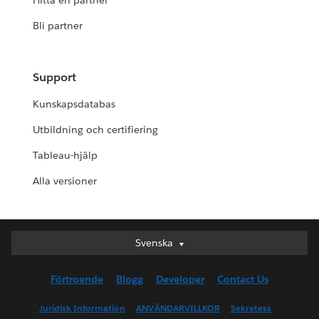
Hitta en partner
Bli partner
Support
Kunskapsdatabas
Utbildning och certifiering
Tableau-hjälp
Alla versioner
Svenska
Svenska
Deutsch
Förtroende
Blogg
Developer
Contact Us
English (UK)
English (US)
Juridisk Information
ANVÄNDARVILLKOR
Sekretess