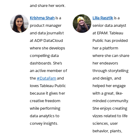
and share her work.
Krishma Shah
is a
Lilla Rasztik
is a
product manager
senior data analyst
and data journalist
at EPAM. Tableau
at ADP DataCloud
Public has provided
where she develops
her a platform
compelling data
where she can share
dashboards. She’s
her endeavors
an active member of
through storytelling
the
#DataFam
and
and design, and
loves Tableau Public
helped her engage
because it gives her
with a great, like-
creative freedom
minded community.
while performing
She enjoys creating
data analytics to
vizzes related to life
convey insights.
sciences, user
behavior, plants,