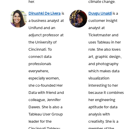
her.
climate change.
Dinushki De Livera
is
Duygu Unaldi
is a
a business analyst at
customer insight
Unifund and an
analyst at
adjunct professor at
Ticketmaster and
the University of
uses Tableau in her
Cincinnati. To
role. She also loves
connect data
art, graphic design,
professionals
and photography
everywhere,
which makes data
especially women,
visualization
she co-founded Her
interesting to her
Data with friend and
because it combines
colleague, Jennifer
her engineering
Dawes. She is also a
aptitude for data
Tableau User Group
analysis with
leader for the
creativity. She is a
Cincinnati Tableau
member of the