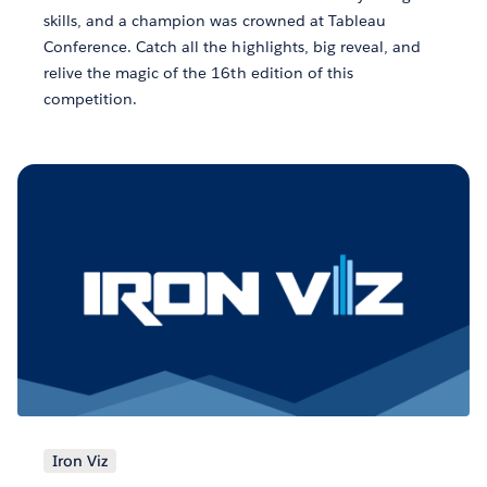
skills, and a champion was crowned at Tableau
Conference. Catch all the highlights, big reveal, and
relive the magic of the 16th edition of this
competition.
Iron Viz