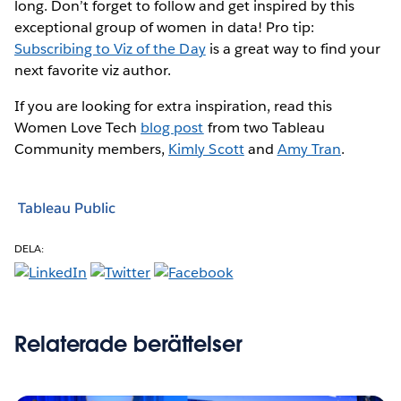
long. Don’t forget to follow and get inspired by this
exceptional group of women in data! Pro tip:
Subscribing to Viz of the Day
is a great way to find your
next favorite viz author.
If you are looking for extra inspiration, read this
Women Love Tech
blog post
from two Tableau
Community members,
Kimly Scott
and
Amy Tran
.
Tableau Public
DELA:
Relaterade berättelser