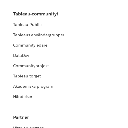
Tableau-communityt
Tableau Public
Tableaus användargrupper
Communityledare
DataDev
Communityprojekt
Tableau-torget
Akademiska program
Händelser
Partner