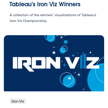
Tableau's Iron Viz Winners
A collection of the winners' visualizations of Tableau's
Iron Viz Championship.
Iron Viz