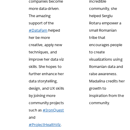
companies become
incredible
more data-driven.
community, she
The amazing
helped Sergiu
support of the
Rotaru empower a
#DataFam
helped
small Romanian
her be more
tribe that
creative, apply new
encourages people
techniques, and
to create
improve her data viz
visualizations using
skills. She hopes to
Romanian data and
further enhance her
raise awareness.
data storytelling,
Madalina credits her
design, and UX skills
growth to
by joining more
inspiration from the
community projects
community.
such as
#IronQuest
and
#ProjectHealthViz
.