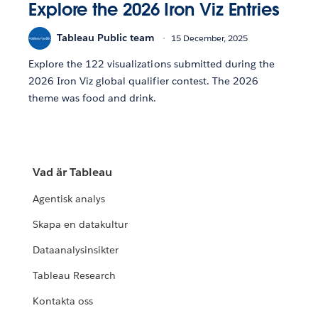
Explore the 2026 Iron Viz Entries
Tableau Public team
15 December, 2025
Explore the 122 visualizations submitted during the
2026 Iron Viz global qualifier contest. The 2026
theme was food and drink.
Vad är Tableau
Agentisk analys
Skapa en datakultur
Dataanalysinsikter
Tableau Research
Kontakta oss