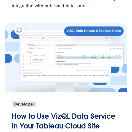
integration with published data sources.
Developer
How to Use VizQL Data Service
in Your Tableau Cloud Site