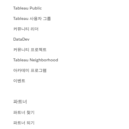
Tableau Public
Tableau 사용자 그룹
커뮤니티 리더
DataDev
커뮤니티 프로젝트
Tableau Neighborhood
아카데미 프로그램
이벤트
파트너
파트너 찾기
파트너 되기