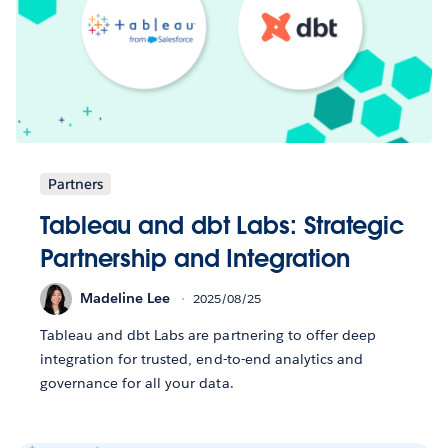
Partners
Tableau and dbt Labs: Strategic
Partnership and Integration
Madeline Lee
2025/08/25
Tableau and dbt Labs are partnering to offer deep
integration for trusted, end-to-end analytics and
governance for all your data.