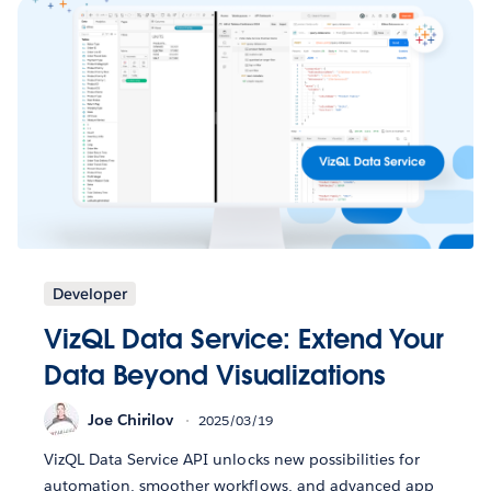
Developer
VizQL Data Service: Extend Your
Data Beyond Visualizations
Joe Chirilov
2025/03/19
VizQL Data Service API unlocks new possibilities for
automation, smoother workflows, and advanced app