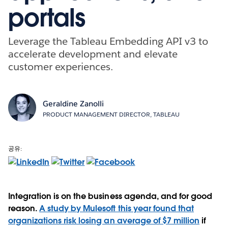
portals
Leverage the Tableau Embedding API v3 to
accelerate development and elevate
customer experiences.
Geraldine Zanolli
PRODUCT MANAGEMENT DIRECTOR, TABLEAU
공유:
Integration is on the business agenda, and for good
reason.
A study by Mulesoft this year found that
organizations risk losing an average of $7 million
if