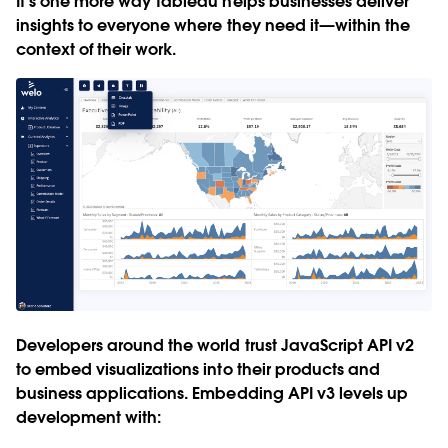
It’s one more way Tableau helps businesses deliver
insights to everyone where they need it—within the
context of their work.
Developers around the world trust JavaScript API v2
to embed visualizations into their products and
business applications. Embedding API v3 levels up
development with: