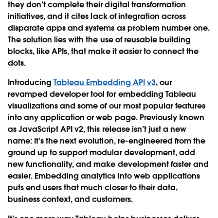
they don’t complete their digital transformation
initiatives, and it cites lack of integration across
disparate apps and systems as problem number one.
The solution lies with the use of reusable building
blocks, like APIs, that make it easier to connect the
dots.
Introducing
Tableau Embedding API v3
, our
revamped developer tool for embedding Tableau
visualizations and some of our most popular features
into any application or web page. Previously known
as JavaScript API v2, this release isn’t just a new
name: It’s the next evolution, re-engineered from the
ground up to support modular development, add
new functionality, and make development faster and
easier. Embedding analytics into web applications
puts end users that much closer to their data,
business context, and customers.