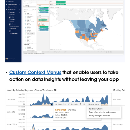
Custom Context Menus
that enable users to take
action on data insights without leaving your app