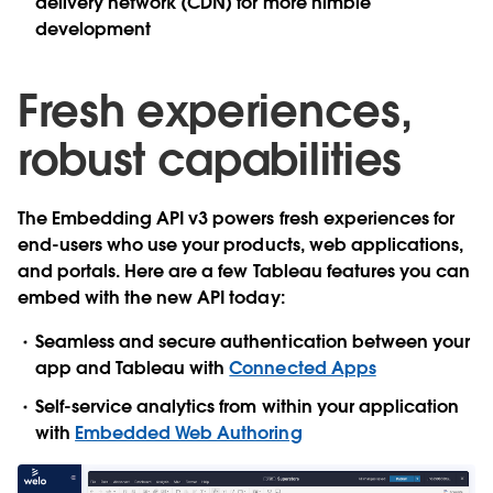
delivery network (CDN) for more nimble
development
Fresh experiences,
robust capabilities
The Embedding API v3 powers fresh experiences for
end-users who use your products, web applications,
and portals. Here are a few Tableau features you can
embed with the new API today:
Seamless and secure authentication between your
app and Tableau with
Connected Apps
Self-service analytics from within your application
with
Embedded Web Authoring