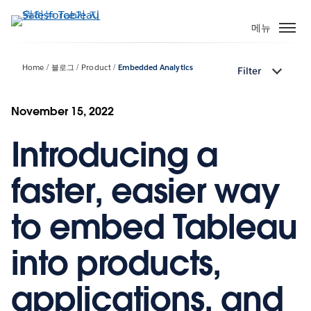
주
요
메뉴
콘
텐
Home
블로그
Product
Embedded Analytics
Filter
츠
로
건
November 15, 2022
너
Introducing a
뛰
기
faster, easier way
to embed Tableau
into products,
applications, and