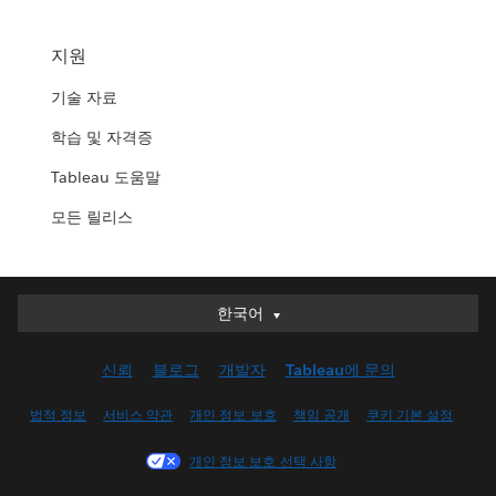
지원
기술 자료
학습 및 자격증
Tableau 도움말
모든 릴리스
한국어
한국어
Deutsch
신뢰
블로그
개발자
Tableau에 문의
English (UK)
English (US)
법적 정보
서비스 약관
개인 정보 보호
책임 공개
쿠키 기본 설정
Español
개인 정보 보호 선택 사항
Français (Canada)