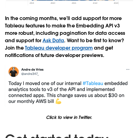
In the coming months, we’ll add support for more
Tableau features to make the Embedding API v3
more robust, including pagination for data access
and support for
Ask Data
. Want to be first to know?
Join the
Tableau developer program
and get
notifications of future developer previews.
Click to view in Twitter.