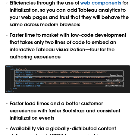
Efficiencies through the use of
web components
for
initialization, so you can add Tableau analytics to
your web pages and trust that they will behave the
same across modern browsers
Faster time to market with low-code development
that takes only two lines of code to embed an
interactive Tableau visualization—four for the
authoring experience
Faster load times and a better customer
experience with faster Bootstrap and consistent
initialization events
Availability via a globally-distributed content