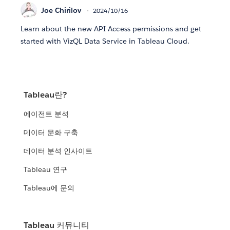
Joe Chirilov
2024/10/16
Learn about the new API Access permissions and get
started with VizQL Data Service in Tableau Cloud.
Tableau란?
에이전트 분석
데이터 문화 구축
데이터 분석 인사이트
Tableau 연구
Tableau에 문의
Tableau 커뮤니티