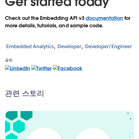
Get started today
Check out the Embedding API v3
documentation
for
more details, tutorials, and sample code.
Embedded Analytics
Developer
Developer/Engineer
공유:
관련 스토리