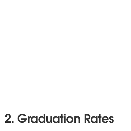
2. Graduation Rates