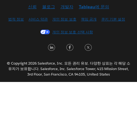
신뢰
블로그
개발자
Tableau에 문의
English (UK)
English (US)
법적 정보
서비스 약관
개인 정보 보호
책임 공개
쿠키 기본 설정
Español
개인 정보 보호 선택 사항
Français (Canada)
Français (France)
LinkedIn
Facebook
Twitter
Italiano
日本語
© Copyright 2026 Salesforce, Inc. 모든 권리 유보. 다양한 상표는 각 해당 소
Nederlands
유자가 보유합니다. Salesforce, Inc. Salesforce Tower, 415 Mission Street,
3rd Floor, San Francisco, CA 94105, United States
Português
Svenska
ไทย
简体中文
繁體中文