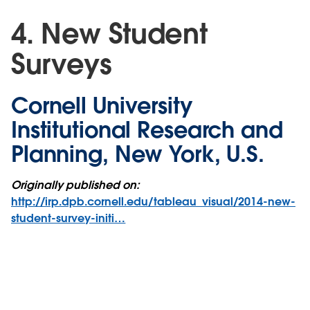
4. New Student
Surveys
Cornell University
Institutional Research and
Planning, New York, U.S.
Originally published on:
http://irp.dpb.cornell.edu/tableau_visual/2014-new-
student-survey-initi…