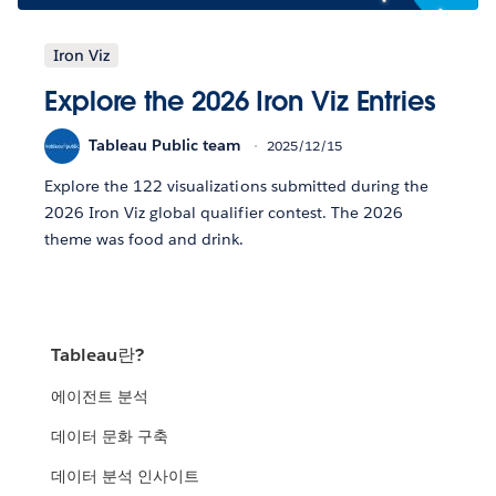
Iron Viz
Explore the 2026 Iron Viz Entries
Tableau Public team
2025/12/15
Explore the 122 visualizations submitted during the
2026 Iron Viz global qualifier contest. The 2026
theme was food and drink.
Tableau란?
에이전트 분석
데이터 문화 구축
데이터 분석 인사이트