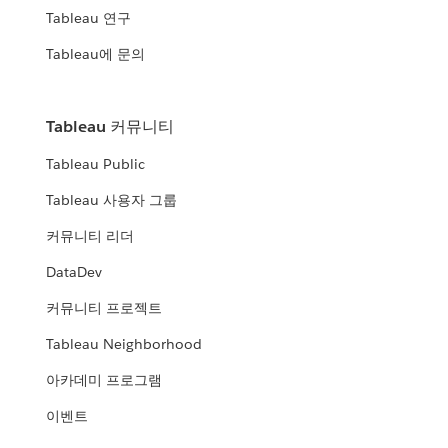
Tableau 연구
Tableau에 문의
Tableau 커뮤니티
Tableau Public
Tableau 사용자 그룹
커뮤니티 리더
DataDev
커뮤니티 프로젝트
Tableau Neighborhood
아카데미 프로그램
이벤트