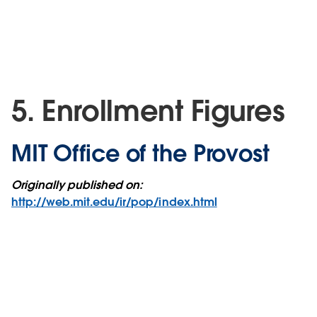
5. Enrollment Figures
MIT Office of the Provost
Originally published on:
http://web.mit.edu/ir/pop/index.html