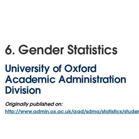
6. Gender Statistics
University of Oxford
Academic Administration
Division
Originally published on:
http://www.admin.ox.ac.uk/aad/sdma/statistics/stude