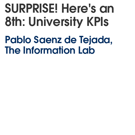
SURPRISE! Here's an
8th: University KPIs
Pablo Saenz de Tejada,
The Information Lab