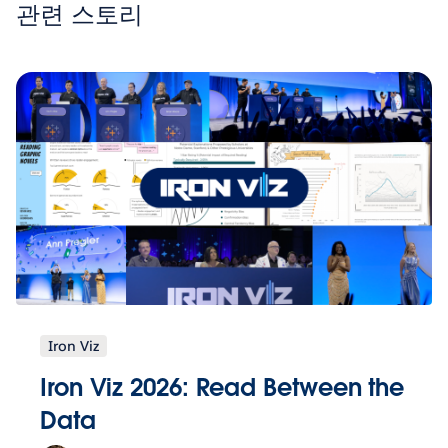
관련 스토리
Iron Viz
Iron Viz 2026: Read Between the
Data