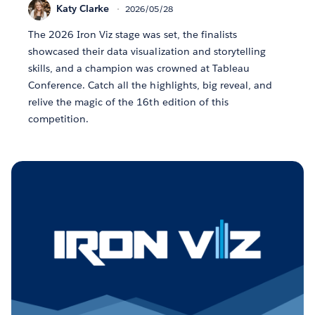
Katy Clarke
2026/05/28
The 2026 Iron Viz stage was set, the finalists
showcased their data visualization and storytelling
skills, and a champion was crowned at Tableau
Conference. Catch all the highlights, big reveal, and
relive the magic of the 16th edition of this
competition.