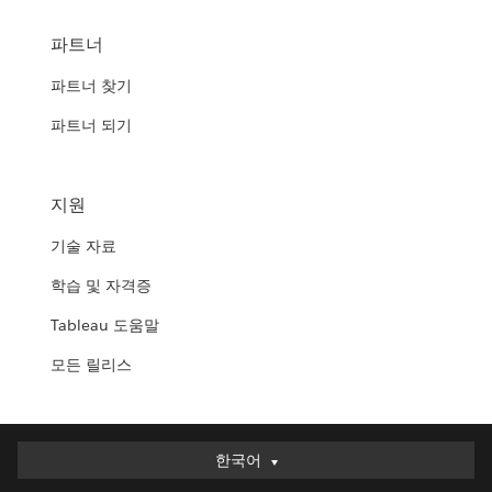
파트너
파트너 찾기
파트너 되기
지원
기술 자료
학습 및 자격증
Tableau 도움말
모든 릴리스
한국어
한국어
Deutsch