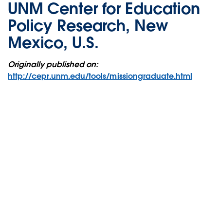
UNM Center for Education
Policy Research, New
Mexico, U.S.
Originally published on:
http://cepr.unm.edu/tools/missiongraduate.html