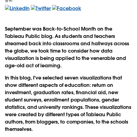
공유:
September was Back-to-School Month on the
Tableau Public blog. As students and teachers
streamed back into classrooms and hallways across
the globe, we took time to consider how data
visualization is being applied to the venerable and
age-old act of learning.
In this blog, I've selected seven visualizations that
show different aspects of education: return on
investment, graduation rates, financial aid, new
student surveys, enrollment populations, gender
statistics, and university rankings. These visualizations
were created by different types of Tableau Public
authors, from bloggers, to companies, to the schools
themselves.