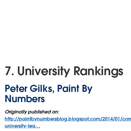
7. University Rankings
Peter Gilks, Paint By
Numbers
Originally published on:
http://paintbynumbersblog.blogspot.com/2014/01/co
university-lea…