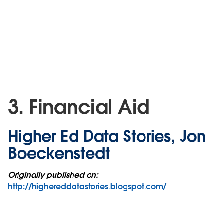
3. Financial Aid
Higher Ed Data Stories, Jon
Boeckenstedt
Originally published on:
http://highereddatastories.blogspot.com/