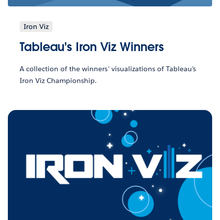
Iron Viz
Tableau's Iron Viz Winners
A collection of the winners' visualizations of Tableau's
Iron Viz Championship.