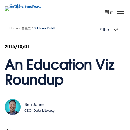
주
요
메뉴
콘
텐
Home
블로그
Tableau Public
Filter
츠
로
건
2015/10/01
너
An Education Viz
뛰
기
Roundup
Ben Jones
CEO, Data Literacy