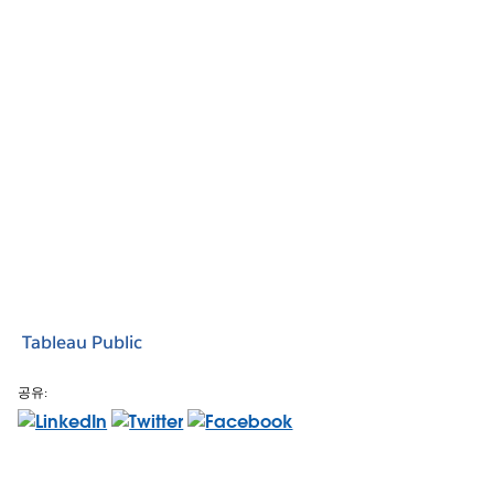
Tableau Public
공유: