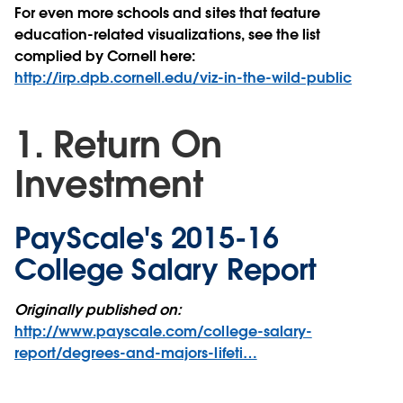
For even more schools and sites that feature
education-related visualizations, see the list
complied by Cornell here:
http://irp.dpb.cornell.edu/viz-in-the-wild-public
1. Return On
Investment
PayScale's 2015-16
College Salary Report
Originally published on:
http://www.payscale.com/college-salary-
report/degrees-and-majors-lifeti…