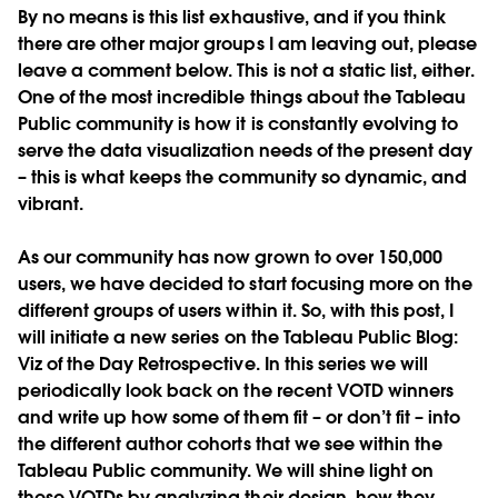
By no means is this list exhaustive, and if you think
there are other major groups I am leaving out, please
leave a comment below. This is not a static list, either.
One of the most incredible things about the Tableau
Public community is how it is constantly evolving to
serve the data visualization needs of the present day
– this is what keeps the community so dynamic, and
vibrant.
As our community has now grown to over 150,000
users, we have decided to start focusing more on the
different groups of users within it. So, with this post, I
will initiate a new series on the Tableau Public Blog:
Viz of the Day Retrospective. In this series we will
periodically look back on the recent VOTD winners
and write up how some of them fit – or don’t fit – into
the different author cohorts that we see within the
Tableau Public community. We will shine light on
these VOTDs by analyzing their design, how they