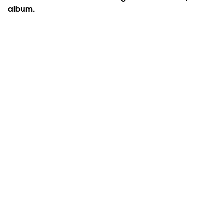
album.