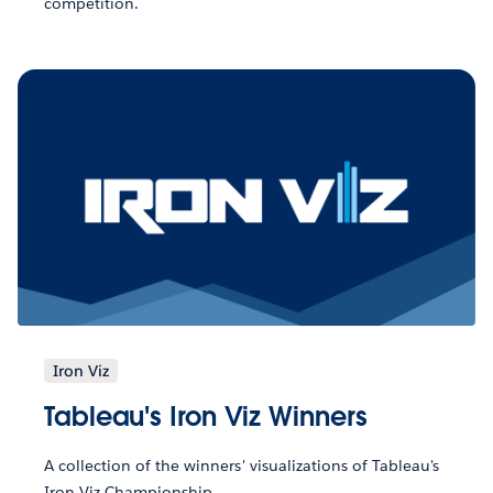
competition.
Iron Viz
Tableau's Iron Viz Winners
A collection of the winners' visualizations of Tableau's
Iron Viz Championship.