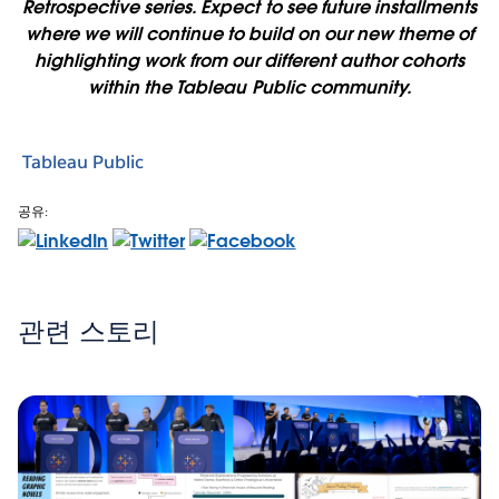
Retrospective series. Expect to see future installments
where we will continue to build on our new theme of
highlighting work from our different author cohorts
within the Tableau Public community.
Tableau Public
공유:
관련 스토리