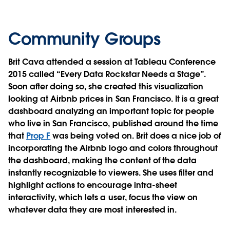
Community Groups
Brit Cava attended a session at Tableau Conference
2015 called “Every Data Rockstar Needs a Stage”.
Soon after doing so, she created this visualization
looking at Airbnb prices in San Francisco. It is a great
dashboard analyzing an important topic for people
who live in San Francisco, published around the time
that
Prop F
was being voted on. Brit does a nice job of
incorporating the Airbnb logo and colors throughout
the dashboard, making the content of the data
instantly recognizable to viewers. She uses filter and
highlight actions to encourage intra-sheet
interactivity, which lets a user, focus the view on
whatever data they are most interested in.