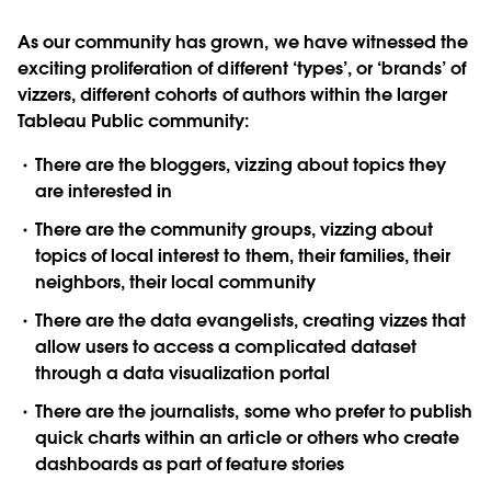
As our community has grown, we have witnessed the
exciting proliferation of different ‘types’, or ‘brands’ of
vizzers, different cohorts of authors within the larger
Tableau Public community:
There are the bloggers, vizzing about topics they
are interested in
There are the community groups, vizzing about
topics of local interest to them, their families, their
neighbors, their local community
There are the data evangelists, creating vizzes that
allow users to access a complicated dataset
through a data visualization portal
There are the journalists, some who prefer to publish
quick charts within an article or others who create
dashboards as part of feature stories