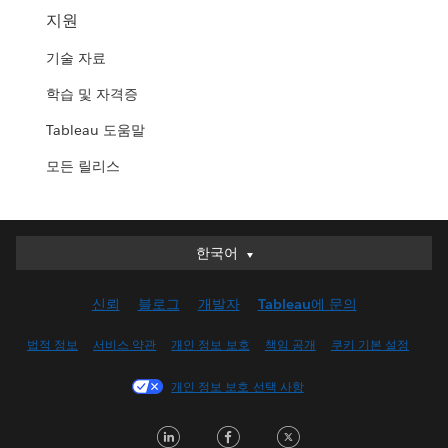
지원
기술 자료
학습 및 자격증
Tableau 도움말
모든 릴리스
한국어
한국어
Deutsch
신뢰
블로그
개발자
Tableau에 문의
English (UK)
English (US)
법적 정보
서비스 약관
개인 정보 보호
책임 공개
쿠키 기본 설정
Español
개인 정보 보호 선택 사항
Français (Canada)
Français (France)
LinkedIn
Facebook
Twitter
Italiano