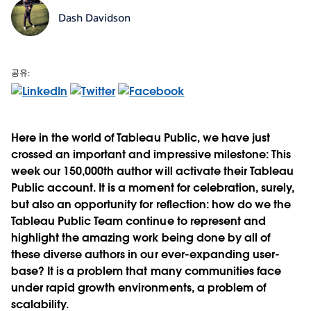
Dash Davidson
공유:
Here in the world of Tableau Public, we have just
crossed an important and impressive milestone: This
week our 150,000th author will activate their Tableau
Public account. It is a moment for celebration, surely,
but also an opportunity for reflection: how do we the
Tableau Public Team continue to represent and
highlight the amazing work being done by all of
these diverse authors in our ever-expanding user-
base? It is a problem that many communities face
under rapid growth environments, a problem of
scalability.