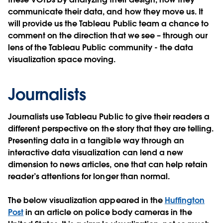
communicate their data, and how they move us. It
will provide us the Tableau Public team a chance to
comment on the direction that we see – through our
lens of the Tableau Public community - the data
visualization space moving.
Journalists
Journalists use Tableau Public to give their readers a
different perspective on the story that they are telling.
Presenting data in a tangible way through an
interactive data visualization can lend a new
dimension to news articles, one that can help retain
reader’s attentions for longer than normal.
The below visualization appeared in the
Huffington
Post
in an article on police body cameras in the