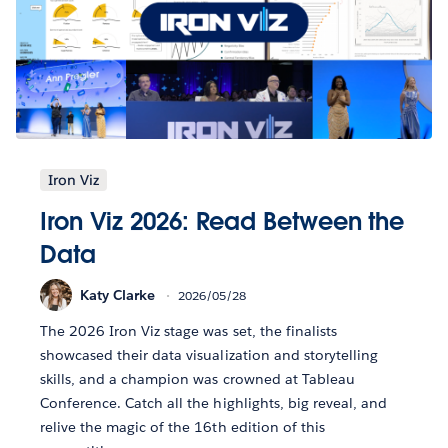
Iron Viz
Iron Viz 2026: Read Between the
Data
Katy Clarke
2026/05/28
The 2026 Iron Viz stage was set, the finalists
showcased their data visualization and storytelling
skills, and a champion was crowned at Tableau
Conference. Catch all the highlights, big reveal, and
relive the magic of the 16th edition of this