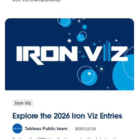
Iron Viz
Explore the 2026 Iron Viz Entries
Tableau Public team
2025/12/15