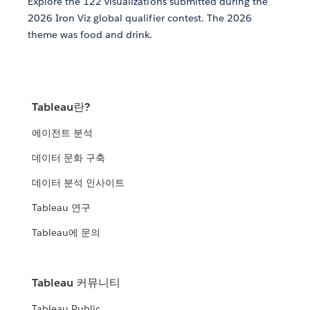
Explore the 122 visualizations submitted during the
2026 Iron Viz global qualifier contest. The 2026
theme was food and drink.
Tableau란?
에이전트 분석
데이터 문화 구축
데이터 분석 인사이트
Tableau 연구
Tableau에 문의
Tableau 커뮤니티
Tableau Public