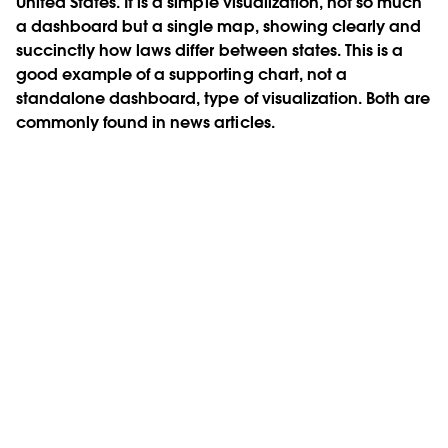
United States. It is a simple visualization, not so much
a dashboard but a single map, showing clearly and
succinctly how laws differ between states. This is a
good example of a supporting chart, not a
standalone dashboard, type of visualization. Both are
commonly found in news articles.