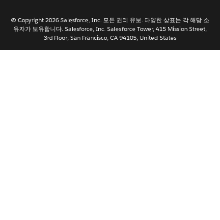
日本語
© Copyright 2026 Salesforce, Inc. 모든 권리 유보. 다양한 상표는 각 해당 소
Nederlands
유자가 보유합니다. Salesforce, Inc. Salesforce Tower, 415 Mission Street,
3rd Floor, San Francisco, CA 94105, United States
Português
Svenska
ไทย
简体中文
繁體中文