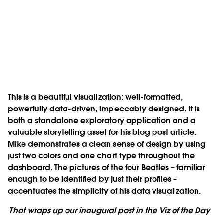
This is a beautiful visualization: well-formatted,
powerfully data-driven, impeccably designed. It is
both a standalone exploratory application and a
valuable storytelling asset for his blog post article.
Mike demonstrates a clean sense of design by using
just two colors and one chart type throughout the
dashboard. The pictures of the four Beatles – familiar
enough to be identified by just their profiles –
accentuates the simplicity of his data visualization.
That wraps up our inaugural post in the Viz of the Day