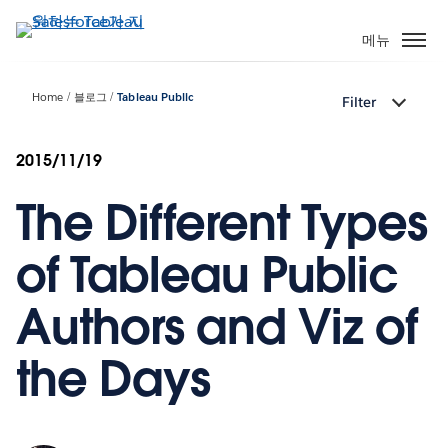
주
요
메뉴
콘
텐
Home
블로그
Tableau Public
Filter
츠
로
건
2015/11/19
너
The Different Types
뛰
기
of Tableau Public
Authors and Viz of
the Days