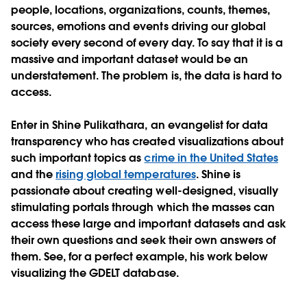
people, locations, organizations, counts, themes,
sources, emotions and events driving our global
society every second of every day. To say that it is a
massive and important dataset would be an
understatement. The problem is, the data is hard to
access.
Enter in Shine Pulikathara, an evangelist for data
transparency who has created visualizations about
such important topics as
crime in the United States
and the
rising global temperatures
. Shine is
passionate about creating well-designed, visually
stimulating portals through which the masses can
access these large and important datasets and ask
their own questions and seek their own answers of
them. See, for a perfect example, his work below
visualizing the GDELT database.