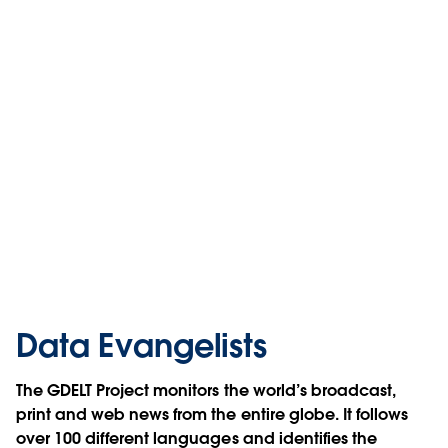
Data Evangelists
The GDELT Project monitors the world’s broadcast,
print and web news from the entire globe. It follows
over 100 different languages and identifies the