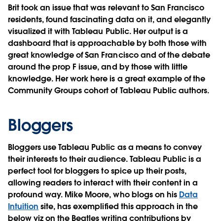
Brit took an issue that was relevant to San Francisco
residents, found fascinating data on it, and elegantly
visualized it with Tableau Public. Her output is a
dashboard that is approachable by both those with
great knowledge of San Francisco and of the debate
around the prop F issue, and by those with little
knowledge. Her work here is a great example of the
Community Groups cohort of Tableau Public authors.
Bloggers
Bloggers use Tableau Public as a means to convey
their interests to their audience. Tableau Public is a
perfect tool for bloggers to spice up their posts,
allowing readers to interact with their content in a
profound way. Mike Moore, who blogs on his
Data
Intuition
site, has exemplified this approach in the
below viz on the Beatles writing contributions by