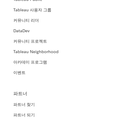
Tableau 사용자 그룹
커뮤니티 리더
DataDev
커뮤니티 프로젝트
Tableau Neighborhood
아카데미 프로그램
이벤트
파트너
파트너 찾기
파트너 되기