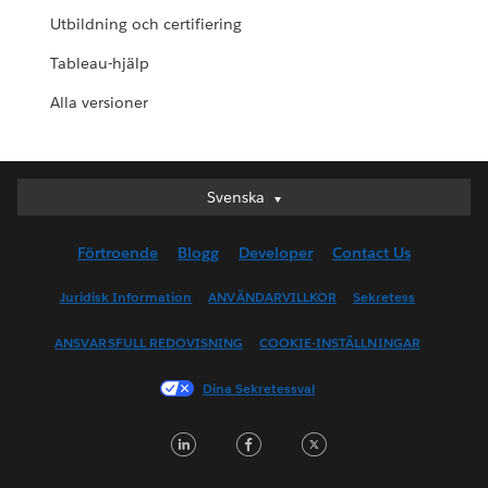
Utbildning och certifiering
Tableau-hjälp
Alla versioner
Svenska
Svenska
Deutsch
Förtroende
Blogg
Developer
Contact Us
English (UK)
English (US)
Juridisk Information
ANVÄNDARVILLKOR
Sekretess
Español
ANSVARSFULL REDOVISNING
COOKIE-INSTÄLLNINGAR
Français (Canada)
Français (France)
Dina Sekretessval
Italiano
LinkedIn
Facebook
Twitter
日本語
한국어