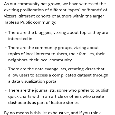
As our community has grown, we have witnessed the
exciting proliferation of different ‘types’, or ‘brands’ of
vizzers, different cohorts of authors within the larger
Tableau Public community:
There are the bloggers, vizzing about topics they are
interested in
There are the community groups, vizzing about
topics of local interest to them, their families, their
neighbors, their local community
There are the data evangelists, creating vizzes that
allow users to access a complicated dataset through
a data visualization portal
There are the journalists, some who prefer to publish
quick charts within an article or others who create
dashboards as part of feature stories
By no means is this list exhaustive, and if you think