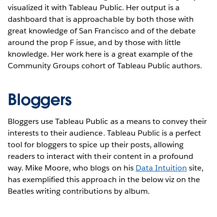
visualized it with Tableau Public. Her output is a
dashboard that is approachable by both those with
great knowledge of San Francisco and of the debate
around the prop F issue, and by those with little
knowledge. Her work here is a great example of the
Community Groups cohort of Tableau Public authors.
Bloggers
Bloggers use Tableau Public as a means to convey their
interests to their audience. Tableau Public is a perfect
tool for bloggers to spice up their posts, allowing
readers to interact with their content in a profound
way. Mike Moore, who blogs on his
Data Intuition
site,
has exemplified this approach in the below viz on the
Beatles writing contributions by album.