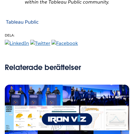
within the Tableau Public community.
Tableau Public
DELA:
Relaterade berättelser