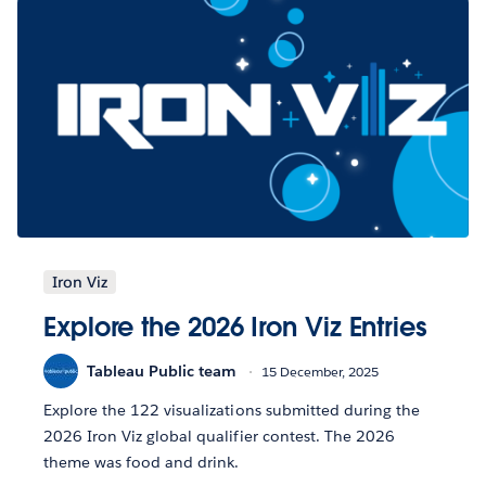
Iron Viz
Explore the 2026 Iron Viz Entries
Tableau Public team
15 December, 2025
Explore the 122 visualizations submitted during the
2026 Iron Viz global qualifier contest. The 2026
theme was food and drink.