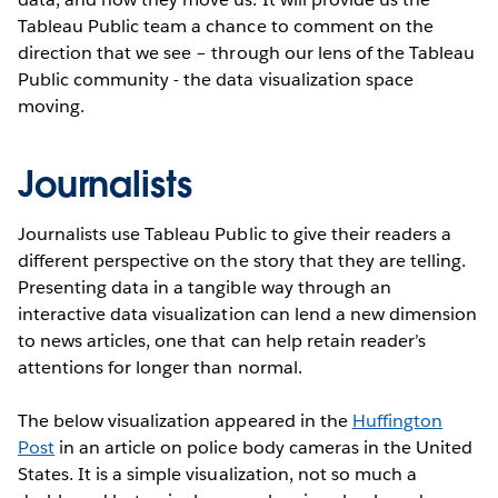
Tableau Public team a chance to comment on the
direction that we see – through our lens of the Tableau
Public community - the data visualization space
moving.
Journalists
Journalists use Tableau Public to give their readers a
different perspective on the story that they are telling.
Presenting data in a tangible way through an
interactive data visualization can lend a new dimension
to news articles, one that can help retain reader’s
attentions for longer than normal.
The below visualization appeared in the
Huffington
Post
in an article on police body cameras in the United
States. It is a simple visualization, not so much a