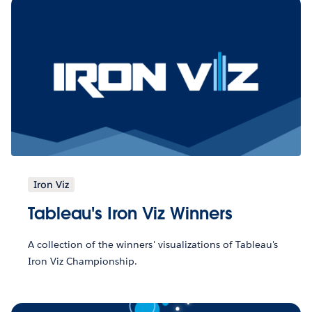
Iron Viz
Tableau's Iron Viz Winners
A collection of the winners' visualizations of Tableau's
Iron Viz Championship.