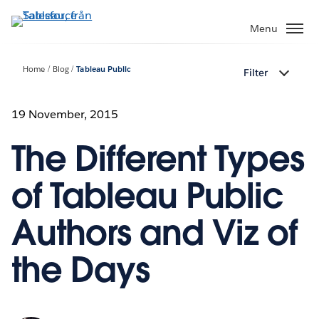
Gå
vidare
Menu
till
huvudinnehållet
Home
Blog
Tableau Public
Filter
19 November, 2015
The Different Types
of Tableau Public
Authors and Viz of
the Days