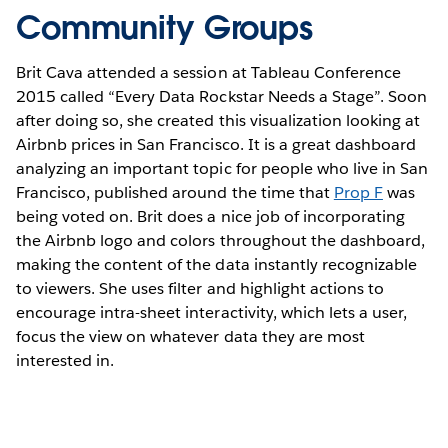
Community Groups
Brit Cava attended a session at Tableau Conference
2015 called “Every Data Rockstar Needs a Stage”. Soon
after doing so, she created this visualization looking at
Airbnb prices in San Francisco. It is a great dashboard
analyzing an important topic for people who live in San
Francisco, published around the time that
Prop F
was
being voted on. Brit does a nice job of incorporating
the Airbnb logo and colors throughout the dashboard,
making the content of the data instantly recognizable
to viewers. She uses filter and highlight actions to
encourage intra-sheet interactivity, which lets a user,
focus the view on whatever data they are most
interested in.