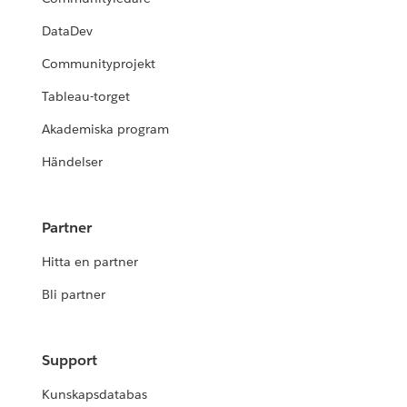
DataDev
Communityprojekt
Tableau-torget
Akademiska program
Händelser
Partner
Hitta en partner
Bli partner
Support
Kunskapsdatabas