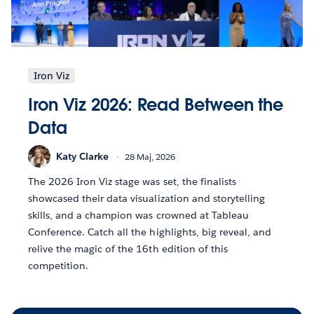
Iron Viz
Iron Viz 2026: Read Between the
Data
Katy Clarke
28 Maj, 2026
The 2026 Iron Viz stage was set, the finalists
showcased their data visualization and storytelling
skills, and a champion was crowned at Tableau
Conference. Catch all the highlights, big reveal, and
relive the magic of the 16th edition of this
competition.