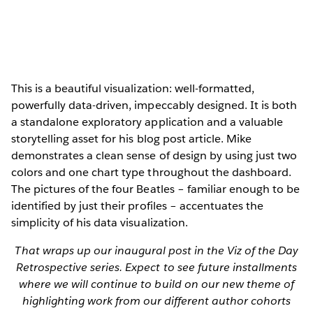
This is a beautiful visualization: well-formatted,
powerfully data-driven, impeccably designed. It is both
a standalone exploratory application and a valuable
storytelling asset for his blog post article. Mike
demonstrates a clean sense of design by using just two
colors and one chart type throughout the dashboard.
The pictures of the four Beatles – familiar enough to be
identified by just their profiles – accentuates the
simplicity of his data visualization.
That wraps up our inaugural post in the Viz of the Day
Retrospective series. Expect to see future installments
where we will continue to build on our new theme of
highlighting work from our different author cohorts