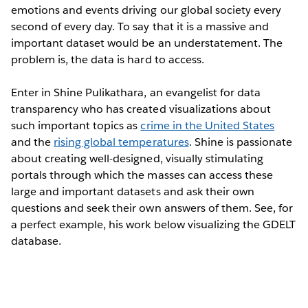
emotions and events driving our global society every
second of every day. To say that it is a massive and
important dataset would be an understatement. The
problem is, the data is hard to access.
Enter in Shine Pulikathara, an evangelist for data
transparency who has created visualizations about
such important topics as
crime in the United States
and the
rising global temperatures
. Shine is passionate
about creating well-designed, visually stimulating
portals through which the masses can access these
large and important datasets and ask their own
questions and seek their own answers of them. See, for
a perfect example, his work below visualizing the GDELT
database.