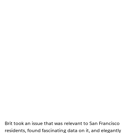
Brit took an issue that was relevant to San Francisco
residents, found fascinating data on it, and elegantly