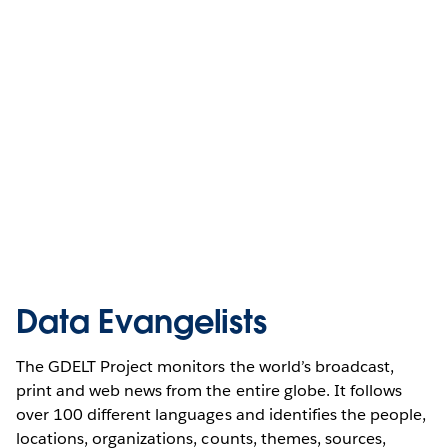
Data Evangelists
The GDELT Project monitors the world’s broadcast,
print and web news from the entire globe. It follows
over 100 different languages and identifies the people,
locations, organizations, counts, themes, sources,