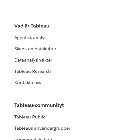
Vad är Tableau
Agentisk analys
Skapa en datakultur
Dataanalysinsikter
Tableau Research
Kontakta oss
Tableau-communityt
Tableau Public
Tableaus användargrupper
Communityledare