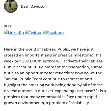
Dash Davidson
DELA:
Here in the world of Tableau Public, we have just
crossed an important and impressive milestone: This
week our 150,000th author will activate their Tableau
Public account. It is a moment for celebration, surely,
but also an opportunity for reflection: how do we the
Tableau Public Team continue to represent and
highlight the amazing work being done by all of these
diverse authors in our ever-expanding user-base? It is a
problem that many communities face under rapid
growth environments, a problem of scalability.