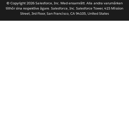
Nederlands
© Copyright 2026 Salesforce, Inc. Med ensamrätt. Alla andra varumärken
tillhör sina respektive ägare. Salesforce, Inc. Salesforce Tower, 415 Mission
Português
Street, 3rd Floor, San Francisco, CA 94105, United States
ไทย
简体中文
繁體中文