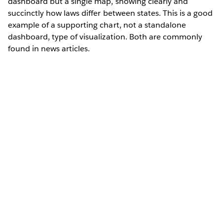
dashboard but a single map, showing clearly and
succinctly how laws differ between states. This is a good
example of a supporting chart, not a standalone
dashboard, type of visualization. Both are commonly
found in news articles.