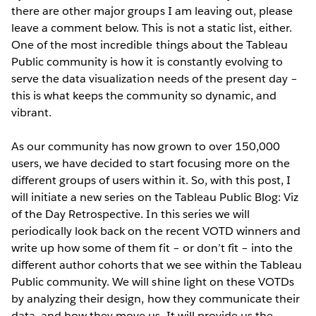
there are other major groups I am leaving out, please
leave a comment below. This is not a static list, either.
One of the most incredible things about the Tableau
Public community is how it is constantly evolving to
serve the data visualization needs of the present day –
this is what keeps the community so dynamic, and
vibrant.
As our community has now grown to over 150,000
users, we have decided to start focusing more on the
different groups of users within it. So, with this post, I
will initiate a new series on the Tableau Public Blog: Viz
of the Day Retrospective. In this series we will
periodically look back on the recent VOTD winners and
write up how some of them fit – or don’t fit – into the
different author cohorts that we see within the Tableau
Public community. We will shine light on these VOTDs
by analyzing their design, how they communicate their
data, and how they move us. It will provide us the