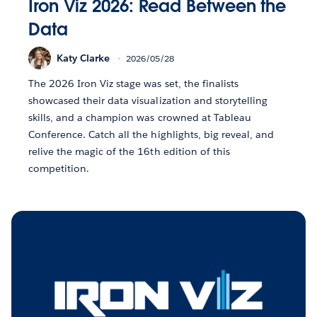
Iron Viz 2026: Read Between the
Data
Katy Clarke
2026/05/28
The 2026 Iron Viz stage was set, the finalists
showcased their data visualization and storytelling
skills, and a champion was crowned at Tableau
Conference. Catch all the highlights, big reveal, and
relive the magic of the 16th edition of this
competition.