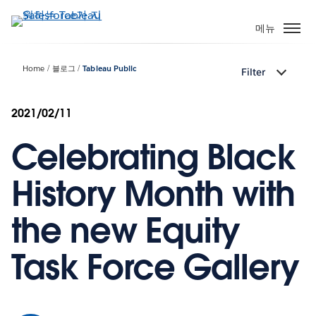
주
요
메뉴
콘
텐
Home
블로그
Tableau Public
Filter
츠
로
건
2021/02/11
너
Celebrating Black
뛰
기
History Month with
the new Equity
Task Force Gallery