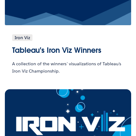
Iron Viz
Tableau's Iron Viz Winners
A collection of the winners' visualizations of Tableau's
Iron Viz Championship.