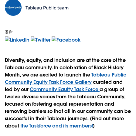
Tableau Public team
공유:
Diversity, equity, and inclusion are at the core of the
Tableau community. In celebration of Black History
Month, we are excited to launch the
Tableau Public
Community Equity Task Force Gallery
curated and
led by our
Community Equity Task Force
a group of
twelve diverse voices from the Tableau Community,
focused on fostering equal representation and
removing barriers so that all in our community can be
successful in their Tableau journeys. (Find out more
about
the Taskforce and its members!
)