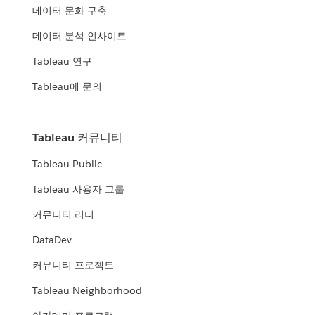
데이터 문화 구축
데이터 분석 인사이트
Tableau 연구
Tableau에 문의
Tableau 커뮤니티
Tableau Public
Tableau 사용자 그룹
커뮤니티 리더
DataDev
커뮤니티 프로젝트
Tableau Neighborhood