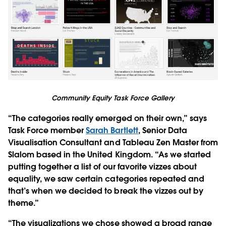
Community Equity Task Force Gallery
“The categories really emerged on their own,” says
Task Force member
Sarah Bartlett
, Senior Data
Visualisation Consultant and Tableau Zen Master from
Slalom based in the United Kingdom. “As we started
putting together a list of our favorite vizzes about
equality, we saw certain categories repeated and
that’s when we decided to break the vizzes out by
theme.”
“The visualizations we chose showed a broad range