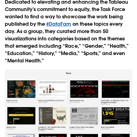
Dedicated to elevating and enhancing the Tableau
Community’s commitment to equity, the Task Force
wanted to find a way to showcase the work being
published by the
#DataFam
on these topics every
day. As a group, they curated more than 50
visualizations into categories based on the themes
that emerged including “Race,” “Gender,” “Health,”
“Education,” “History,” “Media,” “Sports,” and even
“Mental Health.”