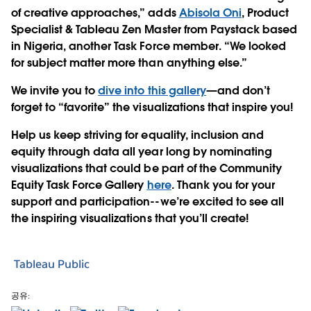
of creative approaches,” adds
Abisola Oni
, Product
Specialist & Tableau Zen Master from Paystack based
in Nigeria, another Task Force member. “We looked
for subject matter more than anything else.”
We invite you to
dive into this gallery
—and don’t
forget to “favorite” the visualizations that inspire you!
Help us keep striving for equality, inclusion and
equity through data all year long by nominating
visualizations that could be part of the Community
Equity Task Force Gallery
here
. Thank you for your
support and participation--we’re excited to see all
the inspiring visualizations that you’ll create!
Tableau Public
공유: