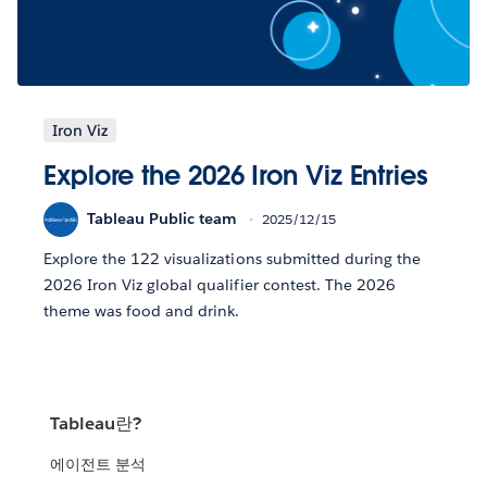
Iron Viz
Explore the 2026 Iron Viz Entries
Tableau Public team
2025/12/15
Explore the 122 visualizations submitted during the
2026 Iron Viz global qualifier contest. The 2026
theme was food and drink.
Tableau란?
에이전트 분석