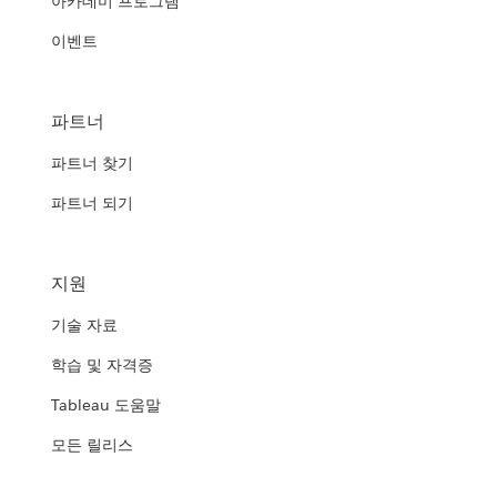
아카데미 프로그램
이벤트
파트너
파트너 찾기
파트너 되기
지원
기술 자료
학습 및 자격증
Tableau 도움말
모든 릴리스