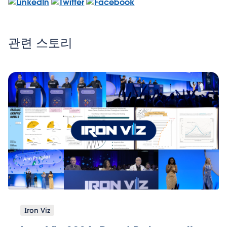
관련 스토리
Iron Viz