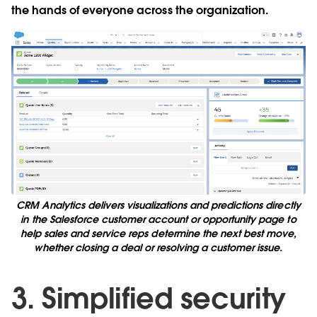
the hands of everyone across the organization.
CRM Analytics delivers visualizations and predictions directly
in the Salesforce customer account or opportunity page to
help sales and service reps determine the next best move,
whether closing a deal or resolving a customer issue.
3. Simplified security