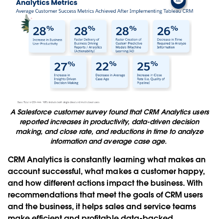
A Salesforce customer survey found that CRM Analytics users
reported increases in productivity, data-driven decision
making, and close rate, and reductions in time to analyze
information and average case age.
CRM Analytics is constantly learning what makes an
account successful, what makes a customer happy,
and how different actions impact the business. With
recommendations that meet the goals of CRM users
and the business, it helps sales and service teams
make efficient and profitable data-backed