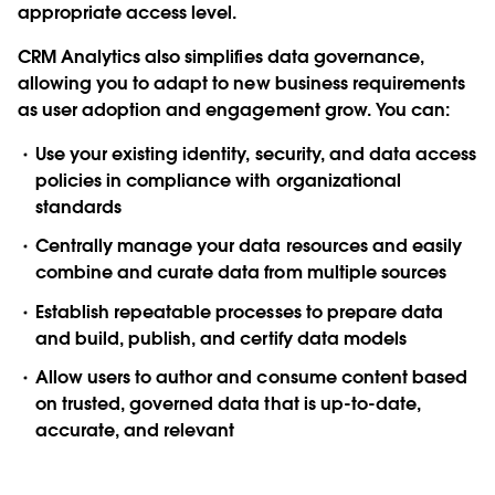
appropriate access level.
CRM Analytics also simplifies data governance,
allowing you to adapt to new business requirements
as user adoption and engagement grow. You can:
Use your existing identity, security, and data access
policies in compliance with organizational
standards
Centrally manage your data resources and easily
combine and curate data from multiple sources
Establish repeatable processes to prepare data
and build, publish, and certify data models
Allow users to author and consume content based
on trusted, governed data that is up-to-date,
accurate, and relevant