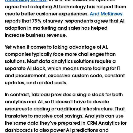
agree that adopting AI technology has helped them
create better customer experiences.
And McKinsey
reports that 79% of survey respondents agree that AI
adoption in marketing and sales has helped
increase business revenue.
Yet when it comes to taking advantage of AI,
companies typically face more challenges than
solutions. Most data analytics solutions require a
separate AI stack, which means more tooling for IT
and procurement, excessive custom code, constant
updates, and added costs.
In contrast, Tableau provides a single stack for both
analytics and AI, so IT doesn’t have to devote
resources to coding or additional infrastructure. That
translates to massive cost savings. Analysts can use
the same data they’ve prepared in CRM Analytics for
dashboards to also power AI predictions and