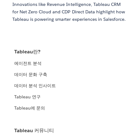
Innovations like Revenue Intelligence, Tableau CRM
for Net Zero Cloud and CDP Direct Data highlight how
Tableau is powering smarter experiences in Salesforce.
Tableau란?
에이전트 분석
데이터 문화 구축
데이터 분석 인사이트
Tableau 연구
Tableau에 문의
Tableau 커뮤니티