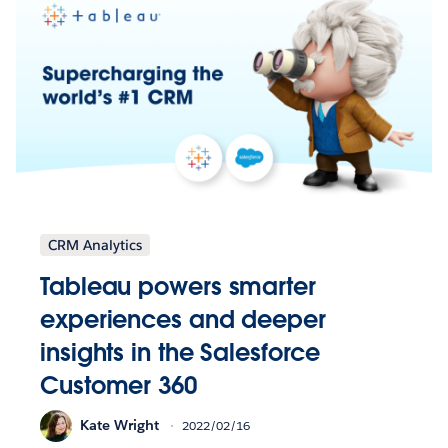
CRM Analytics
Tableau powers smarter
experiences and deeper
insights in the Salesforce
Customer 360
Kate Wright
2022/02/16