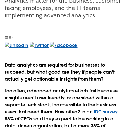
Analytics matter for the business, customer-
facing employees, and the IT teams
implementing advanced analytics.
공유:
Data analytics are required for businesses to
succeed, but what good are they if people can't
actually get actionable insights from them?
Too often, advanced analytics efforts fail because
insights aren't user friendly, or are siloed within a
separate tech stack, inaccessible to the business
users that need them. How often? In an
IDC survey
,
83% of CEOs said they expect to be working in a
data-driven organization, but a mere 33% of