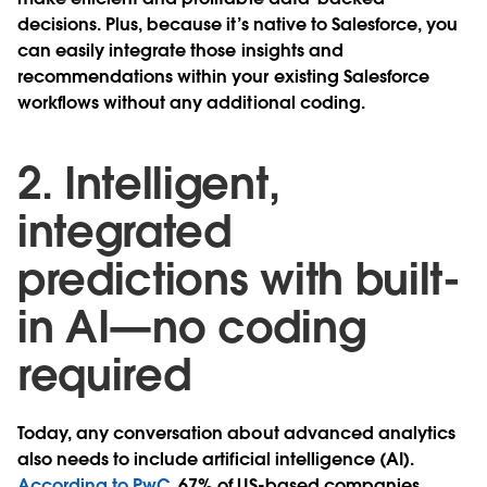
decisions. Plus, because it’s native to Salesforce, you
can easily integrate those insights and
recommendations within your existing Salesforce
workflows without any additional coding.
2. Intelligent,
integrated
predictions with built-
in AI—no coding
required
Today, any conversation about advanced analytics
also needs to include artificial intelligence (AI).
According to PwC
, 67% of US-based companies