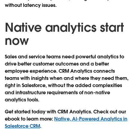
without latency issues.
Native analytics start
now
Sales and service teams need powerful analytics to
drive better customer outcomes and a better
employee experience. CRM Analytics connects
teams with insights when and where they need them,
right in Salesforce, without the added complexities
and infrastructure requirements of non-native
analytics tools.
Get started today with CRM Analytics. Check out our
ebook to learn more:
Native, AI-Powered Analytics in
Salesforce CRM
.