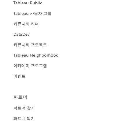
Tableau Public
Tableau 사용자 그룹
커뮤니티 리더
DataDev
커뮤니티 프로젝트
Tableau Neighborhood
아카데미 프로그램
이벤트
파트너
파트너 찾기
파트너 되기