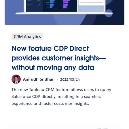
CRM Analytics
New feature CDP Direct
provides customer insights—
without moving any data
Anirudh Sridhar
2022/03/14
The new Tableau CRM feature allows users to query
Salesforce CDP directly, resulting in a seamless
experience and faster customer insights.