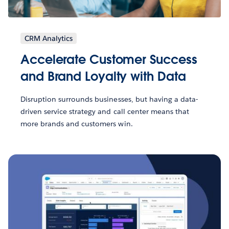
CRM Analytics
Accelerate Customer Success
and Brand Loyalty with Data
Disruption surrounds businesses, but having a data-
driven service strategy and call center means that
more brands and customers win.