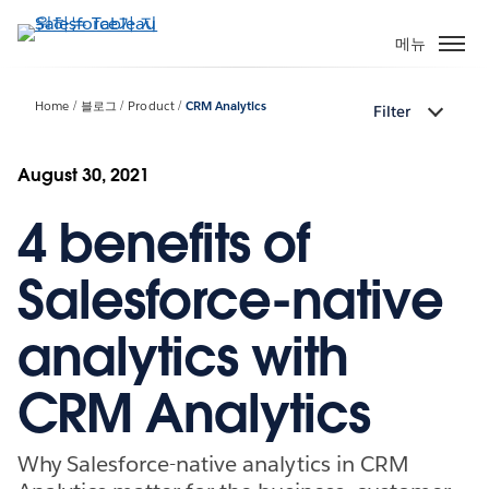
주
요
메뉴
콘
텐
Home
블로그
Product
CRM Analytics
Filter
츠
로
건
August 30, 2021
너
4 benefits of
뛰
기
Salesforce-native
analytics with
CRM Analytics
Why Salesforce-native analytics in CRM