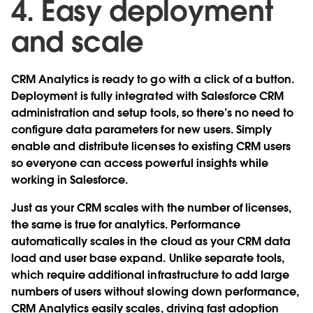
4. Easy deployment
and scale
CRM Analytics is ready to go with a click of a button.
Deployment is fully integrated with Salesforce CRM
administration and setup tools, so there’s no need to
configure data parameters for new users. Simply
enable and distribute licenses to existing CRM users
so everyone can access powerful insights while
working in Salesforce.
Just as your CRM scales with the number of licenses,
the same is true for analytics. Performance
automatically scales in the cloud as your CRM data
load and user base expand. Unlike separate tools,
which require additional infrastructure to add large
numbers of users without slowing down performance,
CRM Analytics easily scales, driving fast adoption