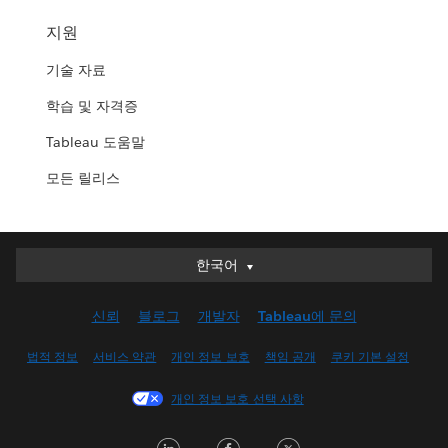
지원
기술 자료
학습 및 자격증
Tableau 도움말
모든 릴리스
한국어
한국어
Deutsch
신뢰
블로그
개발자
Tableau에 문의
English (UK)
English (US)
법적 정보
서비스 약관
개인 정보 보호
책임 공개
쿠키 기본 설정
Español
개인 정보 보호 선택 사항
Français (Canada)
Français (France)
LinkedIn
Facebook
Twitter