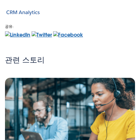
CRM Analytics
공유:
관련 스토리