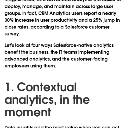
deploy, manage, and maintain across large user
groups. In fact, CRM Analytics users report a nearly
30% increase in user productivity and a 25% jump in
close rates, according to a Salesforce customer
survey.
Let’s look at four ways Salesforce-native analytics
benefit the business, the IT teams implementing
advanced analytics, and the customer-facing
employees using them.
1. Contextual
analytics, in the
moment
Data insights add the most value when you can act