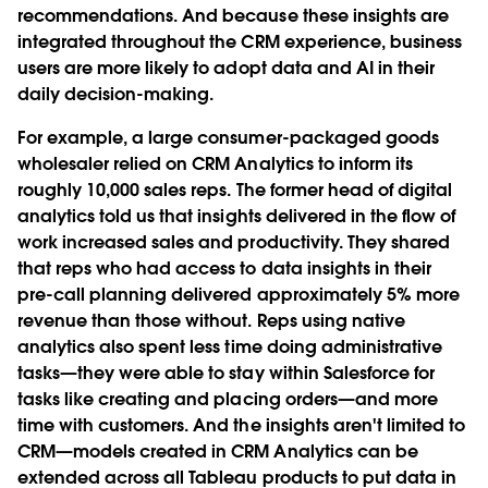
recommendations. And because these insights are
integrated throughout the CRM experience, business
users are more likely to adopt data and AI in their
daily decision-making.
For example, a large consumer-packaged goods
wholesaler relied on CRM Analytics to inform its
roughly 10,000 sales reps. The former head of digital
analytics told us that insights delivered in the flow of
work increased sales and productivity. They shared
that reps who had access to data insights in their
pre-call planning delivered approximately 5% more
revenue than those without. Reps using native
analytics also spent less time doing administrative
tasks—they were able to stay within Salesforce for
tasks like creating and placing orders—and more
time with customers. And the insights aren't limited to
CRM—models created in CRM Analytics can be
extended across all Tableau products to put data in