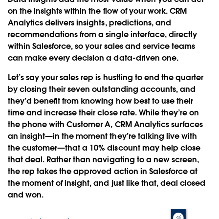
on the insights within the flow of your work. CRM
Analytics delivers insights, predictions, and
recommendations from a single interface, directly
within Salesforce, so your sales and service teams
can make every decision a data-driven one.
Let’s say your sales rep is hustling to end the quarter
by closing their seven outstanding accounts, and
they’d benefit from knowing how best to use their
time and increase their close rate. While they’re on
the phone with Customer A, CRM Analytics surfaces
an insight—in the moment they’re talking live with
the customer—that a 10% discount may help close
that deal. Rather than navigating to a new screen,
the rep takes the approved action in Salesforce at
the moment of insight, and just like that, deal closed
and won.