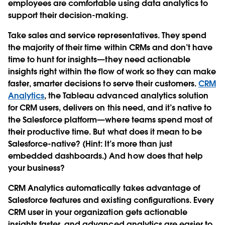
employees are comfortable using data analytics to
support their decision-making.
Take sales and service representatives. They spend
the majority of their time within CRMs and don’t have
time to hunt for insights—they need actionable
insights right within the flow of work so they can make
faster, smarter decisions to serve their customers.
CRM
Analytics
, the Tableau advanced analytics solution
for CRM users, delivers on this need, and it’s native to
the Salesforce platform—where teams spend most of
their productive time. But what does it mean to be
Salesforce-native? (Hint: It’s more than just
embedded dashboards.) And how does that help
your business?
CRM Analytics automatically takes advantage of
Salesforce features and existing configurations. Every
CRM user in your organization gets actionable
insights faster, and advanced analytics are easier to