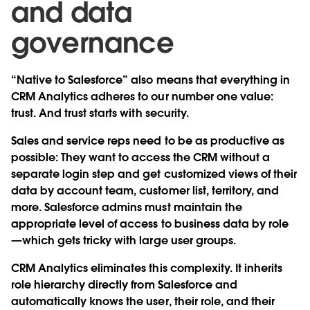
and data
governance
“Native to Salesforce” also means that everything in
CRM Analytics adheres to our number one value:
trust. And trust starts with security.
Sales and service reps need to be as productive as
possible: They want to access the CRM without a
separate login step and get customized views of their
data by account team, customer list, territory, and
more. Salesforce admins must maintain the
appropriate level of access to business data by role
—which gets tricky with large user groups.
CRM Analytics eliminates this complexity. It inherits
role hierarchy directly from Salesforce and
automatically knows the user, their role, and their