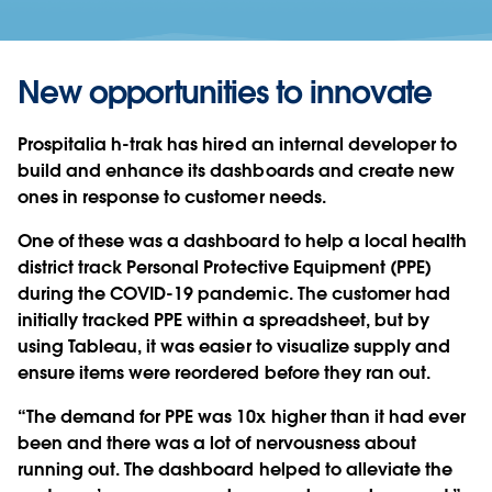
New opportunities to innovate
Prospitalia h-trak has hired an internal developer to
build and enhance its dashboards and create new
ones in response to customer needs.
One of these was a dashboard to help a local health
district track Personal Protective Equipment (PPE)
during the COVID-19 pandemic. The customer had
initially tracked PPE within a spreadsheet, but by
using Tableau, it was easier to visualize supply and
ensure items were reordered before they ran out.
“The demand for PPE was 10x higher than it had ever
been and there was a lot of nervousness about
running out. The dashboard helped to alleviate the