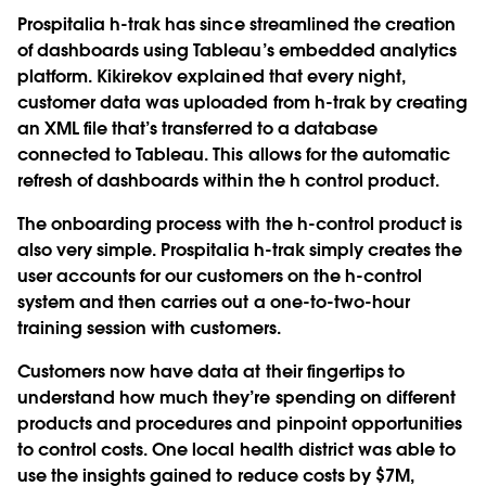
Prospitalia h-trak has since streamlined the creation
of dashboards using Tableau’s embedded analytics
platform. Kikirekov explained that every night,
customer data was uploaded from h-trak by creating
an XML file that’s transferred to a database
connected to Tableau. This allows for the automatic
refresh of dashboards within the h control product.
The onboarding process with the h-control product is
also very simple. Prospitalia h-trak simply creates the
user accounts for our customers on the h-control
system and then carries out a one-to-two-hour
training session with customers.
Customers now have data at their fingertips to
understand how much they’re spending on different
products and procedures and pinpoint opportunities
to control costs. One local health district was able to
use the insights gained to reduce costs by $7M,