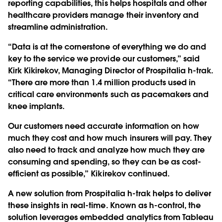
reporting capabilities, this helps hospitals and other
healthcare providers manage their inventory and
streamline administration.
“Data is at the cornerstone of everything we do and
key to the service we provide our customers,” said
Kirk Kikirekov, Managing Director of Prospitalia h-trak.
“There are more than 1.4 million products used in
critical care environments such as pacemakers and
knee implants.
Our customers need accurate information on how
much they cost and how much insurers will pay. They
also need to track and analyze how much they are
consuming and spending, so they can be as cost-
efficient as possible,” Kikirekov continued.
A new solution from Prospitalia h-trak helps to deliver
these insights in real-time. Known as h-control, the
solution leverages embedded analytics from Tableau