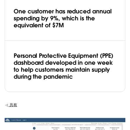
One customer has reduced annual
spending by 9%, which is the
equivalent of $7M
Personal Protective Equipment (PPE)
dashboard developed in one week
to help customers maintain supply
during the pandemic
共有