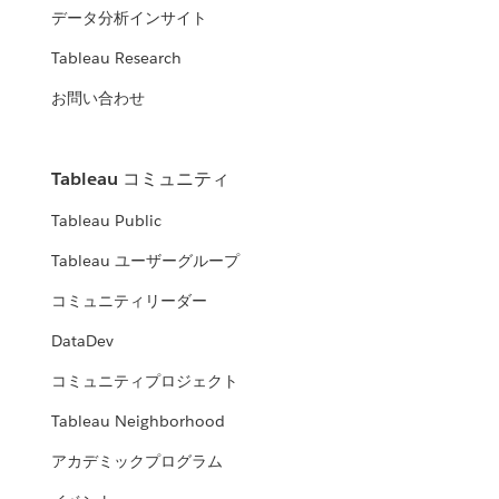
データ分析インサイト
Tableau Research
お問い合わせ
Tableau コミュニティ
Tableau Public
Tableau ユーザーグループ
コミュニティリーダー
DataDev
コミュニティプロジェクト
Tableau Neighborhood
アカデミックプログラム