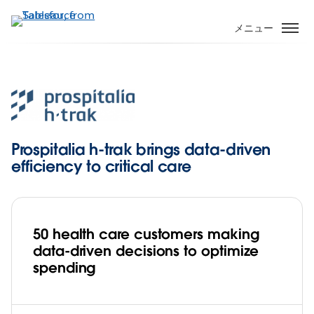
メ
イ
メニュー
ン
コ
ン
テ
ン
ツ
に
Prospitalia h-trak brings data-driven
移
efficiency to critical care
動
50 health care customers making
data-driven decisions to optimize
spending