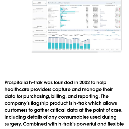
Prospitalia h-trak was founded in 2002 to help
healthcare providers capture and manage their
data for purchasing, billing, and reporting. The
company’s flagship product is h-trak which allows
customers to gather critical data at the point of care,
including details of any consumables used during
surgery. Combined with h-trak’s powerful and flexible