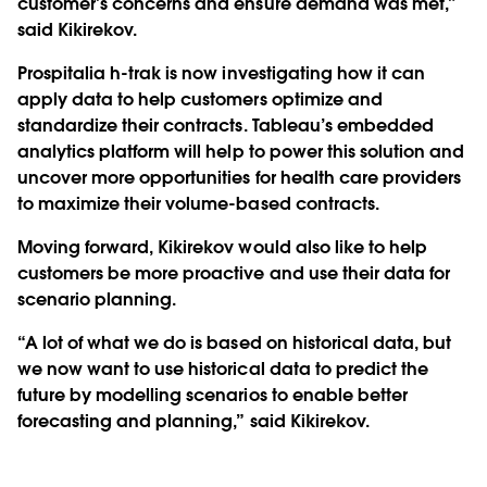
customer’s concerns and ensure demand was met,”
said Kikirekov.
Prospitalia h-trak is now investigating how it can
apply data to help customers optimize and
standardize their contracts. Tableau’s embedded
analytics platform will help to power this solution and
uncover more opportunities for health care providers
to maximize their volume-based contracts.
Moving forward, Kikirekov would also like to help
customers be more proactive and use their data for
scenario planning.
“A lot of what we do is based on historical data, but
we now want to use historical data to predict the
future by modelling scenarios to enable better
forecasting and planning,” said Kikirekov.