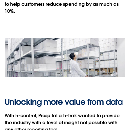
to help customers reduce spending by as much as
10%.
Unlocking more value from data
With h-control, Prospitalia h-trak wanted to provide
the industry with a level of insight not possible with
any other reporting tool.