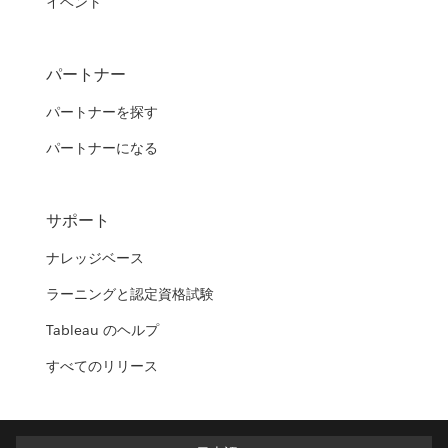
イベント
パートナー
パートナーを探す
パートナーになる
サポート
ナレッジベース
ラーニングと認定資格試験
Tableau のヘルプ
すべてのリリース