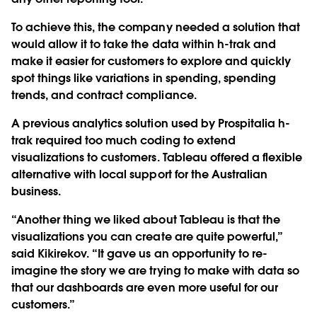
To achieve this, the company needed a solution that
would allow it to take the data within h-trak and
make it easier for customers to explore and quickly
spot things like variations in spending, spending
trends, and contract compliance.
A previous analytics solution used by Prospitalia h-
trak required too much coding to extend
visualizations to customers. Tableau offered a flexible
alternative with local support for the Australian
business.
“Another thing we liked about Tableau is that the
visualizations you can create are quite powerful,”
said Kikirekov. “It gave us an opportunity to re-
imagine the story we are trying to make with data so
that our dashboards are even more useful for our
customers.”