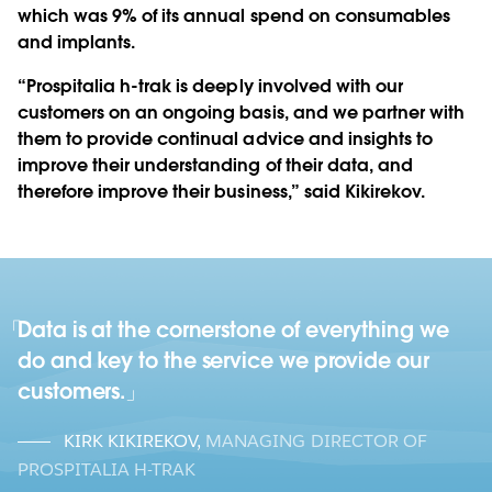
which was 9% of its annual spend on consumables
and implants.
“Prospitalia h-trak is deeply involved with our
customers on an ongoing basis, and we partner with
them to provide continual advice and insights to
improve their understanding of their data, and
therefore improve their business,” said Kikirekov.
Data is at the cornerstone of everything we
do and key to the service we provide our
customers.
KIRK KIKIREKOV
,
MANAGING DIRECTOR OF
PROSPITALIA H-TRAK