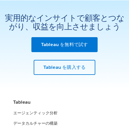
実用的なインサイトで顧客とつな
がり、収益を向上させましょう
Tableau を無料で試す
Tableau を購入する
Tableau
エージェンティック分析
データカルチャーの構築