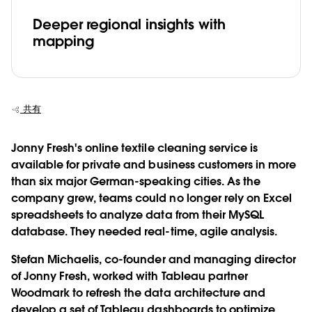
Deeper regional insights with
mapping
共有
Jonny Fresh's online textile cleaning service is
available for private and business customers in more
than six major German-speaking cities. As the
company grew, teams could no longer rely on Excel
spreadsheets to analyze data from their MySQL
database. They needed real-time, agile analysis.
Stefan Michaelis, co-founder and managing director
of Jonny Fresh, worked with Tableau partner
Woodmark to refresh the data architecture and
develop a set of Tableau dashboards to optimize