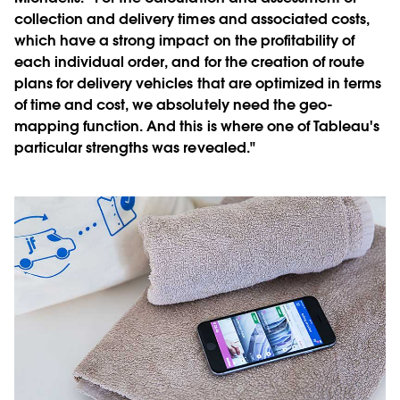
collection and delivery times and associated costs,
which have a strong impact on the profitability of
each individual order, and for the creation of route
plans for delivery vehicles that are optimized in terms
of time and cost, we absolutely need the geo-
mapping function. And this is where one of Tableau's
particular strengths was revealed."