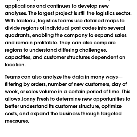
applications and continues to develop new
analyses. The largest project is still the logistics sector.
With Tableau, logistics teams use detailed maps to
divide regions of individual post codes into several
quadrants, enabling the company to expand sales
and remain profitable. They can also compare
regions to understand differing challenges,
capacities, and customer structures dependent on
location.
Teams can also analyze the data in many ways—
filtering by orders, number of new customers, day of
week, or sales volume in a certain period of time. This
allows Jonny Fresh to determine new opportunities to
better understand its customer structure, optimize
costs, and expand the business through targeted
measures.