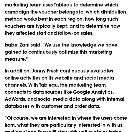
marketing team uses Tableau to determine which
campaign the voucher belongs to, which distribution
method works best in each region, how long such
vouchers are typically kept, and to determine how
they affected start and follow-on sales.
Isabel Zani said, "We use the knowledge we have
gained to continuously optimize this marketing
measure."
In addition, Jonny Fresh continuously evaluates
online activities on its website and social media
channels. With Tableau, the marketing team
connects to data sources like Google Analytics,
AdWords, and social media data along with internal
databases with customer and order data.
“Of course, we are interested in where the users come
from, what they are particularly interested in with us,