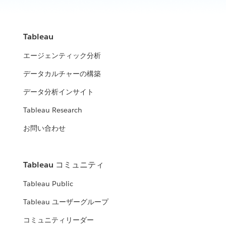
Tableau
エージェンティック分析
データカルチャーの構築
データ分析インサイト
Tableau Research
お問い合わせ
Tableau コミュニティ
Tableau Public
Tableau ユーザーグループ
コミュニティリーダー