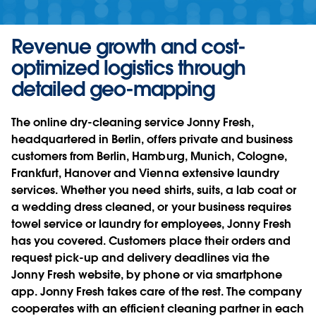
Revenue growth and cost-
optimized logistics through
detailed geo-mapping
The online dry-cleaning service Jonny Fresh,
headquartered in Berlin, offers private and business
customers from Berlin, Hamburg, Munich, Cologne,
Frankfurt, Hanover and Vienna extensive laundry
services. Whether you need shirts, suits, a lab coat or
a wedding dress cleaned, or your business requires
towel service or laundry for employees, Jonny Fresh
has you covered. Customers place their orders and
request pick-up and delivery deadlines via the
Jonny Fresh website, by phone or via smartphone
app. Jonny Fresh takes care of the rest. The company
cooperates with an efficient cleaning partner in each