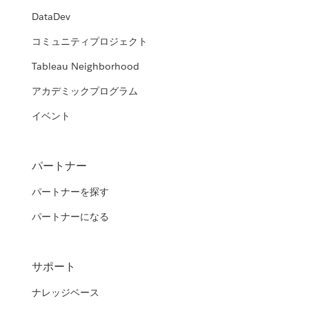
DataDev
コミュニティプロジェクト
Tableau Neighborhood
アカデミックプログラム
イベント
パートナー
パートナーを探す
パートナーになる
サポート
ナレッジベース