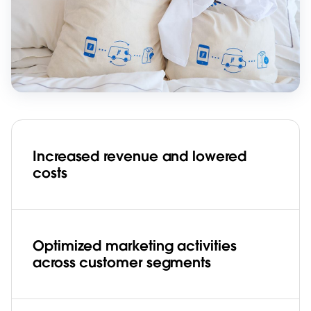
Increased revenue and lowered
costs
Optimized marketing activities
across customer segments