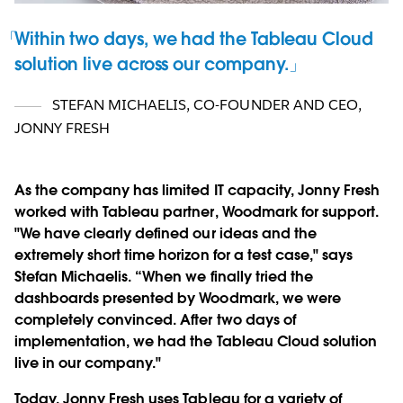
Within two days, we had the Tableau Cloud
solution live across our company.
STEFAN MICHAELIS
,
CO-FOUNDER AND CEO,
JONNY FRESH
As the company has limited IT capacity, Jonny Fresh
worked with Tableau partner, Woodmark for support.
"We have clearly defined our ideas and the
extremely short time horizon for a test case," says
Stefan Michaelis. “When we finally tried the
dashboards presented by Woodmark, we were
completely convinced. After two days of
implementation, we had the Tableau Cloud solution
live in our company."
Today, Jonny Fresh uses Tableau for a variety of