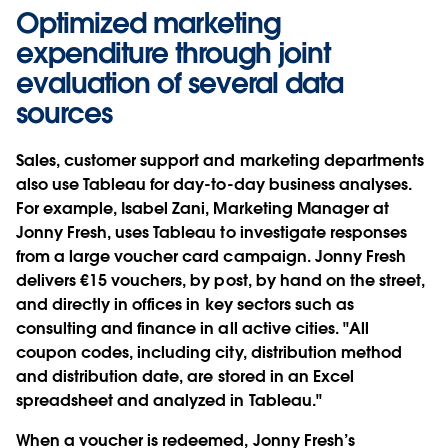
Optimized marketing
expenditure through joint
evaluation of several data
sources
Sales, customer support and marketing departments
also use Tableau for day-to-day business analyses.
For example, Isabel Zani, Marketing Manager at
Jonny Fresh, uses Tableau to investigate responses
from a large voucher card campaign. Jonny Fresh
delivers €15 vouchers, by post, by hand on the street,
and directly in offices in key sectors such as
consulting and finance in all active cities. "All
coupon codes, including city, distribution method
and distribution date, are stored in an Excel
spreadsheet and analyzed in Tableau."
When a voucher is redeemed, Jonny Fresh’s