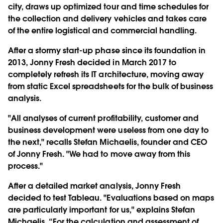
city, draws up optimized tour and time schedules for
the collection and delivery vehicles and takes care
of the entire logistical and commercial handling.
After a stormy start-up phase since its foundation in
2013, Jonny Fresh decided in March 2017 to
completely refresh its IT architecture, moving away
from static Excel spreadsheets for the bulk of business
analysis.
"All analyses of current profitability, customer and
business development were useless from one day to
the next," recalls Stefan Michaelis, founder and CEO
of Jonny Fresh. "We had to move away from this
process."
After a detailed market analysis, Jonny Fresh
decided to test Tableau. "Evaluations based on maps
are particularly important for us," explains Stefan
Michaelis. “For the calculation and assessment of