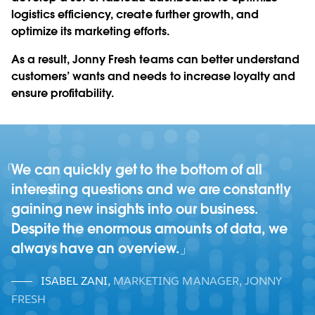
logistics efficiency, create further growth, and
optimize its marketing efforts.
As a result, Jonny Fresh teams can better understand
customers’ wants and needs to increase loyalty and
ensure profitability.
We can quickly get to the bottom of all
interesting questions and we are constantly
gaining new insights into our business.
Despite the enormous amounts of data, we
always have an overview.
ISABEL ZANI
,
MARKETING MANAGER, JONNY
FRESH