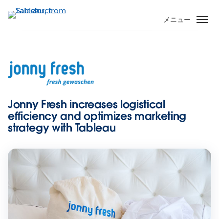
メ
イ
メニュー
ン
コ
ン
テ
ン
ツ
に
Jonny Fresh increases logistical
移
efficiency and optimizes marketing
動
strategy with Tableau