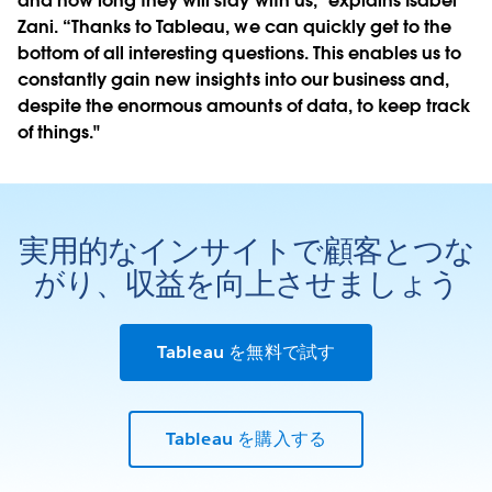
and how long they will stay with us," explains Isabel
Zani. “Thanks to Tableau, we can quickly get to the
bottom of all interesting questions. This enables us to
constantly gain new insights into our business and,
despite the enormous amounts of data, to keep track
of things."
実用的なインサイトで顧客とつな
がり、収益を向上させましょう
Tableau を無料で試す
Tableau を購入する