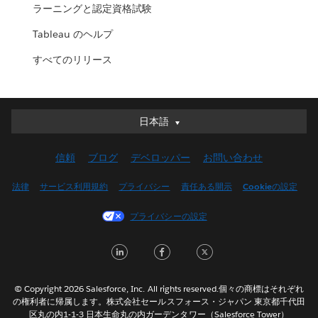
ラーニングと認定資格試験
Tableau のヘルプ
すべてのリリース
日本語
日本語
Deutsch
信頼
ブログ
デベロッパー
お問い合わせ
English (UK)
English (US)
法律
サービス利用規約
プライバシー
責任ある開示
Cookieの設定
Español
プライバシーの設定
Français (Canada)
Français (France)
LinkedIn
Facebook
Twitter
Italiano
한국어
© Copyright 2026 Salesforce, Inc. All rights reserved.個々の商標はそれぞれ
Nederlands
の権利者に帰属します。株式会社セールスフォース・ジャパン 東京都千代田
区丸の内1-1-3 日本生命丸の内ガーデンタワー（Salesforce Tower）