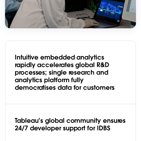
Intuitive embedded analytics
rapidly accelerates global R&D
processes; single research and
analytics platform fully
democratises data for customers
Tableau’s global community ensures
24/7 developer support for IDBS