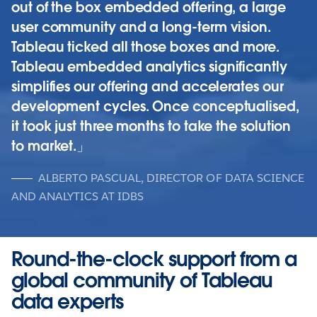
out of the box embedded offering, a large
user community and a long-term vision.
Tableau ticked all those boxes and more.
Tableau embedded analytics significantly
simplifies our offering and accelerates our
development cycles. Once conceptualised,
it took just three months to take the solution
to market.
ALBERTO PASCUAL, DIRECTOR OF DATA SCIENCE
AND ANALYTICS AT IDBS
Round-the-clock support from a
global community of Tableau
data experts