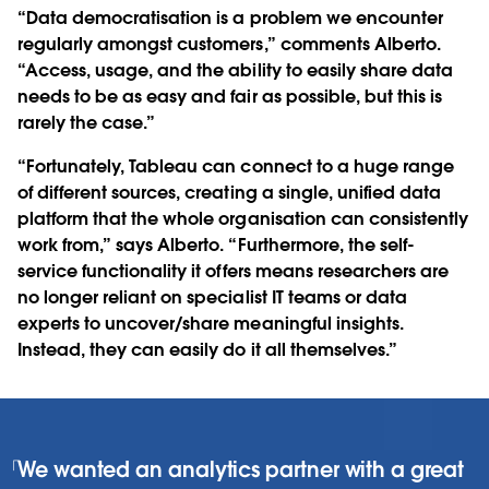
“Data democratisation is a problem we encounter
regularly amongst customers,” comments Alberto.
“Access, usage, and the ability to easily share data
needs to be as easy and fair as possible, but this is
rarely the case.”
“Fortunately, Tableau can connect to a huge range
of different sources, creating a single, unified data
platform that the whole organisation can consistently
work from,” says Alberto. “Furthermore, the self-
service functionality it offers means researchers are
no longer reliant on specialist IT teams or data
experts to uncover/share meaningful insights.
Instead, they can easily do it all themselves.”
We wanted an analytics partner with a great