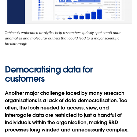
Tableau’s embedded analytics help researchers quickly spot small data
anomalies and molecular outliers that could lead to a major scientific
breakthrough.
Democratising data for
customers
Another major challenge faced by many research
organisations is a lack of data democratisation. Too
often, the tools needed to access, view, and
interrogate data are restricted to just a handful of
individuals within the organisation, making R&D
processes long winded and unnecessarily complex.