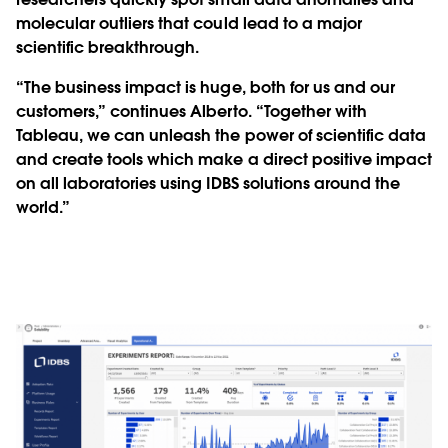
molecular outliers that could lead to a major
scientific breakthrough.
“The business impact is huge, both for us and our
customers,” continues Alberto. “Together with
Tableau, we can unleash the power of scientific data
and create tools which make a direct positive impact
on all laboratories using IDBS solutions around the
world.”