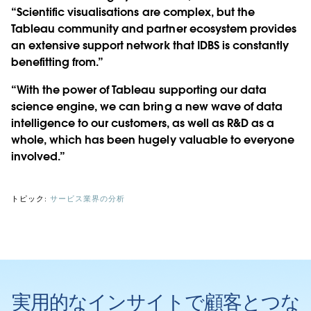
“Scientific visualisations are complex, but the
Tableau community and partner ecosystem provides
an extensive support network that IDBS is constantly
benefitting from.”
“With the power of Tableau supporting our data
science engine, we can bring a new wave of data
intelligence to our customers, as well as R&D as a
whole, which has been hugely valuable to everyone
involved.”
トピック:
サービス業界の分析
実用的なインサイトで顧客とつな