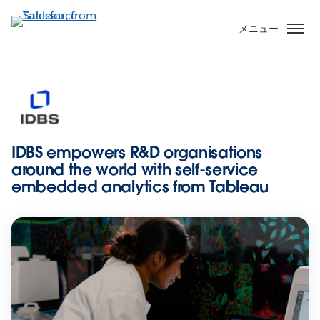
メ
イ
メニュー
ン
コ
ン
テ
ン
ツ
に
IDBS empowers R&D organisations
移
around the world with self-service
動
embedded analytics from Tableau