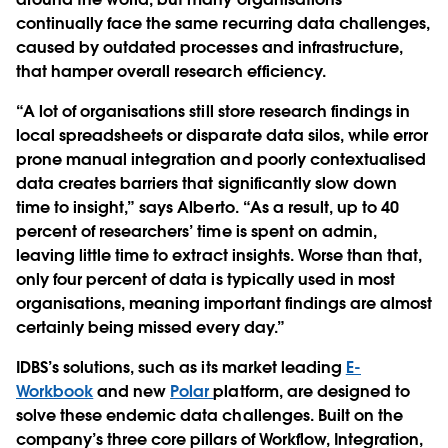
continually face the same recurring data challenges,
caused by outdated processes and infrastructure,
that hamper overall research efficiency.
“A lot of organisations still store research findings in
local spreadsheets or disparate data silos, while error
prone manual integration and poorly contextualised
data creates barriers that significantly slow down
time to insight,” says Alberto. “As a result, up to 40
percent of researchers’ time is spent on admin,
leaving little time to extract insights. Worse than that,
only four percent of data is typically used in most
organisations, meaning important findings are almost
certainly being missed every day.”
IDBS’s solutions, such as its market leading
E-
Workbook
and new
Polar
platform, are designed to
solve these endemic data challenges. Built on the
company’s three core pillars of Workflow, Integration,