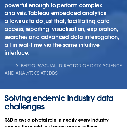
powerful enough to perform complex
analysis. Tableau embedded analytics
allows us to do just that, facilitating data
access, reporting, visualisation, exploration,
searches and advanced data interrogation,
all in real-time via the same intuitive
interface.
ALBERTO PASCUAL, DIRECTOR OF DATA SCIENCE
AND ANALYTICS AT IDBS
Solving endemic industry data
challenges
R&D plays a pivotal role in nearly every industry
around the world, but many organisations