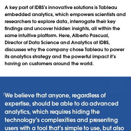
A key part of IDBS’s innovative solutions is Tableau
embedded analytics, which empowers scientists and
researchers to explore data, interrogate their key
findings and uncover hidden insights, all within the
same intuitive platform. Here, Alberto Pascual,
Director of Data Science and Analytics at IDBS,
discusses why the company chose Tableau to power
its analytics strategy and the powerful impact it’s
having on customers around the world.
We believe that anyone, regardless of
expertise, should be able to do advanced
analytics, which requires hiding the
technology’s complexities and presenting
users with a tool that’s simple to use, but also