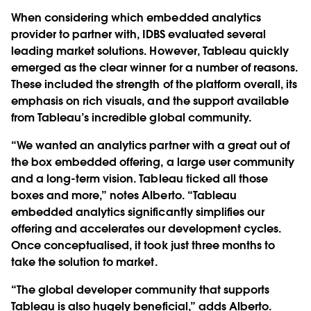
When considering which embedded analytics
provider to partner with, IDBS evaluated several
leading market solutions. However, Tableau quickly
emerged as the clear winner for a number of reasons.
These included the strength of the platform overall, its
emphasis on rich visuals, and the support available
from Tableau’s incredible global community.
“We wanted an analytics partner with a great out of
the box embedded offering, a large user community
and a long-term vision. Tableau ticked all those
boxes and more,” notes Alberto. “Tableau
embedded analytics significantly simplifies our
offering and accelerates our development cycles.
Once conceptualised, it took just three months to
take the solution to market.
“The global developer community that supports
Tableau is also hugely beneficial,” adds Alberto.