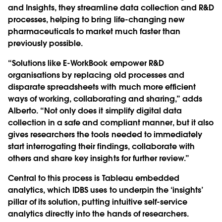
and Insights, they streamline data collection and R&D
processes, helping to bring life-changing new
pharmaceuticals to market much faster than
previously possible.
“Solutions like E-WorkBook empower R&D
organisations by replacing old processes and
disparate spreadsheets with much more efficient
ways of working, collaborating and sharing,” adds
Alberto. “Not only does it simplify digital data
collection in a safe and compliant manner, but it also
gives researchers the tools needed to immediately
start interrogating their findings, collaborate with
others and share key insights for further review.”
Central to this process is Tableau embedded
analytics, which IDBS uses to underpin the ‘insights’
pillar of its solution, putting intuitive self-service
analytics directly into the hands of researchers.