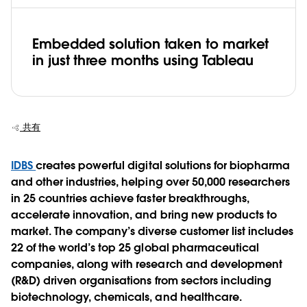
Embedded solution taken to market
in just three months using Tableau
共有
IDBS
creates powerful digital solutions for biopharma
and other industries, helping over 50,000 researchers
in 25 countries achieve faster breakthroughs,
accelerate innovation, and bring new products to
market. The company’s diverse customer list includes
22 of the world’s top 25 global pharmaceutical
companies, along with research and development
(R&D) driven organisations from sectors including
biotechnology, chemicals, and healthcare.