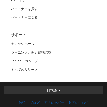
パートナーを探す
パートナーになる
サポート
ナレッジベース
ラーニングと認定資格試験
Tableau のヘルプ
すべてのリリース
日本語
日本語
Deutsch
信頼
ブログ
デベロッパー
お問い合わせ
English (UK)