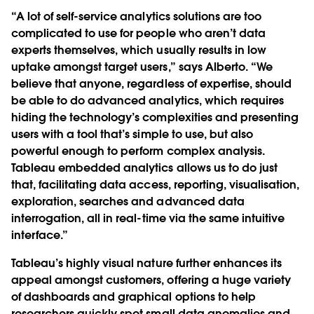
“A lot of self-service analytics solutions are too
complicated to use for people who aren’t data
experts themselves, which usually results in low
uptake amongst target users,” says Alberto. “We
believe that anyone, regardless of expertise, should
be able to do advanced analytics, which requires
hiding the technology’s complexities and presenting
users with a tool that’s simple to use, but also
powerful enough to perform complex analysis.
Tableau embedded analytics allows us to do just
that, facilitating data access, reporting, visualisation,
exploration, searches and advanced data
interrogation, all in real-time via the same intuitive
interface.”
Tableau’s highly visual nature further enhances its
appeal amongst customers, offering a huge variety
of dashboards and graphical options to help
researchers quickly spot small data anomalies and