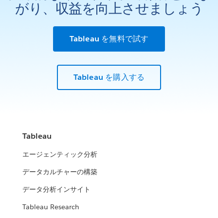
がり、収益を向上させましょう
Tableau を無料で試す
Tableau を購入する
Tableau
エージェンティック分析
データカルチャーの構築
データ分析インサイト
Tableau Research