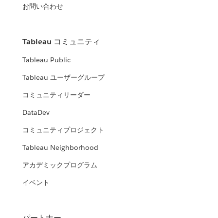
お問い合わせ
Tableau コミュニティ
Tableau Public
Tableau ユーザーグループ
コミュニティリーダー
DataDev
コミュニティプロジェクト
Tableau Neighborhood
アカデミックプログラム
イベント
パートナー