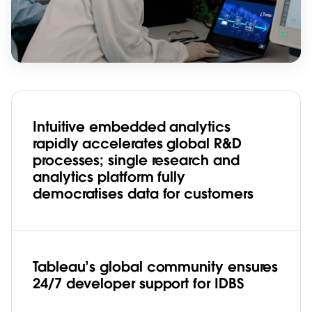
Intuitive embedded analytics
rapidly accelerates global R&D
processes; single research and
analytics platform fully
democratises data for customers
Tableau’s global community ensures
24/7 developer support for IDBS