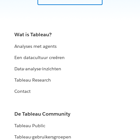
Wat is Tableau?
Analyses met agents
Een datacultuur creëren
Data-analyse-inzichten
Tableau Research
Contact
De Tableau Community
Tableau Public
Tableau-gebruikersgroepen