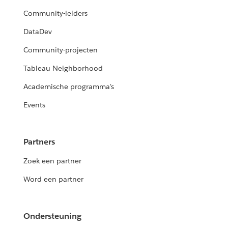
Community-leiders
DataDev
Community-projecten
Tableau Neighborhood
Academische programma's
Events
Partners
Zoek een partner
Word een partner
Ondersteuning