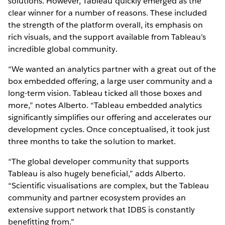
solutions. However, Tableau quickly emerged as the
clear winner for a number of reasons. These included
the strength of the platform overall, its emphasis on
rich visuals, and the support available from Tableau’s
incredible global community.
“We wanted an analytics partner with a great out of the
box embedded offering, a large user community and a
long-term vision. Tableau ticked all those boxes and
more,” notes Alberto. “Tableau embedded analytics
significantly simplifies our offering and accelerates our
development cycles. Once conceptualised, it took just
three months to take the solution to market.
“The global developer community that supports
Tableau is also hugely beneficial,” adds Alberto.
“Scientific visualisations are complex, but the Tableau
community and partner ecosystem provides an
extensive support network that IDBS is constantly
benefitting from.”