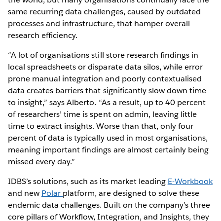
same recurring data challenges, caused by outdated
processes and infrastructure, that hamper overall
research efficiency.
“A lot of organisations still store research findings in
local spreadsheets or disparate data silos, while error
prone manual integration and poorly contextualised
data creates barriers that significantly slow down time
to insight,” says Alberto. “As a result, up to 40 percent
of researchers’ time is spent on admin, leaving little
time to extract insights. Worse than that, only four
percent of data is typically used in most organisations,
meaning important findings are almost certainly being
missed every day.”
IDBS’s solutions, such as its market leading
E-Workbook
and new
Polar
platform, are designed to solve these
endemic data challenges. Built on the company’s three
core pillars of Workflow, Integration, and Insights, they