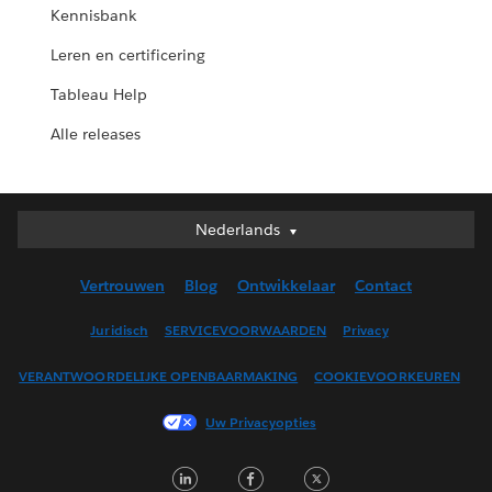
Kennisbank
Leren en certificering
Tableau Help
Alle releases
Nederlands
Nederlands
Deutsch
Vertrouwen
Blog
Ontwikkelaar
Contact
English (UK)
English (US)
Juridisch
SERVICEVOORWAARDEN
Privacy
Español
VERANTWOORDELIJKE OPENBAARMAKING
COOKIEVOORKEUREN
Français (Canada)
Français (France)
Uw Privacyopties
Italiano
LinkedIn
Facebook
Twitter
日本語