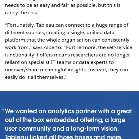
needs to be as easy and fair as possible, but this is
rarely the case.”
“Fortunately, Tableau can connect to a huge range of
different sources, creating a single, unified data
platform that the whole organisation can consistently
work from,” says Alberto. “Furthermore, the self-service
functionality it offers means researchers are no longer
reliant on specialist IT teams or data experts to
uncover/share meaningful insights. Instead, they can
easily do it all themselves.”
We wanted an analytics partner with a great
out of the box embedded offering, a large
user community and a long-term vision.
Tableau ticked all those boxes and more.