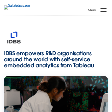
Verder
naar
Menu
hoofdinhoud
IDBS empowers R&D organisations
around the world with self-service
embedded analytics from Tableau