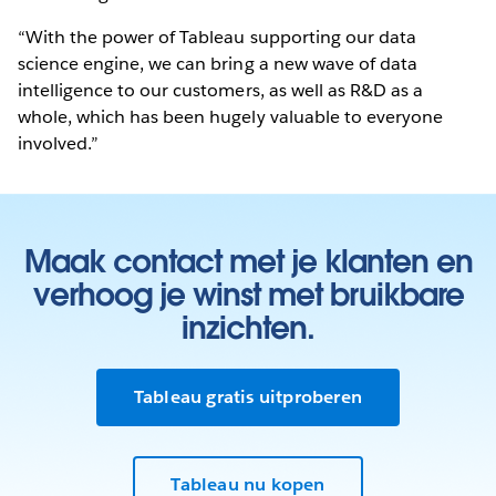
“With the power of Tableau supporting our data
science engine, we can bring a new wave of data
intelligence to our customers, as well as R&D as a
whole, which has been hugely valuable to everyone
involved.”
Maak contact met je klanten en
verhoog je winst met bruikbare
inzichten.
Tableau gratis uitproberen
Tableau nu kopen