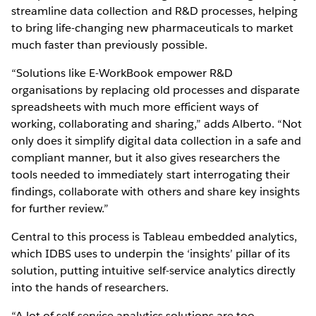
streamline data collection and R&D processes, helping
to bring life-changing new pharmaceuticals to market
much faster than previously possible.
“Solutions like E-WorkBook empower R&D
organisations by replacing old processes and disparate
spreadsheets with much more efficient ways of
working, collaborating and sharing,” adds Alberto. “Not
only does it simplify digital data collection in a safe and
compliant manner, but it also gives researchers the
tools needed to immediately start interrogating their
findings, collaborate with others and share key insights
for further review.”
Central to this process is Tableau embedded analytics,
which IDBS uses to underpin the ‘insights’ pillar of its
solution, putting intuitive self-service analytics directly
into the hands of researchers.
“A lot of self-service analytics solutions are too