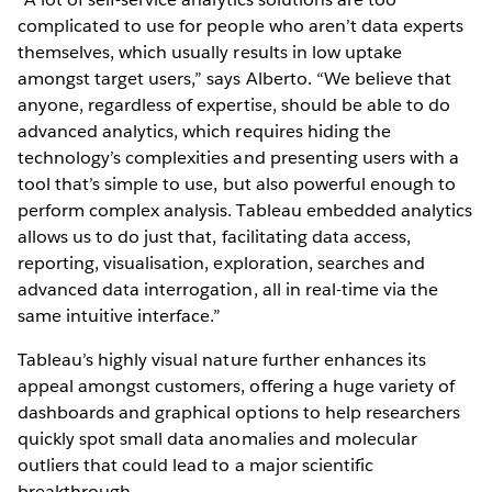
complicated to use for people who aren’t data experts
themselves, which usually results in low uptake
amongst target users,” says Alberto. “We believe that
anyone, regardless of expertise, should be able to do
advanced analytics, which requires hiding the
technology’s complexities and presenting users with a
tool that’s simple to use, but also powerful enough to
perform complex analysis. Tableau embedded analytics
allows us to do just that, facilitating data access,
reporting, visualisation, exploration, searches and
advanced data interrogation, all in real-time via the
same intuitive interface.”
Tableau’s highly visual nature further enhances its
appeal amongst customers, offering a huge variety of
dashboards and graphical options to help researchers
quickly spot small data anomalies and molecular
outliers that could lead to a major scientific
breakthrough.