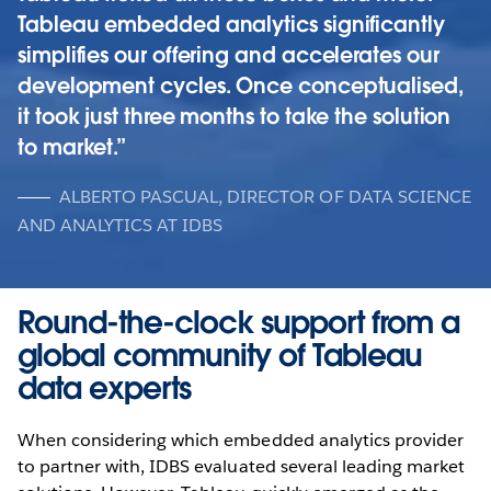
Tableau embedded analytics significantly
simplifies our offering and accelerates our
development cycles. Once conceptualised,
it took just three months to take the solution
to market.
ALBERTO PASCUAL, DIRECTOR OF DATA SCIENCE
AND ANALYTICS AT IDBS
Round-the-clock support from a
global community of Tableau
data experts
When considering which embedded analytics provider
to partner with, IDBS evaluated several leading market