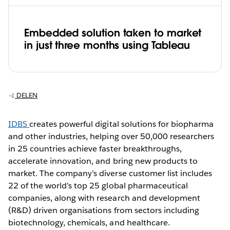
Embedded solution taken to market
in just three months using Tableau
DELEN
IDBS
creates powerful digital solutions for biopharma
and other industries, helping over 50,000 researchers
in 25 countries achieve faster breakthroughs,
accelerate innovation, and bring new products to
market. The company’s diverse customer list includes
22 of the world’s top 25 global pharmaceutical
companies, along with research and development
(R&D) driven organisations from sectors including
biotechnology, chemicals, and healthcare.