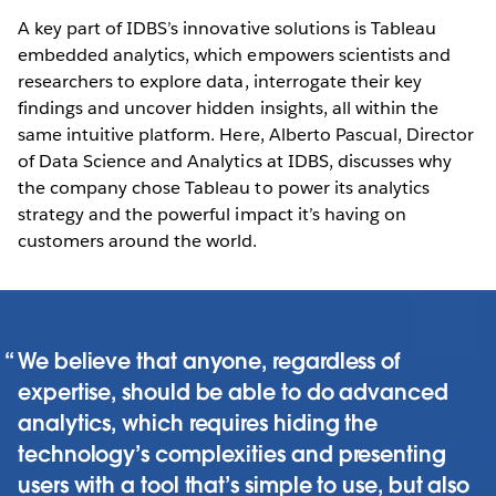
A key part of IDBS’s innovative solutions is Tableau
embedded analytics, which empowers scientists and
researchers to explore data, interrogate their key
findings and uncover hidden insights, all within the
same intuitive platform. Here, Alberto Pascual, Director
of Data Science and Analytics at IDBS, discusses why
the company chose Tableau to power its analytics
strategy and the powerful impact it’s having on
customers around the world.
We believe that anyone, regardless of
expertise, should be able to do advanced
analytics, which requires hiding the
technology’s complexities and presenting
users with a tool that’s simple to use, but also