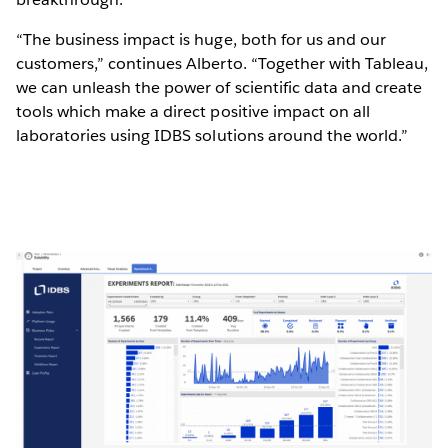
“The business impact is huge, both for us and our
customers,” continues Alberto. “Together with Tableau,
we can unleash the power of scientific data and create
tools which make a direct positive impact on all
laboratories using IDBS solutions around the world.”