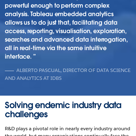
powerful enough to perform complex
analysis. Tableau embedded analytics
allows us to do just that, facilitating data
access, reporting, visualisation, exploration,
searches and advanced data interrogation,
all in real-time via the same intuitive
interface.
ALBERTO PASCUAL, DIRECTOR OF DATA SCIENCE
AND ANALYTICS AT IDBS
Solving endemic industry data
challenges
R&D plays a pivotal role in nearly every industry around
the world, but many organisations continually face the