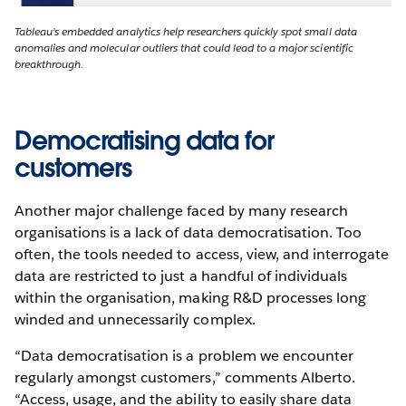
Tableau’s embedded analytics help researchers quickly spot small data
anomalies and molecular outliers that could lead to a major scientific
breakthrough.
Democratising data for
customers
Another major challenge faced by many research
organisations is a lack of data democratisation. Too
often, the tools needed to access, view, and interrogate
data are restricted to just a handful of individuals
within the organisation, making R&D processes long
winded and unnecessarily complex.
“Data democratisation is a problem we encounter
regularly amongst customers,” comments Alberto.
“Access, usage, and the ability to easily share data