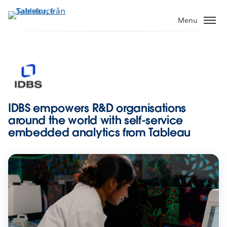
Gå
vidare
Menu
till
huvudinnehållet
IDBS empowers R&D organisations
around the world with self-service
embedded analytics from Tableau