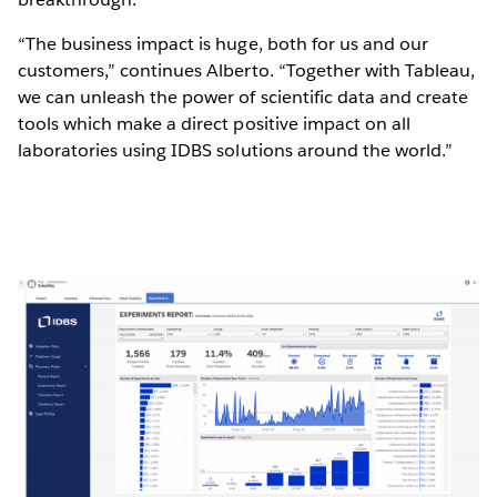
“The business impact is huge, both for us and our
customers,” continues Alberto. “Together with Tableau,
we can unleash the power of scientific data and create
tools which make a direct positive impact on all
laboratories using IDBS solutions around the world.”