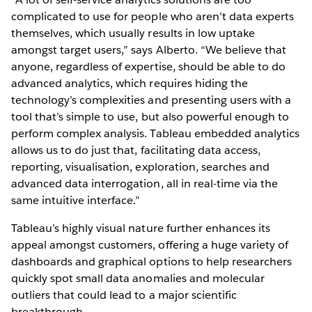
complicated to use for people who aren’t data experts
themselves, which usually results in low uptake
amongst target users,” says Alberto. “We believe that
anyone, regardless of expertise, should be able to do
advanced analytics, which requires hiding the
technology’s complexities and presenting users with a
tool that’s simple to use, but also powerful enough to
perform complex analysis. Tableau embedded analytics
allows us to do just that, facilitating data access,
reporting, visualisation, exploration, searches and
advanced data interrogation, all in real-time via the
same intuitive interface.”
Tableau’s highly visual nature further enhances its
appeal amongst customers, offering a huge variety of
dashboards and graphical options to help researchers
quickly spot small data anomalies and molecular
outliers that could lead to a major scientific
breakthrough.