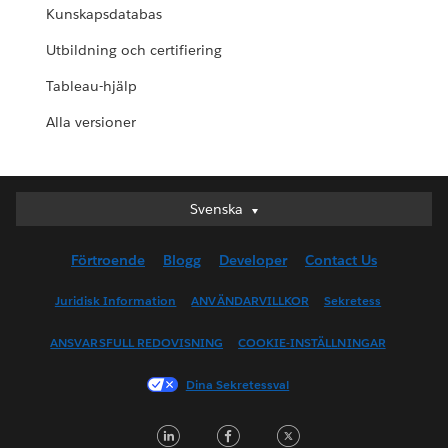
Kunskapsdatabas
Utbildning och certifiering
Tableau-hjälp
Alla versioner
Svenska
Svenska
Deutsch
Förtroende
Blogg
Developer
Contact Us
English (UK)
English (US)
Juridisk Information
ANVÄNDARVILLKOR
Sekretess
Español
ANSVARSFULL REDOVISNING
COOKIE-INSTÄLLNINGAR
Français (Canada)
Français (France)
Dina Sekretessval
Italiano
LinkedIn
Facebook
Twitter
日本語