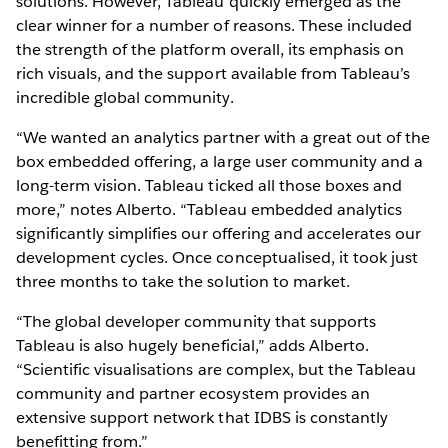
solutions. However, Tableau quickly emerged as the
clear winner for a number of reasons. These included
the strength of the platform overall, its emphasis on
rich visuals, and the support available from Tableau’s
incredible global community.
“We wanted an analytics partner with a great out of the
box embedded offering, a large user community and a
long-term vision. Tableau ticked all those boxes and
more,” notes Alberto. “Tableau embedded analytics
significantly simplifies our offering and accelerates our
development cycles. Once conceptualised, it took just
three months to take the solution to market.
“The global developer community that supports
Tableau is also hugely beneficial,” adds Alberto.
“Scientific visualisations are complex, but the Tableau
community and partner ecosystem provides an
extensive support network that IDBS is constantly
benefitting from.”