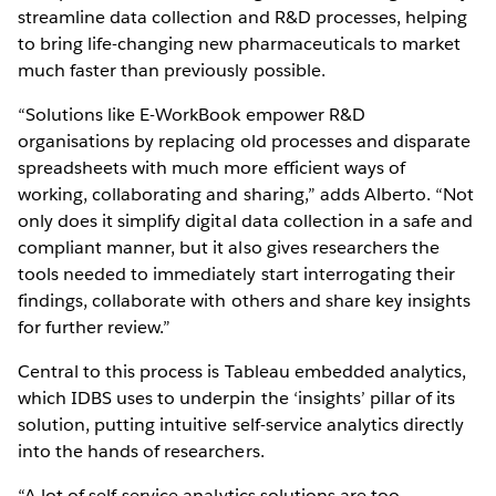
streamline data collection and R&D processes, helping
to bring life-changing new pharmaceuticals to market
much faster than previously possible.
“Solutions like E-WorkBook empower R&D
organisations by replacing old processes and disparate
spreadsheets with much more efficient ways of
working, collaborating and sharing,” adds Alberto. “Not
only does it simplify digital data collection in a safe and
compliant manner, but it also gives researchers the
tools needed to immediately start interrogating their
findings, collaborate with others and share key insights
for further review.”
Central to this process is Tableau embedded analytics,
which IDBS uses to underpin the ‘insights’ pillar of its
solution, putting intuitive self-service analytics directly
into the hands of researchers.
“A lot of self-service analytics solutions are too