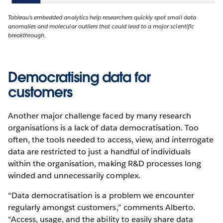
Tableau’s embedded analytics help researchers quickly spot small data
anomalies and molecular outliers that could lead to a major scientific
breakthrough.
Democratising data for
customers
Another major challenge faced by many research
organisations is a lack of data democratisation. Too
often, the tools needed to access, view, and interrogate
data are restricted to just a handful of individuals
within the organisation, making R&D processes long
winded and unnecessarily complex.
“Data democratisation is a problem we encounter
regularly amongst customers,” comments Alberto.
“Access, usage, and the ability to easily share data