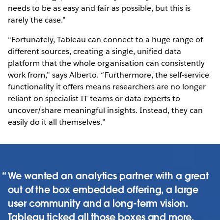
needs to be as easy and fair as possible, but this is
rarely the case.”
“Fortunately, Tableau can connect to a huge range of
different sources, creating a single, unified data
platform that the whole organisation can consistently
work from,” says Alberto. “Furthermore, the self-service
functionality it offers means researchers are no longer
reliant on specialist IT teams or data experts to
uncover/share meaningful insights. Instead, they can
easily do it all themselves.”
We wanted an analytics partner with a great
out of the box embedded offering, a large
user community and a long-term vision.
Tableau ticked all those boxes and more.