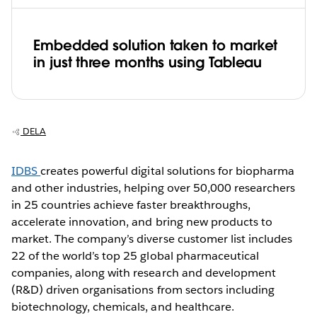
Embedded solution taken to market
in just three months using Tableau
DELA
IDBS
creates powerful digital solutions for biopharma
and other industries, helping over 50,000 researchers
in 25 countries achieve faster breakthroughs,
accelerate innovation, and bring new products to
market. The company’s diverse customer list includes
22 of the world’s top 25 global pharmaceutical
companies, along with research and development
(R&D) driven organisations from sectors including
biotechnology, chemicals, and healthcare.