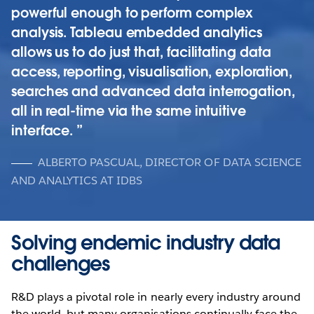
powerful enough to perform complex
analysis. Tableau embedded analytics
allows us to do just that, facilitating data
access, reporting, visualisation, exploration,
searches and advanced data interrogation,
all in real-time via the same intuitive
interface.
ALBERTO PASCUAL, DIRECTOR OF DATA SCIENCE
AND ANALYTICS AT IDBS
Solving endemic industry data
challenges
R&D plays a pivotal role in nearly every industry around
the world, but many organisations continually face the