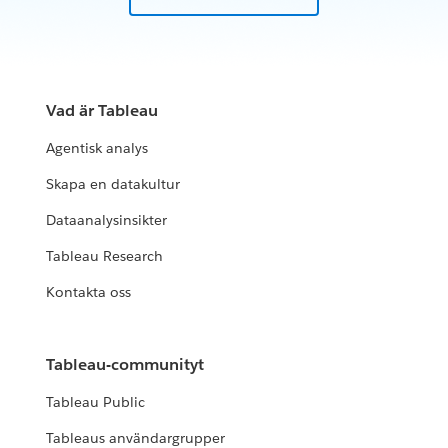
Vad är Tableau
Agentisk analys
Skapa en datakultur
Dataanalysinsikter
Tableau Research
Kontakta oss
Tableau-communityt
Tableau Public
Tableaus användargrupper