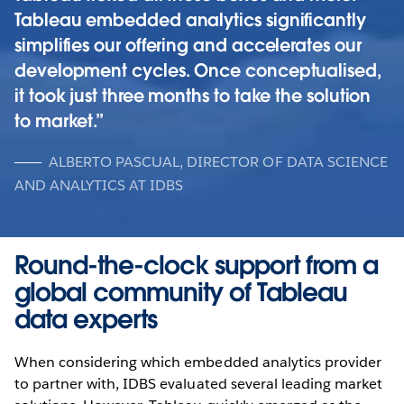
Tableau embedded analytics significantly
simplifies our offering and accelerates our
development cycles. Once conceptualised,
it took just three months to take the solution
to market.
ALBERTO PASCUAL, DIRECTOR OF DATA SCIENCE
AND ANALYTICS AT IDBS
Round-the-clock support from a
global community of Tableau
data experts
When considering which embedded analytics provider
to partner with, IDBS evaluated several leading market