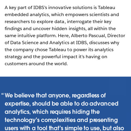
A key part of IDBS’s innovative solutions is Tableau
embedded analytics, which empowers scientists and
researchers to explore data, interrogate their key
findings and uncover hidden insights, all within the
same intuitive platform. Here, Alberto Pascual, Director
of Data Science and Analytics at IDBS, discusses why
the company chose Tableau to power its analytics
strategy and the powerful impact it’s having on
customers around the world.
We believe that anyone, regardless of
expertise, should be able to do advanced
analytics, which requires hiding the
technology’s complexities and presenting
users with a tool that’s simple to use, but also