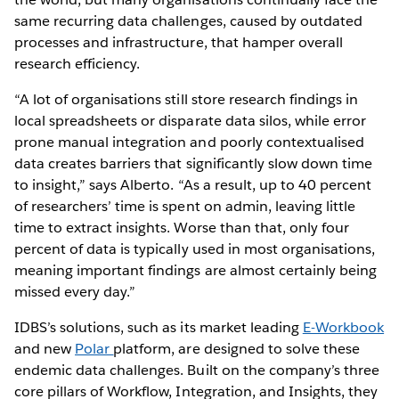
same recurring data challenges, caused by outdated
processes and infrastructure, that hamper overall
research efficiency.
“A lot of organisations still store research findings in
local spreadsheets or disparate data silos, while error
prone manual integration and poorly contextualised
data creates barriers that significantly slow down time
to insight,” says Alberto. “As a result, up to 40 percent
of researchers’ time is spent on admin, leaving little
time to extract insights. Worse than that, only four
percent of data is typically used in most organisations,
meaning important findings are almost certainly being
missed every day.”
IDBS’s solutions, such as its market leading
E-Workbook
and new
Polar
platform, are designed to solve these
endemic data challenges. Built on the company’s three
core pillars of Workflow, Integration, and Insights, they