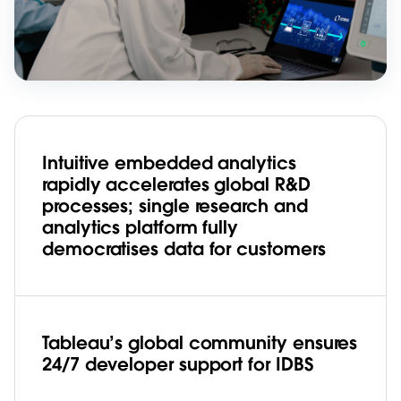
Intuitive embedded analytics
rapidly accelerates global R&D
processes; single research and
analytics platform fully
democratises data for customers
Tableau’s global community ensures
24/7 developer support for IDBS