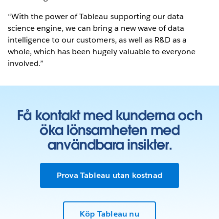
“With the power of Tableau supporting our data
science engine, we can bring a new wave of data
intelligence to our customers, as well as R&D as a
whole, which has been hugely valuable to everyone
involved.”
Få kontakt med kunderna och
öka lönsamheten med
användbara insikter.
Prova Tableau utan kostnad
Köp Tableau nu