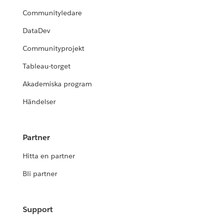
Communityledare
DataDev
Communityprojekt
Tableau-torget
Akademiska program
Händelser
Partner
Hitta en partner
Bli partner
Support