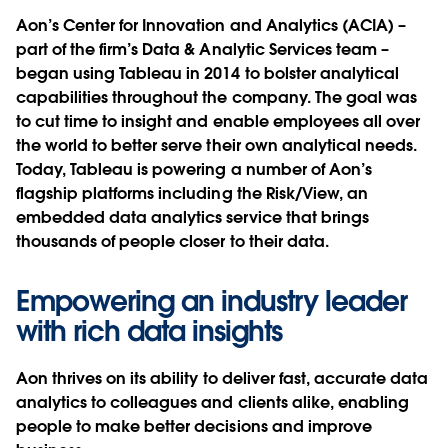
Aon’s Center for Innovation and Analytics (ACIA) –
part of the firm’s Data & Analytic Services team –
began using Tableau in 2014 to bolster analytical
capabilities throughout the company. The goal was
to cut time to insight and enable employees all over
the world to better serve their own analytical needs.
Today, Tableau is powering a number of Aon’s
flagship platforms including the Risk/View, an
embedded data analytics service that brings
thousands of people closer to their data.
Empowering an industry leader
with rich data insights
Aon thrives on its ability to deliver fast, accurate data
analytics to colleagues and clients alike, enabling
people to make better decisions and improve