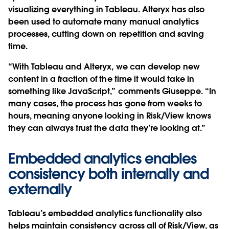
visualizing everything in Tableau. Alteryx has also
been used to automate many manual analytics
processes, cutting down on repetition and saving
time.
“With Tableau and Alteryx, we can develop new
content in a fraction of the time it would take in
something like JavaScript,” comments Giuseppe. “In
many cases, the process has gone from weeks to
hours, meaning anyone looking in Risk/View knows
they can always trust the data they’re looking at.”
Embedded analytics enables
consistency both internally and
externally
Tableau’s embedded analytics functionality also
helps maintain consistency across all of Risk/View, as