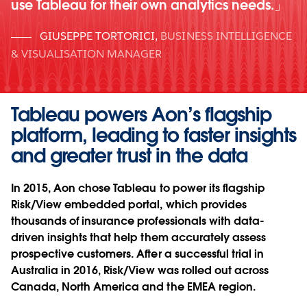
use Tableau for their own analytics needs.
GIUSEPPE TORTORICI
,
BUSINESS INTELLIGENCE
& VISUALISATION MANAGER
Tableau powers Aon’s flagship
platform, leading to faster insights
and greater trust in the data
In 2015, Aon chose Tableau to power its flagship
Risk/View embedded portal, which provides
thousands of insurance professionals with data-
driven insights that help them accurately assess
prospective customers. After a successful trial in
Australia in 2016, Risk/View was rolled out across
Canada, North America and the EMEA region.