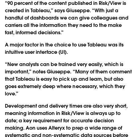
“90 percent of the content published in Risk/View is
created in Tableau,” says Giuseppe. “With just a
handful of dashboards we can give colleagues and
carriers all the information they need to the make
fast, informed decisions.”
A major factor in the choice to use Tableau was its
intuitive user interface (UI).
“New analysts can be trained very easily, which is
important,” notes Giuseppe. “Many of them comment
that Tableau is easy to pick up and learn, but also
goes extremely deep where necessary, which they
love.”
Development and delivery times are also very short,
meaning information in Risk/View is always up to
date; a key requirement for accurate decision
making. Aon uses Alteryx to prep a wide range of
systematic and non-systematic data sources before