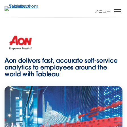
メ
イ
メニュー
ン
コ
ン
テ
ン
ツ
に
Aon delivers fast, accurate self-service
移
analytics to employees around the
動
world with Tableau