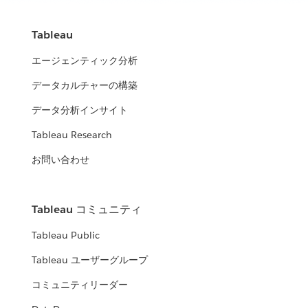
Tableau
エージェンティック分析
データカルチャーの構築
データ分析インサイト
Tableau Research
お問い合わせ
Tableau コミュニティ
Tableau Public
Tableau ユーザーグループ
コミュニティリーダー