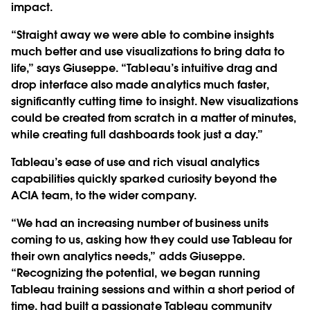
impact.
“Straight away we were able to combine insights
much better and use visualizations to bring data to
life,” says Giuseppe. “Tableau’s intuitive drag and
drop interface also made analytics much faster,
significantly cutting time to insight. New visualizations
could be created from scratch in a matter of minutes,
while creating full dashboards took just a day.”
Tableau’s ease of use and rich visual analytics
capabilities quickly sparked curiosity beyond the
ACIA team, to the wider company.
“We had an increasing number of business units
coming to us, asking how they could use Tableau for
their own analytics needs,” adds Giuseppe.
“Recognizing the potential, we began running
Tableau training sessions and within a short period of
time, had built a passionate Tableau community