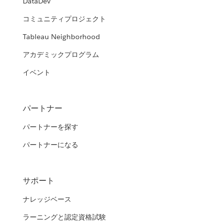
DataDev
コミュニティプロジェクト
Tableau Neighborhood
アカデミックプログラム
イベント
パートナー
パートナーを探す
パートナーになる
サポート
ナレッジベース
ラーニングと認定資格試験