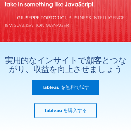
take in something like JavaScript.
GIUSEPPE TORTORICI
,
BUSINESS INTELLIGENCE
& VISUALISATION MANAGER
実用的なインサイトで顧客とつな
がり、収益を向上させましょう
Tableau を無料で試す
Tableau を購入する