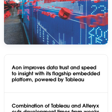
Aon improves data trust and speed
to insight with its flagship embedded
platform, powered by Tableau
Combination of Tableau and Alteryx
cuts development times from weeks