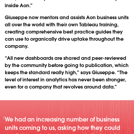
inside Aon.”
Giuseppe now mentors and assists Aon business units
all over the world with their own Tableau training,
creating comprehensive best practice guides they
can use to organically drive uptake throughout the
company.
“All new dashboards are shared and peer-reviewed
by the community before going to publication, which
keeps the standard really high,” says Giuseppe. “The
level of interest in analytics has never been stronger,
even for a company that revolves around data.”
We had an increasing number of business
units coming to us, asking how they could