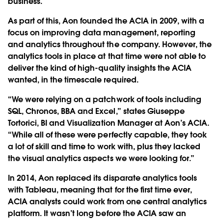
business.
As part of this, Aon founded the ACIA in 2009, with a
focus on improving data management, reporting
and analytics throughout the company. However, the
analytics tools in place at that time were not able to
deliver the kind of high-quality insights the ACIA
wanted, in the timescale required.
“We were relying on a patchwork of tools including
SQL, Chronos, BBA and Excel,” states Giuseppe
Tortorici, BI and Visualization Manager at Aon’s ACIA.
“While all of these were perfectly capable, they took
a lot of skill and time to work with, plus they lacked
the visual analytics aspects we were looking for.”
In 2014, Aon replaced its disparate analytics tools
with Tableau, meaning that for the first time ever,
ACIA analysts could work from one central analytics
platform. It wasn’t long before the ACIA saw an