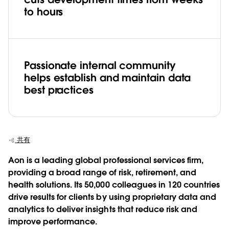
to hours
Passionate internal community
helps establish and maintain data
best practices
共有
Aon is a leading global professional services firm,
providing a broad range of risk, retirement, and
health solutions. Its 50,000 colleagues in 120 countries
drive results for clients by using proprietary data and
analytics to deliver insights that reduce risk and
improve performance.