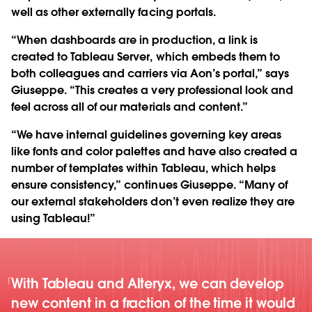
well as other externally facing portals.
“When dashboards are in production, a link is
created to Tableau Server, which embeds them to
both colleagues and carriers via Aon’s portal,” says
Giuseppe. “This creates a very professional look and
feel across all of our materials and content.”
“We have internal guidelines governing key areas
like fonts and color palettes and have also created a
number of templates within Tableau, which helps
ensure consistency,” continues Giuseppe. “Many of
our external stakeholders don’t even realize they are
using Tableau!”
With Tableau and Alteryx, we can develop
new content in a fraction of the time it would