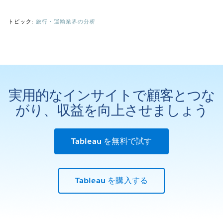
トピック:
旅行・運輸業界の分析
実用的なインサイトで顧客とつな
がり、収益を向上させましょう
Tableau を無料で試す
Tableau を購入する