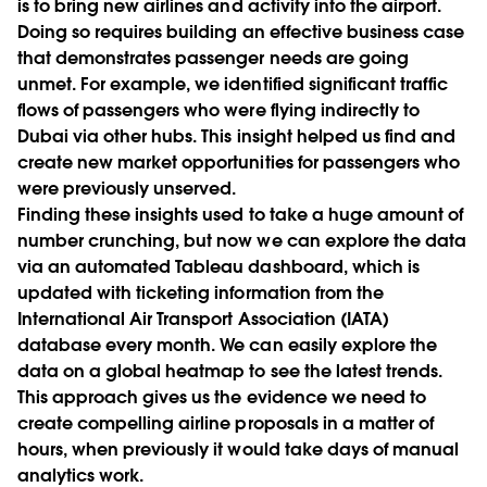
is to bring new airlines and activity into the airport.
Doing so requires building an effective business case
that demonstrates passenger needs are going
unmet. For example, we identified significant traffic
flows of passengers who were flying indirectly to
Dubai via other hubs. This insight helped us find and
create new market opportunities for passengers who
were previously unserved.
Finding these insights used to take a huge amount of
number crunching, but now we can explore the data
via an automated Tableau dashboard, which is
updated with ticketing information from the
International Air Transport Association (IATA)
database every month. We can easily explore the
data on a global heatmap to see the latest trends.
This approach gives us the evidence we need to
create compelling airline proposals in a matter of
hours, when previously it would take days of manual
analytics work.