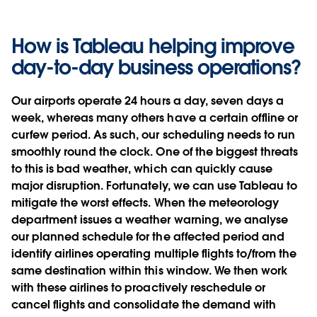
How is Tableau helping improve
day-to-day business operations?
Our airports operate 24 hours a day, seven days a
week, whereas many others have a certain offline or
curfew period. As such, our scheduling needs to run
smoothly round the clock. One of the biggest threats
to this is bad weather, which can quickly cause
major disruption. Fortunately, we can use Tableau to
mitigate the worst effects. When the meteorology
department issues a weather warning, we analyse
our planned schedule for the affected period and
identify airlines operating multiple flights to/from the
same destination within this window. We then work
with these airlines to proactively reschedule or
cancel flights and consolidate the demand with