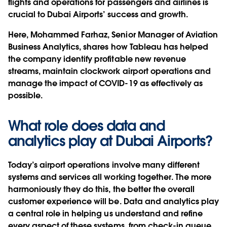
flights and operations for passengers and airlines is
crucial to Dubai Airports’ success and growth.
Here, Mohammed Farhaz, Senior Manager of Aviation
Business Analytics, shares how Tableau has helped
the company identify profitable new revenue
streams, maintain clockwork airport operations and
manage the impact of COVID-19 as effectively as
possible.
What role does data and
analytics play at Dubai Airports?
Today’s airport operations involve many different
systems and services all working together. The more
harmoniously they do this, the better the overall
customer experience will be. Data and analytics play
a central role in helping us understand and refine
every aspect of these systems, from check-in queue