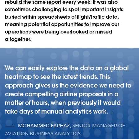
rebuild the same report every week. It was also
sometimes challenging to spot important insights
buried within spreadsheets of flight/traffic data,
meaning potential opportunities to improve our
operations were being overlooked or missed
altogether.
We can easily explore the data on a global
heatmap to see the latest trends. This
approach gives us the evidence we need to
create compelling airline proposals in a
matter of hours, when previously it would
take days of manual analytics work.
MOHAMMED FARHAZ
,
SENIOR MANAGER OF
AVIATION BUSINESS ANALYTICS