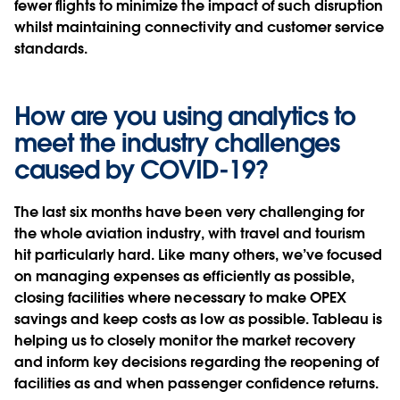
fewer flights to minimize the impact of such disruption
whilst maintaining connectivity and customer service
standards.
How are you using analytics to
meet the industry challenges
caused by COVID-19?
The last six months have been very challenging for
the whole aviation industry, with travel and tourism
hit particularly hard. Like many others, we’ve focused
on managing expenses as efficiently as possible,
closing facilities where necessary to make OPEX
savings and keep costs as low as possible. Tableau is
helping us to closely monitor the market recovery
and inform key decisions regarding the reopening of
facilities as and when passenger confidence returns.