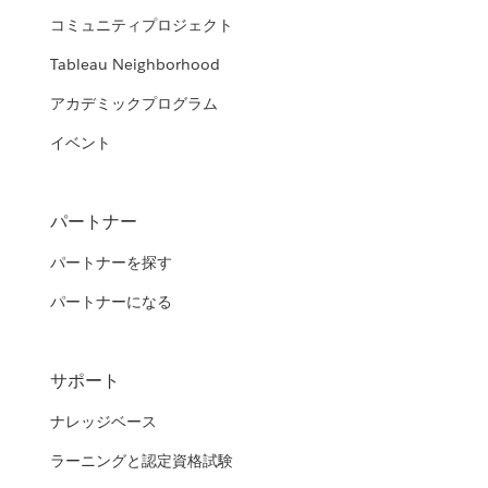
コミュニティプロジェクト
Tableau Neighborhood
アカデミックプログラム
イベント
パートナー
パートナーを探す
パートナーになる
サポート
ナレッジベース
ラーニングと認定資格試験