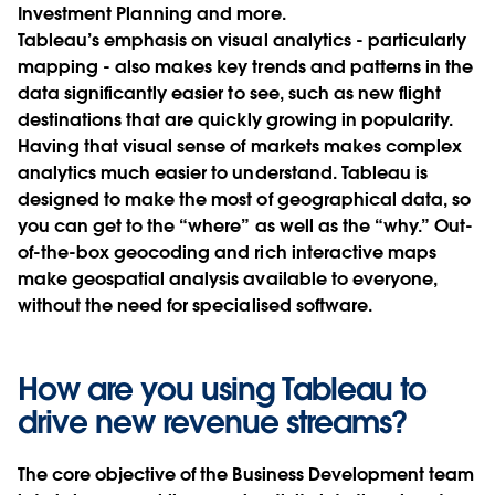
Investment Planning and more.
Tableau’s emphasis on visual analytics - particularly
mapping - also makes key trends and patterns in the
data significantly easier to see, such as new flight
destinations that are quickly growing in popularity.
Having that visual sense of markets makes complex
analytics much easier to understand. Tableau is
designed to make the most of geographical data, so
you can get to the “where” as well as the “why.” Out-
of-the-box geocoding and rich interactive maps
make geospatial analysis available to everyone,
without the need for specialised software.
How are you using Tableau to
drive new revenue streams?
The core objective of the Business Development team