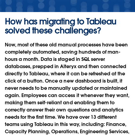
How has migrating to Tableau
solved these challenges?
Now, most of these old manual processes have been
completely automated, saving hundreds of man-
hours a month. Data is staged in SQL server
databases, prepped in Alteryx and then connected
directly to Tableau, where it can be refreshed at the
click of a button. Once a new dashboard is built, it
never needs to be manually updated or maintained
again. Employees can access it whenever they want,
making them self-reliant and enabling them to
correctly answer their own questions and analytics
needs for the first time. We have over 13 different
teams using Tableau in this way, including: Finance,
Capacity Planning, Operations, Engineering Services,