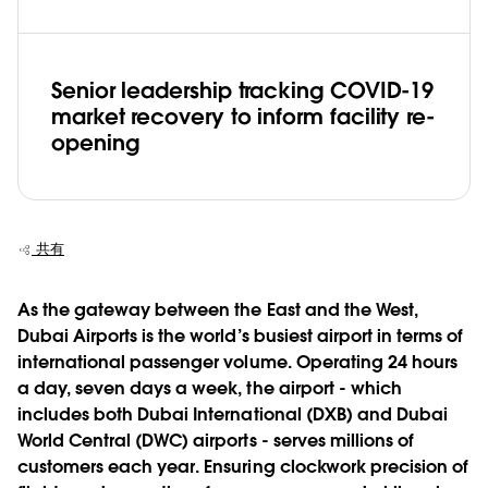
Senior leadership tracking COVID-19
market recovery to inform facility re-
opening
共有
As the gateway between the East and the West,
Dubai Airports is the world’s busiest airport in terms of
international passenger volume. Operating 24 hours
a day, seven days a week, the airport - which
includes both Dubai International (DXB) and Dubai
World Central (DWC) airports - serves millions of
customers each year. Ensuring clockwork precision of