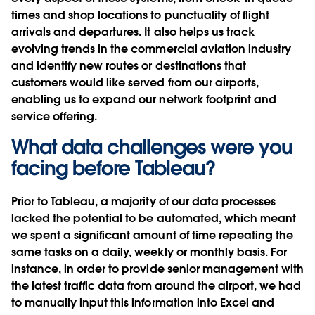
times and shop locations to punctuality of flight
arrivals and departures. It also helps us track
evolving trends in the commercial aviation industry
and identify new routes or destinations that
customers would like served from our airports,
enabling us to expand our network footprint and
service offering.
What data challenges were you
facing before Tableau?
Prior to Tableau, a majority of our data processes
lacked the potential to be automated, which meant
we spent a significant amount of time repeating the
same tasks on a daily, weekly or monthly basis. For
instance, in order to provide senior management with
the latest traffic data from around the airport, we had
to manually input this information into Excel and