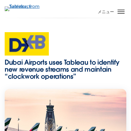
メ
イ
メニュー
ン
コ
ン
テ
ン
ツ
に
Dubai Airports uses Tableau to identify
移
new revenue streams and maintain
動
“clockwork operations”