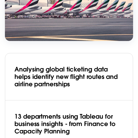
Analysing global ticketing data
helps identify new flight routes and
airline partnerships
13 departments using Tableau for
business insights - from Finance to
Capacity Planning