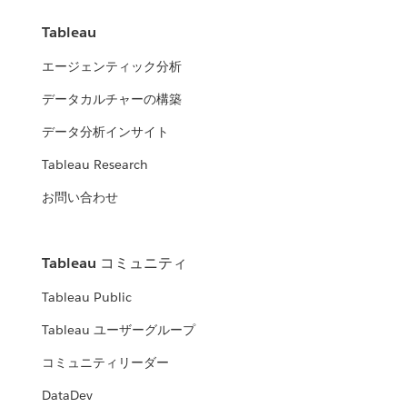
Tableau
エージェンティック分析
データカルチャーの構築
データ分析インサイト
Tableau Research
お問い合わせ
Tableau コミュニティ
Tableau Public
Tableau ユーザーグループ
コミュニティリーダー
DataDev