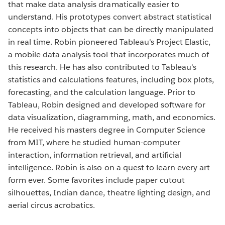
that make data analysis dramatically easier to
understand. His prototypes convert abstract statistical
concepts into objects that can be directly manipulated
in real time. Robin pioneered Tableau's Project Elastic,
a mobile data analysis tool that incorporates much of
this research. He has also contributed to Tableau's
statistics and calculations features, including box plots,
forecasting, and the calculation language. Prior to
Tableau, Robin designed and developed software for
data visualization, diagramming, math, and economics.
He received his masters degree in Computer Science
from MIT, where he studied human-computer
interaction, information retrieval, and artificial
intelligence. Robin is also on a quest to learn every art
form ever. Some favorites include paper cutout
silhouettes, Indian dance, theatre lighting design, and
aerial circus acrobatics.