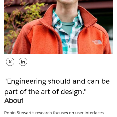
Engineering should and can be
part of the art of design.
About
Robin Stewart's research focuses on user interfaces