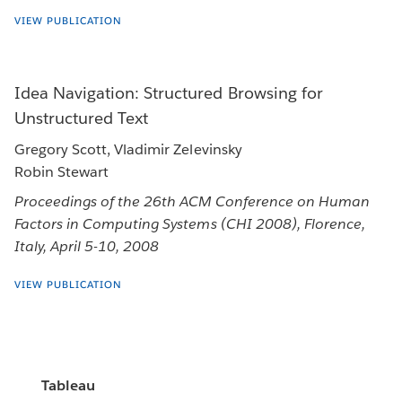
VIEW PUBLICATION
Idea Navigation: Structured Browsing for
Unstructured Text
Gregory Scott, Vladimir Zelevinsky
Robin Stewart
Proceedings of the 26th ACM Conference on Human
Factors in Computing Systems (CHI 2008), Florence,
Italy, April 5-10, 2008
VIEW PUBLICATION
Tableau