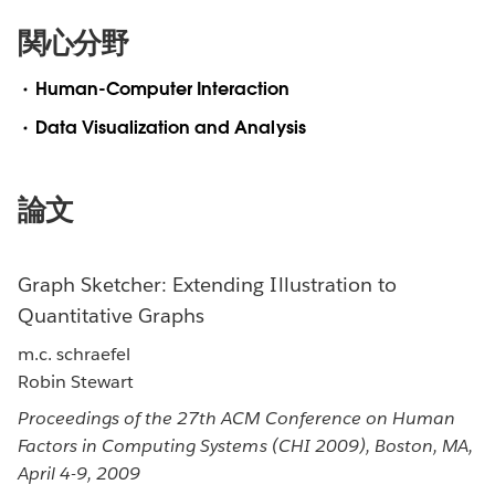
関心分野
Human-Computer Interaction
Data Visualization and Analysis
論文
Graph Sketcher: Extending Illustration to
Quantitative Graphs
m.c. schraefel
Robin Stewart
Proceedings of the 27th ACM Conference on Human
Factors in Computing Systems (CHI 2009), Boston, MA,
April 4-9, 2009