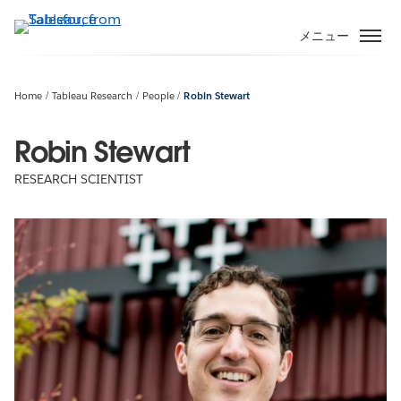
メ
イ
メニュー
ン
コ
ン
Home
Tableau Research
People
Robin Stewart
テ
ン
Robin Stewart
ツ
RESEARCH SCIENTIST
に
移
動