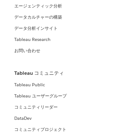
エージェンティック分析
データカルチャーの構築
データ分析インサイト
Tableau Research
お問い合わせ
Tableau コミュニティ
Tableau Public
Tableau ユーザーグループ
コミュニティリーダー
DataDev
コミュニティプロジェクト