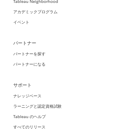
Tableau Neighborhood
アカデミックプログラム
イベント
パートナー
パートナーを探す
パートナーになる
サポート
ナレッジベース
ラーニングと認定資格試験
Tableau のヘルプ
すべてのリリース