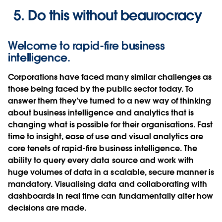
Do this without beaurocracy
Welcome to rapid-fire business
intelligence.
Corporations have faced many similar challenges as
those being faced by the public sector today. To
answer them they’ve turned to a new way of thinking
about business intelligence and analytics that is
changing what is possible for their organisations. Fast
time to insight, ease of use and visual analytics are
core tenets of rapid-fire business intelligence. The
ability to query every data source and work with
huge volumes of data in a scalable, secure manner is
mandatory. Visualising data and collaborating with
dashboards in real time can fundamentally alter how
decisions are made.