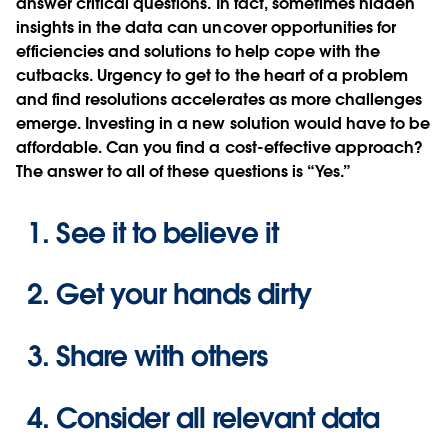
answer critical questions. In fact, sometimes hidden
insights in the data can uncover opportunities for
efficiencies and solutions to help cope with the
cutbacks. Urgency to get to the heart of a problem
and find resolutions accelerates as more challenges
emerge. Investing in a new solution would have to be
affordable. Can you find a cost-effective approach?
The answer to all of these questions is “Yes.”
See it to believe it
Get your hands dirty
Share with others
Consider all relevant data