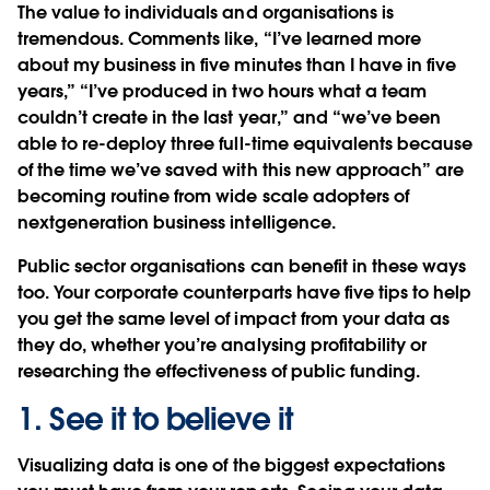
The value to individuals and organisations is
tremendous. Comments like, “I’ve learned more
about my business in five minutes than I have in five
years,” “I’ve produced in two hours what a team
couldn’t create in the last year,” and “we’ve been
able to re-deploy three full-time equivalents because
of the time we’ve saved with this new approach” are
becoming routine from wide scale adopters of
nextgeneration business intelligence.
Public sector organisations can benefit in these ways
too. Your corporate counterparts have five tips to help
you get the same level of impact from your data as
they do, whether you’re analysing profitability or
researching the effectiveness of public funding.
1. See it to believe it
Visualizing data is one of the biggest expectations