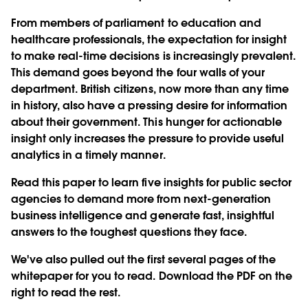
From members of parliament to education and
healthcare professionals, the expectation for insight
to make real-time decisions is increasingly prevalent.
This demand goes beyond the four walls of your
department. British citizens, now more than any time
in history, also have a pressing desire for information
about their government. This hunger for actionable
insight only increases the pressure to provide useful
analytics in a timely manner.
Read this paper to learn five insights for public sector
agencies to demand more from next-generation
business intelligence and generate fast, insightful
answers to the toughest questions they face.
We've also pulled out the first several pages of the
whitepaper for you to read. Download the PDF on the
right to read the rest.