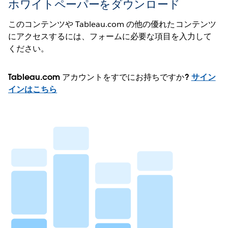
ホワイトペーパーをダウンロード
このコンテンツや Tableau.com の他の優れたコンテンツ
にアクセスするには、フォームに必要な項目を入力して
ください。
Tableau.com アカウントをすでにお持ちですか?
サイン
インはこちら