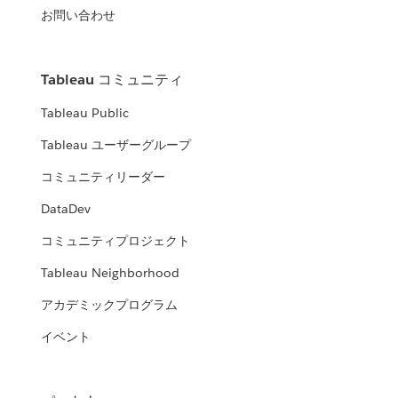
お問い合わせ
Tableau コミュニティ
Tableau Public
Tableau ユーザーグループ
コミュニティリーダー
DataDev
コミュニティプロジェクト
Tableau Neighborhood
アカデミックプログラム
イベント