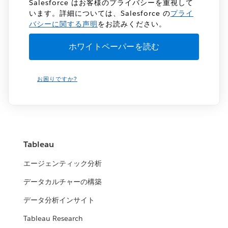
Salesforce はお客様のプライバシーを重視して
います。詳細については、Salesforce の
プライ
バシーに関する声明
をお読みください。
お困りですか?
Tableau
エージェンティック分析
データカルチャーの構築
データ分析インサイト
Tableau Research