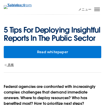
メ
イ
メニュー
ン
コ
ン
5 Tips For Deploying Insightful
テ
Reports In The Public Sector
ン
ツ
に
Read whitepaper
移
動
共有
Federal agencies are confronted with increasingly
complex challenges that demand immediate
answers. Where to deploy resources? Who has
benefited most? How to prioritize next steps?