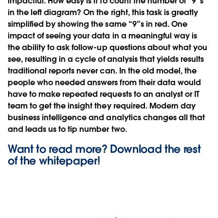
impactful. How easy is it to count the number of “9”s
in the left diagram? On the right, this task is greatly
simplified by showing the same “9”s in red. One
impact of seeing your data in a meaningful way is
the ability to ask follow-up questions about what you
see, resulting in a cycle of analysis that yields results
traditional reports never can. In the old model, the
people who needed answers from their data would
have to make repeated requests to an analyst or IT
team to get the insight they required. Modern day
business intelligence and analytics changes all that
and leads us to tip number two.
Want to read more? Download the rest
of the
whitepaper!