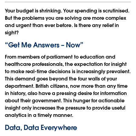
Your budget is shrinking. Your spending is scrutinised.
But the problems you are solving are more complex
and urgent than ever before. Is there any relief in
sight?
“Get Me Answers – Now”
From members of parliament to education and
healthcare professionals, the expectation for insight
to make real-time decisions is increasingly prevalent.
This demand goes beyond the four walls of your
department. British citizens, now more than any time
in history, also have a pressing desire for information
about their government. This hunger for actionable
insight only increases the pressure to provide useful
analytics in a timely manner.
Data, Data Everywhere