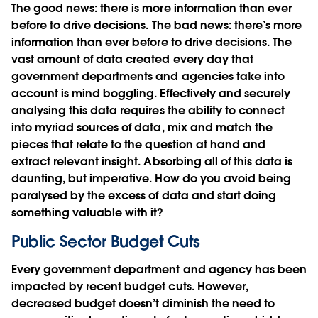
The good news: there is more information than ever
before to drive decisions. The bad news: there’s more
information than ever before to drive decisions. The
vast amount of data created every day that
government departments and agencies take into
account is mind boggling. Effectively and securely
analysing this data requires the ability to connect
into myriad sources of data, mix and match the
pieces that relate to the question at hand and
extract relevant insight. Absorbing all of this data is
daunting, but imperative. How do you avoid being
paralysed by the excess of data and start doing
something valuable with it?
Public Sector Budget Cuts
Every government department and agency has been
impacted by recent budget cuts. However,
decreased budget doesn’t diminish the need to