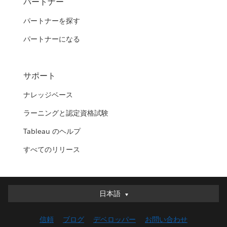
パートナー
パートナーを探す
パートナーになる
サポート
ナレッジベース
ラーニングと認定資格試験
Tableau のヘルプ
すべてのリリース
日本語
日本語
Deutsch
信頼
ブログ
デベロッパー
お問い合わせ
English (UK)