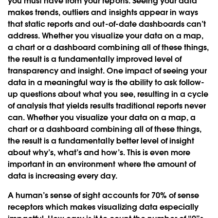
you must have from your reports. Seeing your data
makes trends, outliers and insights appear in ways
that static reports and out-of-date dashboards can’t
address. Whether you visualize your data on a map,
a chart or a dashboard combining all of these things,
the result is a fundamentally improved level of
transparency and insight. One impact of seeing your
data in a meaningful way is the ability to ask follow-
up questions about what you see, resulting in a cycle
of analysis that yields results traditional reports never
can. Whether you visualize your data on a map, a
chart or a dashboard combining all of these things,
the result is a fundamentally better level of insight
about why’s, what’s and how’s. This is even more
important in an environment where the amount of
data is increasing every day.
A human’s sense of sight accounts for 70% of sense
receptors which makes visualizing data especially