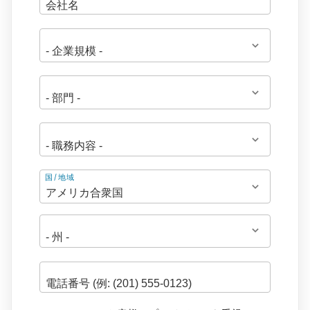
住
国/地域
所