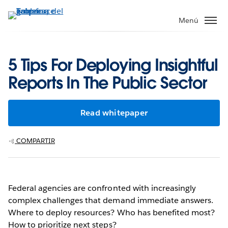
Ir
al
Menú
contenido
principal
5 Tips For Deploying Insightful
Reports In The Public Sector
Read whitepaper
COMPARTIR
Federal agencies are confronted with increasingly
complex challenges that demand immediate answers.
Where to deploy resources? Who has benefited most?
How to prioritize next steps?