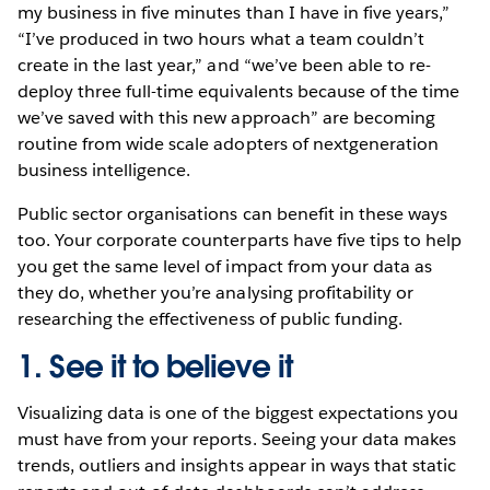
my business in five minutes than I have in five years,”
“I’ve produced in two hours what a team couldn’t
create in the last year,” and “we’ve been able to re-
deploy three full-time equivalents because of the time
we’ve saved with this new approach” are becoming
routine from wide scale adopters of nextgeneration
business intelligence.
Public sector organisations can benefit in these ways
too. Your corporate counterparts have five tips to help
you get the same level of impact from your data as
they do, whether you’re analysing profitability or
researching the effectiveness of public funding.
1. See it to believe it
Visualizing data is one of the biggest expectations you
must have from your reports. Seeing your data makes
trends, outliers and insights appear in ways that static