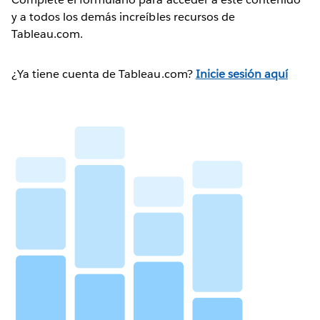
y a todos los demás increíbles recursos de
Tableau.com.
¿Ya tiene cuenta de Tableau.com?
Inicie sesión aquí