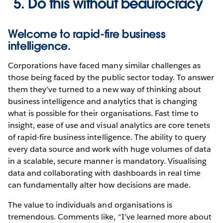
Do this without beaurocracy
Welcome to rapid-fire business
intelligence.
Corporations have faced many similar challenges as
those being faced by the public sector today. To answer
them they’ve turned to a new way of thinking about
business intelligence and analytics that is changing
what is possible for their organisations. Fast time to
insight, ease of use and visual analytics are core tenets
of rapid-fire business intelligence. The ability to query
every data source and work with huge volumes of data
in a scalable, secure manner is mandatory. Visualising
data and collaborating with dashboards in real time
can fundamentally alter how decisions are made.
The value to individuals and organisations is
tremendous. Comments like, “I’ve learned more about