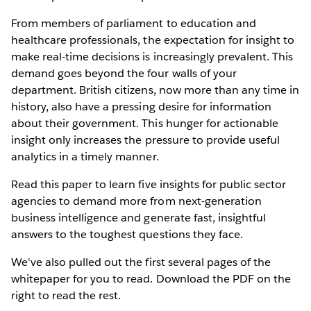
From members of parliament to education and
healthcare professionals, the expectation for insight to
make real-time decisions is increasingly prevalent. This
demand goes beyond the four walls of your
department. British citizens, now more than any time in
history, also have a pressing desire for information
about their government. This hunger for actionable
insight only increases the pressure to provide useful
analytics in a timely manner.
Read this paper to learn five insights for public sector
agencies to demand more from next-generation
business intelligence and generate fast, insightful
answers to the toughest questions they face.
We've also pulled out the first several pages of the
whitepaper for you to read. Download the PDF on the
right to read the rest.