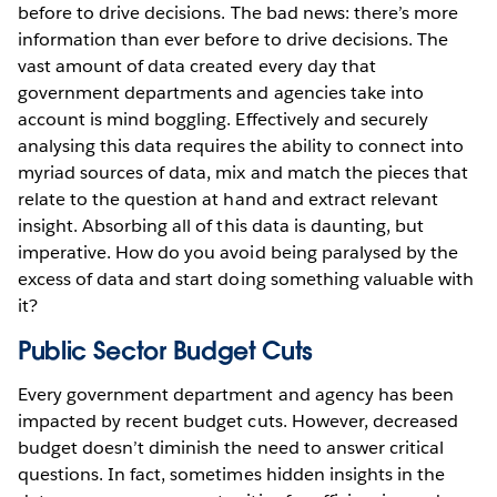
before to drive decisions. The bad news: there’s more
information than ever before to drive decisions. The
vast amount of data created every day that
government departments and agencies take into
account is mind boggling. Effectively and securely
analysing this data requires the ability to connect into
myriad sources of data, mix and match the pieces that
relate to the question at hand and extract relevant
insight. Absorbing all of this data is daunting, but
imperative. How do you avoid being paralysed by the
excess of data and start doing something valuable with
it?
Public Sector Budget Cuts
Every government department and agency has been
impacted by recent budget cuts. However, decreased
budget doesn’t diminish the need to answer critical
questions. In fact, sometimes hidden insights in the