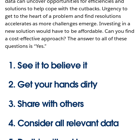
data can uncover opportunities for efficiencies and
solutions to help cope with the cutbacks. Urgency to
get to the heart of a problem and find resolutions
accelerates as more challenges emerge. Investing in a
new solution would have to be affordable. Can you find
a cost-effective approach? The answer to all of these
questions is “Yes.”
See it to believe it
Get your hands dirty
Share with others
Consider all relevant data