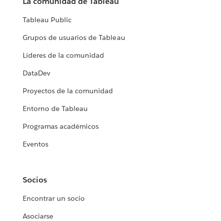
La comunidad de Tableau
Tableau Public
Grupos de usuarios de Tableau
Líderes de la comunidad
DataDev
Proyectos de la comunidad
Entorno de Tableau
Programas académicos
Eventos
Socios
Encontrar un socio
Asociarse