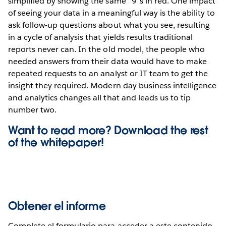
simplified by showing the same “9”s in red. One impact
of seeing your data in a meaningful way is the ability to
ask follow-up questions about what you see, resulting
in a cycle of analysis that yields results traditional
reports never can. In the old model, the people who
needed answers from their data would have to make
repeated requests to an analyst or IT team to get the
insight they required. Modern day business intelligence
and analytics changes all that and leads us to tip
number two.
Want to read more? Download the rest
of the
whitepaper!
Obtener el informe
Complete el formulario para acceder a este contenido