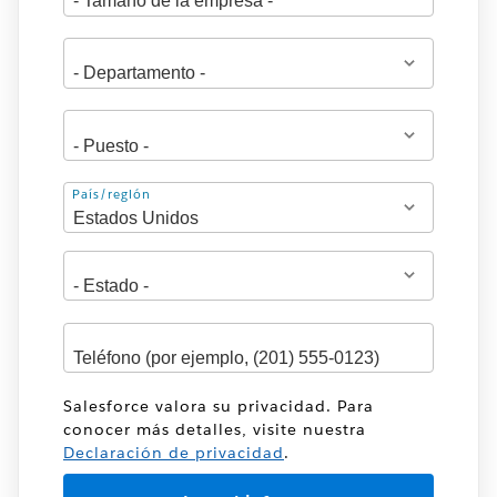
Dirección
País/región
Salesforce valora su privacidad. Para
conocer más detalles, visite nuestra
Declaración de privacidad
.