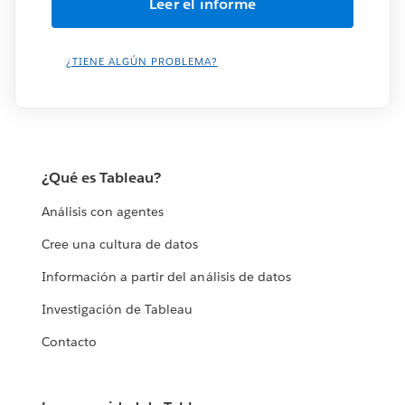
¿TIENE ALGÚN PROBLEMA?
¿Qué es Tableau?
Análisis con agentes
Cree una cultura de datos
Información a partir del análisis de datos
Investigación de Tableau
Contacto