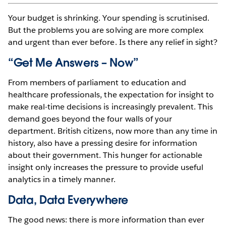
Your budget is shrinking. Your spending is scrutinised.
But the problems you are solving are more complex
and urgent than ever before. Is there any relief in sight?
“Get Me Answers – Now”
From members of parliament to education and
healthcare professionals, the expectation for insight to
make real-time decisions is increasingly prevalent. This
demand goes beyond the four walls of your
department. British citizens, now more than any time in
history, also have a pressing desire for information
about their government. This hunger for actionable
insight only increases the pressure to provide useful
analytics in a timely manner.
Data, Data Everywhere
The good news: there is more information than ever