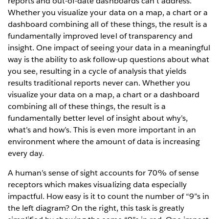
reports and out-of-date dashboards can’t address.
Whether you visualize your data on a map, a chart or a
dashboard combining all of these things, the result is a
fundamentally improved level of transparency and
insight. One impact of seeing your data in a meaningful
way is the ability to ask follow-up questions about what
you see, resulting in a cycle of analysis that yields
results traditional reports never can. Whether you
visualize your data on a map, a chart or a dashboard
combining all of these things, the result is a
fundamentally better level of insight about why’s,
what’s and how’s. This is even more important in an
environment where the amount of data is increasing
every day.
A human’s sense of sight accounts for 70% of sense
receptors which makes visualizing data especially
impactful. How easy is it to count the number of “9”s in
the left diagram? On the right, this task is greatly