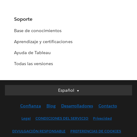
Soporte
Base de conocimientos
Aprendizaje y certificaciones
Ayuda de Tableau
Todas las versiones
Español
Español
Deutsch
Confianza
Blog
Desarrolladores
Contacto
English (UK)
English (US)
Legal
CONDICIONES DEL SERVICIO
Privacidad
Français (Canada)
DIVULGACIÓN RESPONSABLE
PREFERENCIAS DE COOKIES
Français (France)