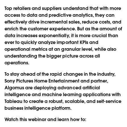
Top retailers and suppliers understand that with more
access to data and predictive analytics, they can
effectively drive incremental sales, reduce costs, and
enrich the customer experience. But as the amount of
data increases exponentially, it is more crucial than
ever to quickly analyze important KPIs and
operational metrics at an granular level, while also
understanding the bigger picture across all
operations.
To stay ahead of the rapid changes in the industry,
Sony Pictures Home Entertainment and partner,
Algomus are deploying advanced artificial
intelligence and machine learning applications with
Tableau to create a robust, scalable, and self-service
business intelligence platform.
Watch this webinar and learn how to: