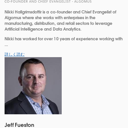
CO-FOUNDER AND CHIEF EVANGELIST - ALGOMUS
Nikki Hallgrimsdottir is a co-founder and Chief Evangelist of
Algomus where she works with enterprises in the
manufacturing, distribution, and retail sectors to leverage
Artificial Intelligence and Data Analytics.
Nikki has worked for over 10 years of experience working with
...
詳しく読む
Jeff Fueston