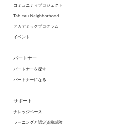
コミュニティプロジェクト
Tableau Neighborhood
アカデミックプログラム
イベント
パートナー
パートナーを探す
パートナーになる
サポート
ナレッジベース
ラーニングと認定資格試験