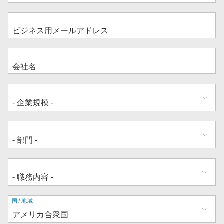
住
国/地域
所