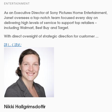
ENTERTAINMENT
As an Executive Director at Sony Pictures Home Entertainment,
Janet oversees a top-notch team focused every day on
delivering high levels of service to support top retailers –
including Walmart, Best Buy and Target.
With direct oversight of strategic direction for customer ...
詳しく読む
Nikki Hallgrimsdottir