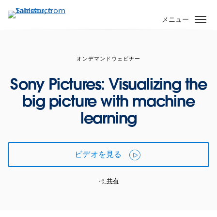
メ
イ
メニュー
ン
コ
ン
オンデマンドウェビナー
テ
ン
Sony Pictures: Visualizing the
ツ
big picture with machine
に
移
learning
動
ビデオを見る
共有