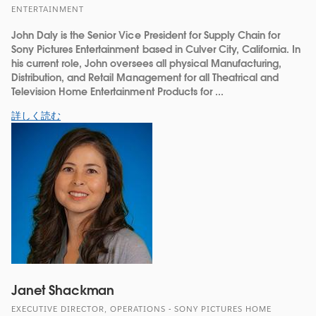
ENTERTAINMENT
John Daly is the Senior Vice President for Supply Chain for
Sony Pictures Entertainment based in Culver City, California. In
his current role, John oversees all physical Manufacturing,
Distribution, and Retail Management for all Theatrical and
Television Home Entertainment Products for ...
詳しく読む
Janet Shackman
EXECUTIVE DIRECTOR, OPERATIONS - SONY PICTURES HOME