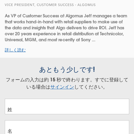
VICE PRESIDENT, CUSTOMER SUCCESS - ALGOMUS
As VP of Customer Success at Algomus Jeff manages a team
that works hand-in-hand with retail suppliers to make use of
the data and insights that Algo delivers to drive ROI. Jeff has
over 20 years experience in retail distribution at Technicolor,
Universal, MGM, and most recently at Sony ...
詳しく読む
あともう少しです!
フォームの入力は約 15 秒で終わります。すでに登録して
いる場合は
サインイン
してください。