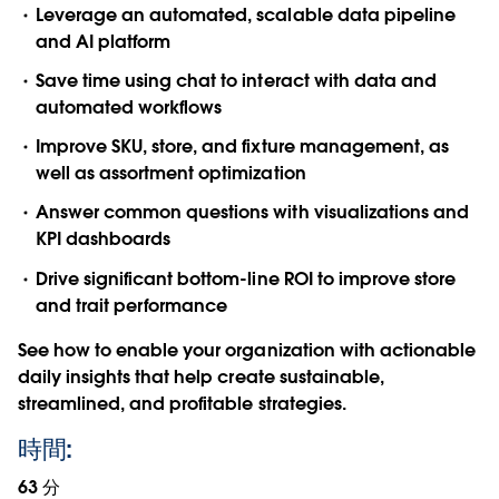
Leverage an automated, scalable data pipeline
and AI platform
Save time using chat to interact with data and
automated workflows
Improve SKU, store, and fixture management, as
well as assortment optimization
Answer common questions with visualizations and
KPI dashboards
Drive significant bottom-line ROI to improve store
and trait performance
See how to enable your organization with actionable
daily insights that help create sustainable,
streamlined, and profitable strategies.
時間:
63 分