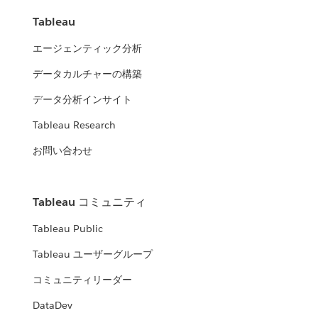
Tableau
エージェンティック分析
データカルチャーの構築
データ分析インサイト
Tableau Research
お問い合わせ
Tableau コミュニティ
Tableau Public
Tableau ユーザーグループ
コミュニティリーダー
DataDev