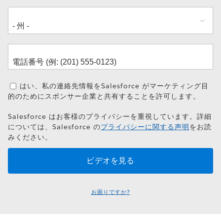
はい、私の連絡先情報をSalesforce がマーケティング目
的のためにスポンサー企業と共有することを許可します。
Salesforce はお客様のプライバシーを重視しています。詳細
については、Salesforce の
プライバシーに関する声明
をお読
みください。
お困りですか?