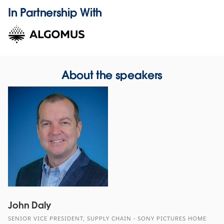
In Partnership With
About the speakers
John Daly
SENIOR VICE PRESIDENT, SUPPLY CHAIN - SONY PICTURES HOME