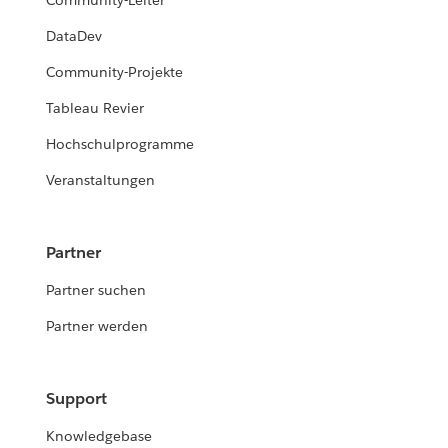
Community-Leiter
DataDev
Community-Projekte
Tableau Revier
Hochschulprogramme
Veranstaltungen
Partner
Partner suchen
Partner werden
Support
Knowledgebase