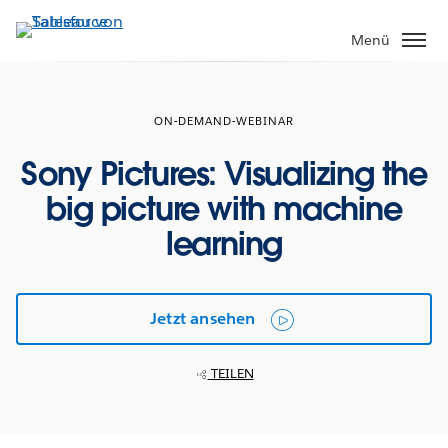
Direkt
zum
Menü
Inhalt
ON-DEMAND-WEBINAR
Sony Pictures: Visualizing the
big picture with machine
learning
Jetzt ansehen
TEILEN