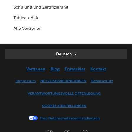
Schulung und Zertifizierung
Tableau-Hilfe
Alle Versionen
Deutsch
Deutsch
English (UK)
Vertrauen
Blog
Entwickler
Kontakt
English (US)
Español
Impressum
NUTZUNGSBEDINGUNGEN
Datenschutz
Français (Canada)
VERANTWORTUNGSVOLLE OFFENLEGUNG
Français (France)
Italiano
COOKIE-EINSTELLUNGEN
日本語
Ihre Datenschutzvoreinstellungen
한국어
Nederlands