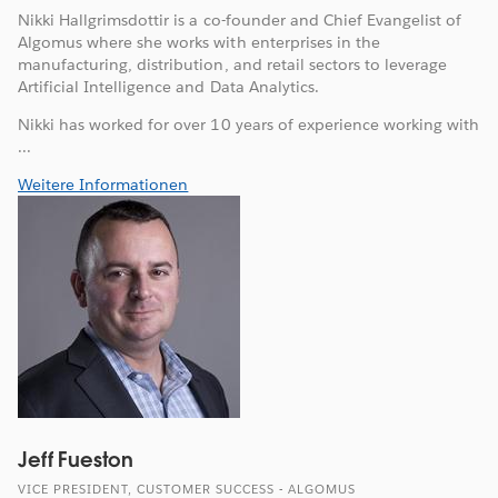
Nikki Hallgrimsdottir is a co-founder and Chief Evangelist of
Algomus where she works with enterprises in the
manufacturing, distribution, and retail sectors to leverage
Artificial Intelligence and Data Analytics.
Nikki has worked for over 10 years of experience working with
...
Weitere Informationen
Jeff Fueston
VICE PRESIDENT, CUSTOMER SUCCESS - ALGOMUS