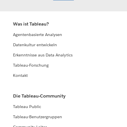
Was ist Tableau?
Agentenbasierte Analysen
Datenkultur entwickeln
Erkenntnisse aus Data Analytics
Tableau-Forschung
Kontakt
Die Tableau-Community
Tableau Public
Tableau-Benutzergruppen