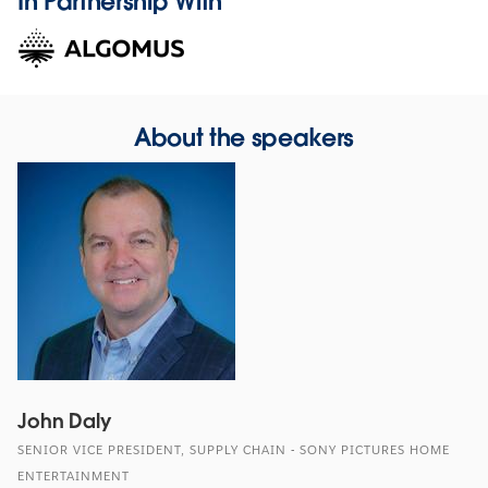
In Partnership With
About the speakers
John Daly
SENIOR VICE PRESIDENT, SUPPLY CHAIN - SONY PICTURES HOME
ENTERTAINMENT