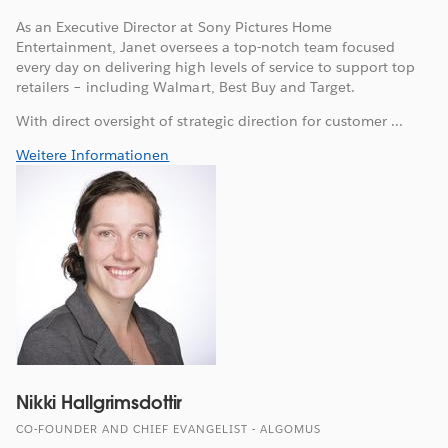
As an Executive Director at Sony Pictures Home
Entertainment, Janet oversees a top-notch team focused
every day on delivering high levels of service to support top
retailers – including Walmart, Best Buy and Target.
With direct oversight of strategic direction for customer ...
Weitere Informationen
Nikki Hallgrimsdottir
CO-FOUNDER AND CHIEF EVANGELIST - ALGOMUS