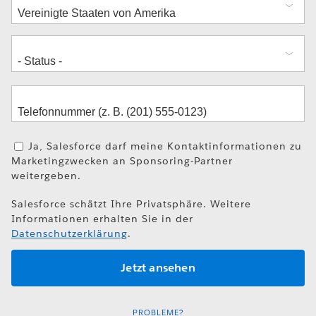
Ja, Salesforce darf meine Kontaktinformationen zu
Marketingzwecken an Sponsoring-Partner
weitergeben.
Salesforce schätzt Ihre Privatsphäre. Weitere
Informationen erhalten Sie in der
Datenschutzerklärung
.
PROBLEME?