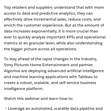
Top retailers and suppliers understand that with more
access to data and predictive analytics, they can
effectively drive incremental sales, reduce costs, and
enrich the customer experience. But as the amount of
data increases exponentially, it is more crucial than
ever to quickly analyze important KPIs and operational
metrics at an granular level, while also understanding
the bigger picture across all operations.
To stay ahead of the rapid changes in the industry,
Sony Pictures Home Entertainment and partner,
Algomus are deploying advanced artificial intelligence
and machine learning applications with Tableau to
create a robust, scalable, and self-service business
intelligence platform.
Watch this webinar and learn how to:
Leverage an automated, scalable data pipeline and