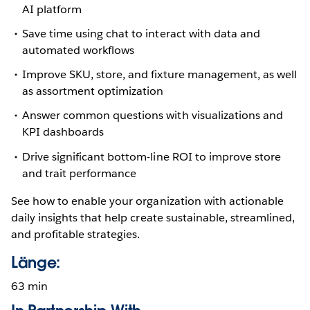
AI platform
Save time using chat to interact with data and
automated workflows
Improve SKU, store, and fixture management, as well
as assortment optimization
Answer common questions with visualizations and
KPI dashboards
Drive significant bottom-line ROI to improve store
and trait performance
See how to enable your organization with actionable
daily insights that help create sustainable, streamlined,
and profitable strategies.
Länge:
63 min