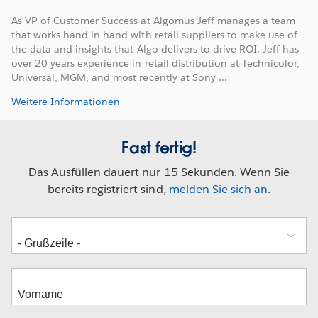
As VP of Customer Success at Algomus Jeff manages a team
that works hand-in-hand with retail suppliers to make use of
the data and insights that Algo delivers to drive ROI. Jeff has
over 20 years experience in retail distribution at Technicolor,
Universal, MGM, and most recently at Sony ...
Weitere Informationen
Fast fertig!
Das Ausfüllen dauert nur 15 Sekunden. Wenn Sie
bereits registriert sind,
melden Sie sich an
.