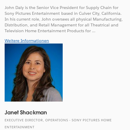
John Daly is the Senior Vice President for Supply Chain for
Sony Pictures Entertainment based in Culver City, California.
In his current role, John oversees all physical Manufacturing,
Distribution, and Retail Management for all Theatrical and
Television Home Entertainment Products for ...
Weitere Informationen
Janet Shackman
EXECUTIVE DIRECTOR, OPERATIONS - SONY PICTURES HOME
ENTERTAINMENT