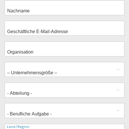
Adresse
Land/Region