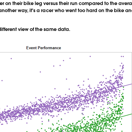
er on their bike leg versus their run compared to the avera
d another way, it's a racer who went too hard on the bike 
different view of the same data.