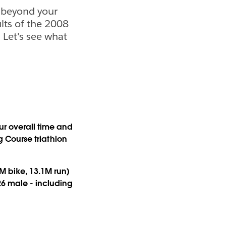
 beyond your
ults of the 2008
Let's see what
r overall time and
ng Course triathlon
6M bike, 13.1M run)
26 male - including