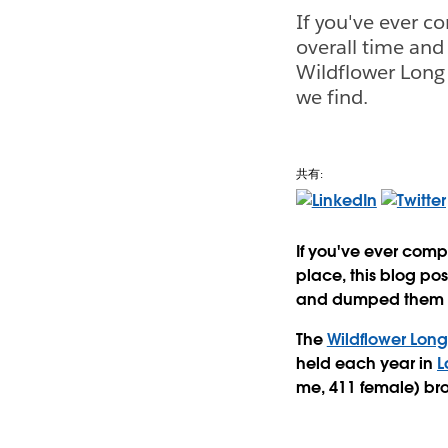
If you've ever 
overall time and 
Wildflower Long
we find.
共有:
If you've ever com
place, this blog pos
and dumped them in
The
Wildflower Long
held each year in
L
me, 411 female) br