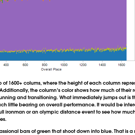
 of 1600+ colums, where the height of each column represe
 Additionally, the column's color shows how much of their 
unning and transitioning. What immediately jumps out is 
h little bearing on overall performance. It would be inter
 full ironman or an olympic distance event to see how muc
es.
assional bars of green that shoot down into blue. That is 