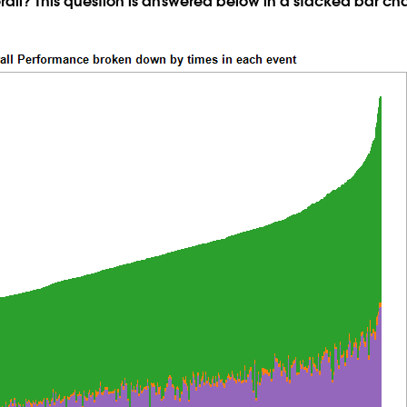
rall? This question is answered below in a stacked bar cha