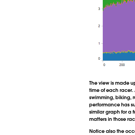
The view is made up
time of each racer.
swimming, biking, r
performance has suc
similar graph for a
matters in those rac
Notice also the occ