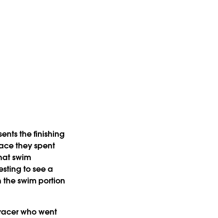
nts the finishing
race they spent
that swim
esting to see a
h the swim portion
a racer who went