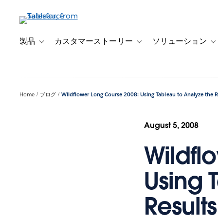
メ
イ
ン
コ
製品
カスタマーストーリー
ソリューション
Toggle sub-navigation for 製品
Toggle sub-navigation
T
ン
テ
ン
ツ
Home
ブログ
Wildflower Long Course 2008: Using Tableau to Analyze the Re
に
移
動
August 5, 2008
Wildfl
Using 
Results