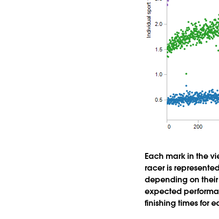
Each mark in the vie
racer is represented
depending on their 
expected performan
finishing times for e