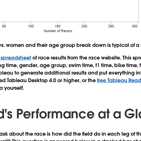
s. women and their age group break down is typical of a t
l spreadsheet
of race results from the race website. This s
ing time, gender, age group, swim time, t1 time, bike time, 
ableau to generate additional results and put everything in
eed Tableau Desktop 4.0 or higher, or the
free Tableau Read
a yourself.
ld's Performance at a G
o ask about the race is how did the field do in each leg o