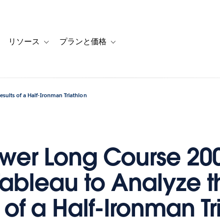
リソース
プランと価格
 for カスタマーストーリー
oggle sub-navigation for ソリューション
Toggle sub-navigation for リソース
Toggle sub-navigation for プランと
sults of a Half-Ironman Triathlon
ower Long Course 20
Tableau to Analyze t
 of a Half-Ironman Tr