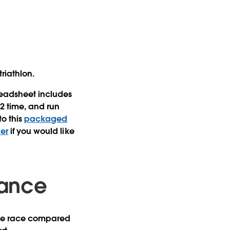
riathlon.
preadsheet includes
t2 time, and run
to this
packaged
er
if you would like
lance
f the race compared