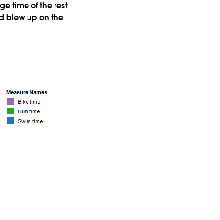
ge time of the rest
and blew up on the