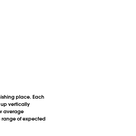
inishing place. Each
up vertically
how average
e range of expected