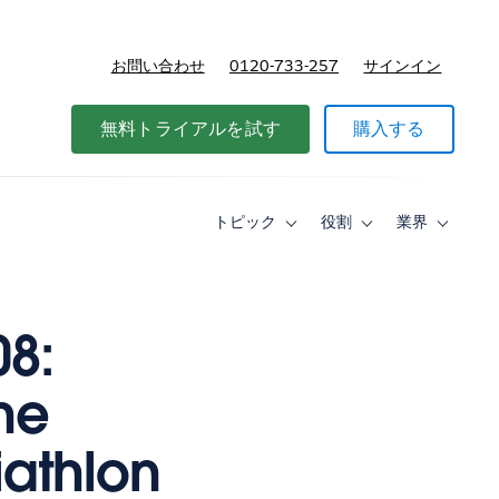
お問い合わせ
0120-733-257
サインイン
価格
無料トライアルを試す
購入する
トピック
役割
業界
Toggle
Toggle
Toggle
sub-
sub-
sub-
navigation
navigation
navigati
for
for
for
ト
役
業
ピ
割
界
08:
ッ
ク
he
iathlon