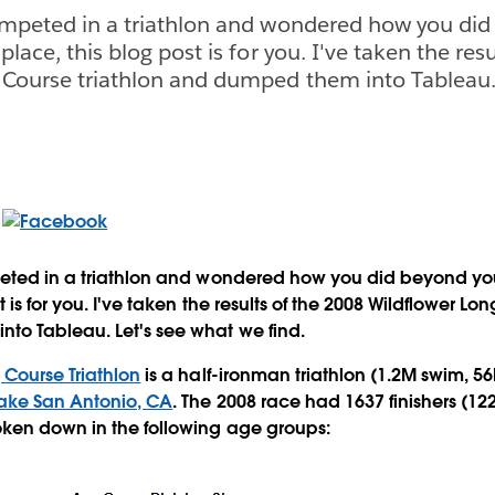
competed in a triathlon and wondered how you did
place, this blog post is for you. I've taken the res
 Course triathlon and dumped them into Tableau. 
peted in a triathlon and wondered how you did beyond you
t is for you. I've taken the results of the 2008 Wildflower Lo
to Tableau. Let's see what we find.
 Course Triathlon
is a half-ironman triathlon (1.2M swim, 5
ake San Antonio, CA
. The 2008 race had 1637 finishers (12
oken down in the following age groups: