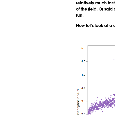
relatively much fast
of the field. Or sai
run.
Now let's look at a 