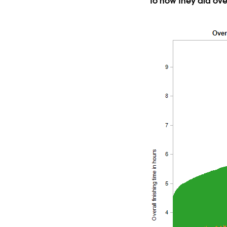
to how they did ove