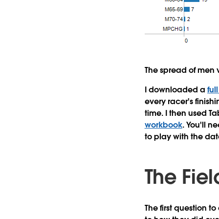
The spread of men v
I downloaded a
ful
every racer's finish
time. I then used T
workbook
. You'll n
to play with the dat
The Fie
The first question t