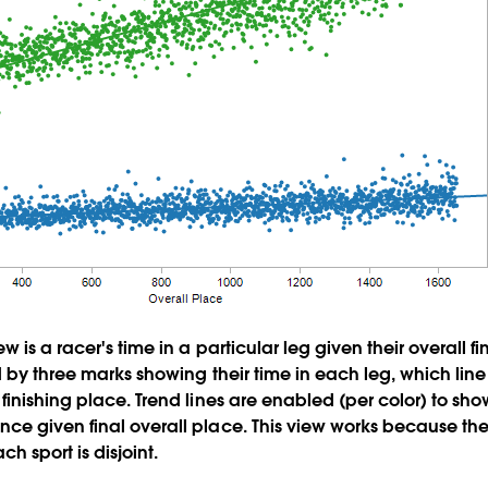
w is a racer's time in a particular leg given their overall f
 by three marks showing their time in each leg, which line 
finishing place. Trend lines are enabled (per color) to s
ce given final overall place. This view works because th
ach sport is disjoint.